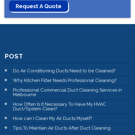
POST
Do Air Conditioning Ducts Need to be Cleaned?
Why Kitchen Filter Needs Professional Cleaning?
Professional Commercial Duct Cleaning Services in
Melbourne
How Often Is It Necessary To Have My HVAC
Duct/System Clean?
How can I Clean My Air Ducts Myself?
Tips To Maintain Air Ducts After Duct Cleaning