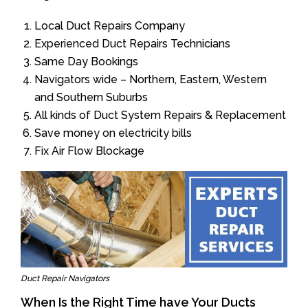
Local Duct Repairs Company
Experienced Duct Repairs Technicians
Same Day Bookings
Navigators wide – Northern, Eastern, Western
and Southern Suburbs
All kinds of Duct System Repairs & Replacement
Save money on electricity bills
Fix Air Flow Blockage
Duct Repair Navigators
When Is the Right Time have Your Ducts