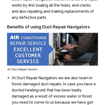
works by first sealing all the holes, and cracks
and also repairing and making replacements of
any defective parts.
Benefits of using Duct Repair Navigators
AC Duct Repair Service
At Duct Repair Navigators we are also team in
flood-damaged duct repairs. In case you have a
ducted heating unit that has been badly
damaged as a result of excess water or flood
you need to come to us because we have got