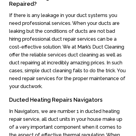
Repaired?
If there is any leakage in your duct systems you
need professional services. When your ducts are
leaking but the conditions of ducts are not bad
hiring professional duct repair services can be a
cost-effective solution. We at Mark’s Duct Cleaning
offer the reliable services duct cleaning as well as
duct repairing at incredibly amazing prices. In such
cases, simple duct cleaning fails to do the trick. You
need repair services for the proper maintenance of
your ductwork.
Ducted Heating Repairs Navigators
In Navigators, we are number 1 in ducted heating
repair service, all duct units in your house make up
of a very important component when it comes to
the aspect of effective thermal regulation. When