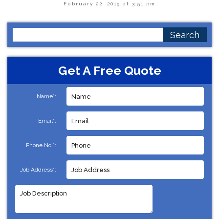
February 22, 2019 at 3:51 pm
Search
for:
Get A Free Quote
Name*:
Email*:
Phone No.*:
Job Address*: