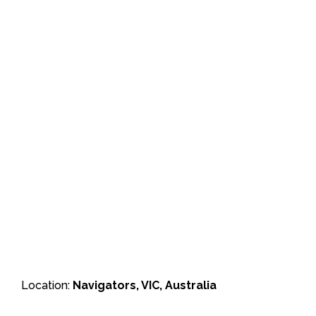
Location:
Navigators, VIC, Australia