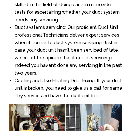
skilled in the field of doing carbon monoxide
tests for ascertaining whether your duct system
needs any servicing.
Duct systems servicing: Our proficient Duct Unit
professional Technicians deliver expert services
when it comes to duct system servicing. Just in
case your duct unit hasn’t been serviced of late,
we are of the opinion that it needs servicing if
indeed you haven’t done any servicing in the past
two years.
Cooling and also Heating Duct Fixing: If your duct
unit is broken, you need to give us a call for same
day service and have the duct unit fixed.