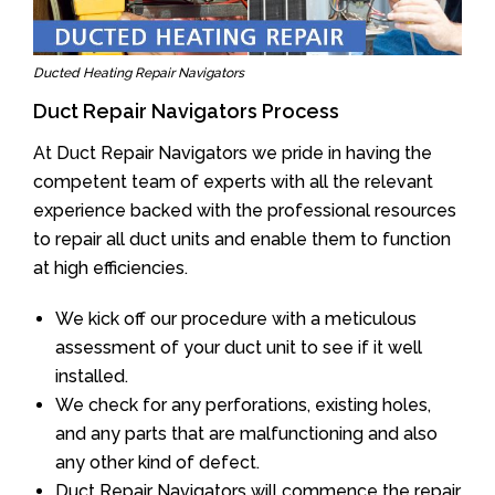
Ducted Heating Repair Navigators
Duct Repair Navigators Process
At Duct Repair Navigators we pride in having the
competent team of experts with all the relevant
experience backed with the professional resources
to repair all duct units and enable them to function
at high efficiencies.
We kick off our procedure with a meticulous
assessment of your duct unit to see if it well
installed.
We check for any perforations, existing holes,
and any parts that are malfunctioning and also
any other kind of defect.
Duct Repair Navigators will commence the repair