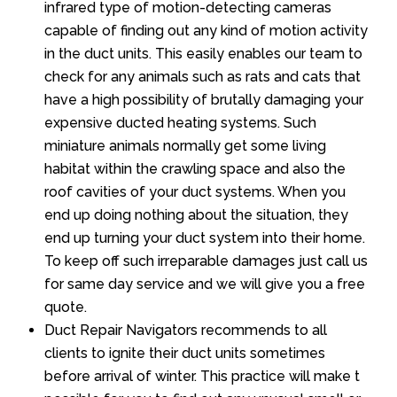
infrared type of motion-detecting cameras
capable of finding out any kind of motion activity
in the duct units. This easily enables our team to
check for any animals such as rats and cats that
have a high possibility of brutally damaging your
expensive ducted heating systems. Such
miniature animals normally get some living
habitat within the crawling space and also the
roof cavities of your duct systems. When you
end up doing nothing about the situation, they
end up turning your duct system into their home.
To keep off such irreparable damages just call us
for same day service and we will give you a free
quote.
Duct Repair Navigators recommends to all
clients to ignite their duct units sometimes
before arrival of winter. This practice will make t