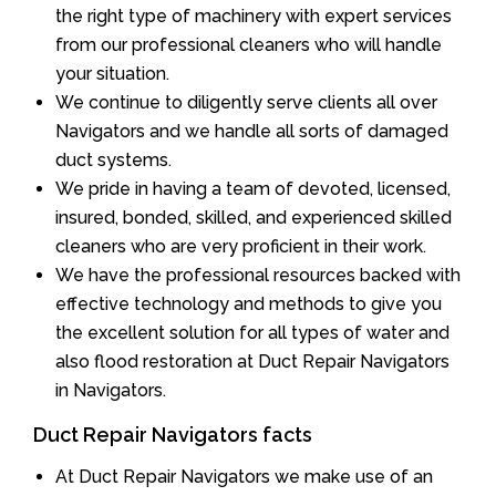
the right type of machinery with expert services
from our professional cleaners who will handle
your situation.
We continue to diligently serve clients all over
Navigators and we handle all sorts of damaged
duct systems.
We pride in having a team of devoted, licensed,
insured, bonded, skilled, and experienced skilled
cleaners who are very proficient in their work.
We have the professional resources backed with
effective technology and methods to give you
the excellent solution for all types of water and
also flood restoration at Duct Repair Navigators
in Navigators.
Duct Repair Navigators facts
At Duct Repair Navigators we make use of an