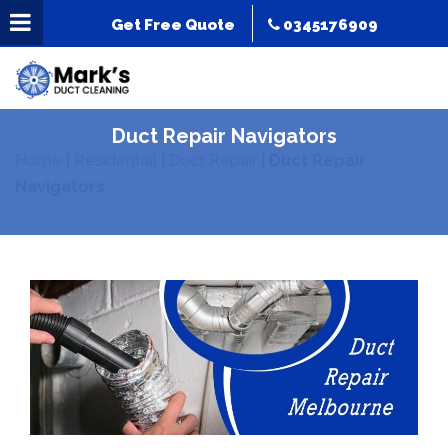
Get Free Quote
0345176909
Duct Repair Navigators
Home
|
Residential
|
Duct Repair
|
Duct Repair
Navigators