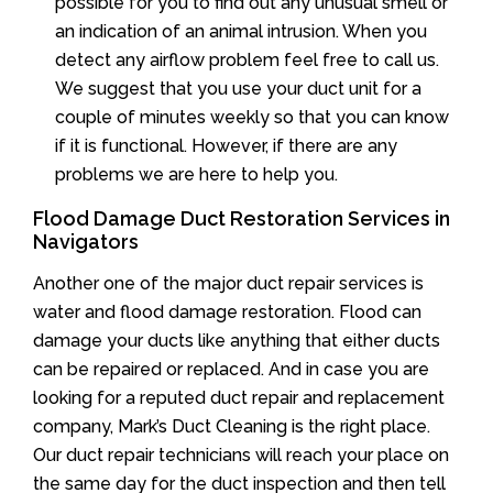
possible for you to find out any unusual smell or
an indication of an animal intrusion. When you
detect any airflow problem feel free to call us.
We suggest that you use your duct unit for a
couple of minutes weekly so that you can know
if it is functional. However, if there are any
problems we are here to help you.
Flood Damage Duct Restoration Services in
Navigators
Another one of the major duct repair services is
water and flood damage restoration. Flood can
damage your ducts like anything that either ducts
can be repaired or replaced. And in case you are
looking for a reputed duct repair and replacement
company, Mark’s Duct Cleaning is the right place.
Our duct repair technicians will reach your place on
the same day for the duct inspection and then tell