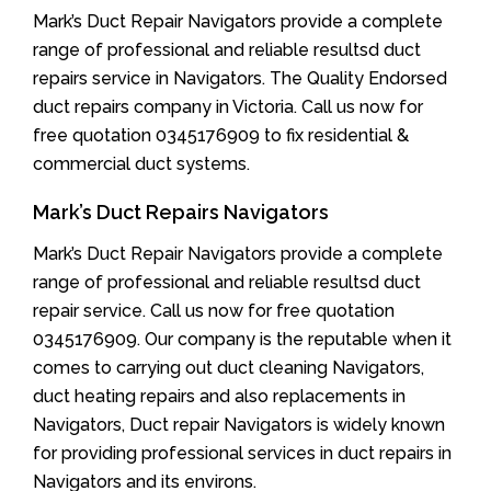
Mark’s Duct Repair Navigators provide a complete
range of professional and reliable resultsd duct
repairs service in Navigators. The Quality Endorsed
duct repairs company in Victoria. Call us now for
free quotation 0345176909 to fix residential &
commercial duct systems.
Mark’s Duct Repairs Navigators
Mark’s Duct Repair Navigators provide a complete
range of professional and reliable resultsd duct
repair service. Call us now for free quotation
0345176909. Our company is the reputable when it
comes to carrying out duct cleaning Navigators,
duct heating repairs and also replacements in
Navigators, Duct repair Navigators is widely known
for providing professional services in duct repairs in
Navigators and its environs.