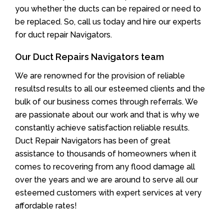
you whether the ducts can be repaired or need to
be replaced. So, call us today and hire our experts
for duct repair Navigators.
Our Duct Repairs Navigators team
We are renowned for the provision of reliable
resultsd results to all our esteemed clients and the
bulk of our business comes through referrals. We
are passionate about our work and that is why we
constantly achieve satisfaction reliable results.
Duct Repair Navigators has been of great
assistance to thousands of homeowners when it
comes to recovering from any flood damage all
over the years and we are around to serve all our
esteemed customers with expert services at very
affordable rates!