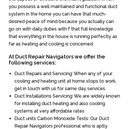
you possess a well maintained and functional duct
system in the home you can have that much-
desired peace of mind because you actually can
go on with daily duties with f that full knowledge
that everything in the house is running perfectly as
far as heating and cooling is concerned.
At Duct Repair Navigators we offer the
following services:
Duct Repairs and Servicing: When any of your
cooling and heating unit at home stops to work,
get in touch with us for same day services.
Duct Installations Servicing: We are widely known
for installing duct heating and also cooling
systems at very affordable rates
Duct units Carbon Monoxide Tests: Our Duct
Repair Navigators professional who is aptly