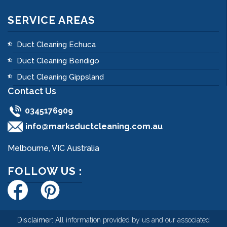
SERVICE AREAS
Duct Cleaning Echuca
Duct Cleaning Bendigo
Duct Cleaning Gippsland
Contact Us
0345176909
info@marksductcleaning.com.au
Melbourne, VIC Australia
FOLLOW US :
Disclaimer:
All information provided by us and our associated