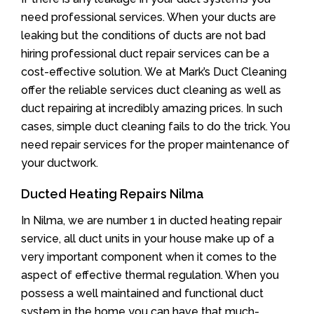
need professional services. When your ducts are
leaking but the conditions of ducts are not bad
hiring professional duct repair services can be a
cost-effective solution. We at Mark’s Duct Cleaning
offer the reliable services duct cleaning as well as
duct repairing at incredibly amazing prices. In such
cases, simple duct cleaning fails to do the trick. You
need repair services for the proper maintenance of
your ductwork.
Ducted Heating Repairs Nilma
In Nilma, we are number 1 in ducted heating repair
service, all duct units in your house make up of a
very important component when it comes to the
aspect of effective thermal regulation. When you
possess a well maintained and functional duct
system in the home you can have that much-