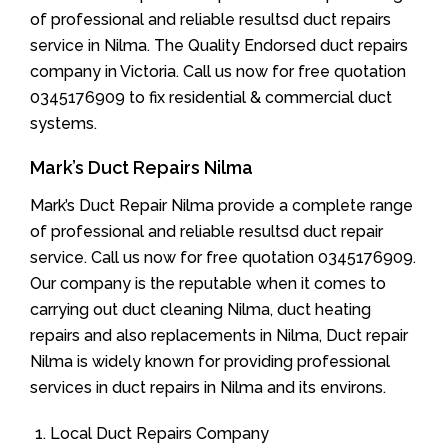
of professional and reliable resultsd duct repairs
service in Nilma. The Quality Endorsed duct repairs
company in Victoria. Call us now for free quotation
0345176909 to fix residential & commercial duct
systems.
Mark’s Duct Repairs Nilma
Mark’s Duct Repair Nilma provide a complete range
of professional and reliable resultsd duct repair
service. Call us now for free quotation 0345176909.
Our company is the reputable when it comes to
carrying out duct cleaning Nilma, duct heating
repairs and also replacements in Nilma, Duct repair
Nilma is widely known for providing professional
services in duct repairs in Nilma and its environs.
Local Duct Repairs Company