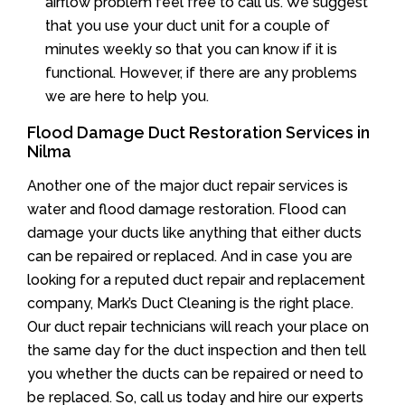
airflow problem feel free to call us. We suggest
that you use your duct unit for a couple of
minutes weekly so that you can know if it is
functional. However, if there are any problems
we are here to help you.
Flood Damage Duct Restoration Services in
Nilma
Another one of the major duct repair services is
water and flood damage restoration. Flood can
damage your ducts like anything that either ducts
can be repaired or replaced. And in case you are
looking for a reputed duct repair and replacement
company, Mark’s Duct Cleaning is the right place.
Our duct repair technicians will reach your place on
the same day for the duct inspection and then tell
you whether the ducts can be repaired or need to
be replaced. So, call us today and hire our experts