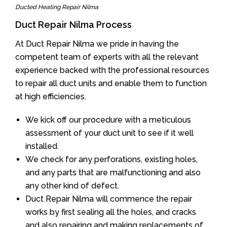
Ducted Heating Repair Nilma
Duct Repair Nilma Process
At Duct Repair Nilma we pride in having the
competent team of experts with all the relevant
experience backed with the professional resources
to repair all duct units and enable them to function
at high efficiencies.
We kick off our procedure with a meticulous
assessment of your duct unit to see if it well
installed.
We check for any perforations, existing holes,
and any parts that are malfunctioning and also
any other kind of defect.
Duct Repair Nilma will commence the repair
works by first sealing all the holes, and cracks
and also repairing and making replacements of