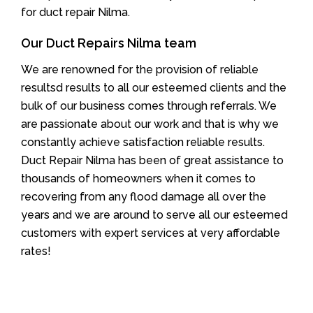
for duct repair Nilma.
Our Duct Repairs Nilma team
We are renowned for the provision of reliable
resultsd results to all our esteemed clients and the
bulk of our business comes through referrals. We
are passionate about our work and that is why we
constantly achieve satisfaction reliable results.
Duct Repair Nilma has been of great assistance to
thousands of homeowners when it comes to
recovering from any flood damage all over the
years and we are around to serve all our esteemed
customers with expert services at very affordable
rates!