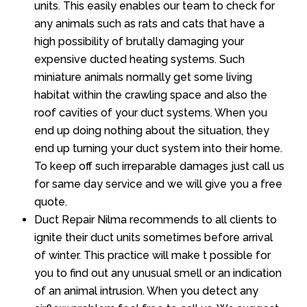
units. This easily enables our team to check for
any animals such as rats and cats that have a
high possibility of brutally damaging your
expensive ducted heating systems. Such
miniature animals normally get some living
habitat within the crawling space and also the
roof cavities of your duct systems. When you
end up doing nothing about the situation, they
end up turning your duct system into their home.
To keep off such irreparable damages just call us
for same day service and we will give you a free
quote.
Duct Repair Nilma recommends to all clients to
ignite their duct units sometimes before arrival
of winter. This practice will make t possible for
you to find out any unusual smell or an indication
of an animal intrusion. When you detect any