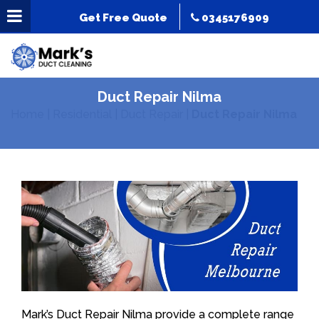
Get Free Quote
0345176909
Duct Repair Nilma
Home
|
Residential
|
Duct Repair
|
Duct Repair Nilma
Mark’s Duct Repair Nilma provide a complete range