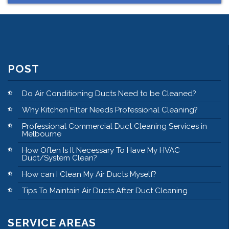
POST
Do Air Conditioning Ducts Need to be Cleaned?
Why Kitchen Filter Needs Professional Cleaning?
Professional Commercial Duct Cleaning Services in
Melbourne
How Often Is It Necessary To Have My HVAC
Duct/System Clean?
How can I Clean My Air Ducts Myself?
Tips To Maintain Air Ducts After Duct Cleaning
SERVICE AREAS