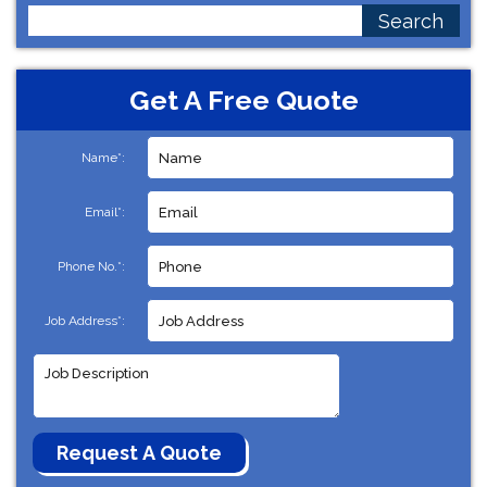
Search
for:
Get A Free Quote
Name*:
Email*:
Phone No.*:
Job Address*: