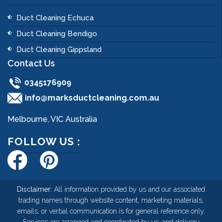
Duct Cleaning Echuca
Duct Cleaning Bendigo
Duct Cleaning Gippsland
Contact Us
0345176909
info@marksductcleaning.com.au
Melbourne, VIC Australia
FOLLOW US :
Disclaimer:
All information provided by us and our associated
trading names through website content, marketing materials,
emails, or verbal communication is for general reference only.
Services are arranged and coordinated by us, and delivery