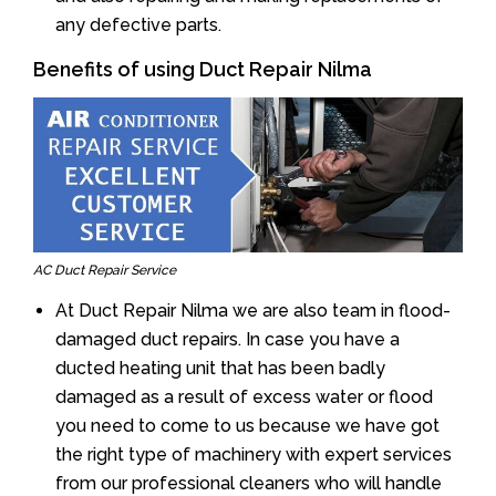
any defective parts.
Benefits of using Duct Repair Nilma
AC Duct Repair Service
At Duct Repair Nilma we are also team in flood-
damaged duct repairs. In case you have a
ducted heating unit that has been badly
damaged as a result of excess water or flood
you need to come to us because we have got
the right type of machinery with expert services
from our professional cleaners who will handle