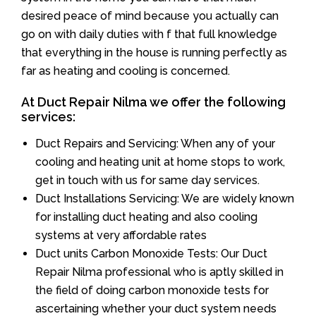
desired peace of mind because you actually can
go on with daily duties with f that full knowledge
that everything in the house is running perfectly as
far as heating and cooling is concerned.
At Duct Repair Nilma we offer the following
services:
Duct Repairs and Servicing: When any of your
cooling and heating unit at home stops to work,
get in touch with us for same day services.
Duct Installations Servicing: We are widely known
for installing duct heating and also cooling
systems at very affordable rates
Duct units Carbon Monoxide Tests: Our Duct
Repair Nilma professional who is aptly skilled in
the field of doing carbon monoxide tests for
ascertaining whether your duct system needs