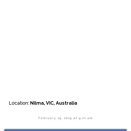
Location:
Nilma, VIC, Australia
February 19, 2019 at 9:21 am