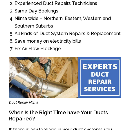
Experienced Duct Repairs Technicians
Same Day Bookings
Nilma wide – Northern, Eastern, Western and
Southern Suburbs
All kinds of Duct System Repairs & Replacement
Save money on electricity bills
Fix Air Flow Blockage
Duct Repair Nilma
When Is the Right Time have Your Ducts
Repaired?
If there is any leakage in your duct systems you