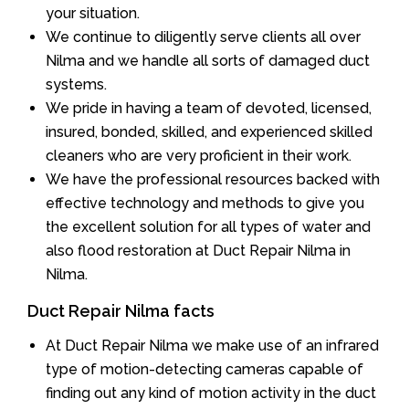
your situation.
We continue to diligently serve clients all over
Nilma and we handle all sorts of damaged duct
systems.
We pride in having a team of devoted, licensed,
insured, bonded, skilled, and experienced skilled
cleaners who are very proficient in their work.
We have the professional resources backed with
effective technology and methods to give you
the excellent solution for all types of water and
also flood restoration at Duct Repair Nilma in
Nilma.
Duct Repair Nilma facts
At Duct Repair Nilma we make use of an infrared
type of motion-detecting cameras capable of
finding out any kind of motion activity in the duct