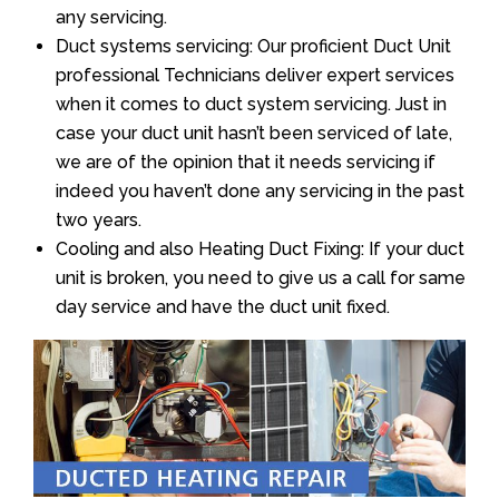
any servicing.
Duct systems servicing: Our proficient Duct Unit
professional Technicians deliver expert services
when it comes to duct system servicing. Just in
case your duct unit hasn’t been serviced of late,
we are of the opinion that it needs servicing if
indeed you haven’t done any servicing in the past
two years.
Cooling and also Heating Duct Fixing: If your duct
unit is broken, you need to give us a call for same
day service and have the duct unit fixed.