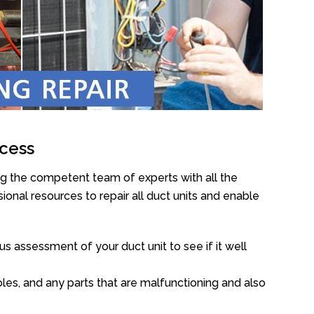
cess
ng the competent team of experts with all the
onal resources to repair all duct units and enable
s assessment of your duct unit to see if it well
oles, and any parts that are malfunctioning and also