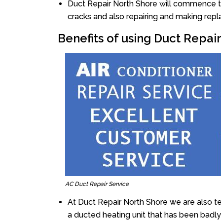
Duct Repair North Shore will commence the 
cracks and also repairing and making rep
Benefits of using Duct Repai
AC Duct Repair Service
At Duct Repair North Shore we are also t
a ducted heating unit that has been badl