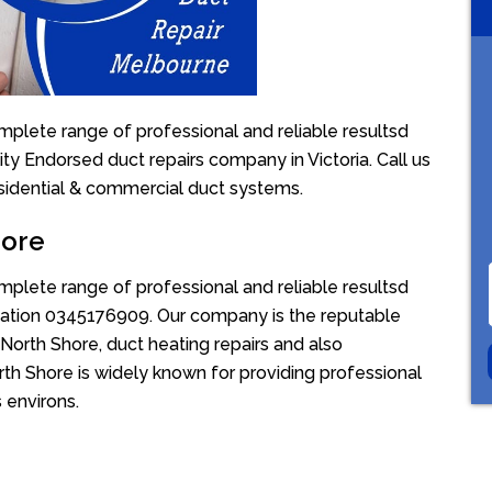
mplete range of professional and reliable resultsd
ity Endorsed duct repairs company in Victoria. Call us
sidential & commercial duct systems.
hore
mplete range of professional and reliable resultsd
uotation 0345176909. Our company is the reputable
North Shore, duct heating repairs and also
rth Shore is widely known for providing professional
s environs.