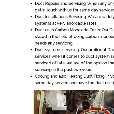
Duct Repairs and Servicing: When any of 
get in touch with us for same day services
Duct Installations Servicing: We are widel
systems at very affordable rates
Duct units Carbon Monoxide Tests: Our Du
skilled in the field of doing carbon mono
needs any servicing.
Duct systems servicing: Our proficient Duc
services when it comes to duct system ser
serviced of late, we are of the opinion th
servicing in the past two years.
Cooling and also Heating Duct Fixing: If yo
same day service and have the duct unit f