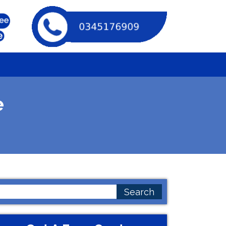
e
earch
or: