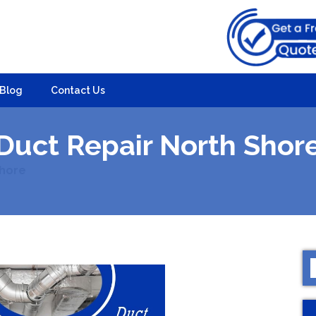
Blog
Contact Us
Duct Repair North Shor
Shore
S
f