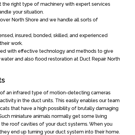
the right type of machinery with expert services
ndle your situation.
l over North Shore and we handle all sorts of
ensed, insured, bonded, skilled, and experienced
their work.
ed with effective technology and methods to give
f water and also flood restoration at Duct Repair North
ts
of an infrared type of motion-detecting cameras
ctivity in the duct units. This easily enables our team
cats that have a high possibility of brutally damaging
uch miniature animals normally get some living
o the roof cavities of your duct systems. When you
 they end up turning your duct system into their home.