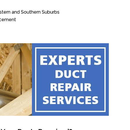
estern and Southern Suburbs
acement