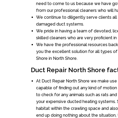
need to come to us because we have got 
from our professional cleaners who will ha
We continue to diligently serve clients al
damaged duct systems.
We pride in having a team of devoted, lic
skilled cleaners who are very proficient in 
We have the professional resources back
you the excellent solution for all types o
Shore in North Shore.
Duct Repair North Shore fac
At Duct Repair North Shore we make use 
capable of finding out any kind of motion a
to check for any animals such as rats and 
your expensive ducted heating systems. S
habitat within the crawling space and als
end up doing nothing about the situation,