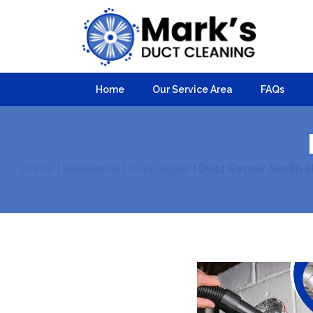
Home
Our Service Area
FAQs
Home
|
Residential
|
Duct Repair
|
Duct Repair North 