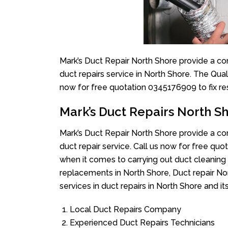
Mark’s Duct Repair North Shore provide a co
duct repairs service in North Shore. The Qual
now for free quotation 0345176909 to fix re
Mark’s Duct Repairs North S
Mark’s Duct Repair North Shore provide a co
duct repair service. Call us now for free q
when it comes to carrying out duct cleaning 
replacements in North Shore, Duct repair No
services in duct repairs in North Shore and it
Local Duct Repairs Company
Experienced Duct Repairs Technicians