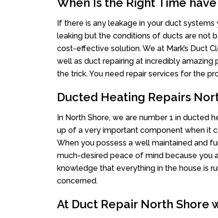
When Is the Right Time have
If there is any leakage in your duct system
leaking but the conditions of ducts are not b
cost-effective solution. We at Mark’s Duct Cl
well as duct repairing at incredibly amazing p
the trick. You need repair services for the 
Ducted Heating Repairs Nor
In North Shore, we are number 1 in ducted hea
up of a very important component when it co
When you possess a well maintained and fu
much-desired peace of mind because you actu
knowledge that everything in the house is ru
concerned.
At Duct Repair North Shore w