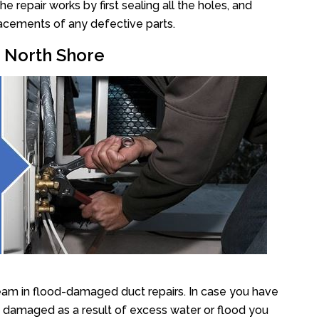
repair works by first sealing all the holes, and
lacements of any defective parts.
r North Shore
eam in flood-damaged duct repairs. In case you have
y damaged as a result of excess water or flood you