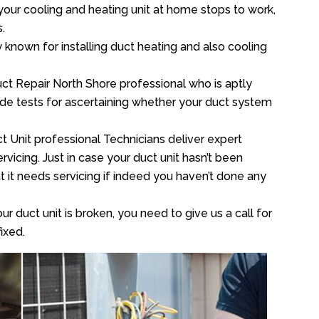
your cooling and heating unit at home stops to work,
.
y known for installing duct heating and also cooling
ct Repair North Shore professional who is aptly
xide tests for ascertaining whether your duct system
t Unit professional Technicians deliver expert
vicing. Just in case your duct unit hasn’t been
at it needs servicing if indeed you haven’t done any
ur duct unit is broken, you need to give us a call for
ixed.