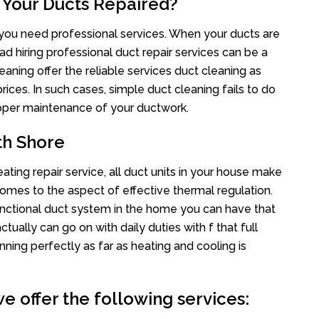
 Your Ducts Repaired?
s you need professional services. When your ducts are
ad hiring professional duct repair services can be a
eaning offer the reliable services duct cleaning as
rices. In such cases, simple duct cleaning fails to do
proper maintenance of your ductwork.
th Shore
ting repair service, all duct units in your house make
mes to the aspect of effective thermal regulation.
nctional duct system in the home you can have that
ally can go on with daily duties with f that full
nning perfectly as far as heating and cooling is
e offer the following services: