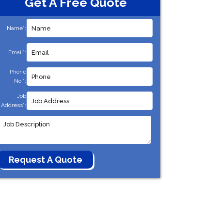
Get A Free Quote
Name*:
Email*:
Phone
No.*:
Job
Address*: