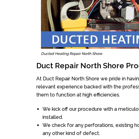
Ducted Heating Repair North Shore
Duct Repair North Shore Pro
At Duct Repair North Shore we pride in havi
relevant experience backed with the professi
them to function at high efficiencies.
We kick off our procedure with a meticulou
installed.
We check for any perforations, existing h
any other kind of defect.