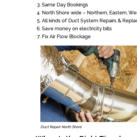
Same Day Bookings
North Shore wide – Northern, Eastern, W
All kinds of Duct System Repairs & Repl
Save money on electricity bills
Fix Air Flow Blockage
Duct Repair North Shore