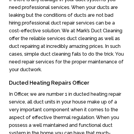
need professional services. When your ducts are
leaking but the conditions of ducts are not bad
hiring professional duct repair services can be a
cost-effective solution. We at Mark’s Duct Cleaning
offer the reliable services duct cleaning as well as
duct repairing at incredibly amazing prices. In such
cases, simple duct cleaning fails to do the trick. You
need repair services for the proper maintenance of
your ductwork.
Ducted Heating Repairs Officer
In Officer, we are number 1 in ducted heating repair
service, all duct units in your house make up of a
very important component when it comes to the
aspect of effective thermal regulation. When you
possess a well maintained and functional duct
system in the home you can have that much-