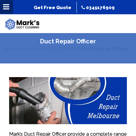
Get Free Quote
0345176909
Duct Repair Officer
Home
|
Residential
|
Duct Repair
|
Duct Repair Officer
Mark’s Duct Repair Officer provide a complete range