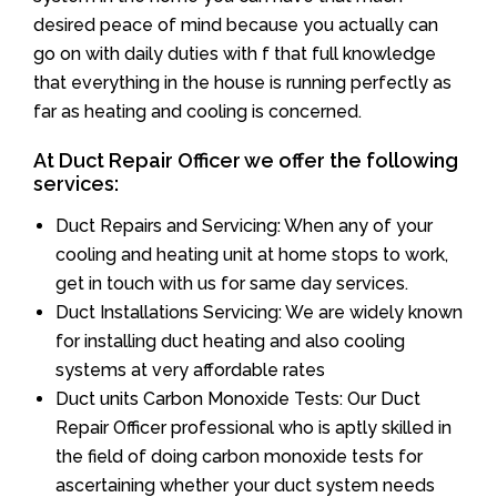
desired peace of mind because you actually can
go on with daily duties with f that full knowledge
that everything in the house is running perfectly as
far as heating and cooling is concerned.
At Duct Repair Officer we offer the following
services:
Duct Repairs and Servicing: When any of your
cooling and heating unit at home stops to work,
get in touch with us for same day services.
Duct Installations Servicing: We are widely known
for installing duct heating and also cooling
systems at very affordable rates
Duct units Carbon Monoxide Tests: Our Duct
Repair Officer professional who is aptly skilled in
the field of doing carbon monoxide tests for
ascertaining whether your duct system needs