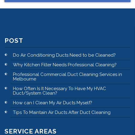
POST
Do Air Conditioning Ducts Need to be Cleaned?
Why Kitchen Filter Needs Professional Cleaning?
Professional Commercial Duct Cleaning Services in
Melbourne
How Often Is It Necessary To Have My HVAC
Duct/System Clean?
How can I Clean My Air Ducts Myself?
Tips To Maintain Air Ducts After Duct Cleaning
SERVICE AREAS