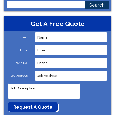
Search
for:
Get A Free Quote
Name*:
Email*:
Phone No.*:
Job Address*: