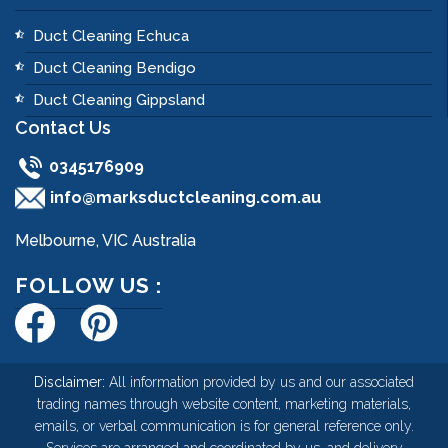
Duct Cleaning Echuca
Duct Cleaning Bendigo
Duct Cleaning Gippsland
Contact Us
0345176909
info@marksductcleaning.com.au
Melbourne, VIC Australia
FOLLOW US :
Disclaimer:
All information provided by us and our associated
trading names through website content, marketing materials,
emails, or verbal communication is for general reference only.
Services are arranged and coordinated by us, and delivery