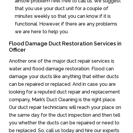
airflow problem feel free to call us. We suggest
that you use your duct unit for a couple of
minutes weekly so that you can know if it is
functional. However, if there are any problems
we are here to help you.
Flood Damage Duct Restoration Services in
Officer
Another one of the major duct repair services is
water and flood damage restoration. Flood can
damage your ducts like anything that either ducts
can be repaired or replaced. And in case you are
looking for a reputed duct repair and replacement
company, Mark’s Duct Cleaning is the right place.
Our duct repair technicians will reach your place on
the same day for the duct inspection and then tell
you whether the ducts can be repaired or need to
be replaced. So, call us today and hire our experts