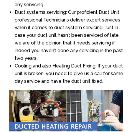
any servicing.
Duct systems servicing: Our proficient Duct Unit
professional Technicians deliver expert services
when it comes to duct system servicing. Just in
case your duct unit hasn’t been serviced of late,
we are of the opinion that it needs servicing if
indeed you haven’t done any servicing in the past
two years.
Cooling and also Heating Duct Fixing: If your duct
unit is broken, you need to give us a call for same
day service and have the duct unit fixed.