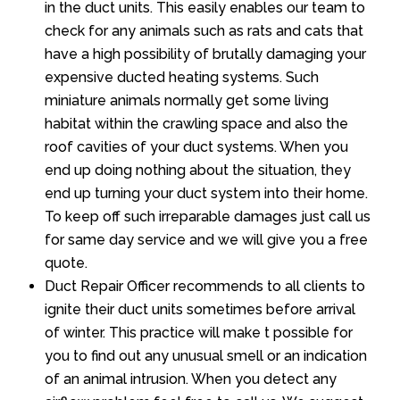
in the duct units. This easily enables our team to
check for any animals such as rats and cats that
have a high possibility of brutally damaging your
expensive ducted heating systems. Such
miniature animals normally get some living
habitat within the crawling space and also the
roof cavities of your duct systems. When you
end up doing nothing about the situation, they
end up turning your duct system into their home.
To keep off such irreparable damages just call us
for same day service and we will give you a free
quote.
Duct Repair Officer recommends to all clients to
ignite their duct units sometimes before arrival
of winter. This practice will make t possible for
you to find out any unusual smell or an indication
of an animal intrusion. When you detect any