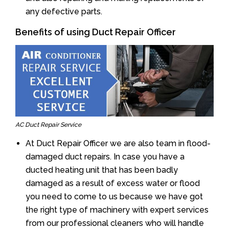
any defective parts.
Benefits of using Duct Repair Officer
AC Duct Repair Service
At Duct Repair Officer we are also team in flood-
damaged duct repairs. In case you have a
ducted heating unit that has been badly
damaged as a result of excess water or flood
you need to come to us because we have got
the right type of machinery with expert services
from our professional cleaners who will handle