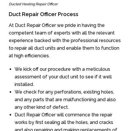
Ducted Heating Repair Officer
Duct Repair Officer Process
At Duct Repair Officer we pride in having the
competent team of experts with all the relevant
experience backed with the professional resources
to repair all duct units and enable them to function
at high efficiencies.
We kick off our procedure with a meticulous
assessment of your duct unit to see if it well
installed.
We check for any perforations, existing holes,
and any parts that are malfunctioning and also
any other kind of defect.
Duct Repair Officer will commence the repair
works by first sealing all the holes, and cracks
and also repairing and making replacements of