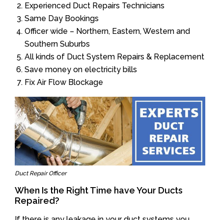
Experienced Duct Repairs Technicians
Same Day Bookings
Officer wide – Northern, Eastern, Western and
Southern Suburbs
All kinds of Duct System Repairs & Replacement
Save money on electricity bills
Fix Air Flow Blockage
Duct Repair Officer
When Is the Right Time have Your Ducts
Repaired?
If there is any leakage in your duct systems you