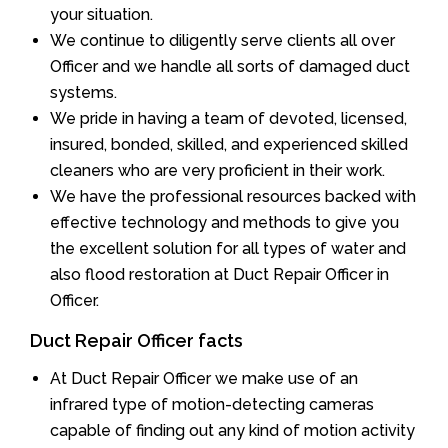
your situation.
We continue to diligently serve clients all over
Officer and we handle all sorts of damaged duct
systems.
We pride in having a team of devoted, licensed,
insured, bonded, skilled, and experienced skilled
cleaners who are very proficient in their work.
We have the professional resources backed with
effective technology and methods to give you
the excellent solution for all types of water and
also flood restoration at Duct Repair Officer in
Officer.
Duct Repair Officer facts
At Duct Repair Officer we make use of an
infrared type of motion-detecting cameras
capable of finding out any kind of motion activity