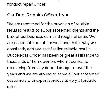
for duct repair Officer.
Our Duct Repairs Officer team
We are renowned for the provision of reliable
resultsd results to all our esteemed clients and the
bulk of our business comes through referrals. We
are passionate about our work and that is why we
constantly achieve satisfaction reliable results.
Duct Repair Officer has been of great assistance to
thousands of homeowners when it comes to
recovering from any flood damage all over the
years and we are around to serve all our esteemed
customers with expert services at very affordable
rates!