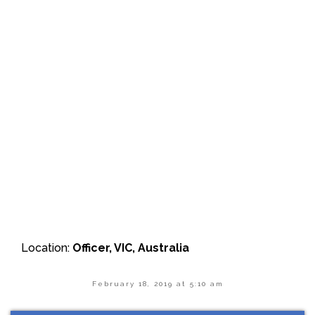
Location:
Officer, VIC, Australia
February 18, 2019 at 5:10 am