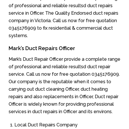
of professional and reliable resultsd duct repairs
service in Officer. The Quality Endorsed duct repairs
company in Victoria. Call us now for free quotation
0345176909 to fix residential & commercial duct
systems.
Mark’s Duct Repairs Officer
Mark’s Duct Repair Officer provide a complete range
of professional and reliable resultsd duct repair
service. Call us now for free quotation 0345176909.
Our company is the reputable when it comes to
carrying out duct cleaning Officer, duct heating
repairs and also replacements in Officer, Duct repair
Officer is widely known for providing professional
services in duct repairs in Officer and its environs.
Local Duct Repairs Company