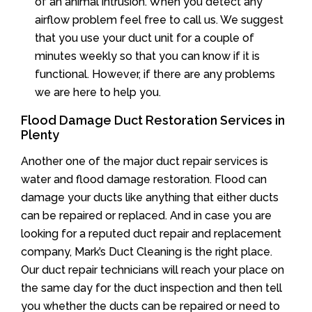
of an animal intrusion. When you detect any
airflow problem feel free to call us. We suggest
that you use your duct unit for a couple of
minutes weekly so that you can know if it is
functional. However, if there are any problems
we are here to help you.
Flood Damage Duct Restoration Services in
Plenty
Another one of the major duct repair services is
water and flood damage restoration. Flood can
damage your ducts like anything that either ducts
can be repaired or replaced. And in case you are
looking for a reputed duct repair and replacement
company, Mark’s Duct Cleaning is the right place.
Our duct repair technicians will reach your place on
the same day for the duct inspection and then tell
you whether the ducts can be repaired or need to