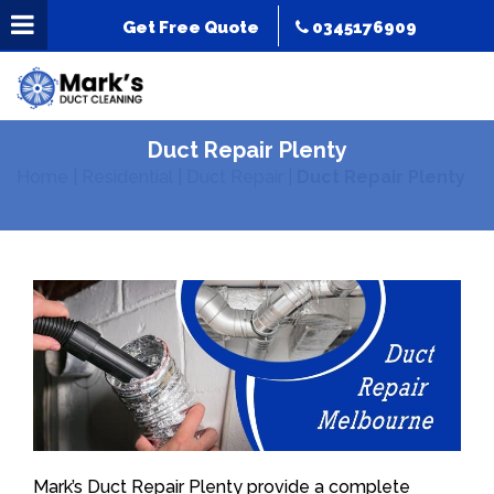
Get Free Quote
0345176909
Duct Repair Plenty
Home
|
Residential
|
Duct Repair
|
Duct Repair Plenty
Mark’s Duct Repair Plenty provide a complete