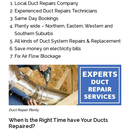
Local Duct Repairs Company
Experienced Duct Repairs Technicians
Same Day Bookings
Plenty wide – Northern, Eastern, Western and
Southern Suburbs
All kinds of Duct System Repairs & Replacement
Save money on electricity bills
Fix Air Flow Blockage
Duct Repair Plenty
When Is the Right Time have Your Ducts
Repaired?