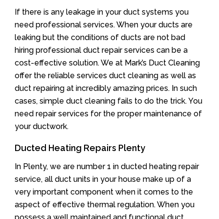
If there is any leakage in your duct systems you
need professional services. When your ducts are
leaking but the conditions of ducts are not bad
hiring professional duct repair services can be a
cost-effective solution. We at Mark’s Duct Cleaning
offer the reliable services duct cleaning as well as
duct repairing at incredibly amazing prices. In such
cases, simple duct cleaning fails to do the trick. You
need repair services for the proper maintenance of
your ductwork.
Ducted Heating Repairs Plenty
In Plenty, we are number 1 in ducted heating repair
service, all duct units in your house make up of a
very important component when it comes to the
aspect of effective thermal regulation. When you
possess a well maintained and functional duct