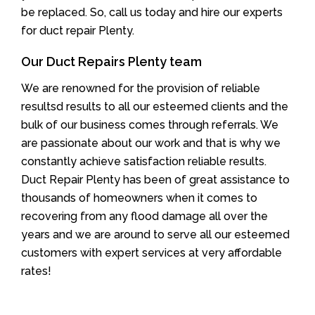
be replaced. So, call us today and hire our experts
for duct repair Plenty.
Our Duct Repairs Plenty team
We are renowned for the provision of reliable
resultsd results to all our esteemed clients and the
bulk of our business comes through referrals. We
are passionate about our work and that is why we
constantly achieve satisfaction reliable results.
Duct Repair Plenty has been of great assistance to
thousands of homeowners when it comes to
recovering from any flood damage all over the
years and we are around to serve all our esteemed
customers with expert services at very affordable
rates!