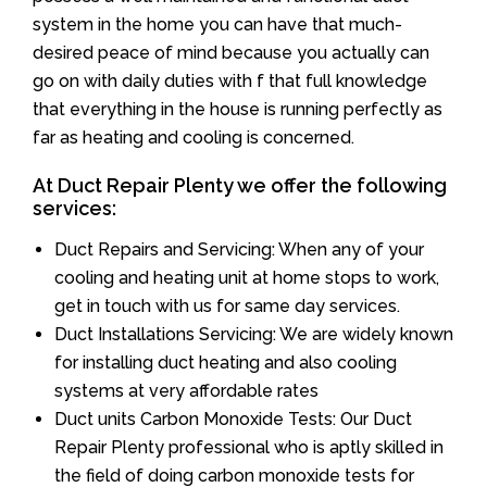
system in the home you can have that much-
desired peace of mind because you actually can
go on with daily duties with f that full knowledge
that everything in the house is running perfectly as
far as heating and cooling is concerned.
At Duct Repair Plenty we offer the following
services:
Duct Repairs and Servicing: When any of your
cooling and heating unit at home stops to work,
get in touch with us for same day services.
Duct Installations Servicing: We are widely known
for installing duct heating and also cooling
systems at very affordable rates
Duct units Carbon Monoxide Tests: Our Duct
Repair Plenty professional who is aptly skilled in
the field of doing carbon monoxide tests for