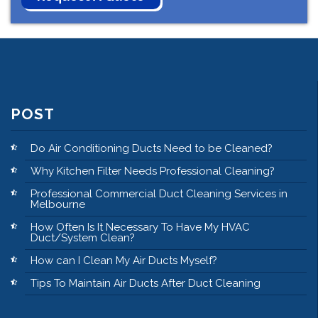
POST
Do Air Conditioning Ducts Need to be Cleaned?
Why Kitchen Filter Needs Professional Cleaning?
Professional Commercial Duct Cleaning Services in
Melbourne
How Often Is It Necessary To Have My HVAC
Duct/System Clean?
How can I Clean My Air Ducts Myself?
Tips To Maintain Air Ducts After Duct Cleaning