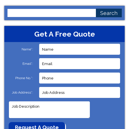
Search
for:
Get A Free Quote
Name*:
Email*:
Phone No.*:
Job Address*: