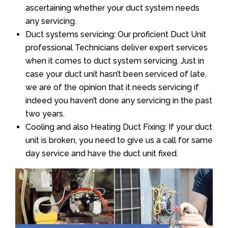
ascertaining whether your duct system needs
any servicing.
Duct systems servicing: Our proficient Duct Unit
professional Technicians deliver expert services
when it comes to duct system servicing. Just in
case your duct unit hasn’t been serviced of late,
we are of the opinion that it needs servicing if
indeed you haven’t done any servicing in the past
two years.
Cooling and also Heating Duct Fixing: If your duct
unit is broken, you need to give us a call for same
day service and have the duct unit fixed.