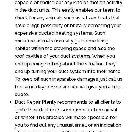
capable of finding out any kind of motion activity
in the duct units. This easily enables our team to
check for any animals such as rats and cats that
have a high possibility of brutally damaging your
expensive ducted heating systems. Such
miniature animals normally get some living
habitat within the crawling space and also the
roof cavities of your duct systems. When you
end up doing nothing about the situation, they
end up turning your duct system into their home.
To keep off such irreparable damages just call us
for same day service and we will give you a free
quote.
Duct Repair Plenty recommends to all clients to
ignite their duct units sometimes before arrival
of winter. This practice will make t possible for
you to find out any unusual smell or an indication