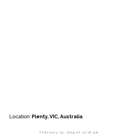
Location:
Plenty, VIC, Australia
February 15, 2019 at 10:16 pm