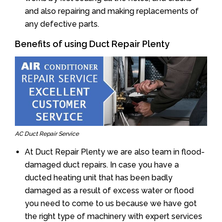
and also repairing and making replacements of
any defective parts.
Benefits of using Duct Repair Plenty
AC Duct Repair Service
At Duct Repair Plenty we are also team in flood-
damaged duct repairs. In case you have a
ducted heating unit that has been badly
damaged as a result of excess water or flood
you need to come to us because we have got
the right type of machinery with expert services