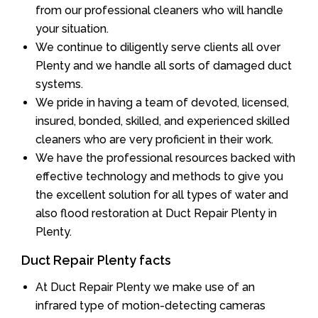
from our professional cleaners who will handle
your situation.
We continue to diligently serve clients all over
Plenty and we handle all sorts of damaged duct
systems.
We pride in having a team of devoted, licensed,
insured, bonded, skilled, and experienced skilled
cleaners who are very proficient in their work.
We have the professional resources backed with
effective technology and methods to give you
the excellent solution for all types of water and
also flood restoration at Duct Repair Plenty in
Plenty.
Duct Repair Plenty facts
At Duct Repair Plenty we make use of an
infrared type of motion-detecting cameras