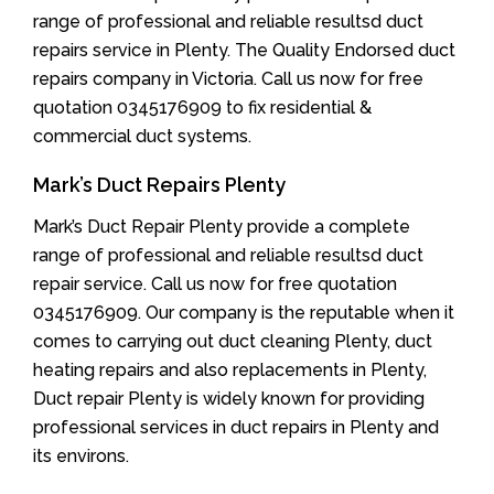
range of professional and reliable resultsd duct
repairs service in Plenty. The Quality Endorsed duct
repairs company in Victoria. Call us now for free
quotation 0345176909 to fix residential &
commercial duct systems.
Mark’s Duct Repairs Plenty
Mark’s Duct Repair Plenty provide a complete
range of professional and reliable resultsd duct
repair service. Call us now for free quotation
0345176909. Our company is the reputable when it
comes to carrying out duct cleaning Plenty, duct
heating repairs and also replacements in Plenty,
Duct repair Plenty is widely known for providing
professional services in duct repairs in Plenty and
its environs.