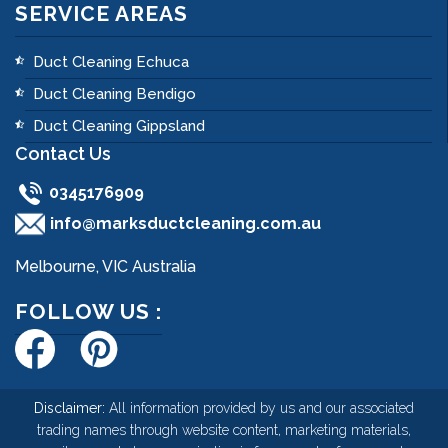
SERVICE AREAS
Duct Cleaning Echuca
Duct Cleaning Bendigo
Duct Cleaning Gippsland
Contact Us
0345176909
info@marksductcleaning.com.au
Melbourne, VIC Australia
FOLLOW US :
Disclaimer:
All information provided by us and our associated
trading names through website content, marketing materials,