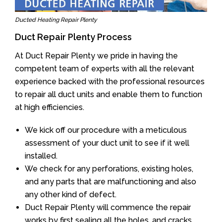
Ducted Heating Repair Plenty
Duct Repair Plenty Process
At Duct Repair Plenty we pride in having the
competent team of experts with all the relevant
experience backed with the professional resources
to repair all duct units and enable them to function
at high efficiencies.
We kick off our procedure with a meticulous
assessment of your duct unit to see if it well
installed.
We check for any perforations, existing holes,
and any parts that are malfunctioning and also
any other kind of defect.
Duct Repair Plenty will commence the repair
works by first sealing all the holes, and cracks