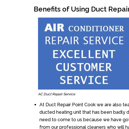
Benefits of Using Duct Repai
AC Duct Repair Service
At Duct Repair Point Cook we are also te
ducted heating unit that has been badly 
need to come to us because we have got 
from our professional cleaners who will ha