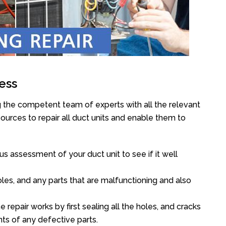
ess
g the competent team of experts with all the relevant
urces to repair all duct units and enable them to
s assessment of your duct unit to see if it well
oles, and any parts that are malfunctioning and also
epair works by first sealing all the holes, and cracks
ts of any defective parts.