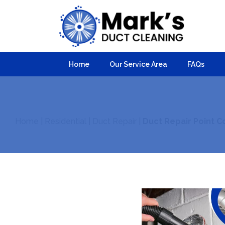
Home
Our Service Area
FAQs
Home
|
Residential
|
Duct Repair
|
Duct Repair Point C