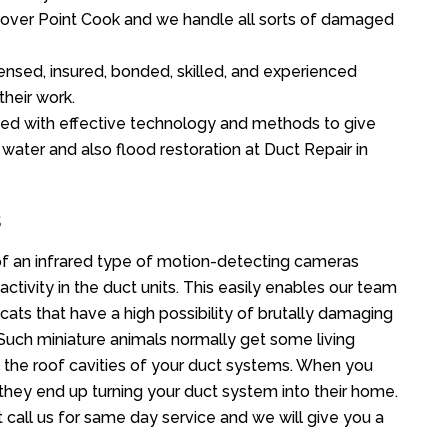
ll over Point Cook and we handle all sorts of damaged
ensed, insured, bonded, skilled, and experienced
their work.
ed with effective technology and methods to give
 water and also flood restoration at Duct Repair in
s
f an infrared type of motion-detecting cameras
ctivity in the duct units. This easily enables our team
cats that have a high possibility of brutally damaging
uch miniature animals normally get some living
o the roof cavities of your duct systems. When you
 they end up turning your duct system into their home.
 call us for same day service and we will give you a