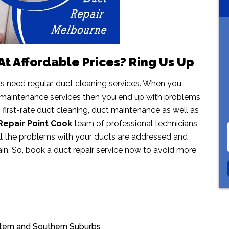
t Affordable Prices? Ring Us Up
ts need regular duct cleaning services. When you
 maintenance services then you end up with problems
s first-rate duct cleaning, duct maintenance as well as
Repair Point Cook
team of professional technicians
all the problems with your ducts are addressed and
ain. So, book a duct repair service now to avoid more
stern and Southern Suburbs