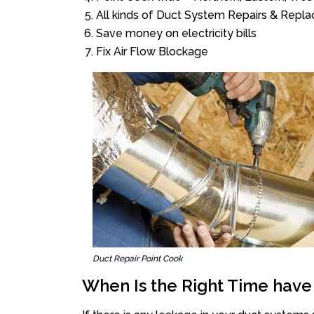
All kinds of Duct System Repairs & Repl
Save money on electricity bills
Fix Air Flow Blockage
Duct Repair Point Cook
When Is the Right Time have