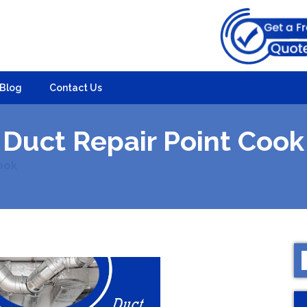
Blog
Contact Us
Duct Repair Point Cook
ook
S
f