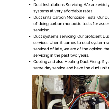
Duct Installations Servicing: We are widel
systems at very affordable rates
Duct units Carbon Monoxide Tests: Our Duct
of doing carbon monoxide tests for asce
servicing.
Duct systems servicing: Our proficient Duc
services when it comes to duct system ser
serviced of late, we are of the opinion th
servicing in the past two years.
Cooling and also Heating Duct Fixing: If yo
same day service and have the duct unit f