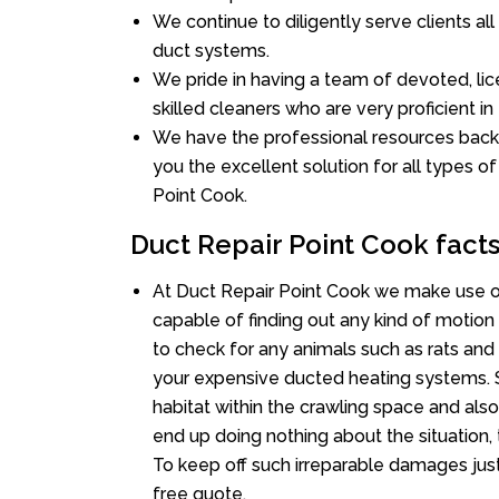
We continue to diligently serve clients a
duct systems.
We pride in having a team of devoted, lic
skilled cleaners who are very proficient in 
We have the professional resources back
you the excellent solution for all types of
Point Cook.
Duct Repair Point Cook fact
At Duct Repair Point Cook we make use o
capable of finding out any kind of motion a
to check for any animals such as rats and 
your expensive ducted heating systems. S
habitat within the crawling space and als
end up doing nothing about the situation,
To keep off such irreparable damages just
free quote.