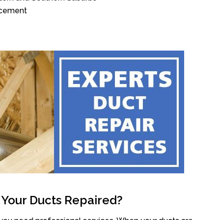
acement
 Your Ducts Repaired?