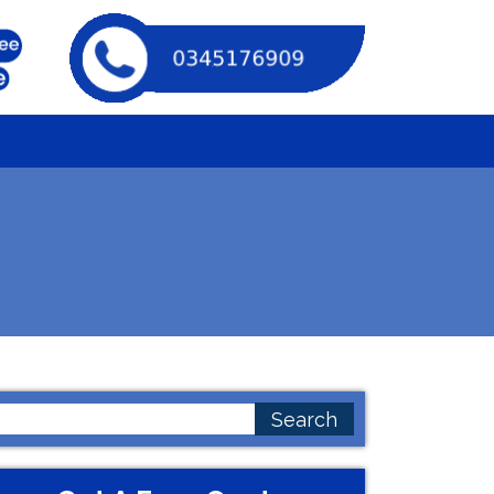
earch
or: