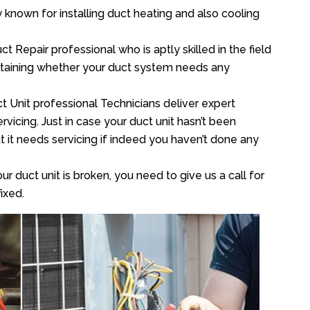
y known for installing duct heating and also cooling
 Repair professional who is aptly skilled in the field
rtaining whether your duct system needs any
t Unit professional Technicians deliver expert
vicing. Just in case your duct unit hasn’t been
at it needs servicing if indeed you haven’t done any
ur duct unit is broken, you need to give us a call for
ixed.