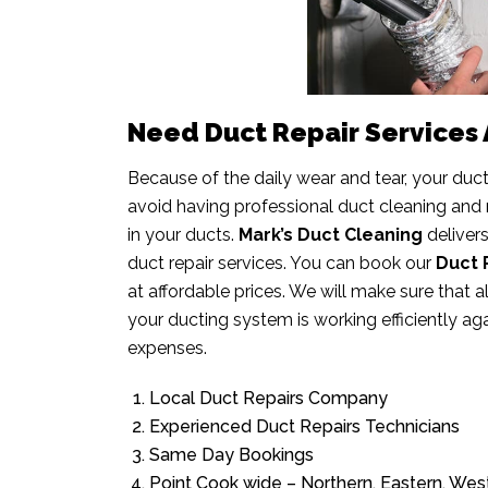
Need Duct Repair Services A
Because of the daily wear and tear, your duc
avoid having professional duct cleaning and
in your ducts.
Mark’s Duct Cleaning
deliver
duct repair services. You can book our
Duct 
at affordable prices. We will make sure that 
your ducting system is working efficiently ag
expenses.
Local Duct Repairs Company
Experienced Duct Repairs Technicians
Same Day Bookings
Point Cook wide – Northern, Eastern, We