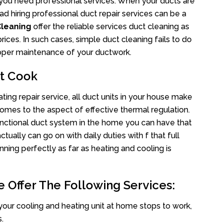
s you need professional services. When your ducts are
ad hiring professional duct repair services can be a
Cleaning
offer the reliable services duct cleaning as
rices. In such cases, simple duct cleaning fails to do
proper maintenance of your ductwork.
nt Cook
ing repair service, all duct units in your house make
mes to the aspect of effective thermal regulation.
nctional duct system in the home you can have that
ally can go on with daily duties with f that full
nning perfectly as far as heating and cooling is
 Offer The Following Services:
your cooling and heating unit at home stops to work,
.