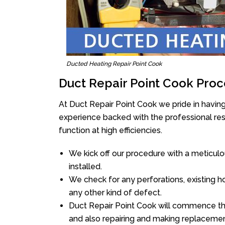
Ducted Heating Repair Point Cook
Duct Repair Point Cook Proc
At Duct Repair Point Cook we pride in havin
experience backed with the professional reso
function at high efficiencies.
We kick off our procedure with a meticulou
installed.
We check for any perforations, existing h
any other kind of defect.
Duct Repair Point Cook will commence the r
and also repairing and making replacemen