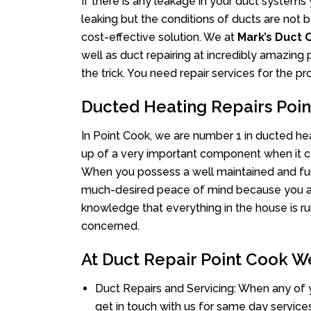
If there is any leakage in your duct system
leaking but the conditions of ducts are not b
cost-effective solution. We at
Mark’s Duct 
well as duct repairing at incredibly amazing p
the trick. You need repair services for the 
Ducted Heating Repairs Poi
In Point Cook, we are number 1 in ducted heat
up of a very important component when it co
When you possess a well maintained and fu
much-desired peace of mind because you actu
knowledge that everything in the house is ru
concerned.
At Duct Repair Point Cook We
Duct Repairs and Servicing: When any of 
get in touch with us for same day services