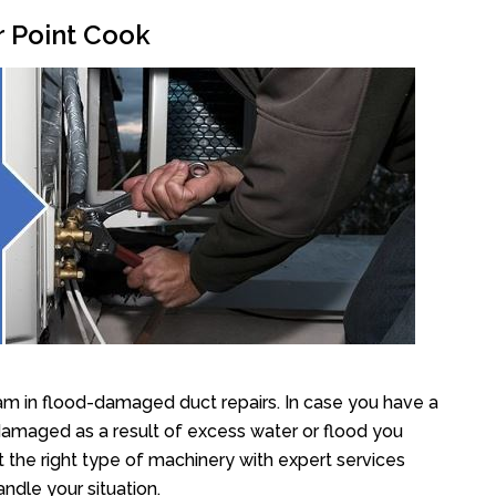
r Point Cook
am in flood-damaged duct repairs. In case you have a
damaged as a result of excess water or flood you
the right type of machinery with expert services
ndle your situation.