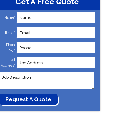
Get A Free Quote
Name*:
Email*:
Phone
No.*:
Job
Address*: