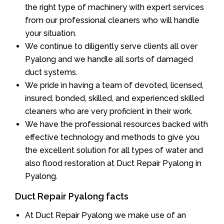
the right type of machinery with expert services
from our professional cleaners who will handle
your situation.
We continue to diligently serve clients all over
Pyalong and we handle all sorts of damaged
duct systems.
We pride in having a team of devoted, licensed,
insured, bonded, skilled, and experienced skilled
cleaners who are very proficient in their work.
We have the professional resources backed with
effective technology and methods to give you
the excellent solution for all types of water and
also flood restoration at Duct Repair Pyalong in
Pyalong.
Duct Repair Pyalong facts
At Duct Repair Pyalong we make use of an