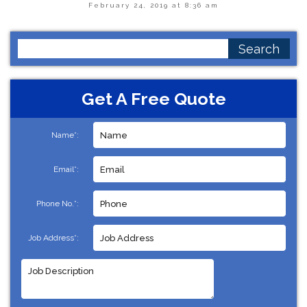
February 24, 2019 at 8:36 am
Search
for:
Get A Free Quote
Name*:
Email*:
Phone No.*:
Job Address*: