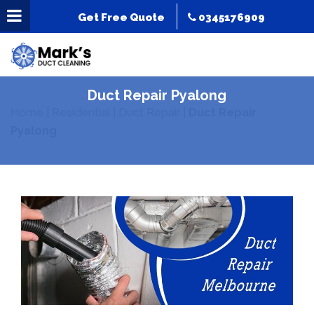
Get Free Quote
0345176909
Duct Repair Pyalong
Home
|
Residential
|
Duct Repair
|
Duct Repair
Pyalong