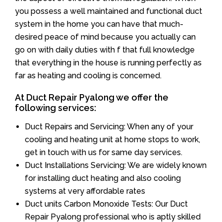
you possess a well maintained and functional duct
system in the home you can have that much-
desired peace of mind because you actually can
go on with daily duties with f that full knowledge
that everything in the house is running perfectly as
far as heating and cooling is concerned.
At Duct Repair Pyalong we offer the
following services:
Duct Repairs and Servicing: When any of your
cooling and heating unit at home stops to work,
get in touch with us for same day services.
Duct Installations Servicing: We are widely known
for installing duct heating and also cooling
systems at very affordable rates
Duct units Carbon Monoxide Tests: Our Duct
Repair Pyalong professional who is aptly skilled