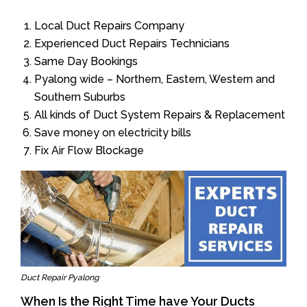
Local Duct Repairs Company
Experienced Duct Repairs Technicians
Same Day Bookings
Pyalong wide – Northern, Eastern, Western and
Southern Suburbs
All kinds of Duct System Repairs & Replacement
Save money on electricity bills
Fix Air Flow Blockage
Duct Repair Pyalong
When Is the Right Time have Your Ducts