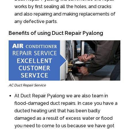
works by first sealing all the holes, and cracks
and also repairing and making replacements of
any defective parts.
Benefits of using Duct Repair Pyalong
AC Duct Repair Service
At Duct Repair Pyalong we are also team in
flood-damaged duct repairs. In case you have a
ducted heating unit that has been badly
damaged as a result of excess water or flood
you need to come to us because we have got