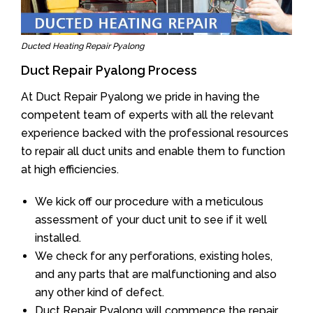
Ducted Heating Repair Pyalong
Duct Repair Pyalong Process
At Duct Repair Pyalong we pride in having the
competent team of experts with all the relevant
experience backed with the professional resources
to repair all duct units and enable them to function
at high efficiencies.
We kick off our procedure with a meticulous
assessment of your duct unit to see if it well
installed.
We check for any perforations, existing holes,
and any parts that are malfunctioning and also
any other kind of defect.
Duct Repair Pyalong will commence the repair