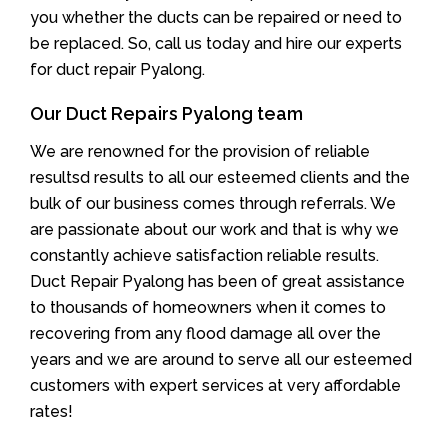
you whether the ducts can be repaired or need to
be replaced. So, call us today and hire our experts
for duct repair Pyalong.
Our Duct Repairs Pyalong team
We are renowned for the provision of reliable
resultsd results to all our esteemed clients and the
bulk of our business comes through referrals. We
are passionate about our work and that is why we
constantly achieve satisfaction reliable results.
Duct Repair Pyalong has been of great assistance
to thousands of homeowners when it comes to
recovering from any flood damage all over the
years and we are around to serve all our esteemed
customers with expert services at very affordable
rates!