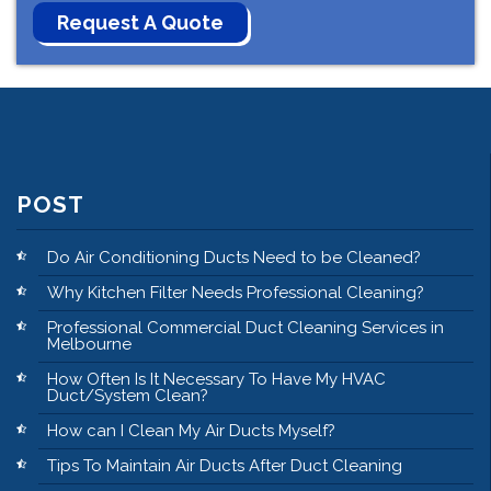
POST
Do Air Conditioning Ducts Need to be Cleaned?
Why Kitchen Filter Needs Professional Cleaning?
Professional Commercial Duct Cleaning Services in
Melbourne
How Often Is It Necessary To Have My HVAC
Duct/System Clean?
How can I Clean My Air Ducts Myself?
Tips To Maintain Air Ducts After Duct Cleaning