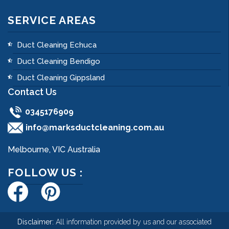
SERVICE AREAS
Duct Cleaning Echuca
Duct Cleaning Bendigo
Duct Cleaning Gippsland
Contact Us
0345176909
info@marksductcleaning.com.au
Melbourne, VIC Australia
FOLLOW US :
Disclaimer:
All information provided by us and our associated