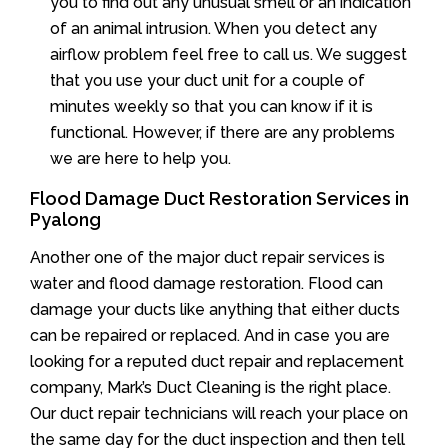
you to find out any unusual smell or an indication
of an animal intrusion. When you detect any
airflow problem feel free to call us. We suggest
that you use your duct unit for a couple of
minutes weekly so that you can know if it is
functional. However, if there are any problems
we are here to help you.
Flood Damage Duct Restoration Services in
Pyalong
Another one of the major duct repair services is
water and flood damage restoration. Flood can
damage your ducts like anything that either ducts
can be repaired or replaced. And in case you are
looking for a reputed duct repair and replacement
company, Mark’s Duct Cleaning is the right place.
Our duct repair technicians will reach your place on
the same day for the duct inspection and then tell