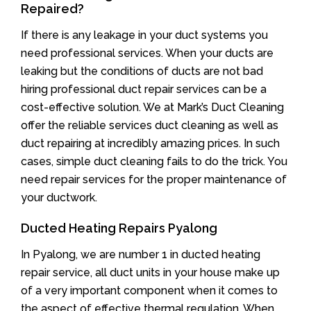
Repaired?
If there is any leakage in your duct systems you
need professional services. When your ducts are
leaking but the conditions of ducts are not bad
hiring professional duct repair services can be a
cost-effective solution. We at Mark’s Duct Cleaning
offer the reliable services duct cleaning as well as
duct repairing at incredibly amazing prices. In such
cases, simple duct cleaning fails to do the trick. You
need repair services for the proper maintenance of
your ductwork.
Ducted Heating Repairs Pyalong
In Pyalong, we are number 1 in ducted heating
repair service, all duct units in your house make up
of a very important component when it comes to
the aspect of effective thermal regulation. When