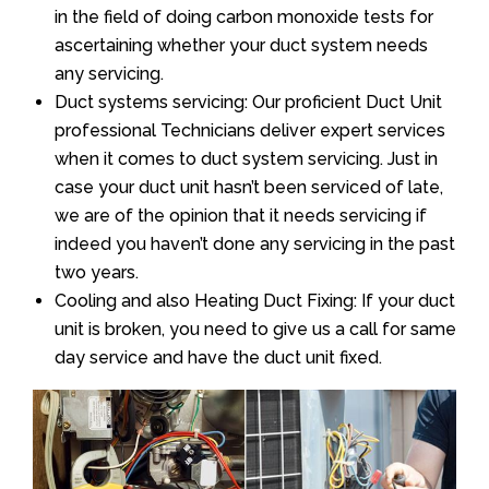
in the field of doing carbon monoxide tests for
ascertaining whether your duct system needs
any servicing.
Duct systems servicing: Our proficient Duct Unit
professional Technicians deliver expert services
when it comes to duct system servicing. Just in
case your duct unit hasn’t been serviced of late,
we are of the opinion that it needs servicing if
indeed you haven’t done any servicing in the past
two years.
Cooling and also Heating Duct Fixing: If your duct
unit is broken, you need to give us a call for same
day service and have the duct unit fixed.