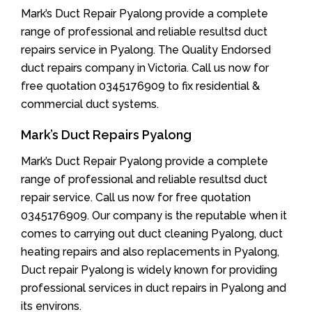
Mark’s Duct Repair Pyalong provide a complete
range of professional and reliable resultsd duct
repairs service in Pyalong. The Quality Endorsed
duct repairs company in Victoria. Call us now for
free quotation 0345176909 to fix residential &
commercial duct systems.
Mark’s Duct Repairs Pyalong
Mark’s Duct Repair Pyalong provide a complete
range of professional and reliable resultsd duct
repair service. Call us now for free quotation
0345176909. Our company is the reputable when it
comes to carrying out duct cleaning Pyalong, duct
heating repairs and also replacements in Pyalong,
Duct repair Pyalong is widely known for providing
professional services in duct repairs in Pyalong and
its environs.