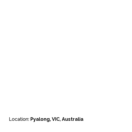
Location:
Pyalong, VIC, Australia