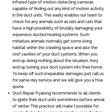
infrared type of motion-detecting cameras
capable of finding out any kind of motion activity
in the duct units. This easily enables our team to
check for any animals such as rats and cats that
have a high possibility of brutally damaging your
expensive ducted heating systems. Such
miniature animals normally get some living
habitat within the crawling space and also the
roof cavities of your duct systems. When you
end up doing nothing about the situation, they
end up turning your duct system into their home.
To keep off such irreparable damages just call us
for same day service and we will give you a free
quote.
Duct Repair Pyalong recommends to all clients
to ignite their duct units sometimes before arrival
of winter. This practice will make t possible for