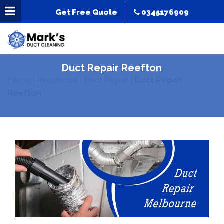
Get Free Quote
0345176909
Duct Repair Reefton
Home
|
Residential
|
Duct Repair
|
Duct Repair
Reefton