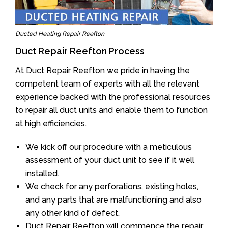
Ducted Heating Repair Reefton
Duct Repair Reefton Process
At Duct Repair Reefton we pride in having the
competent team of experts with all the relevant
experience backed with the professional resources
to repair all duct units and enable them to function
at high efficiencies.
We kick off our procedure with a meticulous
assessment of your duct unit to see if it well
installed.
We check for any perforations, existing holes,
and any parts that are malfunctioning and also
any other kind of defect.
Duct Repair Reefton will commence the repair