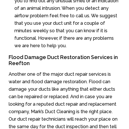
you to find out any unusual smell or an indication
of an animal intrusion. When you detect any
airflow problem feel free to call us. We suggest
that you use your duct unit for a couple of
minutes weekly so that you can know if it is
functional. However, if there are any problems
we are here to help you.
Flood Damage Duct Restoration Services in
Reefton
Another one of the major duct repair services is
water and flood damage restoration. Flood can
damage your ducts like anything that either ducts
can be repaired or replaced. And in case you are
looking for a reputed duct repair and replacement
company, Mark’s Duct Cleaning is the right place.
Our duct repair technicians will reach your place on
the same day for the duct inspection and then tell