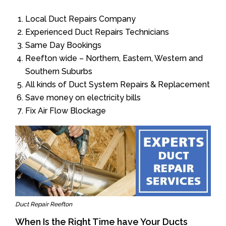
Local Duct Repairs Company
Experienced Duct Repairs Technicians
Same Day Bookings
Reefton wide – Northern, Eastern, Western and
Southern Suburbs
All kinds of Duct System Repairs & Replacement
Save money on electricity bills
Fix Air Flow Blockage
Duct Repair Reefton
When Is the Right Time have Your Ducts