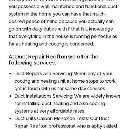
you possess a well maintained and functional duct
system in the home you can have that much-
desired peace of mind because you actually can
go on with daily duties with f that full knowledge
that everything in the house is running perfectly as
far as heating and cooling is concerned.
At Duct Repair Reefton we offer the
following services:
Duct Repairs and Servicing: When any of your
cooling and heating unit at home stops to work,
get in touch with us for same day services.
Duct Installations Servicing: We are widely known
for installing duct heating and also cooling
systems at very affordable rates
Duct units Carbon Monoxide Tests: Our Duct
Repair Reefton professional who is aptly skilled