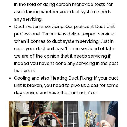
in the field of doing carbon monoxide tests for
ascertaining whether your duct system needs
any servicing.
Duct systems servicing: Our proficient Duct Unit
professional Technicians deliver expert services
when it comes to duct system servicing. Just in
case your duct unit hasn’t been serviced of late,
we are of the opinion that it needs servicing if
indeed you haven’t done any servicing in the past
two years.
Cooling and also Heating Duct Fixing: If your duct
unit is broken, you need to give us a call for same
day service and have the duct unit fixed.