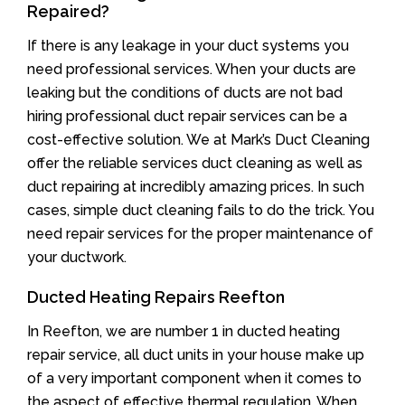
Repaired?
If there is any leakage in your duct systems you
need professional services. When your ducts are
leaking but the conditions of ducts are not bad
hiring professional duct repair services can be a
cost-effective solution. We at Mark’s Duct Cleaning
offer the reliable services duct cleaning as well as
duct repairing at incredibly amazing prices. In such
cases, simple duct cleaning fails to do the trick. You
need repair services for the proper maintenance of
your ductwork.
Ducted Heating Repairs Reefton
In Reefton, we are number 1 in ducted heating
repair service, all duct units in your house make up
of a very important component when it comes to
the aspect of effective thermal regulation. When