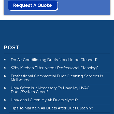
POST
Do Air Conditioning Ducts Need to be Cleaned?
Why Kitchen Filter Needs Professional Cleaning?
Professional Commercial Duct Cleaning Services in
Melbourne
How Often Is It Necessary To Have My HVAC
Duct/System Clean?
How can I Clean My Air Ducts Myself?
Tips To Maintain Air Ducts After Duct Cleaning