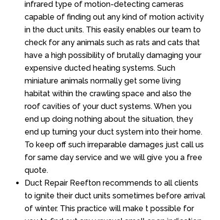
infrared type of motion-detecting cameras
capable of finding out any kind of motion activity
in the duct units. This easily enables our team to
check for any animals such as rats and cats that
have a high possibility of brutally damaging your
expensive ducted heating systems. Such
miniature animals normally get some living
habitat within the crawling space and also the
roof cavities of your duct systems. When you
end up doing nothing about the situation, they
end up turning your duct system into their home.
To keep off such irreparable damages just call us
for same day service and we will give you a free
quote.
Duct Repair Reefton recommends to all clients
to ignite their duct units sometimes before arrival
of winter. This practice will make t possible for