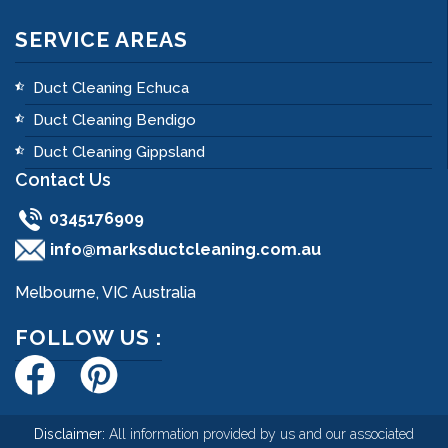
SERVICE AREAS
Duct Cleaning Echuca
Duct Cleaning Bendigo
Duct Cleaning Gippsland
Contact Us
0345176909
info@marksductcleaning.com.au
Melbourne, VIC Australia
FOLLOW US :
Disclaimer:
All information provided by us and our associated