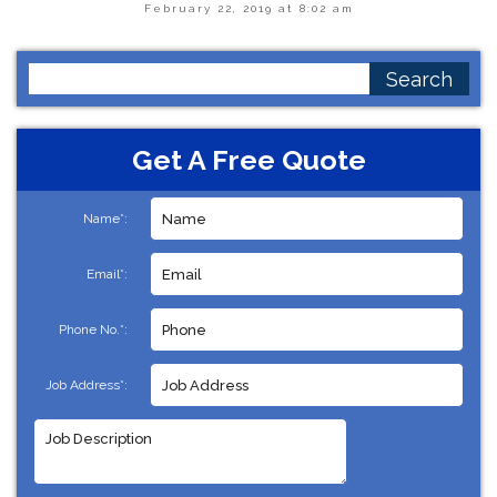
February 22, 2019 at 8:02 am
Search
for:
Get A Free Quote
Name*:
Email*:
Phone No.*:
Job Address*: