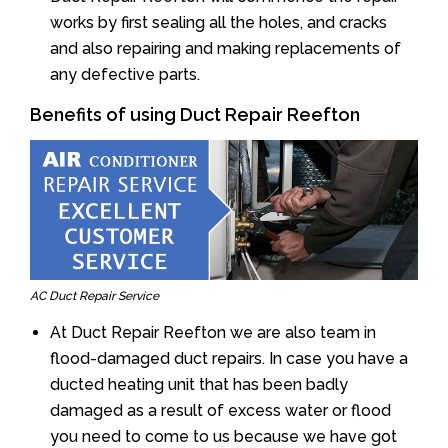
works by first sealing all the holes, and cracks
and also repairing and making replacements of
any defective parts.
Benefits of using Duct Repair Reefton
AC Duct Repair Service
At Duct Repair Reefton we are also team in
flood-damaged duct repairs. In case you have a
ducted heating unit that has been badly
damaged as a result of excess water or flood
you need to come to us because we have got