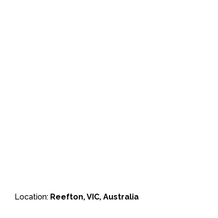
Location:
Reefton, VIC, Australia