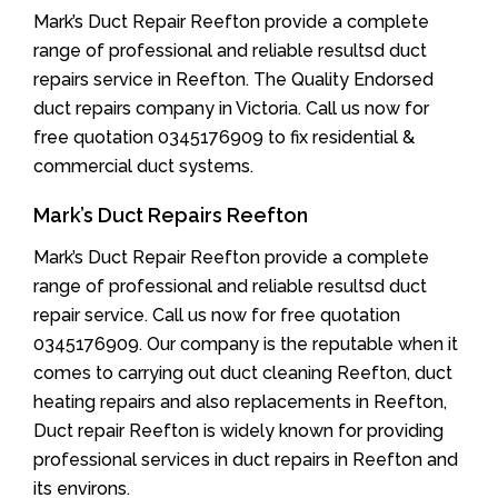
Mark’s Duct Repair Reefton provide a complete
range of professional and reliable resultsd duct
repairs service in Reefton. The Quality Endorsed
duct repairs company in Victoria. Call us now for
free quotation 0345176909 to fix residential &
commercial duct systems.
Mark’s Duct Repairs Reefton
Mark’s Duct Repair Reefton provide a complete
range of professional and reliable resultsd duct
repair service. Call us now for free quotation
0345176909. Our company is the reputable when it
comes to carrying out duct cleaning Reefton, duct
heating repairs and also replacements in Reefton,
Duct repair Reefton is widely known for providing
professional services in duct repairs in Reefton and
its environs.