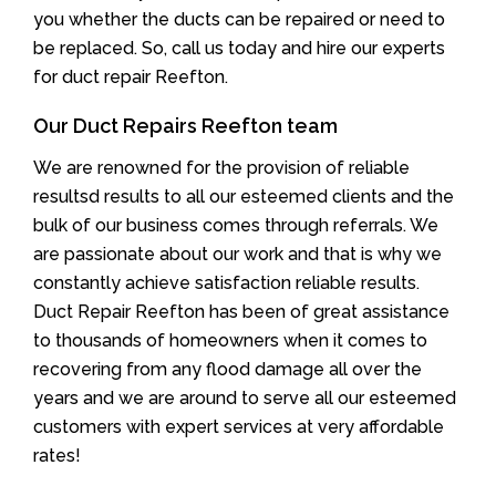
you whether the ducts can be repaired or need to
be replaced. So, call us today and hire our experts
for duct repair Reefton.
Our Duct Repairs Reefton team
We are renowned for the provision of reliable
resultsd results to all our esteemed clients and the
bulk of our business comes through referrals. We
are passionate about our work and that is why we
constantly achieve satisfaction reliable results.
Duct Repair Reefton has been of great assistance
to thousands of homeowners when it comes to
recovering from any flood damage all over the
years and we are around to serve all our esteemed
customers with expert services at very affordable
rates!