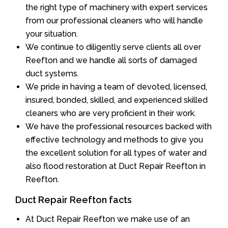
the right type of machinery with expert services
from our professional cleaners who will handle
your situation.
We continue to diligently serve clients all over
Reefton and we handle all sorts of damaged
duct systems.
We pride in having a team of devoted, licensed,
insured, bonded, skilled, and experienced skilled
cleaners who are very proficient in their work.
We have the professional resources backed with
effective technology and methods to give you
the excellent solution for all types of water and
also flood restoration at Duct Repair Reefton in
Reefton.
Duct Repair Reefton facts
At Duct Repair Reefton we make use of an