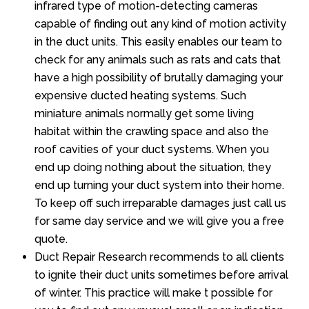
infrared type of motion-detecting cameras
capable of finding out any kind of motion activity
in the duct units. This easily enables our team to
check for any animals such as rats and cats that
have a high possibility of brutally damaging your
expensive ducted heating systems. Such
miniature animals normally get some living
habitat within the crawling space and also the
roof cavities of your duct systems. When you
end up doing nothing about the situation, they
end up turning your duct system into their home.
To keep off such irreparable damages just call us
for same day service and we will give you a free
quote.
Duct Repair Research recommends to all clients
to ignite their duct units sometimes before arrival
of winter. This practice will make t possible for