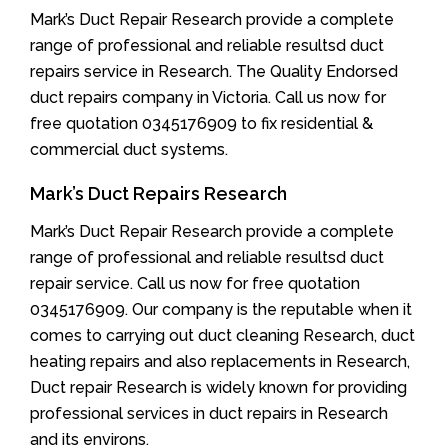
Mark’s Duct Repair Research provide a complete
range of professional and reliable resultsd duct
repairs service in Research. The Quality Endorsed
duct repairs company in Victoria. Call us now for
free quotation 0345176909 to fix residential &
commercial duct systems.
Mark’s Duct Repairs Research
Mark’s Duct Repair Research provide a complete
range of professional and reliable resultsd duct
repair service. Call us now for free quotation
0345176909. Our company is the reputable when it
comes to carrying out duct cleaning Research, duct
heating repairs and also replacements in Research,
Duct repair Research is widely known for providing
professional services in duct repairs in Research
and its environs.