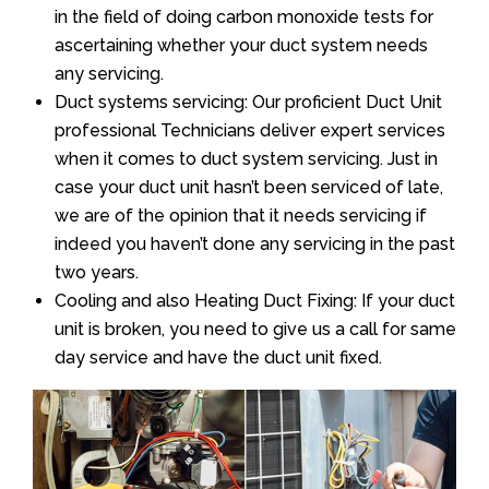
in the field of doing carbon monoxide tests for
ascertaining whether your duct system needs
any servicing.
Duct systems servicing: Our proficient Duct Unit
professional Technicians deliver expert services
when it comes to duct system servicing. Just in
case your duct unit hasn’t been serviced of late,
we are of the opinion that it needs servicing if
indeed you haven’t done any servicing in the past
two years.
Cooling and also Heating Duct Fixing: If your duct
unit is broken, you need to give us a call for same
day service and have the duct unit fixed.