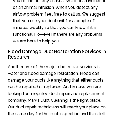
you to find out any unusual smell or an indication
of an animal intrusion. When you detect any
airflow problem feel free to call us. We suggest
that you use your duct unit for a couple of
minutes weekly so that you can know if it is
functional. However, if there are any problems
we are here to help you.
Flood Damage Duct Restoration Services in
Research
Another one of the major duct repair services is
water and flood damage restoration. Flood can
damage your ducts like anything that either ducts
can be repaired or replaced. And in case you are
looking for a reputed duct repair and replacement
company, Mark’s Duct Cleaning is the right place.
Our duct repair technicians will reach your place on
the same day for the duct inspection and then tell