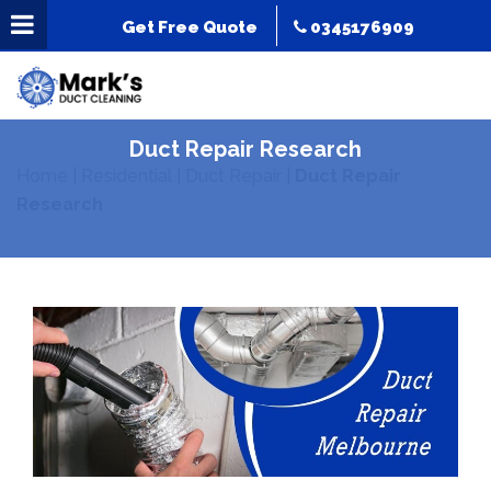
Get Free Quote
0345176909
Duct Repair Research
Home
|
Residential
|
Duct Repair
|
Duct Repair
Research