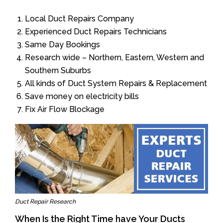
Local Duct Repairs Company
Experienced Duct Repairs Technicians
Same Day Bookings
Research wide – Northern, Eastern, Western and
Southern Suburbs
All kinds of Duct System Repairs & Replacement
Save money on electricity bills
Fix Air Flow Blockage
Duct Repair Research
When Is the Right Time have Your Ducts