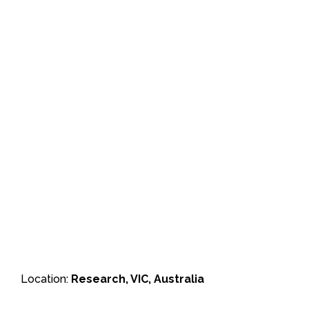
Location:
Research, VIC, Australia