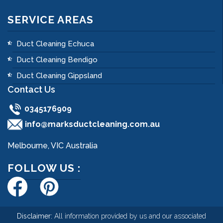
SERVICE AREAS
Duct Cleaning Echuca
Duct Cleaning Bendigo
Duct Cleaning Gippsland
Contact Us
0345176909
info@marksductcleaning.com.au
Melbourne, VIC Australia
FOLLOW US :
Disclaimer:
All information provided by us and our associated