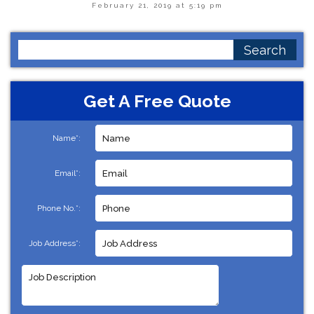
February 21, 2019 at 5:19 pm
Search
for:
Get A Free Quote
Name*:
Email*:
Phone No.*:
Job Address*: