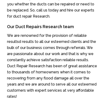
you whether the ducts can be repaired or need to
be replaced. So, call us today and hire our experts
for duct repair Research.
Our Duct Repairs Research team
We are renowned for the provision of reliable
resultsd results to all our esteemed clients and the
bulk of our business comes through referrals. We
are passionate about our work and that is why we
constantly achieve satisfaction reliable results.
Duct Repair Research has been of great assistance
to thousands of homeowners when it comes to
recovering from any flood damage all over the
years and we are around to serve all our esteemed
customers with expert services at very affordable
rates!