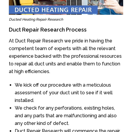
Ducted Heating Repair Research
Duct Repair Research Process
At Duct Repair Research we pride in having the
competent team of experts with all the relevant
experience backed with the professional resources
to repair all duct units and enable them to function
at high efficiencies.
We kick off our procedure with a meticulous
assessment of your duct unit to see if it well
installed.
We check for any perforations, existing holes,
and any parts that are malfunctioning and also
any other kind of defect.
Duct Repair Research will commence the repair