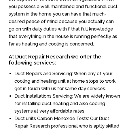
you possess a well maintained and functional duct
system in the home you can have that much-
desired peace of mind because you actually can
go on with daily duties with f that full knowledge
that everything in the house is running perfectly as
far as heating and cooling is concerned.
At Duct Repair Research we offer the
following services:
Duct Repairs and Servicing: When any of your
cooling and heating unit at home stops to work,
get in touch with us for same day services.
Duct Installations Servicing: We are widely known
for installing duct heating and also cooling
systems at very affordable rates
Duct units Carbon Monoxide Tests: Our Duct
Repair Research professional who is aptly skilled