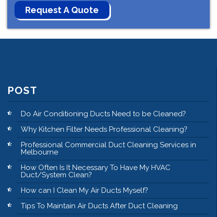
POST
Do Air Conditioning Ducts Need to be Cleaned?
Why Kitchen Filter Needs Professional Cleaning?
Professional Commercial Duct Cleaning Services in
Melbourne
How Often Is It Necessary To Have My HVAC
Duct/System Clean?
How can I Clean My Air Ducts Myself?
Tips To Maintain Air Ducts After Duct Cleaning