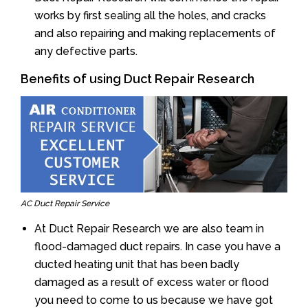
works by first sealing all the holes, and cracks
and also repairing and making replacements of
any defective parts.
Benefits of using Duct Repair Research
AC Duct Repair Service
At Duct Repair Research we are also team in
flood-damaged duct repairs. In case you have a
ducted heating unit that has been badly
damaged as a result of excess water or flood
you need to come to us because we have got