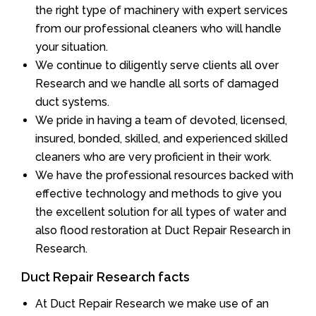
the right type of machinery with expert services
from our professional cleaners who will handle
your situation.
We continue to diligently serve clients all over
Research and we handle all sorts of damaged
duct systems.
We pride in having a team of devoted, licensed,
insured, bonded, skilled, and experienced skilled
cleaners who are very proficient in their work.
We have the professional resources backed with
effective technology and methods to give you
the excellent solution for all types of water and
also flood restoration at Duct Repair Research in
Research.
Duct Repair Research facts
At Duct Repair Research we make use of an