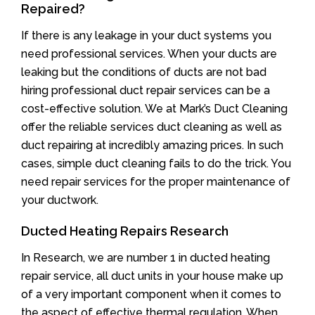
Repaired?
If there is any leakage in your duct systems you
need professional services. When your ducts are
leaking but the conditions of ducts are not bad
hiring professional duct repair services can be a
cost-effective solution. We at Mark’s Duct Cleaning
offer the reliable services duct cleaning as well as
duct repairing at incredibly amazing prices. In such
cases, simple duct cleaning fails to do the trick. You
need repair services for the proper maintenance of
your ductwork.
Ducted Heating Repairs Research
In Research, we are number 1 in ducted heating
repair service, all duct units in your house make up
of a very important component when it comes to
the aspect of effective thermal regulation. When