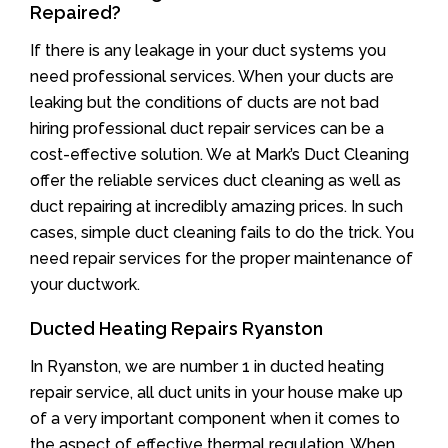
Repaired?
If there is any leakage in your duct systems you
need professional services. When your ducts are
leaking but the conditions of ducts are not bad
hiring professional duct repair services can be a
cost-effective solution. We at Mark’s Duct Cleaning
offer the reliable services duct cleaning as well as
duct repairing at incredibly amazing prices. In such
cases, simple duct cleaning fails to do the trick. You
need repair services for the proper maintenance of
your ductwork.
Ducted Heating Repairs Ryanston
In Ryanston, we are number 1 in ducted heating
repair service, all duct units in your house make up
of a very important component when it comes to
the aspect of effective thermal regulation. When