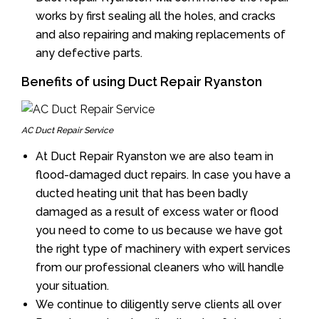
works by first sealing all the holes, and cracks
and also repairing and making replacements of
any defective parts.
Benefits of using Duct Repair Ryanston
AC Duct Repair Service
At Duct Repair Ryanston we are also team in
flood-damaged duct repairs. In case you have a
ducted heating unit that has been badly
damaged as a result of excess water or flood
you need to come to us because we have got
the right type of machinery with expert services
from our professional cleaners who will handle
your situation.
We continue to diligently serve clients all over