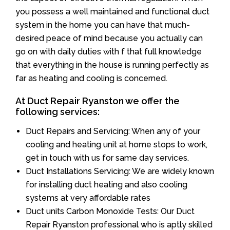
you possess a well maintained and functional duct
system in the home you can have that much-
desired peace of mind because you actually can
go on with daily duties with f that full knowledge
that everything in the house is running perfectly as
far as heating and cooling is concerned.
At Duct Repair Ryanston we offer the
following services:
Duct Repairs and Servicing: When any of your
cooling and heating unit at home stops to work,
get in touch with us for same day services.
Duct Installations Servicing: We are widely known
for installing duct heating and also cooling
systems at very affordable rates
Duct units Carbon Monoxide Tests: Our Duct
Repair Ryanston professional who is aptly skilled