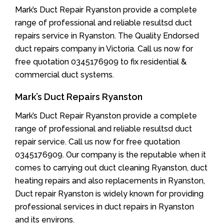
Mark’s Duct Repair Ryanston provide a complete
range of professional and reliable resultsd duct
repairs service in Ryanston. The Quality Endorsed
duct repairs company in Victoria. Call us now for
free quotation 0345176909 to fix residential &
commercial duct systems.
Mark’s Duct Repairs Ryanston
Mark’s Duct Repair Ryanston provide a complete
range of professional and reliable resultsd duct
repair service. Call us now for free quotation
0345176909. Our company is the reputable when it
comes to carrying out duct cleaning Ryanston, duct
heating repairs and also replacements in Ryanston,
Duct repair Ryanston is widely known for providing
professional services in duct repairs in Ryanston
and its environs.