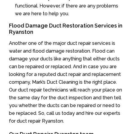
functional. However, if there are any problems
we are here to help you.
Flood Damage Duct Restoration Services in
Ryanston
Another one of the major duct repair services is
water and flood damage restoration. Flood can
damage your ducts like anything that either ducts
can be repaired or replaced. And in case you are
looking for a reputed duct repair and replacement
company, Mark’s Duct Cleaning is the right place.
Our duct repair technicians will reach your place on
the same day for the duct inspection and then tell
you whether the ducts can be repaired or need to
be replaced. So, call us today and hire our experts
for duct repair Ryanston.