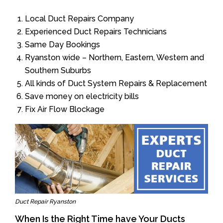
Local Duct Repairs Company
Experienced Duct Repairs Technicians
Same Day Bookings
Ryanston wide – Northern, Eastern, Western and
Southern Suburbs
All kinds of Duct System Repairs & Replacement
Save money on electricity bills
Fix Air Flow Blockage
Duct Repair Ryanston
When Is the Right Time have Your Ducts