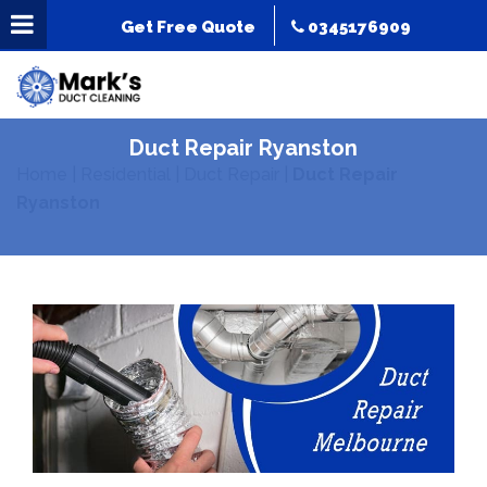
Get Free Quote
0345176909
Duct Repair Ryanston
Home
|
Residential
|
Duct Repair
|
Duct Repair
Ryanston