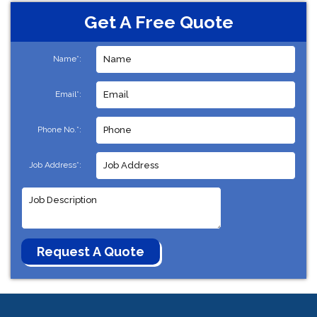
Get A Free Quote
Name*:
Email*:
Phone No.*:
Job Address*: