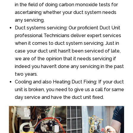
in the field of doing carbon monoxide tests for
ascertaining whether your duct system needs
any servicing.
Duct systems servicing: Our proficient Duct Unit
professional Technicians deliver expert services
when it comes to duct system servicing. Just in
case your duct unit hasn’t been serviced of late,
we are of the opinion that it needs servicing if
indeed you haven’t done any servicing in the past
two years.
Cooling and also Heating Duct Fixing: If your duct
unit is broken, you need to give us a call for same
day service and have the duct unit fixed.