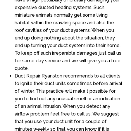
expensive ducted heating systems. Such
miniature animals normally get some living
habitat within the crawling space and also the
roof cavities of your duct systems. When you
end up doing nothing about the situation, they
end up turning your duct system into their home.
To keep off such irreparable damages just call us
for same day service and we will give you a free
quote.
Duct Repair Ryanston recommends to all clients
to ignite their duct units sometimes before arrival
of winter. This practice will make t possible for
you to find out any unusual smell or an indication
of an animal intrusion. When you detect any
airflow problem feel free to call us. We suggest
that you use your duct unit for a couple of
minutes weekly so that you can know if it is