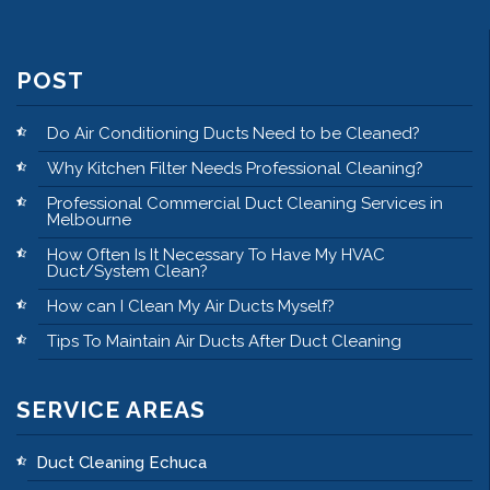
POST
Do Air Conditioning Ducts Need to be Cleaned?
Why Kitchen Filter Needs Professional Cleaning?
Professional Commercial Duct Cleaning Services in
Melbourne
How Often Is It Necessary To Have My HVAC
Duct/System Clean?
How can I Clean My Air Ducts Myself?
Tips To Maintain Air Ducts After Duct Cleaning
SERVICE AREAS
Duct Cleaning Echuca