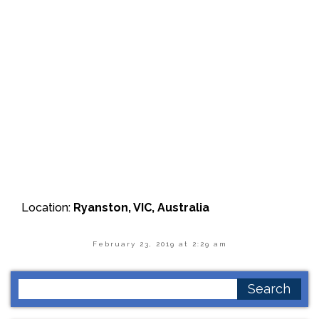
Location:
Ryanston, VIC, Australia
February 23, 2019 at 2:29 am
Search
for: