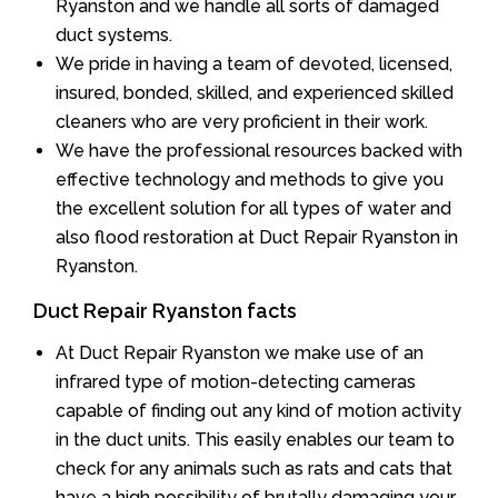
Ryanston and we handle all sorts of damaged
duct systems.
We pride in having a team of devoted, licensed,
insured, bonded, skilled, and experienced skilled
cleaners who are very proficient in their work.
We have the professional resources backed with
effective technology and methods to give you
the excellent solution for all types of water and
also flood restoration at Duct Repair Ryanston in
Ryanston.
Duct Repair Ryanston facts
At Duct Repair Ryanston we make use of an
infrared type of motion-detecting cameras
capable of finding out any kind of motion activity
in the duct units. This easily enables our team to
check for any animals such as rats and cats that
have a high possibility of brutally damaging your