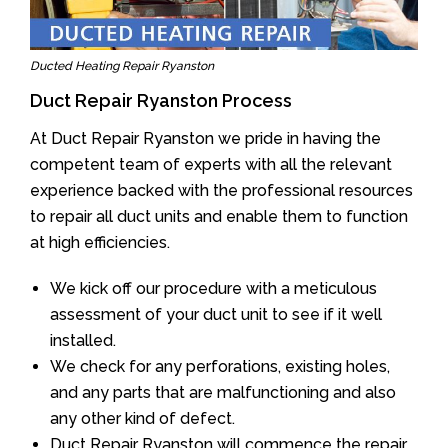
Ducted Heating Repair Ryanston
Duct Repair Ryanston Process
At Duct Repair Ryanston we pride in having the
competent team of experts with all the relevant
experience backed with the professional resources
to repair all duct units and enable them to function
at high efficiencies.
We kick off our procedure with a meticulous
assessment of your duct unit to see if it well
installed.
We check for any perforations, existing holes,
and any parts that are malfunctioning and also
any other kind of defect.
Duct Repair Ryanston will commence the repair