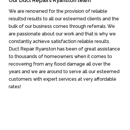
Our Duct Repairs Ryanston team
We are renowned for the provision of reliable
resultsd results to all our esteemed clients and the
bulk of our business comes through referrals. We
are passionate about our work and that is why we
constantly achieve satisfaction reliable results.
Duct Repair Ryanston has been of great assistance
to thousands of homeowners when it comes to
recovering from any flood damage all over the
years and we are around to serve all our esteemed
customers with expert services at very affordable
rates!