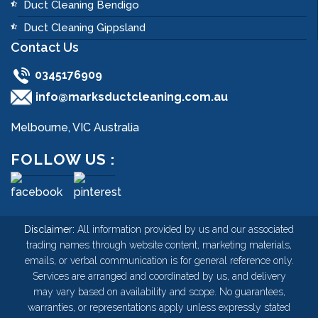
Duct Cleaning Bendigo
Duct Cleaning Gippsland
Contact Us
0345176909
info@marksductcleaning.com.au
Melbourne, VIC Australia
FOLLOW US :
Disclaimer:
All information provided by us and our associated
trading names through website content, marketing materials,
emails, or verbal communication is for general reference only.
Services are arranged and coordinated by us, and delivery
may vary based on availability and scope. No guarantees,
warranties, or representations apply unless expressly stated