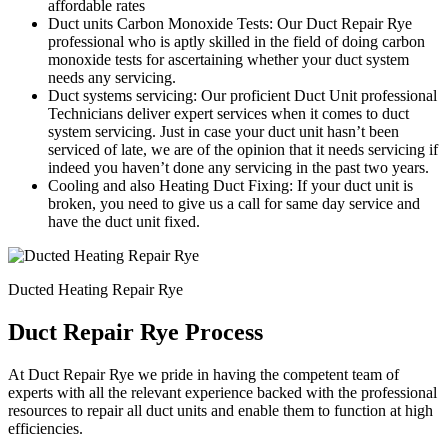
affordable rates
Duct units Carbon Monoxide Tests: Our Duct Repair Rye
professional who is aptly skilled in the field of doing carbon
monoxide tests for ascertaining whether your duct system
needs any servicing.
Duct systems servicing: Our proficient Duct Unit professional
Technicians deliver expert services when it comes to duct
system servicing. Just in case your duct unit hasn’t been
serviced of late, we are of the opinion that it needs servicing if
indeed you haven’t done any servicing in the past two years.
Cooling and also Heating Duct Fixing: If your duct unit is
broken, you need to give us a call for same day service and
have the duct unit fixed.
Ducted Heating Repair Rye
Duct Repair Rye Process
At Duct Repair Rye we pride in having the competent team of
experts with all the relevant experience backed with the professional
resources to repair all duct units and enable them to function at high
efficiencies.