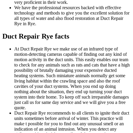
very proficient in their work.
We have the professional resources backed with effective
technology and methods to give you the excellent solution for
all types of water and also flood restoration at Duct Repair
Rye in Rye.
Duct Repair Rye facts
At Duct Repair Rye we make use of an infrared type of
motion-detecting cameras capable of finding out any kind of
motion activity in the duct units. This easily enables our team
to check for any animals such as rats and cats that have a high
possibility of brutally damaging your expensive ducted
heating systems. Such miniature animals normally get some
living habitat within the crawling space and also the roof
cavities of your duct systems. When you end up doing
nothing about the situation, they end up turning your duct
system into their home. To keep off such irreparable damages
just call us for same day service and we will give you a free
quote.
Duct Repair Rye recommends to all clients to ignite their duct
units sometimes before arrival of winter. This practice will
make t possible for you to find out any unusual smell or an
indication of an animal intrusion. When you detect any