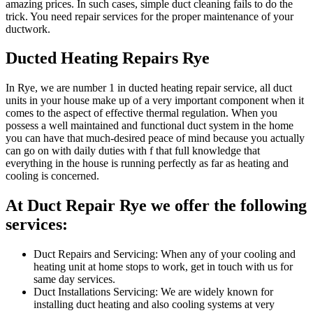
amazing prices. In such cases, simple duct cleaning fails to do the
trick. You need repair services for the proper maintenance of your
ductwork.
Ducted Heating Repairs Rye
In Rye, we are number 1 in ducted heating repair service, all duct
units in your house make up of a very important component when it
comes to the aspect of effective thermal regulation. When you
possess a well maintained and functional duct system in the home
you can have that much-desired peace of mind because you actually
can go on with daily duties with f that full knowledge that
everything in the house is running perfectly as far as heating and
cooling is concerned.
At Duct Repair Rye we offer the following
services:
Duct Repairs and Servicing: When any of your cooling and
heating unit at home stops to work, get in touch with us for
same day services.
Duct Installations Servicing: We are widely known for
installing duct heating and also cooling systems at very