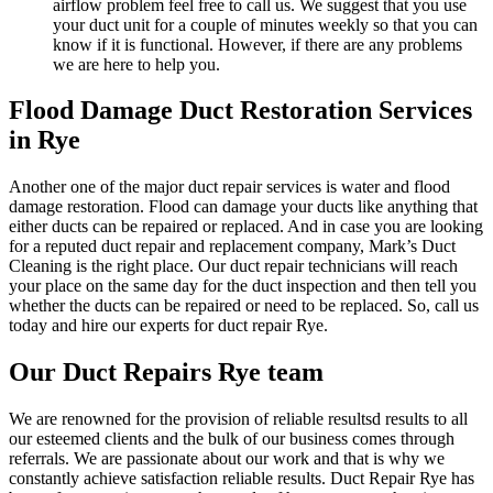
airflow problem feel free to call us. We suggest that you use
your duct unit for a couple of minutes weekly so that you can
know if it is functional. However, if there are any problems
we are here to help you.
Flood Damage Duct Restoration Services
in Rye
Another one of the major duct repair services is water and flood
damage restoration. Flood can damage your ducts like anything that
either ducts can be repaired or replaced. And in case you are looking
for a reputed duct repair and replacement company, Mark’s Duct
Cleaning is the right place. Our duct repair technicians will reach
your place on the same day for the duct inspection and then tell you
whether the ducts can be repaired or need to be replaced. So, call us
today and hire our experts for duct repair Rye.
Our Duct Repairs Rye team
We are renowned for the provision of reliable resultsd results to all
our esteemed clients and the bulk of our business comes through
referrals. We are passionate about our work and that is why we
constantly achieve satisfaction reliable results. Duct Repair Rye has