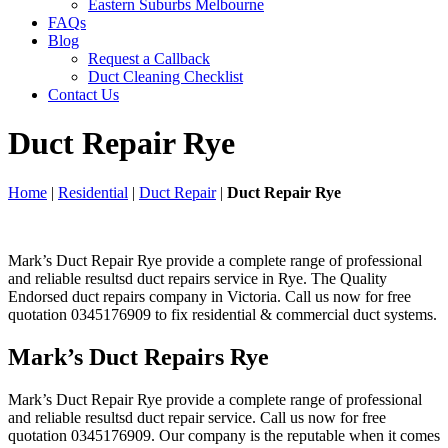
Eastern Suburbs Melbourne
FAQs
Blog
Request a Callback
Duct Cleaning Checklist
Contact Us
Duct Repair Rye
Home
|
Residential
|
Duct Repair
|
Duct Repair Rye
Mark’s Duct Repair Rye provide a complete range of professional
and reliable resultsd duct repairs service in Rye. The Quality
Endorsed duct repairs company in Victoria. Call us now for free
quotation 0345176909 to fix residential & commercial duct systems.
Mark’s Duct Repairs Rye
Mark’s Duct Repair Rye provide a complete range of professional
and reliable resultsd duct repair service. Call us now for free
quotation 0345176909. Our company is the reputable when it comes