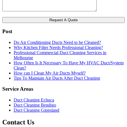
Post
Do Air Conditioning Ducts Need to be Cleaned?
Why Kitchen Filter Needs Professional Cleaning?
Professional Commercial Duct Cleaning Services in
Melbourne
How Often Is It Necessary To Have My HVAC Duct/System
Clean?
How can I Clean My Air Ducts Myself?
Tips To Maintain Air Ducts After Duct Cleaning
Service Areas
Duct Cleaning Echuca
Duct Cleaning Bendigo
Duct Cleaning Gippsland
Contact Us