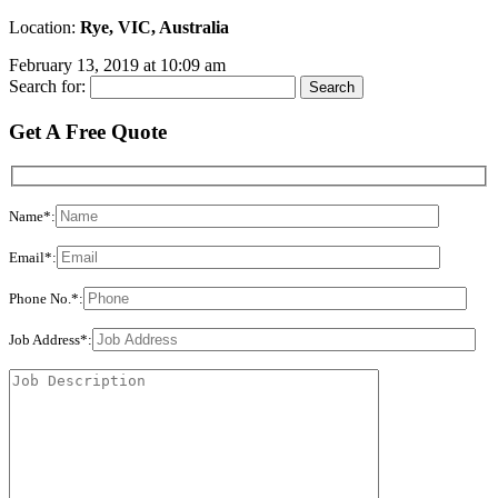
Location:
Rye, VIC, Australia
February 13, 2019 at 10:09 am
Search for:
Get A Free Quote
Name*:
Email*:
Phone No.*:
Job Address*: