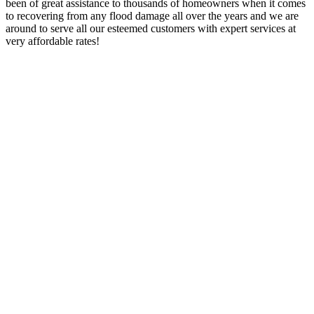
been of great assistance to thousands of homeowners when it comes
to recovering from any flood damage all over the years and we are
around to serve all our esteemed customers with expert services at
very affordable rates!