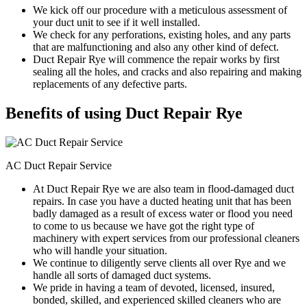
We kick off our procedure with a meticulous assessment of
your duct unit to see if it well installed.
We check for any perforations, existing holes, and any parts
that are malfunctioning and also any other kind of defect.
Duct Repair Rye will commence the repair works by first
sealing all the holes, and cracks and also repairing and making
replacements of any defective parts.
Benefits of using Duct Repair Rye
AC Duct Repair Service
At Duct Repair Rye we are also team in flood-damaged duct
repairs. In case you have a ducted heating unit that has been
badly damaged as a result of excess water or flood you need
to come to us because we have got the right type of
machinery with expert services from our professional cleaners
who will handle your situation.
We continue to diligently serve clients all over Rye and we
handle all sorts of damaged duct systems.
We pride in having a team of devoted, licensed, insured,
bonded, skilled, and experienced skilled cleaners who are