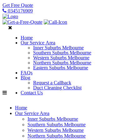
Get Free Quote
0345176909
Home
Our Service Area
Inner Suburbs Melbourne
Southern Suburbs Melbourne
Western Suburbs Melbourne
Northern Suburbs Melbourne
Eastern Suburbs Melbourne
FAQs
Blog
Request a Callback
Duct Cleaning Checklist
Contact Us
Home
Our Service Area
Inner Suburbs Melbourne
Southern Suburbs Melbourne
Western Suburbs Melbourne
Northern Suburbs Melbourne