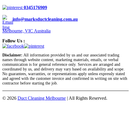
0345176909
info@marksductcleaning.com.au
Melbourne, VIC Australia
Follow Us :
Disclaimer:
All information provided by us and our associated trading
names through website content, marketing materials, emails, or verbal
communication is for general reference only. Services are arranged and
coordinated by us, and delivery may vary based on availability and scope.
No guarantees, warranties, or representations apply unless expressly stated
and agreed with the customer invoice and confirmed in writing on site with
contractor before starting the job.
© 2026
Duct Cleaning Melbourne
|
All Rights Reserved.