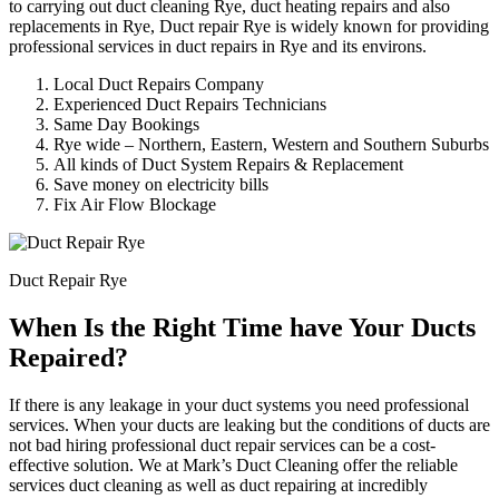
to carrying out duct cleaning Rye, duct heating repairs and also
replacements in Rye, Duct repair Rye is widely known for providing
professional services in duct repairs in Rye and its environs.
Local Duct Repairs Company
Experienced Duct Repairs Technicians
Same Day Bookings
Rye wide – Northern, Eastern, Western and Southern Suburbs
All kinds of Duct System Repairs & Replacement
Save money on electricity bills
Fix Air Flow Blockage
Duct Repair Rye
When Is the Right Time have Your Ducts
Repaired?
If there is any leakage in your duct systems you need professional
services. When your ducts are leaking but the conditions of ducts are
not bad hiring professional duct repair services can be a cost-
effective solution. We at Mark’s Duct Cleaning offer the reliable
services duct cleaning as well as duct repairing at incredibly