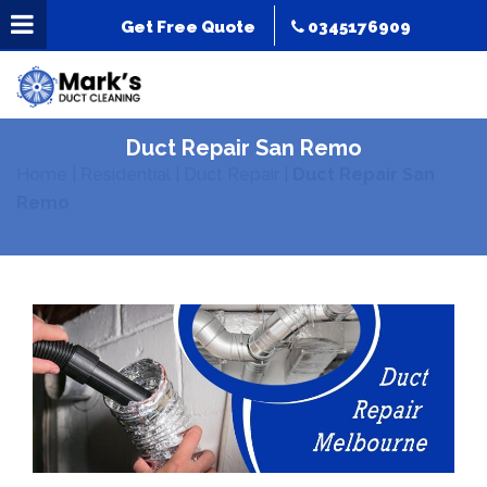
Get Free Quote
0345176909
Duct Repair San Remo
Home
|
Residential
|
Duct Repair
|
Duct Repair San
Remo