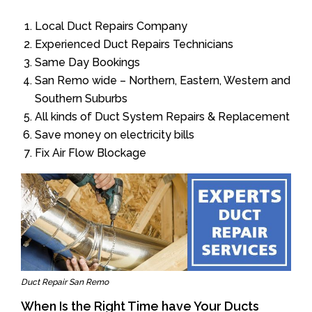
Local Duct Repairs Company
Experienced Duct Repairs Technicians
Same Day Bookings
San Remo wide – Northern, Eastern, Western and
Southern Suburbs
All kinds of Duct System Repairs & Replacement
Save money on electricity bills
Fix Air Flow Blockage
Duct Repair San Remo
When Is the Right Time have Your Ducts