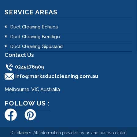
SERVICE AREAS
Duct Cleaning Echuca
Duct Cleaning Bendigo
Duct Cleaning Gippsland
Contact Us
0345176909
info@marksductcleaning.com.au
Melbourne, VIC Australia
FOLLOW US :
Disclaimer:
All information provided by us and our associated