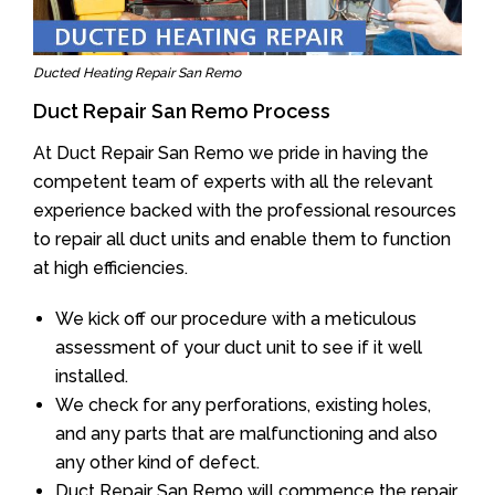
Ducted Heating Repair San Remo
Duct Repair San Remo Process
At Duct Repair San Remo we pride in having the
competent team of experts with all the relevant
experience backed with the professional resources
to repair all duct units and enable them to function
at high efficiencies.
We kick off our procedure with a meticulous
assessment of your duct unit to see if it well
installed.
We check for any perforations, existing holes,
and any parts that are malfunctioning and also
any other kind of defect.
Duct Repair San Remo will commence the repair