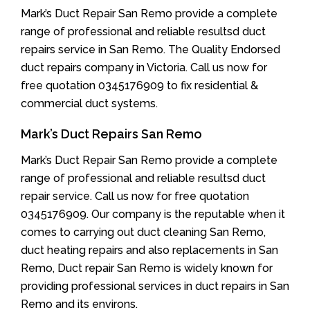
Mark’s Duct Repair San Remo provide a complete
range of professional and reliable resultsd duct
repairs service in San Remo. The Quality Endorsed
duct repairs company in Victoria. Call us now for
free quotation 0345176909 to fix residential &
commercial duct systems.
Mark’s Duct Repairs San Remo
Mark’s Duct Repair San Remo provide a complete
range of professional and reliable resultsd duct
repair service. Call us now for free quotation
0345176909. Our company is the reputable when it
comes to carrying out duct cleaning San Remo,
duct heating repairs and also replacements in San
Remo, Duct repair San Remo is widely known for
providing professional services in duct repairs in San
Remo and its environs.