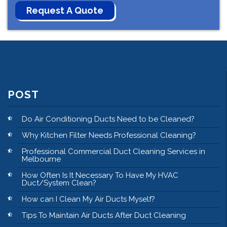
POST
Do Air Conditioning Ducts Need to be Cleaned?
Why Kitchen Filter Needs Professional Cleaning?
Professional Commercial Duct Cleaning Services in
Melbourne
How Often Is It Necessary To Have My HVAC
Duct/System Clean?
How can I Clean My Air Ducts Myself?
Tips To Maintain Air Ducts After Duct Cleaning