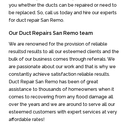
you whether the ducts can be repaired or need to
be replaced. So, call us today and hire our experts
for duct repair San Remo.
Our Duct Repairs San Remo team
We are renowned for the provision of reliable
resultsd results to all our esteemed clients and the
bulk of our business comes through referrals. We
are passionate about our work and that is why we
constantly achieve satisfaction reliable results.
Duct Repair San Remo has been of great
assistance to thousands of homeowners when it
comes to recovering from any flood damage all
over the years and we are around to serve all our
esteemed customers with expert services at very
affordable rates!