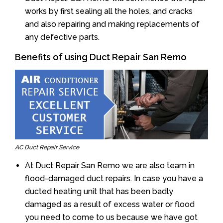
works by first sealing all the holes, and cracks
and also repairing and making replacements of
any defective parts.
Benefits of using Duct Repair San Remo
AC Duct Repair Service
At Duct Repair San Remo we are also team in
flood-damaged duct repairs. In case you have a
ducted heating unit that has been badly
damaged as a result of excess water or flood
you need to come to us because we have got