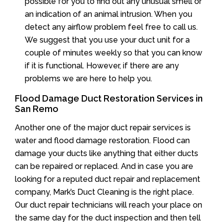
possible for you to find out any unusual smell or
an indication of an animal intrusion. When you
detect any airflow problem feel free to call us.
We suggest that you use your duct unit for a
couple of minutes weekly so that you can know
if it is functional. However, if there are any
problems we are here to help you.
Flood Damage Duct Restoration Services in
San Remo
Another one of the major duct repair services is
water and flood damage restoration. Flood can
damage your ducts like anything that either ducts
can be repaired or replaced. And in case you are
looking for a reputed duct repair and replacement
company, Mark’s Duct Cleaning is the right place.
Our duct repair technicians will reach your place on
the same day for the duct inspection and then tell