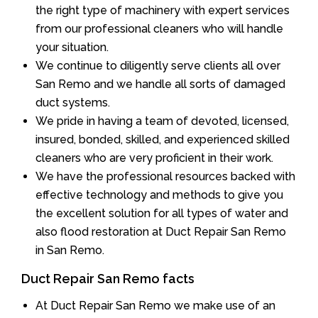
the right type of machinery with expert services
from our professional cleaners who will handle
your situation.
We continue to diligently serve clients all over
San Remo and we handle all sorts of damaged
duct systems.
We pride in having a team of devoted, licensed,
insured, bonded, skilled, and experienced skilled
cleaners who are very proficient in their work.
We have the professional resources backed with
effective technology and methods to give you
the excellent solution for all types of water and
also flood restoration at Duct Repair San Remo
in San Remo.
Duct Repair San Remo facts
At Duct Repair San Remo we make use of an