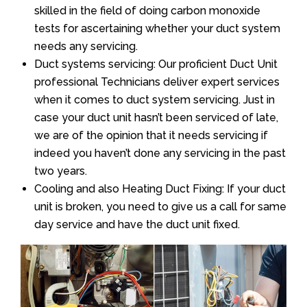
skilled in the field of doing carbon monoxide
tests for ascertaining whether your duct system
needs any servicing.
Duct systems servicing: Our proficient Duct Unit
professional Technicians deliver expert services
when it comes to duct system servicing. Just in
case your duct unit hasn’t been serviced of late,
we are of the opinion that it needs servicing if
indeed you haven’t done any servicing in the past
two years.
Cooling and also Heating Duct Fixing: If your duct
unit is broken, you need to give us a call for same
day service and have the duct unit fixed.