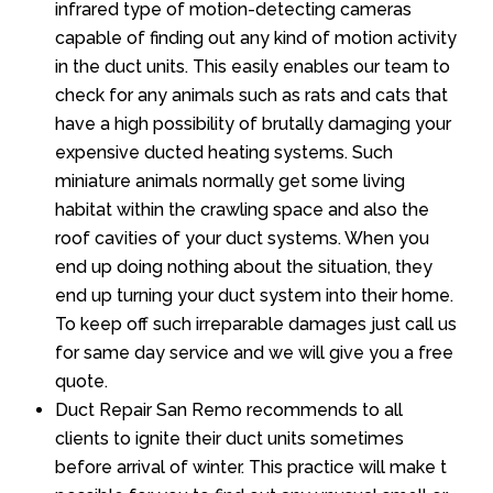
infrared type of motion-detecting cameras
capable of finding out any kind of motion activity
in the duct units. This easily enables our team to
check for any animals such as rats and cats that
have a high possibility of brutally damaging your
expensive ducted heating systems. Such
miniature animals normally get some living
habitat within the crawling space and also the
roof cavities of your duct systems. When you
end up doing nothing about the situation, they
end up turning your duct system into their home.
To keep off such irreparable damages just call us
for same day service and we will give you a free
quote.
Duct Repair San Remo recommends to all
clients to ignite their duct units sometimes
before arrival of winter. This practice will make t