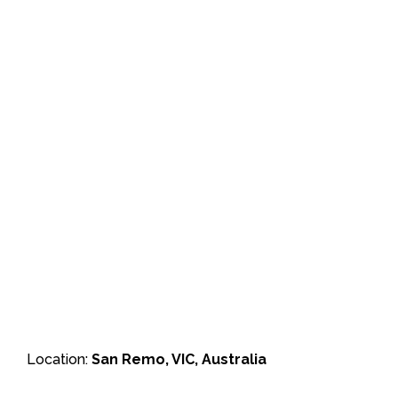
Location:
San Remo, VIC, Australia