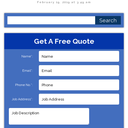
February 19, 2019 at 3:49 am
Search
for:
Get A Free Quote
Name*:
Email*:
Phone No.*:
Job Address*: