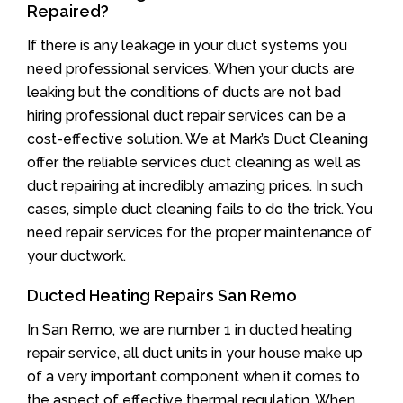
Repaired?
If there is any leakage in your duct systems you
need professional services. When your ducts are
leaking but the conditions of ducts are not bad
hiring professional duct repair services can be a
cost-effective solution. We at Mark’s Duct Cleaning
offer the reliable services duct cleaning as well as
duct repairing at incredibly amazing prices. In such
cases, simple duct cleaning fails to do the trick. You
need repair services for the proper maintenance of
your ductwork.
Ducted Heating Repairs San Remo
In San Remo, we are number 1 in ducted heating
repair service, all duct units in your house make up
of a very important component when it comes to
the aspect of effective thermal regulation. When