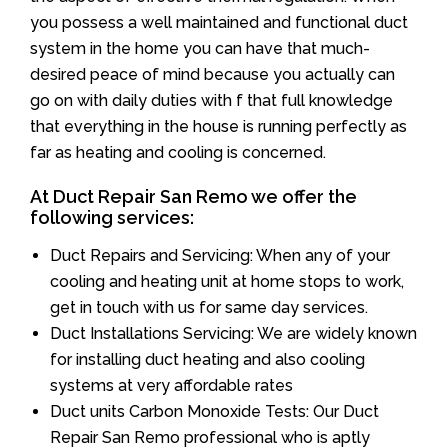
you possess a well maintained and functional duct
system in the home you can have that much-
desired peace of mind because you actually can
go on with daily duties with f that full knowledge
that everything in the house is running perfectly as
far as heating and cooling is concerned.
At Duct Repair San Remo we offer the
following services:
Duct Repairs and Servicing: When any of your
cooling and heating unit at home stops to work,
get in touch with us for same day services.
Duct Installations Servicing: We are widely known
for installing duct heating and also cooling
systems at very affordable rates
Duct units Carbon Monoxide Tests: Our Duct
Repair San Remo professional who is aptly