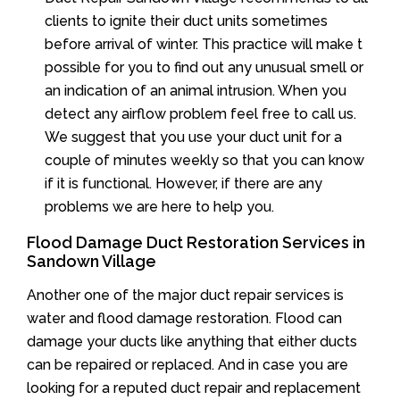
clients to ignite their duct units sometimes
before arrival of winter. This practice will make t
possible for you to find out any unusual smell or
an indication of an animal intrusion. When you
detect any airflow problem feel free to call us.
We suggest that you use your duct unit for a
couple of minutes weekly so that you can know
if it is functional. However, if there are any
problems we are here to help you.
Flood Damage Duct Restoration Services in
Sandown Village
Another one of the major duct repair services is
water and flood damage restoration. Flood can
damage your ducts like anything that either ducts
can be repaired or replaced. And in case you are
looking for a reputed duct repair and replacement