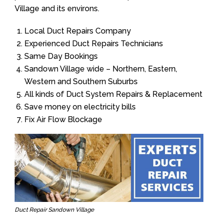
Village and its environs.
Local Duct Repairs Company
Experienced Duct Repairs Technicians
Same Day Bookings
Sandown Village wide – Northern, Eastern,
Western and Southern Suburbs
All kinds of Duct System Repairs & Replacement
Save money on electricity bills
Fix Air Flow Blockage
Duct Repair Sandown Village