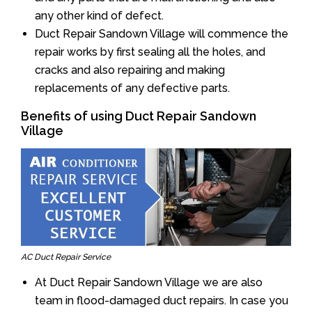
any other kind of defect.
Duct Repair Sandown Village will commence the
repair works by first sealing all the holes, and
cracks and also repairing and making
replacements of any defective parts.
Benefits of using Duct Repair Sandown
Village
AC Duct Repair Service
At Duct Repair Sandown Village we are also
team in flood-damaged duct repairs. In case you