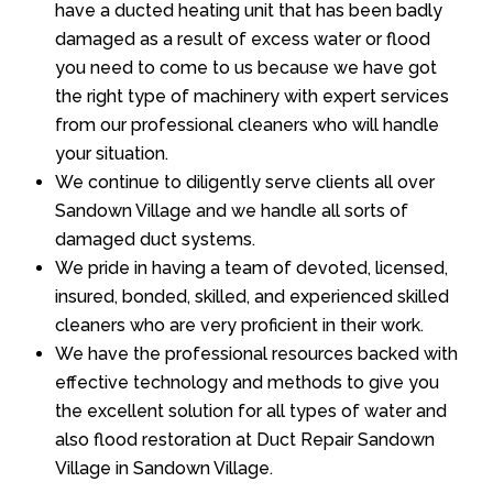
have a ducted heating unit that has been badly
damaged as a result of excess water or flood
you need to come to us because we have got
the right type of machinery with expert services
from our professional cleaners who will handle
your situation.
We continue to diligently serve clients all over
Sandown Village and we handle all sorts of
damaged duct systems.
We pride in having a team of devoted, licensed,
insured, bonded, skilled, and experienced skilled
cleaners who are very proficient in their work.
We have the professional resources backed with
effective technology and methods to give you
the excellent solution for all types of water and
also flood restoration at Duct Repair Sandown
Village in Sandown Village.