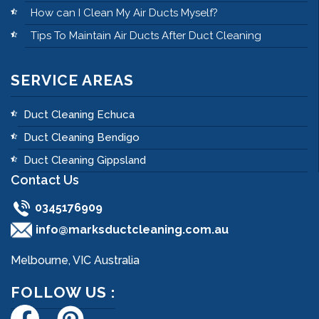
How can I Clean My Air Ducts Myself?
Tips To Maintain Air Ducts After Duct Cleaning
SERVICE AREAS
Duct Cleaning Echuca
Duct Cleaning Bendigo
Duct Cleaning Gippsland
Contact Us
0345176909
info@marksductcleaning.com.au
Melbourne, VIC Australia
FOLLOW US :