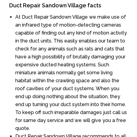
Duct Repair Sandown Village facts
At Duct Repair Sandown Village we make use of
an infrared type of motion-detecting cameras
capable of finding out any kind of motion activity
in the duct units. This easily enables our team to
check for any animals such as rats and cats that
have a high possibility of brutally damaging your
expensive ducted heating systems. Such
miniature animals normally get some living
habitat within the crawling space and also the
roof cavities of your duct systems. When you
end up doing nothing about the situation, they
end up turning your duct system into their home.
To keep off such irreparable damages just call us
for same day service and we will give you a free
quote.
Duct Repair Sandown Village recommends to all