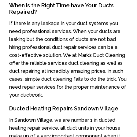
When Is the Right Time have Your Ducts
Repaired?
If there is any leakage in your duct systems you
need professional services. When your ducts are
leaking but the conditions of ducts are not bad
hiring professional duct repair services can be a
cost-effective solution. We at Mark’s Duct Cleaning
offer the reliable services duct cleaning as well as
duct repairing at incredibly amazing prices. In such
cases, simple duct cleaning fails to do the trick. You
need repair services for the proper maintenance of
your ductwork.
Ducted Heating Repairs Sandown Village
In Sandown Village, we are number 1 in ducted
heating repair service, all duct units in your house
make up of a very important component when it