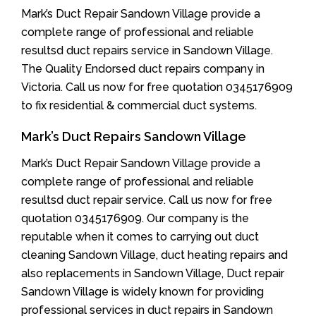
Mark’s Duct Repair Sandown Village provide a
complete range of professional and reliable
resultsd duct repairs service in Sandown Village.
The Quality Endorsed duct repairs company in
Victoria. Call us now for free quotation 0345176909
to fix residential & commercial duct systems.
Mark’s Duct Repairs Sandown Village
Mark’s Duct Repair Sandown Village provide a
complete range of professional and reliable
resultsd duct repair service. Call us now for free
quotation 0345176909. Our company is the
reputable when it comes to carrying out duct
cleaning Sandown Village, duct heating repairs and
also replacements in Sandown Village, Duct repair
Sandown Village is widely known for providing
professional services in duct repairs in Sandown