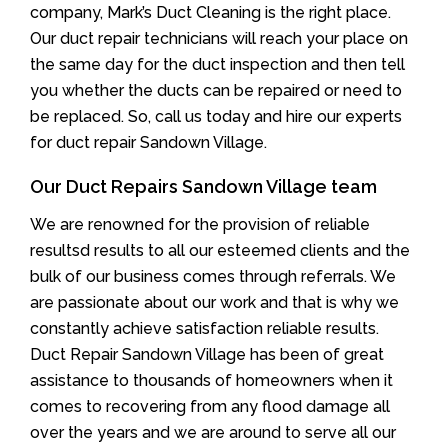
company, Mark’s Duct Cleaning is the right place.
Our duct repair technicians will reach your place on
the same day for the duct inspection and then tell
you whether the ducts can be repaired or need to
be replaced. So, call us today and hire our experts
for duct repair Sandown Village.
Our Duct Repairs Sandown Village team
We are renowned for the provision of reliable
resultsd results to all our esteemed clients and the
bulk of our business comes through referrals. We
are passionate about our work and that is why we
constantly achieve satisfaction reliable results.
Duct Repair Sandown Village has been of great
assistance to thousands of homeowners when it
comes to recovering from any flood damage all
over the years and we are around to serve all our