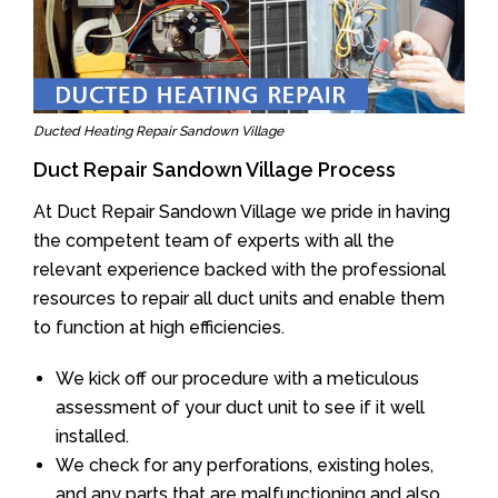
Ducted Heating Repair Sandown Village
Duct Repair Sandown Village Process
At Duct Repair Sandown Village we pride in having
the competent team of experts with all the
relevant experience backed with the professional
resources to repair all duct units and enable them
to function at high efficiencies.
We kick off our procedure with a meticulous
assessment of your duct unit to see if it well
installed.
We check for any perforations, existing holes,
and any parts that are malfunctioning and also