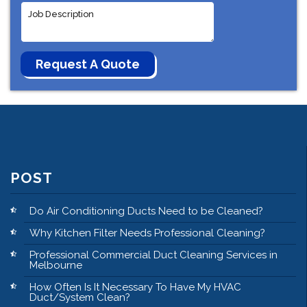
POST
Do Air Conditioning Ducts Need to be Cleaned?
Why Kitchen Filter Needs Professional Cleaning?
Professional Commercial Duct Cleaning Services in
Melbourne
How Often Is It Necessary To Have My HVAC
Duct/System Clean?