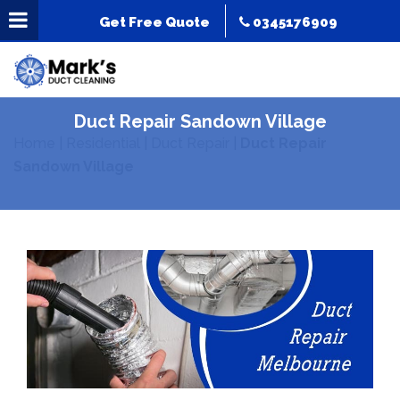
Get Free Quote
0345176909
Duct Repair Sandown Village
Home
|
Residential
|
Duct Repair
|
Duct Repair
Sandown Village