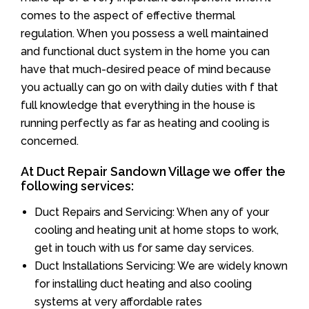
comes to the aspect of effective thermal
regulation. When you possess a well maintained
and functional duct system in the home you can
have that much-desired peace of mind because
you actually can go on with daily duties with f that
full knowledge that everything in the house is
running perfectly as far as heating and cooling is
concerned.
At Duct Repair Sandown Village we offer the
following services:
Duct Repairs and Servicing: When any of your
cooling and heating unit at home stops to work,
get in touch with us for same day services.
Duct Installations Servicing: We are widely known
for installing duct heating and also cooling
systems at very affordable rates