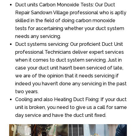
Duct units Carbon Monoxide Tests: Our Duct
Repair Sandown Village professional who is aptly
skilled in the field of doing carbon monoxide
tests for ascertaining whether your duct system
needs any servicing.
Duct systems servicing: Our proficient Duct Unit
professional Technicians deliver expert services
when it comes to duct system servicing. Just in
case your duct unit hasn’t been serviced of late,
we are of the opinion that it needs servicing if
indeed you haven’t done any servicing in the past
two years.
Cooling and also Heating Duct Fixing: If your duct
unit is broken, you need to give us a call for same
day service and have the duct unit fixed.