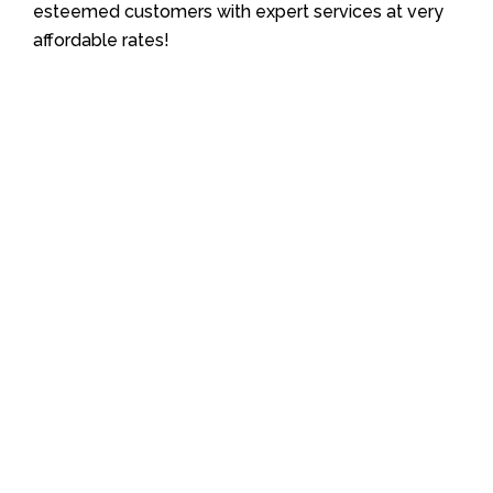
esteemed customers with expert services at very
affordable rates!