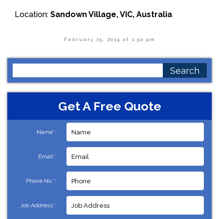
Location:
Sandown Village, VIC, Australia
February 15, 2019 at 1:50 pm
Search
for:
Get A Free Quote
Name*:
Email*:
Phone No.*:
Job Address*: