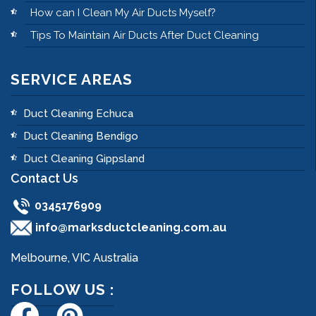
How can I Clean My Air Ducts Myself?
Tips To Maintain Air Ducts After Duct Cleaning
SERVICE AREAS
Duct Cleaning Echuca
Duct Cleaning Bendigo
Duct Cleaning Gippsland
Contact Us
0345176909
info@marksductcleaning.com.au
Melbourne, VIC Australia
FOLLOW US :