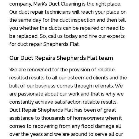
company, Mark’s Duct Cleaning is the right place.
Our duct repair technicians will reach your place on
the same day for the duct inspection and then tell
you whether the ducts can be repaired or need to
be replaced. So, call us today and hire our experts
for duct repair Shepherds Flat.
Our Duct Repairs Shepherds Flat team
We are renowned for the provision of reliable
resultsd results to all our esteemed clients and the
bulk of our business comes through referrals. We
are passionate about our work and that is why we
constantly achieve satisfaction reliable results.
Duct Repair Shepherds Flat has been of great
assistance to thousands of homeowners when it
comes to recovering from any flood damage all
over the years and we are around to serve all our