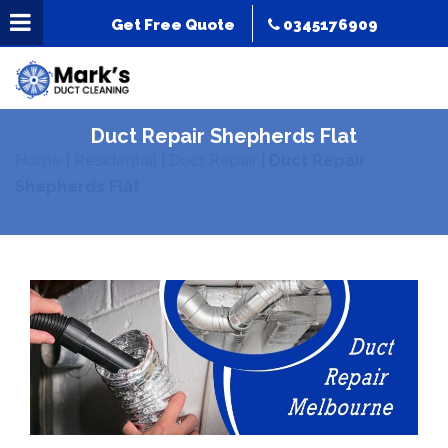
Get Free Quote
0345176909
Duct Repair Shepherds Flat
Home
|
Residential
|
Duct Repair
|
Duct Repair
Shepherds Flat