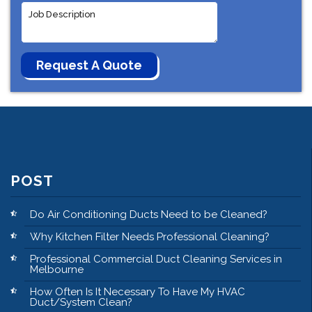
POST
Do Air Conditioning Ducts Need to be Cleaned?
Why Kitchen Filter Needs Professional Cleaning?
Professional Commercial Duct Cleaning Services in
Melbourne
How Often Is It Necessary To Have My HVAC
Duct/System Clean?