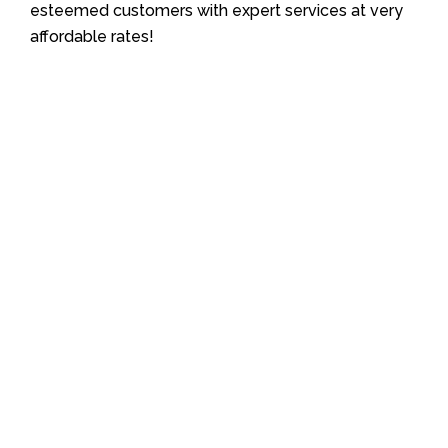
esteemed customers with expert services at very
affordable rates!