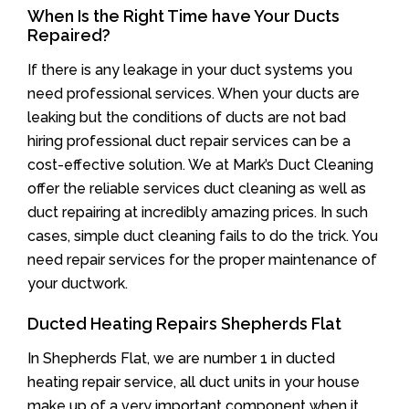
When Is the Right Time have Your Ducts
Repaired?
If there is any leakage in your duct systems you
need professional services. When your ducts are
leaking but the conditions of ducts are not bad
hiring professional duct repair services can be a
cost-effective solution. We at Mark’s Duct Cleaning
offer the reliable services duct cleaning as well as
duct repairing at incredibly amazing prices. In such
cases, simple duct cleaning fails to do the trick. You
need repair services for the proper maintenance of
your ductwork.
Ducted Heating Repairs Shepherds Flat
In Shepherds Flat, we are number 1 in ducted
heating repair service, all duct units in your house
make up of a very important component when it