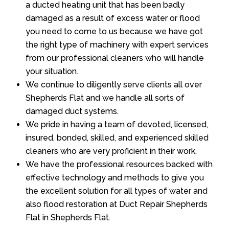
a ducted heating unit that has been badly
damaged as a result of excess water or flood
you need to come to us because we have got
the right type of machinery with expert services
from our professional cleaners who will handle
your situation.
We continue to diligently serve clients all over
Shepherds Flat and we handle all sorts of
damaged duct systems.
We pride in having a team of devoted, licensed,
insured, bonded, skilled, and experienced skilled
cleaners who are very proficient in their work.
We have the professional resources backed with
effective technology and methods to give you
the excellent solution for all types of water and
also flood restoration at Duct Repair Shepherds
Flat in Shepherds Flat.