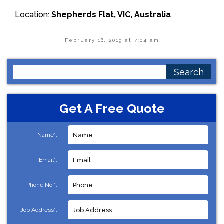
Location:
Shepherds Flat, VIC, Australia
February 16, 2019 at 7:04 am
Search
for:
Get A Free Quote
Name*:
Email*:
Phone No.*:
Job Address*: