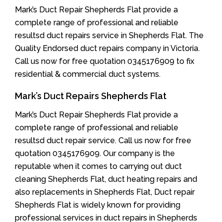
Mark’s Duct Repair Shepherds Flat provide a
complete range of professional and reliable
resultsd duct repairs service in Shepherds Flat. The
Quality Endorsed duct repairs company in Victoria.
Call us now for free quotation 0345176909 to fix
residential & commercial duct systems.
Mark’s Duct Repairs Shepherds Flat
Mark’s Duct Repair Shepherds Flat provide a
complete range of professional and reliable
resultsd duct repair service. Call us now for free
quotation 0345176909. Our company is the
reputable when it comes to carrying out duct
cleaning Shepherds Flat, duct heating repairs and
also replacements in Shepherds Flat, Duct repair
Shepherds Flat is widely known for providing
professional services in duct repairs in Shepherds