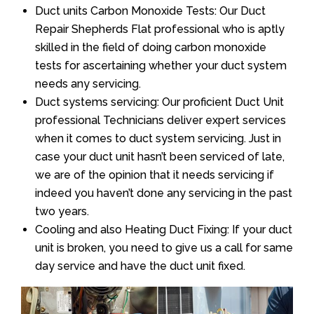
Duct units Carbon Monoxide Tests: Our Duct
Repair Shepherds Flat professional who is aptly
skilled in the field of doing carbon monoxide
tests for ascertaining whether your duct system
needs any servicing.
Duct systems servicing: Our proficient Duct Unit
professional Technicians deliver expert services
when it comes to duct system servicing. Just in
case your duct unit hasn’t been serviced of late,
we are of the opinion that it needs servicing if
indeed you haven’t done any servicing in the past
two years.
Cooling and also Heating Duct Fixing: If your duct
unit is broken, you need to give us a call for same
day service and have the duct unit fixed.