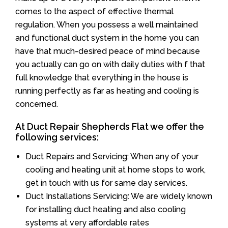
comes to the aspect of effective thermal
regulation. When you possess a well maintained
and functional duct system in the home you can
have that much-desired peace of mind because
you actually can go on with daily duties with f that
full knowledge that everything in the house is
running perfectly as far as heating and cooling is
concerned.
At Duct Repair Shepherds Flat we offer the
following services:
Duct Repairs and Servicing: When any of your
cooling and heating unit at home stops to work,
get in touch with us for same day services.
Duct Installations Servicing: We are widely known
for installing duct heating and also cooling
systems at very affordable rates