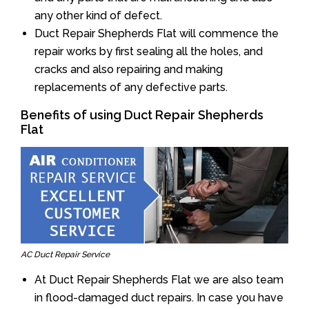
any other kind of defect.
Duct Repair Shepherds Flat will commence the
repair works by first sealing all the holes, and
cracks and also repairing and making
replacements of any defective parts.
Benefits of using Duct Repair Shepherds
Flat
AC Duct Repair Service
At Duct Repair Shepherds Flat we are also team
in flood-damaged duct repairs. In case you have