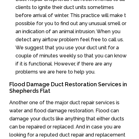
clients to ignite their duct units sometimes
before arrival of winter. This practice will make t
possible for you to find out any unusual smell or
an indication of an animal intrusion. When you
detect any airflow problem feel free to call us.
We suggest that you use your duct unit for a
couple of minutes weekly so that you can know
if it is functional. However, if there are any
problems we are here to help you.
Flood Damage Duct Restoration Services in
Shepherds Flat
Another one of the major duct repair services is
water and flood damage restoration. Flood can
damage your ducts like anything that either ducts
can be repaired or replaced. And in case you are
looking for a reputed duct repair and replacement