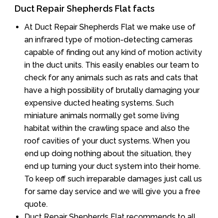
Duct Repair Shepherds Flat facts
At Duct Repair Shepherds Flat we make use of
an infrared type of motion-detecting cameras
capable of finding out any kind of motion activity
in the duct units. This easily enables our team to
check for any animals such as rats and cats that
have a high possibility of brutally damaging your
expensive ducted heating systems. Such
miniature animals normally get some living
habitat within the crawling space and also the
roof cavities of your duct systems. When you
end up doing nothing about the situation, they
end up turning your duct system into their home.
To keep off such irreparable damages just call us
for same day service and we will give you a free
quote.
Duct Repair Shepherds Flat recommends to all