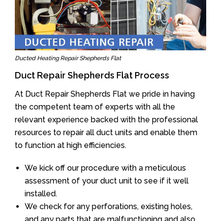
Ducted Heating Repair Shepherds Flat
Duct Repair Shepherds Flat Process
At Duct Repair Shepherds Flat we pride in having
the competent team of experts with all the
relevant experience backed with the professional
resources to repair all duct units and enable them
to function at high efficiencies.
We kick off our procedure with a meticulous
assessment of your duct unit to see if it well
installed.
We check for any perforations, existing holes,
and any parts that are malfunctioning and also