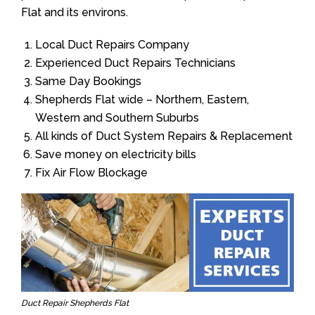
Flat and its environs.
Local Duct Repairs Company
Experienced Duct Repairs Technicians
Same Day Bookings
Shepherds Flat wide – Northern, Eastern,
Western and Southern Suburbs
All kinds of Duct System Repairs & Replacement
Save money on electricity bills
Fix Air Flow Blockage
Duct Repair Shepherds Flat