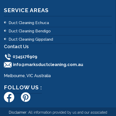
SERVICE AREAS
Duct Cleaning Echuca
Duct Cleaning Bendigo
Duct Cleaning Gippsland
Contact Us
0345176909
info@marksductcleaning.com.au
Melbourne, VIC Australia
FOLLOW US :
Disclaimer:
All information provided by us and our associated