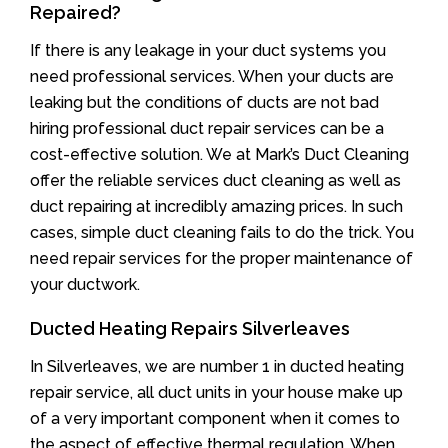
Repaired?
If there is any leakage in your duct systems you
need professional services. When your ducts are
leaking but the conditions of ducts are not bad
hiring professional duct repair services can be a
cost-effective solution. We at Mark’s Duct Cleaning
offer the reliable services duct cleaning as well as
duct repairing at incredibly amazing prices. In such
cases, simple duct cleaning fails to do the trick. You
need repair services for the proper maintenance of
your ductwork.
Ducted Heating Repairs Silverleaves
In Silverleaves, we are number 1 in ducted heating
repair service, all duct units in your house make up
of a very important component when it comes to
the aspect of effective thermal regulation. When