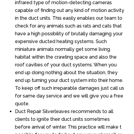
infrared type of motion-detecting cameras
capable of finding out any kind of motion activity
in the duct units. This easily enables our team to
check for any animals such as rats and cats that
have a high possibility of brutally damaging your
expensive ducted heating systems. Such
miniature animals normally get some living
habitat within the crawling space and also the
roof cavities of your duct systems. When you
end up doing nothing about the situation, they
end up turning your duct system into their home.
To keep off such irreparable damages just call us
for same day service and we will give you a free
quote.
Duct Repair Silverleaves recommends to all
clients to ignite their duct units sometimes
before arrival of winter. This practice will make t