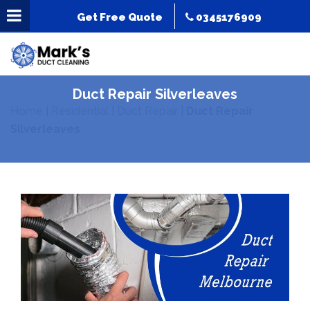
Get Free Quote
0345176909
Duct Repair Silverleaves
Home
|
Residential
|
Duct Repair
|
Duct Repair
Silverleaves