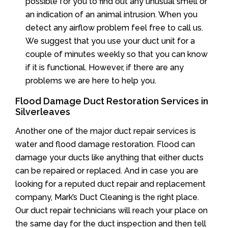
possible for you to find out any unusual smell or
an indication of an animal intrusion. When you
detect any airflow problem feel free to call us.
We suggest that you use your duct unit for a
couple of minutes weekly so that you can know
if it is functional. However, if there are any
problems we are here to help you.
Flood Damage Duct Restoration Services in
Silverleaves
Another one of the major duct repair services is
water and flood damage restoration. Flood can
damage your ducts like anything that either ducts
can be repaired or replaced. And in case you are
looking for a reputed duct repair and replacement
company, Mark’s Duct Cleaning is the right place.
Our duct repair technicians will reach your place on
the same day for the duct inspection and then tell