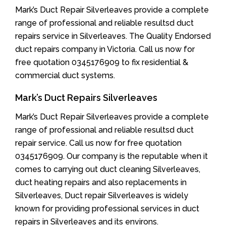
Mark’s Duct Repair Silverleaves provide a complete
range of professional and reliable resultsd duct
repairs service in Silverleaves. The Quality Endorsed
duct repairs company in Victoria. Call us now for
free quotation 0345176909 to fix residential &
commercial duct systems.
Mark’s Duct Repairs Silverleaves
Mark’s Duct Repair Silverleaves provide a complete
range of professional and reliable resultsd duct
repair service. Call us now for free quotation
0345176909. Our company is the reputable when it
comes to carrying out duct cleaning Silverleaves,
duct heating repairs and also replacements in
Silverleaves, Duct repair Silverleaves is widely
known for providing professional services in duct
repairs in Silverleaves and its environs.