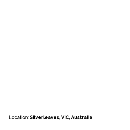
Location:
Silverleaves, VIC, Australia