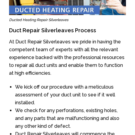
Ducted Heating Repair Silverleaves
Duct Repair Silverleaves Process
At Duct Repair Silverleaves we pride in having the
competent team of experts with all the relevant
experience backed with the professional resources
to repair all duct units and enable them to function
at high efficiencies.
We kick off our procedure with a meticulous
assessment of your duct unit to see if it well
installed.
We check for any perforations, existing holes,
and any parts that are malfunctioning and also
any other kind of defect.
Duct Repair Silverleaves will commence the