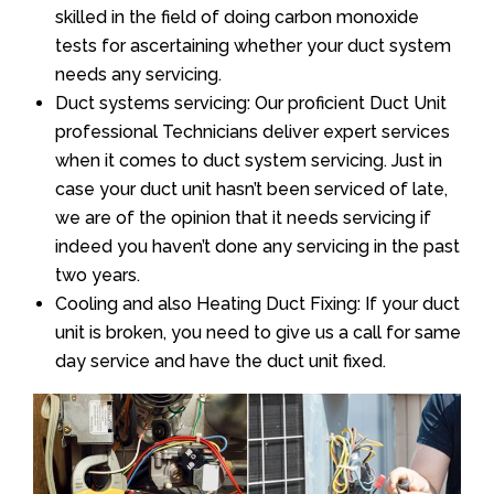
skilled in the field of doing carbon monoxide
tests for ascertaining whether your duct system
needs any servicing.
Duct systems servicing: Our proficient Duct Unit
professional Technicians deliver expert services
when it comes to duct system servicing. Just in
case your duct unit hasn’t been serviced of late,
we are of the opinion that it needs servicing if
indeed you haven’t done any servicing in the past
two years.
Cooling and also Heating Duct Fixing: If your duct
unit is broken, you need to give us a call for same
day service and have the duct unit fixed.