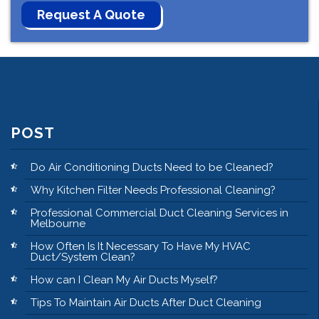
POST
Do Air Conditioning Ducts Need to be Cleaned?
Why Kitchen Filter Needs Professional Cleaning?
Professional Commercial Duct Cleaning Services in
Melbourne
How Often Is It Necessary To Have My HVAC
Duct/System Clean?
How can I Clean My Air Ducts Myself?
Tips To Maintain Air Ducts After Duct Cleaning