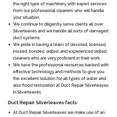
the right type of machinery with expert services
from our professional cleaners who will handle
your situation.
We continue to diligently serve clients all over
Silverleaves and we handle all sorts of damaged
duct systems.
We pride in having a team of devoted, licensed,
insured, bonded, skilled, and experienced skilled
cleaners who are very proficient in their work.
We have the professional resources backed with
effective technology and methods to give you
the excellent solution for all types of water and
also flood restoration at Duct Repair Silverleaves
in Silverleaves.
Duct Repair Silverleaves facts
At Duct Repair Silverleaves we make use of an