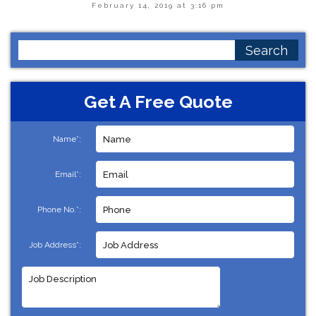
February 14, 2019 at 3:16 pm
Search
for:
Get A Free Quote
Name*:
Email*:
Phone No.*:
Job Address*: