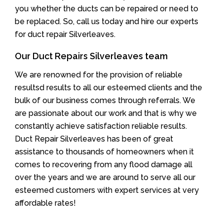
you whether the ducts can be repaired or need to
be replaced. So, call us today and hire our experts
for duct repair Silverleaves.
Our Duct Repairs Silverleaves team
We are renowned for the provision of reliable
resultsd results to all our esteemed clients and the
bulk of our business comes through referrals. We
are passionate about our work and that is why we
constantly achieve satisfaction reliable results.
Duct Repair Silverleaves has been of great
assistance to thousands of homeowners when it
comes to recovering from any flood damage all
over the years and we are around to serve all our
esteemed customers with expert services at very
affordable rates!