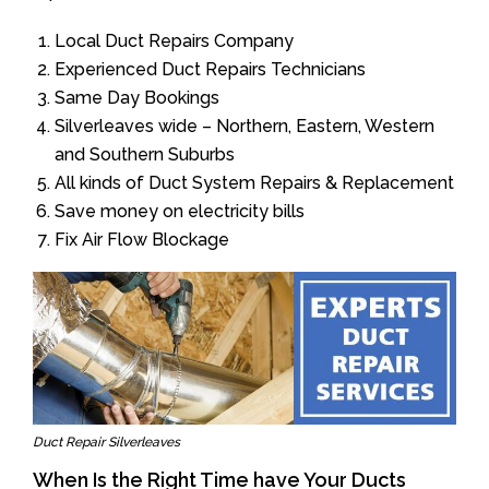
Local Duct Repairs Company
Experienced Duct Repairs Technicians
Same Day Bookings
Silverleaves wide – Northern, Eastern, Western
and Southern Suburbs
All kinds of Duct System Repairs & Replacement
Save money on electricity bills
Fix Air Flow Blockage
Duct Repair Silverleaves
When Is the Right Time have Your Ducts