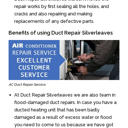
repair works by first sealing all the holes, and
cracks and also repairing and making
replacements of any defective parts.
Benefits of using Duct Repair Silverleaves
AC Duct Repair Service
At Duct Repair Silverleaves we are also team in
flood-damaged duct repairs. In case you have a
ducted heating unit that has been badly
damaged as a result of excess water or flood
you need to come to us because we have got