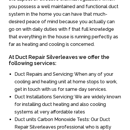
you possess a well maintained and functional duct
system in the home you can have that much-
desired peace of mind because you actually can
go on with daily duties with f that full knowledge
that everything in the house is running perfectly as
far as heating and cooling is concerned.
At Duct Repair Silverleaves we offer the
following services:
Duct Repairs and Servicing: When any of your
cooling and heating unit at home stops to work,
get in touch with us for same day services.
Duct Installations Servicing: We are widely known
for installing duct heating and also cooling
systems at very affordable rates
Duct units Carbon Monoxide Tests: Our Duct
Repair Silverleaves professional who is aptly