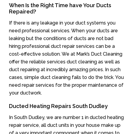
When Is the Right Time have Your Ducts
Repaired?
If there is any leakage in your duct systems you
need professional services. When your ducts are
leaking but the conditions of ducts are not bad
hiring professional duct repair services can be a
cost-effective solution. We at Mark’s Duct Cleaning
offer the reliable services duct cleaning as well as
duct repairing at incredibly amazing prices. In such
cases, simple duct cleaning fails to do the trick. You
need repair services for the proper maintenance of
your ductwork.
Ducted Heating Repairs South Dudley
In South Dudley, we are number 1 in ducted heating
repair service, all duct units in your house make up
of a very important component when it comes to