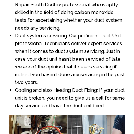
Repair South Dudley professional who is aptly
skilled in the field of doing carbon monoxide
tests for ascertaining whether your duct system
needs any servicing.
Duct systems servicing: Our proficient Duct Unit
professional Technicians deliver expert services
when it comes to duct system servicing. Just in
case your duct unit hasn’t been serviced of late,
we are of the opinion that it needs servicing if
indeed you haven’t done any servicing in the past
two years.
Cooling and also Heating Duct Fixing: If your duct
unit is broken, you need to give us a call for same
day service and have the duct unit fixed.