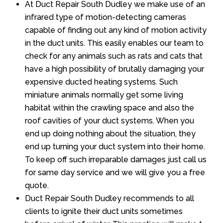
At Duct Repair South Dudley we make use of an
infrared type of motion-detecting cameras
capable of finding out any kind of motion activity
in the duct units. This easily enables our team to
check for any animals such as rats and cats that
have a high possibility of brutally damaging your
expensive ducted heating systems. Such
miniature animals normally get some living
habitat within the crawling space and also the
roof cavities of your duct systems. When you
end up doing nothing about the situation, they
end up turning your duct system into their home.
To keep off such irreparable damages just call us
for same day service and we will give you a free
quote.
Duct Repair South Dudley recommends to all
clients to ignite their duct units sometimes