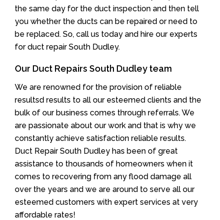
the same day for the duct inspection and then tell
you whether the ducts can be repaired or need to
be replaced. So, call us today and hire our experts
for duct repair South Dudley.
Our Duct Repairs South Dudley team
We are renowned for the provision of reliable
resultsd results to all our esteemed clients and the
bulk of our business comes through referrals. We
are passionate about our work and that is why we
constantly achieve satisfaction reliable results.
Duct Repair South Dudley has been of great
assistance to thousands of homeowners when it
comes to recovering from any flood damage all
over the years and we are around to serve all our
esteemed customers with expert services at very
affordable rates!