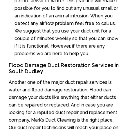
before arrival of winter. This practice will make t
possible for you to find out any unusual smell or
an indication of an animal intrusion. When you
detect any airflow problem feel free to call us.
We suggest that you use your duct unit for a
couple of minutes weekly so that you can know
if it is functional. However, if there are any
problems we are here to help you.
Flood Damage Duct Restoration Services in
South Dudley
Another one of the major duct repair services is
water and flood damage restoration. Flood can
damage your ducts like anything that either ducts
can be repaired or replaced. And in case you are
looking for a reputed duct repair and replacement
company, Mark’s Duct Cleaning is the right place.
Our duct repair technicians will reach your place on