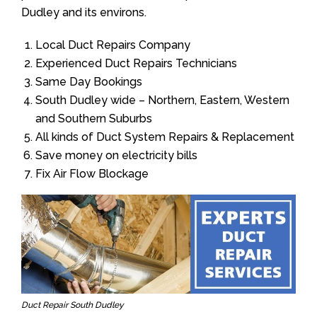
Dudley and its environs.
Local Duct Repairs Company
Experienced Duct Repairs Technicians
Same Day Bookings
South Dudley wide – Northern, Eastern, Western
and Southern Suburbs
All kinds of Duct System Repairs & Replacement
Save money on electricity bills
Fix Air Flow Blockage
Duct Repair South Dudley