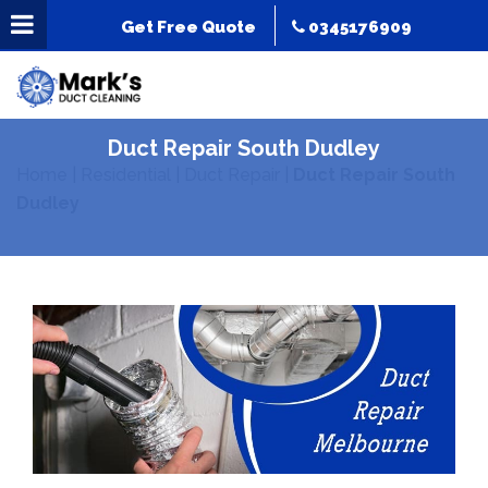
Get Free Quote
0345176909
Duct Repair South Dudley
Home
|
Residential
|
Duct Repair
|
Duct Repair South
Dudley