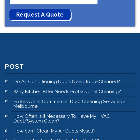
POST
Do Air Conditioning Ducts Need to be Cleaned?
Why Kitchen Filter Needs Professional Cleaning?
Professional Commercial Duct Cleaning Services in
Melbourne
How Often Is It Necessary To Have My HVAC
Duct/System Clean?
How can I Clean My Air Ducts Myself?