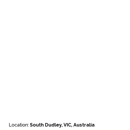
Location:
South Dudley, VIC, Australia