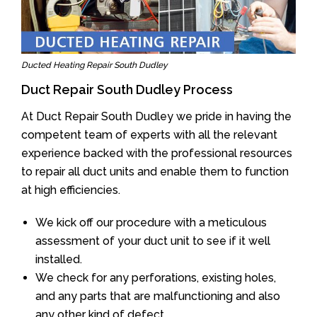
Ducted Heating Repair South Dudley
Duct Repair South Dudley Process
At Duct Repair South Dudley we pride in having the
competent team of experts with all the relevant
experience backed with the professional resources
to repair all duct units and enable them to function
at high efficiencies.
We kick off our procedure with a meticulous
assessment of your duct unit to see if it well
installed.
We check for any perforations, existing holes,
and any parts that are malfunctioning and also
any other kind of defect.