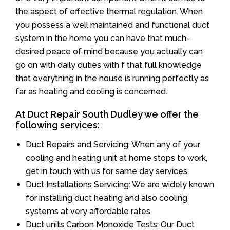
the aspect of effective thermal regulation. When
you possess a well maintained and functional duct
system in the home you can have that much-
desired peace of mind because you actually can
go on with daily duties with f that full knowledge
that everything in the house is running perfectly as
far as heating and cooling is concerned.
At Duct Repair South Dudley we offer the
following services:
Duct Repairs and Servicing: When any of your
cooling and heating unit at home stops to work,
get in touch with us for same day services.
Duct Installations Servicing: We are widely known
for installing duct heating and also cooling
systems at very affordable rates
Duct units Carbon Monoxide Tests: Our Duct