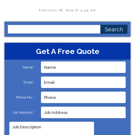
February 18, 2019 at 9:44 am
Search
for:
Get A Free Quote
Name*:
Email*:
Phone No.*:
Job Address*: