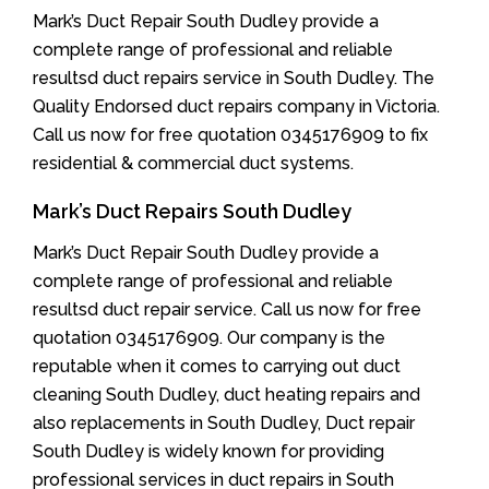
Mark’s Duct Repair South Dudley provide a
complete range of professional and reliable
resultsd duct repairs service in South Dudley. The
Quality Endorsed duct repairs company in Victoria.
Call us now for free quotation 0345176909 to fix
residential & commercial duct systems.
Mark’s Duct Repairs South Dudley
Mark’s Duct Repair South Dudley provide a
complete range of professional and reliable
resultsd duct repair service. Call us now for free
quotation 0345176909. Our company is the
reputable when it comes to carrying out duct
cleaning South Dudley, duct heating repairs and
also replacements in South Dudley, Duct repair
South Dudley is widely known for providing
professional services in duct repairs in South