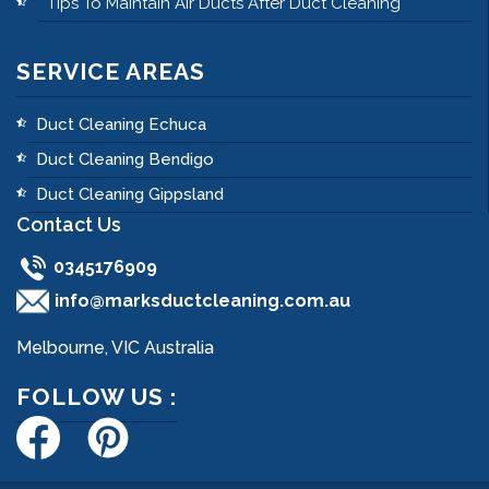
Tips To Maintain Air Ducts After Duct Cleaning
SERVICE AREAS
Duct Cleaning Echuca
Duct Cleaning Bendigo
Duct Cleaning Gippsland
Contact Us
0345176909
info@marksductcleaning.com.au
Melbourne, VIC Australia
FOLLOW US :