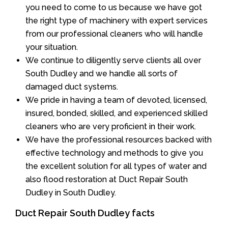
you need to come to us because we have got
the right type of machinery with expert services
from our professional cleaners who will handle
your situation.
We continue to diligently serve clients all over
South Dudley and we handle all sorts of
damaged duct systems.
We pride in having a team of devoted, licensed,
insured, bonded, skilled, and experienced skilled
cleaners who are very proficient in their work.
We have the professional resources backed with
effective technology and methods to give you
the excellent solution for all types of water and
also flood restoration at Duct Repair South
Dudley in South Dudley.
Duct Repair South Dudley facts