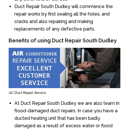
Duct Repair South Dudley will commence the
repair works by first sealing all the holes, and
cracks and also repairing and making
replacements of any defective parts.
Benefits of using Duct Repair South Dudley
AC Duct Repair Service
At Duct Repair South Dudley we are also team in
flood-damaged duct repairs. In case you have a
ducted heating unit that has been badly
damaged as a result of excess water or flood