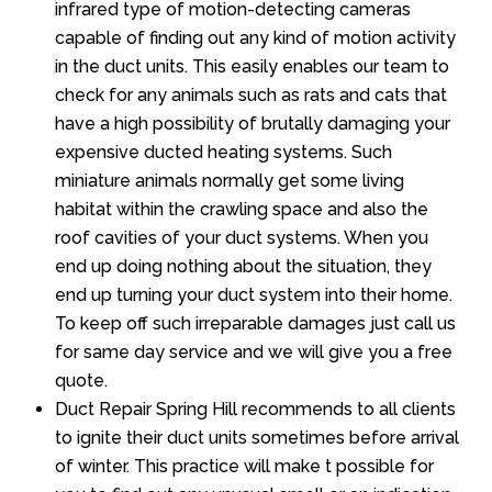
infrared type of motion-detecting cameras
capable of finding out any kind of motion activity
in the duct units. This easily enables our team to
check for any animals such as rats and cats that
have a high possibility of brutally damaging your
expensive ducted heating systems. Such
miniature animals normally get some living
habitat within the crawling space and also the
roof cavities of your duct systems. When you
end up doing nothing about the situation, they
end up turning your duct system into their home.
To keep off such irreparable damages just call us
for same day service and we will give you a free
quote.
Duct Repair Spring Hill recommends to all clients
to ignite their duct units sometimes before arrival
of winter. This practice will make t possible for