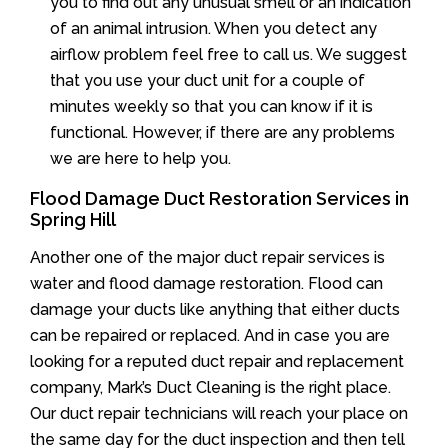
you to find out any unusual smell or an indication
of an animal intrusion. When you detect any
airflow problem feel free to call us. We suggest
that you use your duct unit for a couple of
minutes weekly so that you can know if it is
functional. However, if there are any problems
we are here to help you.
Flood Damage Duct Restoration Services in
Spring Hill
Another one of the major duct repair services is
water and flood damage restoration. Flood can
damage your ducts like anything that either ducts
can be repaired or replaced. And in case you are
looking for a reputed duct repair and replacement
company, Mark’s Duct Cleaning is the right place.
Our duct repair technicians will reach your place on
the same day for the duct inspection and then tell