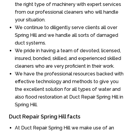
the right type of machinery with expert services
from our professional cleaners who will handle
your situation.
We continue to diligently serve clients all over
Spring Hill and we handle all sorts of damaged
duct systems.
We pride in having a team of devoted, licensed,
insured, bonded, skilled, and experienced skilled
cleaners who are very proficient in their work.
We have the professional resources backed with
effective technology and methods to give you
the excellent solution for all types of water and
also flood restoration at Duct Repair Spring Hill in
Spring Hill.
Duct Repair Spring Hill facts
At Duct Repair Spring Hill we make use of an