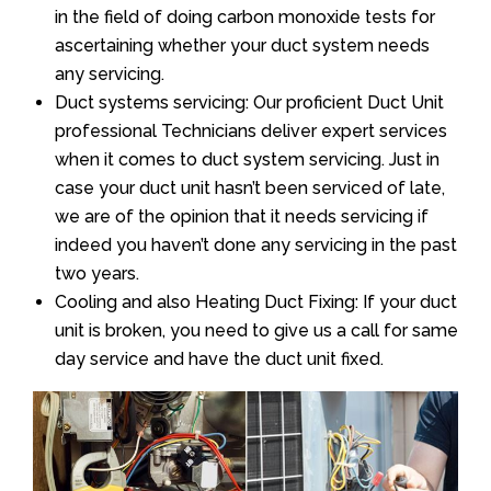
in the field of doing carbon monoxide tests for
ascertaining whether your duct system needs
any servicing.
Duct systems servicing: Our proficient Duct Unit
professional Technicians deliver expert services
when it comes to duct system servicing. Just in
case your duct unit hasn’t been serviced of late,
we are of the opinion that it needs servicing if
indeed you haven’t done any servicing in the past
two years.
Cooling and also Heating Duct Fixing: If your duct
unit is broken, you need to give us a call for same
day service and have the duct unit fixed.