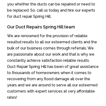
you whether the ducts can be repaired or need to
be replaced. So, call us today and hire our experts
for duct repair Spring Hill.
Our Duct Repairs Spring Hill team
We are renowned for the provision of reliable
resultsd results to all our esteemed clients and the
bulk of our business comes through referrals. We
are passionate about our work and that is why we
constantly achieve satisfaction reliable results.
Duct Repair Spring Hill has been of great assistance
to thousands of homeowners when it comes to
recovering from any flood damage all over the
years and we are around to serve all our esteemed
customers with expert services at very affordable
rates!