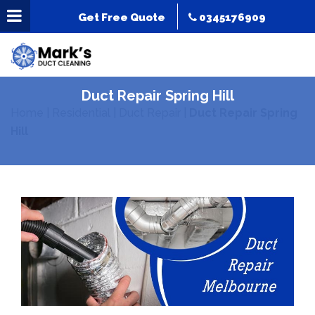
Get Free Quote
0345176909
Duct Repair Spring Hill
Home
|
Residential
|
Duct Repair
|
Duct Repair Spring
Hill