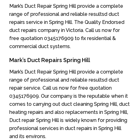
Mark’s Duct Repair Spring Hill provide a complete
range of professional and reliable resultsd duct
repairs service in Spring Hill. The Quality Endorsed
duct repairs company in Victoria. Call us now for
free quotation 0345176909 to fix residential &
commercial duct systems.
Mark’s Duct Repairs Spring Hill
Mark’s Duct Repair Spring Hill provide a complete
range of professional and reliable resultsd duct
repair service. Call us now for free quotation
0345176909. Our company is the reputable when it
comes to carrying out duct cleaning Spring Hill, duct
heating repairs and also replacements in Spring Hill,
Duct repair Spring Hill is widely known for providing
professional services in duct repairs in Spring Hill
and its environs.