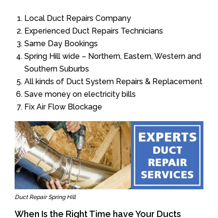
Local Duct Repairs Company
Experienced Duct Repairs Technicians
Same Day Bookings
Spring Hill wide – Northern, Eastern, Western and
Southern Suburbs
All kinds of Duct System Repairs & Replacement
Save money on electricity bills
Fix Air Flow Blockage
Duct Repair Spring Hill
When Is the Right Time have Your Ducts