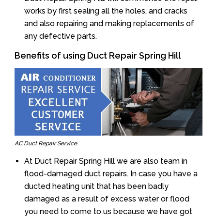
works by first sealing all the holes, and cracks
and also repairing and making replacements of
any defective parts.
Benefits of using Duct Repair Spring Hill
AC Duct Repair Service
At Duct Repair Spring Hill we are also team in
flood-damaged duct repairs. In case you have a
ducted heating unit that has been badly
damaged as a result of excess water or flood
you need to come to us because we have got