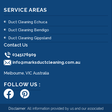
SERVICE AREAS
Duct Cleaning Echuca
Duct Cleaning Bendigo
Duct Cleaning Gippsland
Contact Us
0345176909
info@marksductcleaning.com.au
Melbourne, VIC Australia
FOLLOW US :
Disclaimer:
All information provided by us and our associated