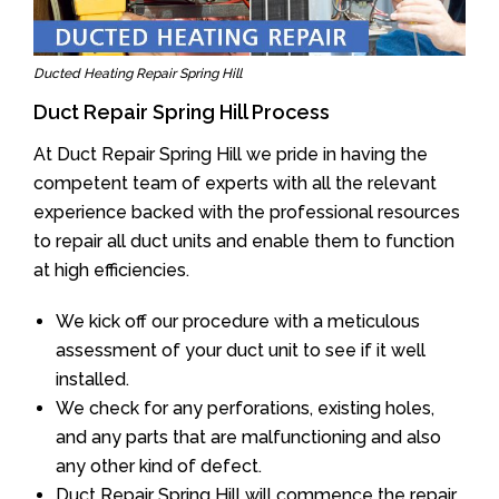
Ducted Heating Repair Spring Hill
Duct Repair Spring Hill Process
At Duct Repair Spring Hill we pride in having the
competent team of experts with all the relevant
experience backed with the professional resources
to repair all duct units and enable them to function
at high efficiencies.
We kick off our procedure with a meticulous
assessment of your duct unit to see if it well
installed.
We check for any perforations, existing holes,
and any parts that are malfunctioning and also
any other kind of defect.
Duct Repair Spring Hill will commence the repair