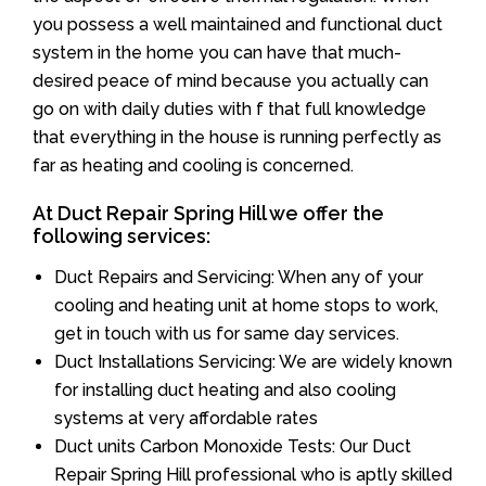
you possess a well maintained and functional duct
system in the home you can have that much-
desired peace of mind because you actually can
go on with daily duties with f that full knowledge
that everything in the house is running perfectly as
far as heating and cooling is concerned.
At Duct Repair Spring Hill we offer the
following services:
Duct Repairs and Servicing: When any of your
cooling and heating unit at home stops to work,
get in touch with us for same day services.
Duct Installations Servicing: We are widely known
for installing duct heating and also cooling
systems at very affordable rates
Duct units Carbon Monoxide Tests: Our Duct
Repair Spring Hill professional who is aptly skilled