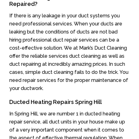
Repaired?
If there is any leakage in your duct systems you
need professional services. When your ducts are
leaking but the conditions of ducts are not bad
hiring professional duct repair services can be a
cost-effective solution. We at Mark’s Duct Cleaning
offer the reliable services duct cleaning as well as
duct repairing at incredibly amazing prices. In such
cases, simple duct cleaning fails to do the trick. You
need repair services for the proper maintenance of
your ductwork.
Ducted Heating Repairs Spring Hill
In Spring Hill, we are number 1 in ducted heating
repair service, all duct units in your house make up
of a very important component when it comes to
the aspect of effective thermal regulation. When