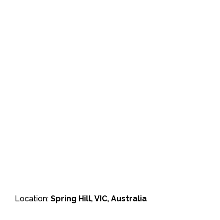
Location:
Spring Hill, VIC, Australia