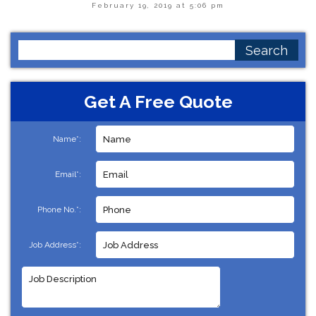
February 19, 2019 at 5:06 pm
Search
for:
Get A Free Quote
Name*:
Email*:
Phone No.*:
Job Address*: