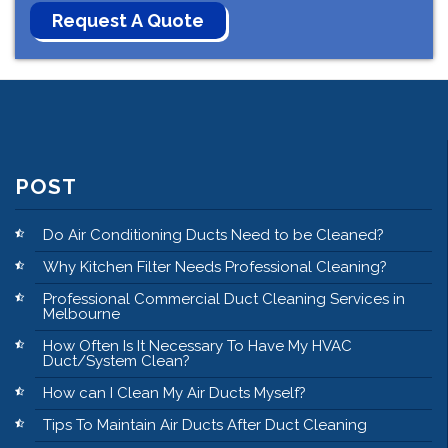
POST
Do Air Conditioning Ducts Need to be Cleaned?
Why Kitchen Filter Needs Professional Cleaning?
Professional Commercial Duct Cleaning Services in
Melbourne
How Often Is It Necessary To Have My HVAC
Duct/System Clean?
How can I Clean My Air Ducts Myself?
Tips To Maintain Air Ducts After Duct Cleaning