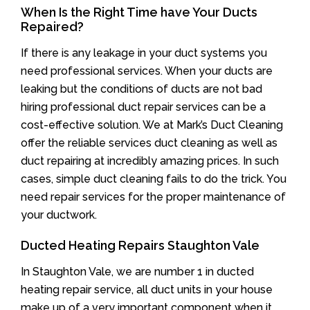
When Is the Right Time have Your Ducts
Repaired?
If there is any leakage in your duct systems you
need professional services. When your ducts are
leaking but the conditions of ducts are not bad
hiring professional duct repair services can be a
cost-effective solution. We at Mark’s Duct Cleaning
offer the reliable services duct cleaning as well as
duct repairing at incredibly amazing prices. In such
cases, simple duct cleaning fails to do the trick. You
need repair services for the proper maintenance of
your ductwork.
Ducted Heating Repairs Staughton Vale
In Staughton Vale, we are number 1 in ducted
heating repair service, all duct units in your house
make up of a very important component when it