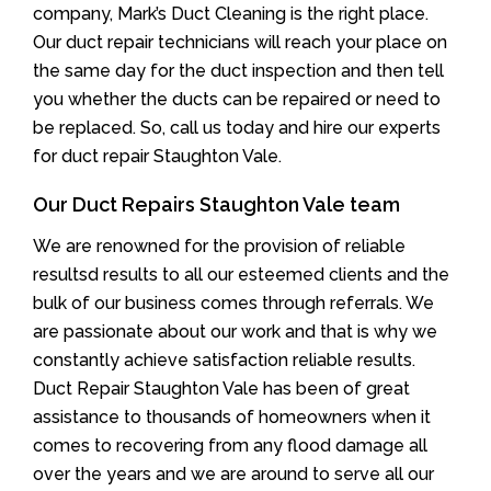
company, Mark’s Duct Cleaning is the right place.
Our duct repair technicians will reach your place on
the same day for the duct inspection and then tell
you whether the ducts can be repaired or need to
be replaced. So, call us today and hire our experts
for duct repair Staughton Vale.
Our Duct Repairs Staughton Vale team
We are renowned for the provision of reliable
resultsd results to all our esteemed clients and the
bulk of our business comes through referrals. We
are passionate about our work and that is why we
constantly achieve satisfaction reliable results.
Duct Repair Staughton Vale has been of great
assistance to thousands of homeowners when it
comes to recovering from any flood damage all
over the years and we are around to serve all our