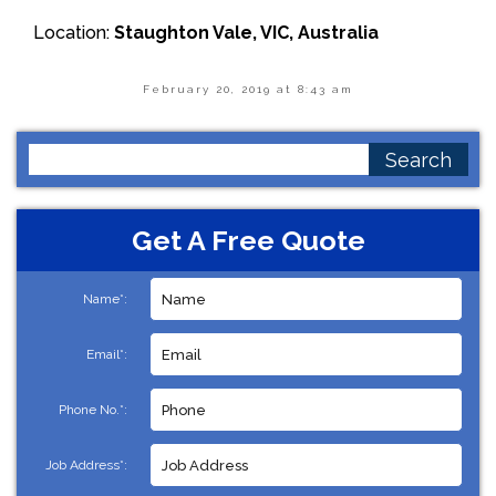
Location:
Staughton Vale, VIC, Australia
February 20, 2019 at 8:43 am
Search
for:
Get A Free Quote
Name*:
Email*:
Phone No.*:
Job Address*: