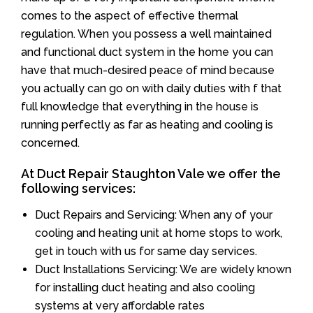
comes to the aspect of effective thermal
regulation. When you possess a well maintained
and functional duct system in the home you can
have that much-desired peace of mind because
you actually can go on with daily duties with f that
full knowledge that everything in the house is
running perfectly as far as heating and cooling is
concerned.
At Duct Repair Staughton Vale we offer the
following services:
Duct Repairs and Servicing: When any of your
cooling and heating unit at home stops to work,
get in touch with us for same day services.
Duct Installations Servicing: We are widely known
for installing duct heating and also cooling
systems at very affordable rates