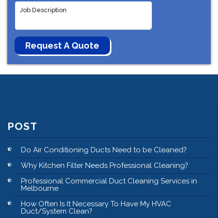
POST
Do Air Conditioning Ducts Need to be Cleaned?
Why Kitchen Filter Needs Professional Cleaning?
Professional Commercial Duct Cleaning Services in
Melbourne
How Often Is It Necessary To Have My HVAC
Duct/System Clean?