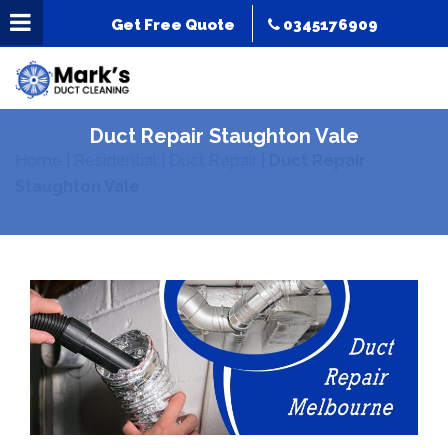
Get Free Quote
0345176909
Duct Repair Staughton Vale
Home
|
Residential
|
Duct Repair
|
Duct Repair
Staughton Vale