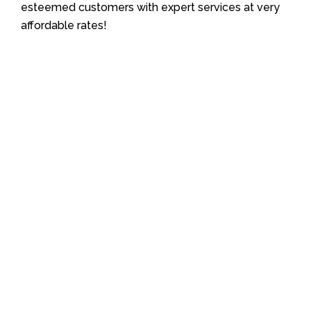
esteemed customers with expert services at very
affordable rates!