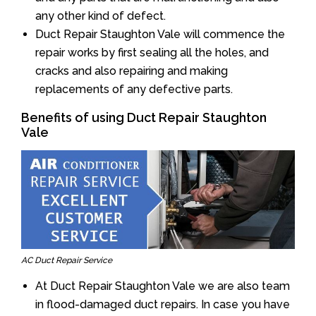
any other kind of defect.
Duct Repair Staughton Vale will commence the
repair works by first sealing all the holes, and
cracks and also repairing and making
replacements of any defective parts.
Benefits of using Duct Repair Staughton
Vale
AC Duct Repair Service
At Duct Repair Staughton Vale we are also team
in flood-damaged duct repairs. In case you have