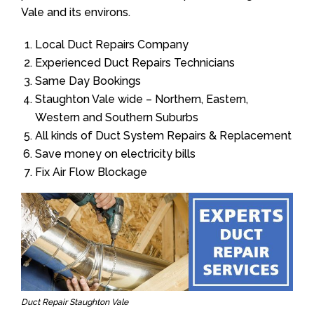
Vale and its environs.
Local Duct Repairs Company
Experienced Duct Repairs Technicians
Same Day Bookings
Staughton Vale wide – Northern, Eastern,
Western and Southern Suburbs
All kinds of Duct System Repairs & Replacement
Save money on electricity bills
Fix Air Flow Blockage
Duct Repair Staughton Vale