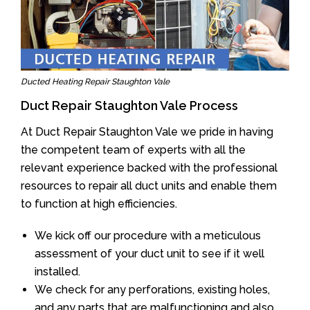
Ducted Heating Repair Staughton Vale
Duct Repair Staughton Vale Process
At Duct Repair Staughton Vale we pride in having
the competent team of experts with all the
relevant experience backed with the professional
resources to repair all duct units and enable them
to function at high efficiencies.
We kick off our procedure with a meticulous
assessment of your duct unit to see if it well
installed.
We check for any perforations, existing holes,
and any parts that are malfunctioning and also