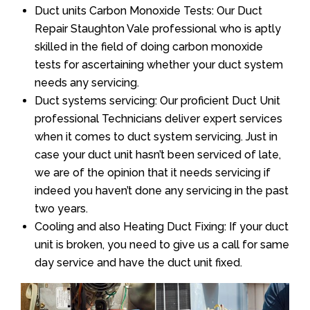
Duct units Carbon Monoxide Tests: Our Duct
Repair Staughton Vale professional who is aptly
skilled in the field of doing carbon monoxide
tests for ascertaining whether your duct system
needs any servicing.
Duct systems servicing: Our proficient Duct Unit
professional Technicians deliver expert services
when it comes to duct system servicing. Just in
case your duct unit hasn’t been serviced of late,
we are of the opinion that it needs servicing if
indeed you haven’t done any servicing in the past
two years.
Cooling and also Heating Duct Fixing: If your duct
unit is broken, you need to give us a call for same
day service and have the duct unit fixed.