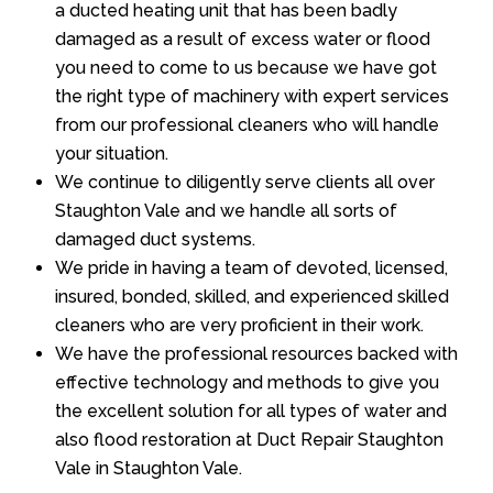
a ducted heating unit that has been badly
damaged as a result of excess water or flood
you need to come to us because we have got
the right type of machinery with expert services
from our professional cleaners who will handle
your situation.
We continue to diligently serve clients all over
Staughton Vale and we handle all sorts of
damaged duct systems.
We pride in having a team of devoted, licensed,
insured, bonded, skilled, and experienced skilled
cleaners who are very proficient in their work.
We have the professional resources backed with
effective technology and methods to give you
the excellent solution for all types of water and
also flood restoration at Duct Repair Staughton
Vale in Staughton Vale.