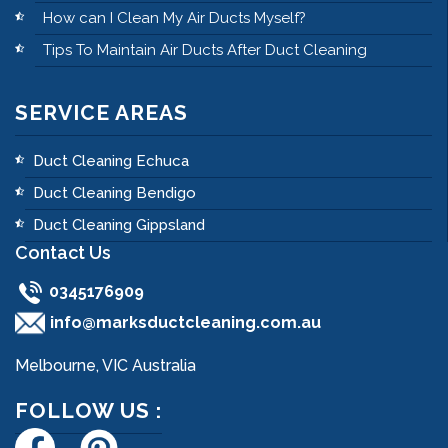
How can I Clean My Air Ducts Myself?
Tips To Maintain Air Ducts After Duct Cleaning
SERVICE AREAS
Duct Cleaning Echuca
Duct Cleaning Bendigo
Duct Cleaning Gippsland
Contact Us
0345176909
info@marksductcleaning.com.au
Melbourne, VIC Australia
FOLLOW US :