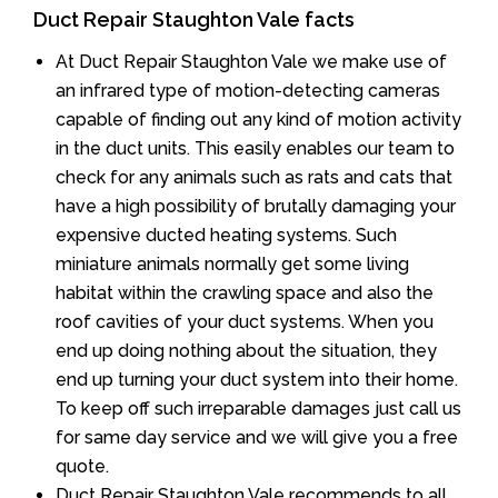
Duct Repair Staughton Vale facts
At Duct Repair Staughton Vale we make use of
an infrared type of motion-detecting cameras
capable of finding out any kind of motion activity
in the duct units. This easily enables our team to
check for any animals such as rats and cats that
have a high possibility of brutally damaging your
expensive ducted heating systems. Such
miniature animals normally get some living
habitat within the crawling space and also the
roof cavities of your duct systems. When you
end up doing nothing about the situation, they
end up turning your duct system into their home.
To keep off such irreparable damages just call us
for same day service and we will give you a free
quote.
Duct Repair Staughton Vale recommends to all