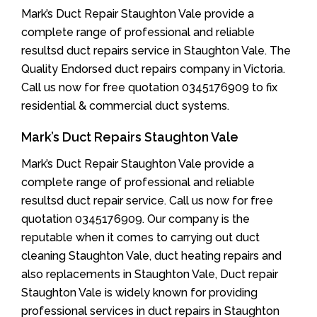
Mark’s Duct Repair Staughton Vale provide a
complete range of professional and reliable
resultsd duct repairs service in Staughton Vale. The
Quality Endorsed duct repairs company in Victoria.
Call us now for free quotation 0345176909 to fix
residential & commercial duct systems.
Mark’s Duct Repairs Staughton Vale
Mark’s Duct Repair Staughton Vale provide a
complete range of professional and reliable
resultsd duct repair service. Call us now for free
quotation 0345176909. Our company is the
reputable when it comes to carrying out duct
cleaning Staughton Vale, duct heating repairs and
also replacements in Staughton Vale, Duct repair
Staughton Vale is widely known for providing
professional services in duct repairs in Staughton