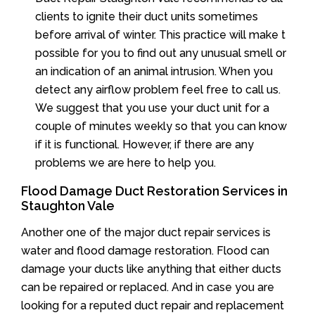
clients to ignite their duct units sometimes
before arrival of winter. This practice will make t
possible for you to find out any unusual smell or
an indication of an animal intrusion. When you
detect any airflow problem feel free to call us.
We suggest that you use your duct unit for a
couple of minutes weekly so that you can know
if it is functional. However, if there are any
problems we are here to help you.
Flood Damage Duct Restoration Services in
Staughton Vale
Another one of the major duct repair services is
water and flood damage restoration. Flood can
damage your ducts like anything that either ducts
can be repaired or replaced. And in case you are
looking for a reputed duct repair and replacement