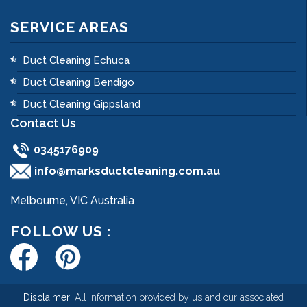
SERVICE AREAS
Duct Cleaning Echuca
Duct Cleaning Bendigo
Duct Cleaning Gippsland
Contact Us
0345176909
info@marksductcleaning.com.au
Melbourne, VIC Australia
FOLLOW US :
Disclaimer:
All information provided by us and our associated