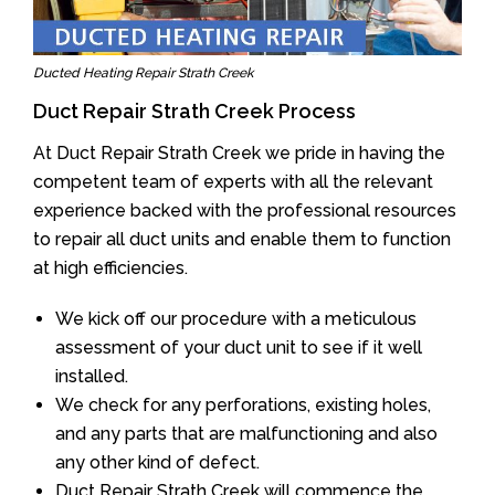
Ducted Heating Repair Strath Creek
Duct Repair Strath Creek Process
At Duct Repair Strath Creek we pride in having the
competent team of experts with all the relevant
experience backed with the professional resources
to repair all duct units and enable them to function
at high efficiencies.
We kick off our procedure with a meticulous
assessment of your duct unit to see if it well
installed.
We check for any perforations, existing holes,
and any parts that are malfunctioning and also
any other kind of defect.
Duct Repair Strath Creek will commence the