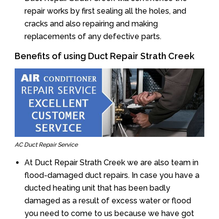
repair works by first sealing all the holes, and
cracks and also repairing and making
replacements of any defective parts.
Benefits of using Duct Repair Strath Creek
AC Duct Repair Service
At Duct Repair Strath Creek we are also team in
flood-damaged duct repairs. In case you have a
ducted heating unit that has been badly
damaged as a result of excess water or flood
you need to come to us because we have got