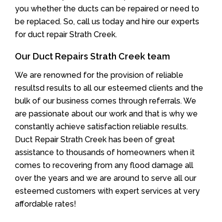
you whether the ducts can be repaired or need to
be replaced. So, call us today and hire our experts
for duct repair Strath Creek.
Our Duct Repairs Strath Creek team
We are renowned for the provision of reliable
resultsd results to all our esteemed clients and the
bulk of our business comes through referrals. We
are passionate about our work and that is why we
constantly achieve satisfaction reliable results.
Duct Repair Strath Creek has been of great
assistance to thousands of homeowners when it
comes to recovering from any flood damage all
over the years and we are around to serve all our
esteemed customers with expert services at very
affordable rates!