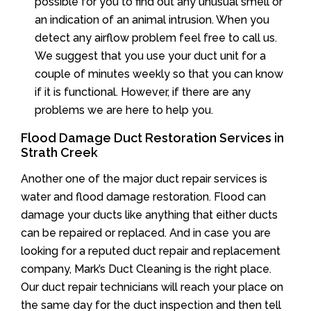
possible for you to find out any unusual smell or
an indication of an animal intrusion. When you
detect any airflow problem feel free to call us.
We suggest that you use your duct unit for a
couple of minutes weekly so that you can know
if it is functional. However, if there are any
problems we are here to help you.
Flood Damage Duct Restoration Services in
Strath Creek
Another one of the major duct repair services is
water and flood damage restoration. Flood can
damage your ducts like anything that either ducts
can be repaired or replaced. And in case you are
looking for a reputed duct repair and replacement
company, Mark’s Duct Cleaning is the right place.
Our duct repair technicians will reach your place on
the same day for the duct inspection and then tell