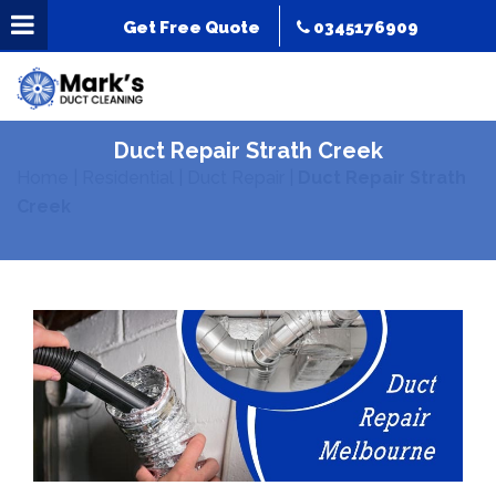
Get Free Quote
0345176909
Duct Repair Strath Creek
Home
|
Residential
|
Duct Repair
|
Duct Repair Strath
Creek