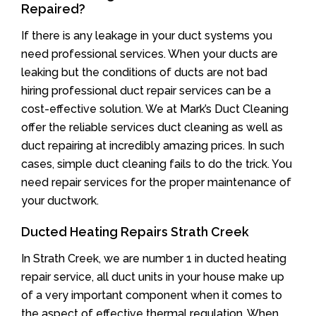
Repaired?
If there is any leakage in your duct systems you
need professional services. When your ducts are
leaking but the conditions of ducts are not bad
hiring professional duct repair services can be a
cost-effective solution. We at Mark’s Duct Cleaning
offer the reliable services duct cleaning as well as
duct repairing at incredibly amazing prices. In such
cases, simple duct cleaning fails to do the trick. You
need repair services for the proper maintenance of
your ductwork.
Ducted Heating Repairs Strath Creek
In Strath Creek, we are number 1 in ducted heating
repair service, all duct units in your house make up
of a very important component when it comes to
the aspect of effective thermal regulation. When