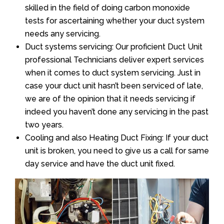
skilled in the field of doing carbon monoxide
tests for ascertaining whether your duct system
needs any servicing.
Duct systems servicing: Our proficient Duct Unit
professional Technicians deliver expert services
when it comes to duct system servicing. Just in
case your duct unit hasn’t been serviced of late,
we are of the opinion that it needs servicing if
indeed you haven’t done any servicing in the past
two years.
Cooling and also Heating Duct Fixing: If your duct
unit is broken, you need to give us a call for same
day service and have the duct unit fixed.