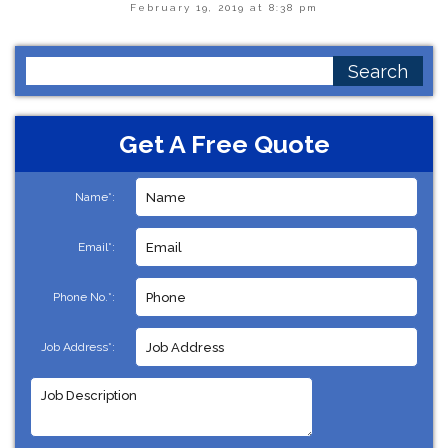
February 19, 2019 at 8:38 pm
Search
for:
Get A Free Quote
Name*:
Email*:
Phone No.*:
Job Address*: