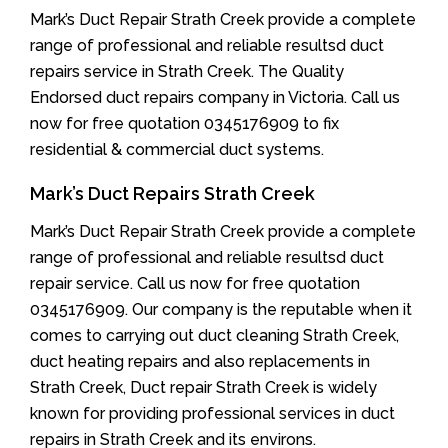
Mark’s Duct Repair Strath Creek provide a complete
range of professional and reliable resultsd duct
repairs service in Strath Creek. The Quality
Endorsed duct repairs company in Victoria. Call us
now for free quotation 0345176909 to fix
residential & commercial duct systems.
Mark’s Duct Repairs Strath Creek
Mark’s Duct Repair Strath Creek provide a complete
range of professional and reliable resultsd duct
repair service. Call us now for free quotation
0345176909. Our company is the reputable when it
comes to carrying out duct cleaning Strath Creek,
duct heating repairs and also replacements in
Strath Creek, Duct repair Strath Creek is widely
known for providing professional services in duct
repairs in Strath Creek and its environs.