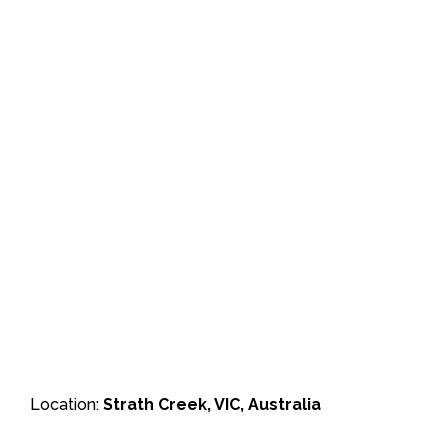
Location:
Strath Creek, VIC, Australia