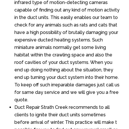
infrared type of motion-detecting cameras
capable of finding out any kind of motion activity
in the duct units. This easily enables our team to
check for any animals such as rats and cats that
have a high possibility of brutally damaging your
expensive ducted heating systems. Such
miniature animals normally get some living
habitat within the crawling space and also the
roof cavities of your duct systems. When you
end up doing nothing about the situation, they
end up turning your duct system into their home.
To keep off such irreparable damages just call us
for same day service and we will give you a free
quote.
Duct Repair Strath Creek recommends to all
clients to ignite their duct units sometimes
before arrival of winter. This practice will make t