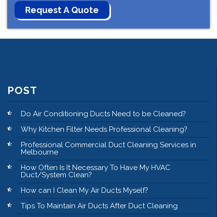
POST
Do Air Conditioning Ducts Need to be Cleaned?
Why Kitchen Filter Needs Professional Cleaning?
Professional Commercial Duct Cleaning Services in
Melbourne
How Often Is It Necessary To Have My HVAC
Duct/System Clean?
How can I Clean My Air Ducts Myself?
Tips To Maintain Air Ducts After Duct Cleaning