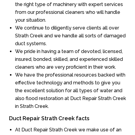
the right type of machinery with expert services
from our professional cleaners who will handle
your situation.
We continue to diligently serve clients all over
Strath Creek and we handle all sorts of damaged
duct systems.
We pride in having a team of devoted, licensed,
insured, bonded, skilled, and experienced skilled
cleaners who are very proficient in their work.
We have the professional resources backed with
effective technology and methods to give you
the excellent solution for all types of water and
also flood restoration at Duct Repair Strath Creek
in Strath Creek.
Duct Repair Strath Creek facts
At Duct Repair Strath Creek we make use of an