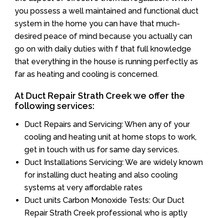
you possess a well maintained and functional duct
system in the home you can have that much-
desired peace of mind because you actually can
go on with daily duties with f that full knowledge
that everything in the house is running perfectly as
far as heating and cooling is concerned.
At Duct Repair Strath Creek we offer the
following services:
Duct Repairs and Servicing: When any of your
cooling and heating unit at home stops to work,
get in touch with us for same day services.
Duct Installations Servicing: We are widely known
for installing duct heating and also cooling
systems at very affordable rates
Duct units Carbon Monoxide Tests: Our Duct
Repair Strath Creek professional who is aptly