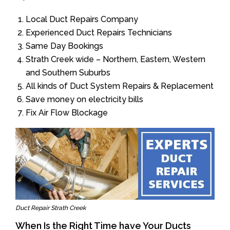
Local Duct Repairs Company
Experienced Duct Repairs Technicians
Same Day Bookings
Strath Creek wide – Northern, Eastern, Western
and Southern Suburbs
All kinds of Duct System Repairs & Replacement
Save money on electricity bills
Fix Air Flow Blockage
Duct Repair Strath Creek
When Is the Right Time have Your Ducts