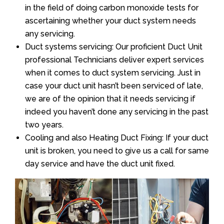
in the field of doing carbon monoxide tests for
ascertaining whether your duct system needs
any servicing.
Duct systems servicing: Our proficient Duct Unit
professional Technicians deliver expert services
when it comes to duct system servicing. Just in
case your duct unit hasn’t been serviced of late,
we are of the opinion that it needs servicing if
indeed you haven’t done any servicing in the past
two years.
Cooling and also Heating Duct Fixing: If your duct
unit is broken, you need to give us a call for same
day service and have the duct unit fixed.