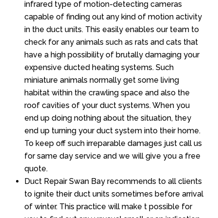
infrared type of motion-detecting cameras
capable of finding out any kind of motion activity
in the duct units. This easily enables our team to
check for any animals such as rats and cats that
have a high possibility of brutally damaging your
expensive ducted heating systems. Such
miniature animals normally get some living
habitat within the crawling space and also the
roof cavities of your duct systems. When you
end up doing nothing about the situation, they
end up turning your duct system into their home.
To keep off such irreparable damages just call us
for same day service and we will give you a free
quote.
Duct Repair Swan Bay recommends to all clients
to ignite their duct units sometimes before arrival
of winter. This practice will make t possible for