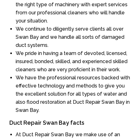
the right type of machinery with expert services
from our professional cleaners who will handle
your situation.
We continue to diligently serve clients all over
Swan Bay and we handle all sorts of damaged
duct systems.
We pride in having a team of devoted, licensed,
insured, bonded, skilled, and experienced skilled
cleaners who are very proficient in their work.
We have the professional resources backed with
effective technology and methods to give you
the excellent solution for all types of water and
also flood restoration at Duct Repair Swan Bay in
Swan Bay.
Duct Repair Swan Bay facts
At Duct Repair Swan Bay we make use of an