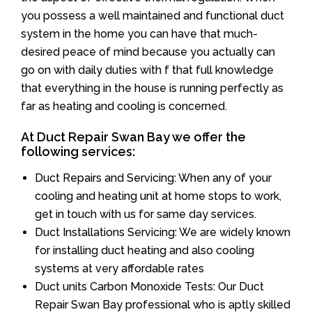
you possess a well maintained and functional duct
system in the home you can have that much-
desired peace of mind because you actually can
go on with daily duties with f that full knowledge
that everything in the house is running perfectly as
far as heating and cooling is concerned.
At Duct Repair Swan Bay we offer the
following services:
Duct Repairs and Servicing: When any of your
cooling and heating unit at home stops to work,
get in touch with us for same day services.
Duct Installations Servicing: We are widely known
for installing duct heating and also cooling
systems at very affordable rates
Duct units Carbon Monoxide Tests: Our Duct
Repair Swan Bay professional who is aptly skilled