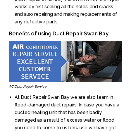
works by first sealing all the holes, and cracks
and also repairing and making replacements of
any defective parts.
Benefits of using Duct Repair Swan Bay
AC Duct Repair Service
At Duct Repair Swan Bay we are also team in
flood-damaged duct repairs. In case you have a
ducted heating unit that has been badly
damaged as a result of excess water or flood
you need to come to us because we have got