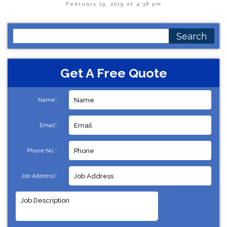
February 19, 2019 at 4:38 pm
Search
for:
Get A Free Quote
Name*:
Email*:
Phone No.*:
Job Address*: