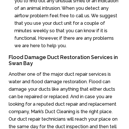
you to find out any unusual smell or an indication
of an animal intrusion. When you detect any
airflow problem feel free to call us. We suggest
that you use your duct unit for a couple of
minutes weekly so that you can know if it is
functional. However, if there are any problems
we are here to help you.
Flood Damage Duct Restoration Services in
Swan Bay
Another one of the major duct repair services is
water and flood damage restoration. Flood can
damage your ducts like anything that either ducts
can be repaired or replaced. And in case you are
looking for a reputed duct repair and replacement
company, Mark’s Duct Cleaning is the right place.
Our duct repair technicians will reach your place on
the same day for the duct inspection and then tell