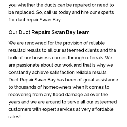
you whether the ducts can be repaired or need to
be replaced. So, call us today and hire our experts
for duct repair Swan Bay.
Our Duct Repairs Swan Bay team
We are renowned for the provision of reliable
resultsd results to all our esteemed clients and the
bulk of our business comes through referrals. We
are passionate about our work and that is why we
constantly achieve satisfaction reliable results.
Duct Repair Swan Bay has been of great assistance
to thousands of homeowners when it comes to
recovering from any flood damage all over the
years and we are around to serve all our esteemed
customers with expert services at very affordable
rates!