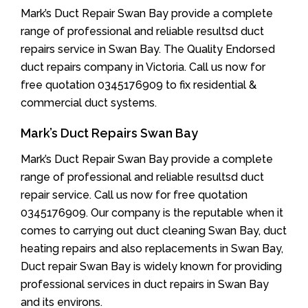
Mark’s Duct Repair Swan Bay provide a complete
range of professional and reliable resultsd duct
repairs service in Swan Bay. The Quality Endorsed
duct repairs company in Victoria. Call us now for
free quotation 0345176909 to fix residential &
commercial duct systems.
Mark’s Duct Repairs Swan Bay
Mark’s Duct Repair Swan Bay provide a complete
range of professional and reliable resultsd duct
repair service. Call us now for free quotation
0345176909. Our company is the reputable when it
comes to carrying out duct cleaning Swan Bay, duct
heating repairs and also replacements in Swan Bay,
Duct repair Swan Bay is widely known for providing
professional services in duct repairs in Swan Bay
and its environs.