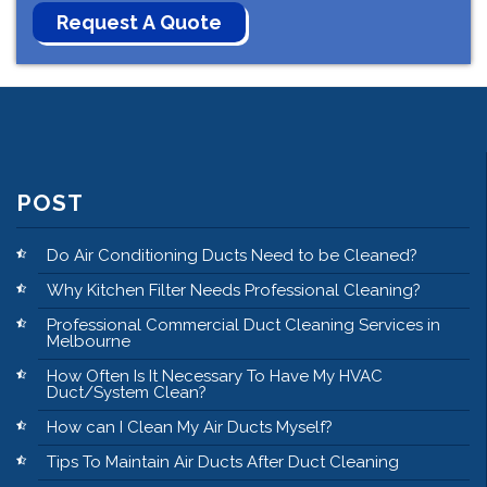
POST
Do Air Conditioning Ducts Need to be Cleaned?
Why Kitchen Filter Needs Professional Cleaning?
Professional Commercial Duct Cleaning Services in
Melbourne
How Often Is It Necessary To Have My HVAC
Duct/System Clean?
How can I Clean My Air Ducts Myself?
Tips To Maintain Air Ducts After Duct Cleaning