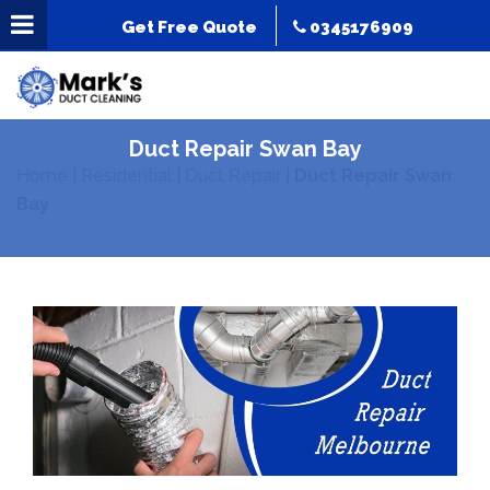
Get Free Quote
0345176909
Duct Repair Swan Bay
Home
|
Residential
|
Duct Repair
|
Duct Repair Swan
Bay