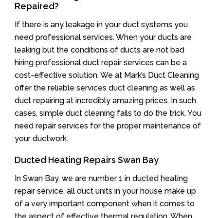
Repaired?
If there is any leakage in your duct systems you
need professional services. When your ducts are
leaking but the conditions of ducts are not bad
hiring professional duct repair services can be a
cost-effective solution. We at Mark’s Duct Cleaning
offer the reliable services duct cleaning as well as
duct repairing at incredibly amazing prices. In such
cases, simple duct cleaning fails to do the trick. You
need repair services for the proper maintenance of
your ductwork.
Ducted Heating Repairs Swan Bay
In Swan Bay, we are number 1 in ducted heating
repair service, all duct units in your house make up
of a very important component when it comes to
the aspect of effective thermal regulation. When