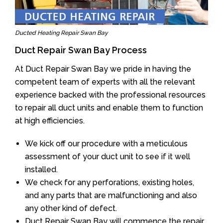
Ducted Heating Repair Swan Bay
Duct Repair Swan Bay Process
At Duct Repair Swan Bay we pride in having the
competent team of experts with all the relevant
experience backed with the professional resources
to repair all duct units and enable them to function
at high efficiencies.
We kick off our procedure with a meticulous
assessment of your duct unit to see if it well
installed.
We check for any perforations, existing holes,
and any parts that are malfunctioning and also
any other kind of defect.
Duct Repair Swan Bay will commence the repair