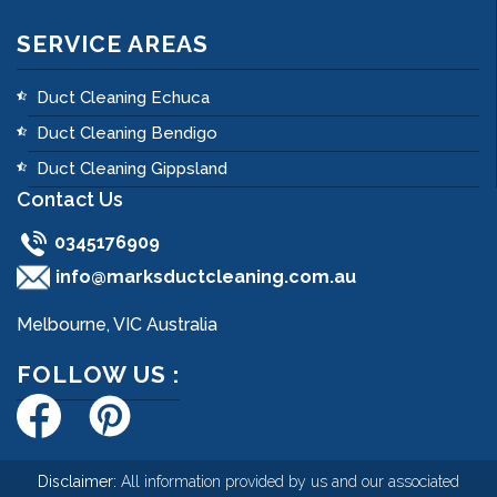
SERVICE AREAS
Duct Cleaning Echuca
Duct Cleaning Bendigo
Duct Cleaning Gippsland
Contact Us
0345176909
info@marksductcleaning.com.au
Melbourne, VIC Australia
FOLLOW US :
Disclaimer:
All information provided by us and our associated