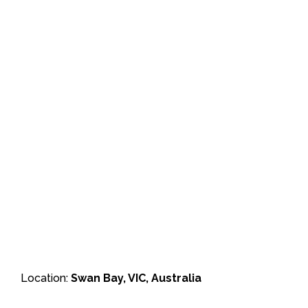
Location:
Swan Bay, VIC, Australia