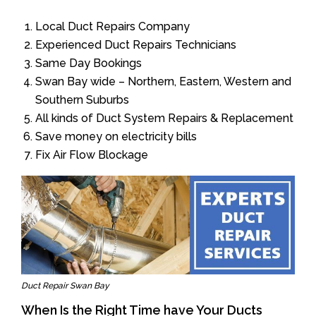
Local Duct Repairs Company
Experienced Duct Repairs Technicians
Same Day Bookings
Swan Bay wide – Northern, Eastern, Western and
Southern Suburbs
All kinds of Duct System Repairs & Replacement
Save money on electricity bills
Fix Air Flow Blockage
Duct Repair Swan Bay
When Is the Right Time have Your Ducts