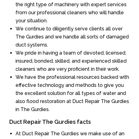
the right type of machinery with expert services
from our professional cleaners who will handle
your situation.
We continue to diligently serve clients all over
The Gurdies and we handle all sorts of damaged
duct systems.
We pride in having a team of devoted, licensed,
insured, bonded, skilled, and experienced skilled
cleaners who are very proficient in their work.
We have the professional resources backed with
effective technology and methods to give you
the excellent solution for all types of water and
also flood restoration at Duct Repair The Gurdies
in The Gurdies.
Duct Repair The Gurdies facts
At Duct Repair The Gurdies we make use of an