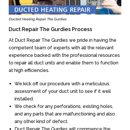
Ducted Heating Repair The Gurdies
Duct Repair The Gurdies Process
At Duct Repair The Gurdies we pride in having the
competent team of experts with all the relevant
experience backed with the professional resources
to repair all duct units and enable them to function
at high efficiencies.
We kick off our procedure with a meticulous
assessment of your duct unit to see if it well
installed.
We check for any perforations, existing holes,
and any parts that are malfunctioning and also
any other kind of defect.
Duct Repair The Gurdies will commence the