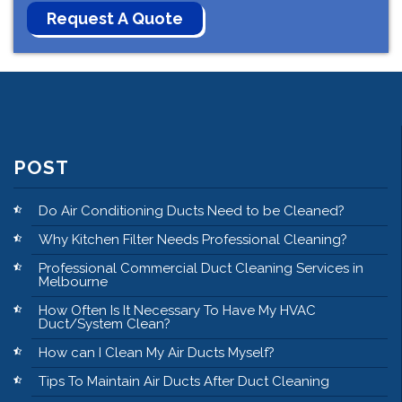
POST
Do Air Conditioning Ducts Need to be Cleaned?
Why Kitchen Filter Needs Professional Cleaning?
Professional Commercial Duct Cleaning Services in
Melbourne
How Often Is It Necessary To Have My HVAC
Duct/System Clean?
How can I Clean My Air Ducts Myself?
Tips To Maintain Air Ducts After Duct Cleaning