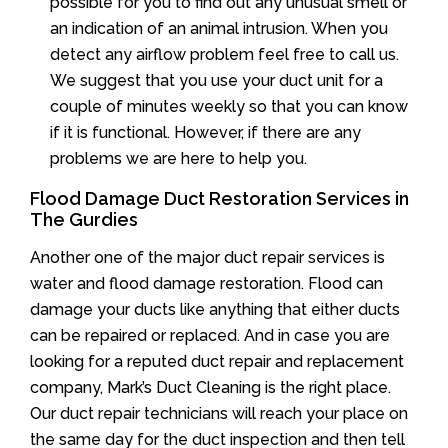
possible for you to find out any unusual smell or
an indication of an animal intrusion. When you
detect any airflow problem feel free to call us.
We suggest that you use your duct unit for a
couple of minutes weekly so that you can know
if it is functional. However, if there are any
problems we are here to help you.
Flood Damage Duct Restoration Services in
The Gurdies
Another one of the major duct repair services is
water and flood damage restoration. Flood can
damage your ducts like anything that either ducts
can be repaired or replaced. And in case you are
looking for a reputed duct repair and replacement
company, Mark’s Duct Cleaning is the right place.
Our duct repair technicians will reach your place on
the same day for the duct inspection and then tell