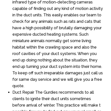
infrared type of motion-detecting cameras
capable of finding out any kind of motion activity
in the duct units. This easily enables our team to
check for any animals such as rats and cats that
have a high possibility of brutally damaging your
expensive ducted heating systems. Such
miniature animals normally get some living
habitat within the crawling space and also the
roof cavities of your duct systems. When you
end up doing nothing about the situation, they
end up turning your duct system into their home.
To keep off such irreparable damages just call us
for same day service and we will give you a free
quote.
Duct Repair The Gurdies recommends to all
clients to ignite their duct units sometimes
before arrival of winter. This practice will make t