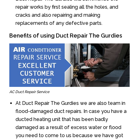
repair works by first sealing all the holes, and
cracks and also repairing and making
replacements of any defective parts.
Benefits of using Duct Repair The Gurdies
AC Duct Repair Service
At Duct Repair The Gurdies we are also team in
flood-damaged duct repairs. In case you have a
ducted heating unit that has been badly
damaged as a result of excess water or flood
you need to come to us because we have got