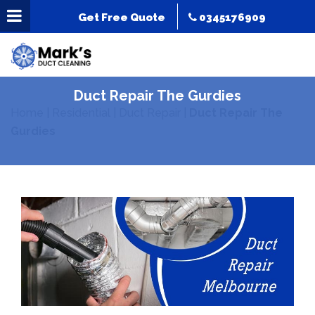
Get Free Quote
0345176909
Duct Repair The Gurdies
Home
|
Residential
|
Duct Repair
|
Duct Repair The
Gurdies