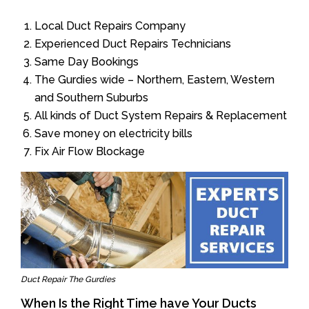
Local Duct Repairs Company
Experienced Duct Repairs Technicians
Same Day Bookings
The Gurdies wide – Northern, Eastern, Western
and Southern Suburbs
All kinds of Duct System Repairs & Replacement
Save money on electricity bills
Fix Air Flow Blockage
Duct Repair The Gurdies
When Is the Right Time have Your Ducts