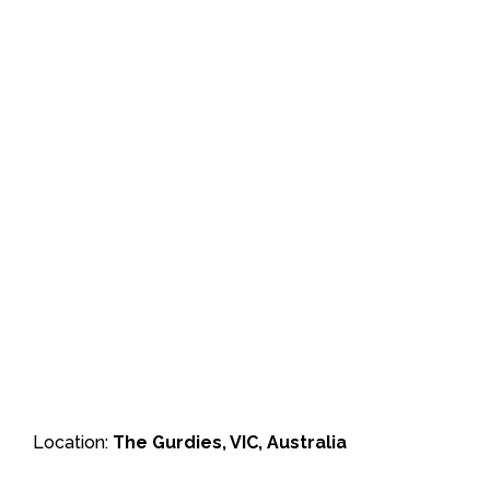
Location:
The Gurdies, VIC, Australia