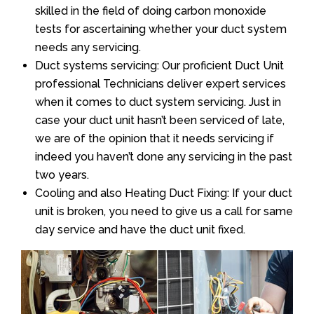
skilled in the field of doing carbon monoxide
tests for ascertaining whether your duct system
needs any servicing.
Duct systems servicing: Our proficient Duct Unit
professional Technicians deliver expert services
when it comes to duct system servicing. Just in
case your duct unit hasn’t been serviced of late,
we are of the opinion that it needs servicing if
indeed you haven’t done any servicing in the past
two years.
Cooling and also Heating Duct Fixing: If your duct
unit is broken, you need to give us a call for same
day service and have the duct unit fixed.