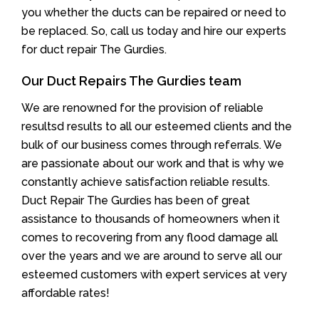
you whether the ducts can be repaired or need to
be replaced. So, call us today and hire our experts
for duct repair The Gurdies.
Our Duct Repairs The Gurdies team
We are renowned for the provision of reliable
resultsd results to all our esteemed clients and the
bulk of our business comes through referrals. We
are passionate about our work and that is why we
constantly achieve satisfaction reliable results.
Duct Repair The Gurdies has been of great
assistance to thousands of homeowners when it
comes to recovering from any flood damage all
over the years and we are around to serve all our
esteemed customers with expert services at very
affordable rates!