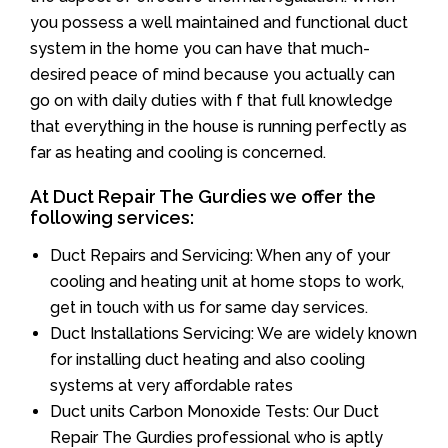
you possess a well maintained and functional duct
system in the home you can have that much-
desired peace of mind because you actually can
go on with daily duties with f that full knowledge
that everything in the house is running perfectly as
far as heating and cooling is concerned.
At Duct Repair The Gurdies we offer the
following services:
Duct Repairs and Servicing: When any of your
cooling and heating unit at home stops to work,
get in touch with us for same day services.
Duct Installations Servicing: We are widely known
for installing duct heating and also cooling
systems at very affordable rates
Duct units Carbon Monoxide Tests: Our Duct
Repair The Gurdies professional who is aptly