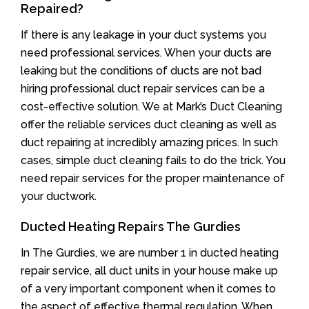
Repaired?
If there is any leakage in your duct systems you
need professional services. When your ducts are
leaking but the conditions of ducts are not bad
hiring professional duct repair services can be a
cost-effective solution. We at Mark’s Duct Cleaning
offer the reliable services duct cleaning as well as
duct repairing at incredibly amazing prices. In such
cases, simple duct cleaning fails to do the trick. You
need repair services for the proper maintenance of
your ductwork.
Ducted Heating Repairs The Gurdies
In The Gurdies, we are number 1 in ducted heating
repair service, all duct units in your house make up
of a very important component when it comes to
the aspect of effective thermal regulation. When