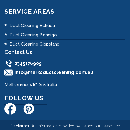
SERVICE AREAS
Duct Cleaning Echuca
Duct Cleaning Bendigo
Duct Cleaning Gippsland
Contact Us
0345176909
info@marksductcleaning.com.au
Melbourne, VIC Australia
FOLLOW US :
Disclaimer:
All information provided by us and our associated