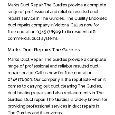
Mark’s Duct Repair The Gurdies provide a complete
range of professional and reliable resultsd duct
repairs service in The Gurdies. The Quality Endorsed
duct repairs company in Victoria. Call us now for
free quotation 0345176909 to fix residential &
commercial duct systems.
Mark’s Duct Repairs The Gurdies
Mark’s Duct Repair The Gurdies provide a complete
range of professional and reliable resultsd duct
repair service. Call us now for free quotation
0345176909. Our company is the reputable when it
comes to carrying out duct cleaning The Gurdies,
duct heating repairs and also replacements in The
Gurdies, Duct repair The Gurdies is widely known for
providing professional services in duct repairs in
The Gurdies and its environs.