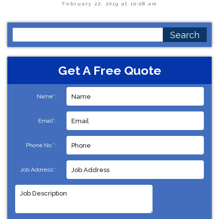
February 22, 2019 at 10:08 am
Search
for:
Get A Free Quote
Name*:
Email*:
Phone No.*:
Job Address*: