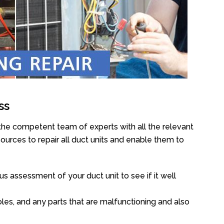
ss
the competent team of experts with all the relevant
urces to repair all duct units and enable them to
s assessment of your duct unit to see if it well
oles, and any parts that are malfunctioning and also