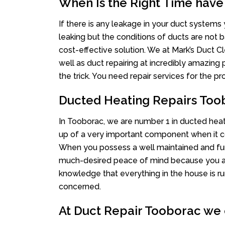
When Is the Right Time have
If there is any leakage in your duct system
leaking but the conditions of ducts are not b
cost-effective solution. We at Mark’s Duct Cl
well as duct repairing at incredibly amazing p
the trick. You need repair services for the 
Ducted Heating Repairs Too
In Tooborac, we are number 1 in ducted heati
up of a very important component when it co
When you possess a well maintained and fu
much-desired peace of mind because you actu
knowledge that everything in the house is ru
concerned.
At Duct Repair Tooborac we o