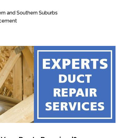
ern and Southern Suburbs
acement