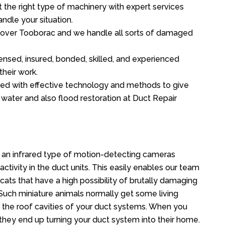
the right type of machinery with expert services
ndle your situation.
ll over Tooborac and we handle all sorts of damaged
ensed, insured, bonded, skilled, and experienced
their work.
ed with effective technology and methods to give
f water and also flood restoration at Duct Repair
an infrared type of motion-detecting cameras
ctivity in the duct units. This easily enables our team
cats that have a high possibility of brutally damaging
uch miniature animals normally get some living
o the roof cavities of your duct systems. When you
 they end up turning your duct system into their home.