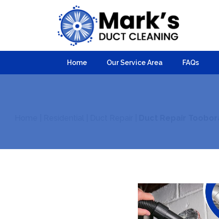
Home
Our Service Area
FAQs
Home
|
Residential
|
Duct Repair
|
Duct Repair Toobor