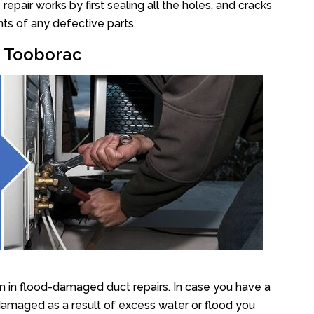
pair works by first sealing all the holes, and cracks
ts of any defective parts.
r Tooborac
 in flood-damaged duct repairs. In case you have a
damaged as a result of excess water or flood you