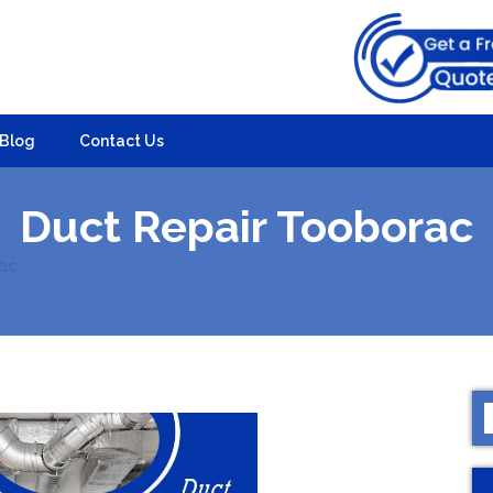
Blog
Contact Us
Duct Repair Tooborac
ac
S
f