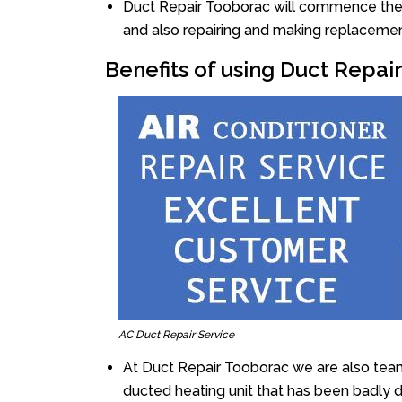
Duct Repair Tooborac will commence the re
and also repairing and making replacemen
Benefits of using Duct Repai
AC Duct Repair Service
At Duct Repair Tooborac we are also team
ducted heating unit that has been badly 