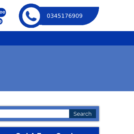
earch
or: