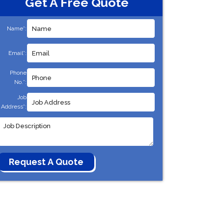
Get A Free Quote
Name*:
Email*:
Phone
No.*:
Job
Address*: