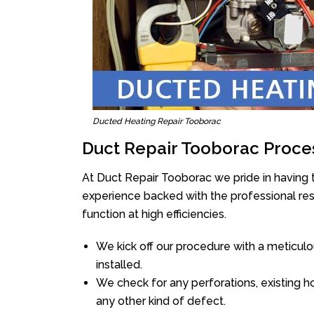
Ducted Heating Repair Tooborac
Duct Repair Tooborac Proce
At Duct Repair Tooborac we pride in having 
experience backed with the professional reso
function at high efficiencies.
We kick off our procedure with a meticulou
installed.
We check for any perforations, existing h
any other kind of defect.