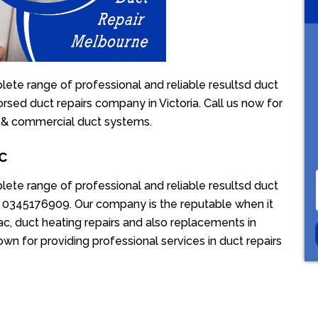
ete range of professional and reliable resultsd duct
orsed duct repairs company in Victoria. Call us now for
l & commercial duct systems.
c
ete range of professional and reliable resultsd duct
ion 0345176909. Our company is the reputable when it
c, duct heating repairs and also replacements in
wn for providing professional services in duct repairs