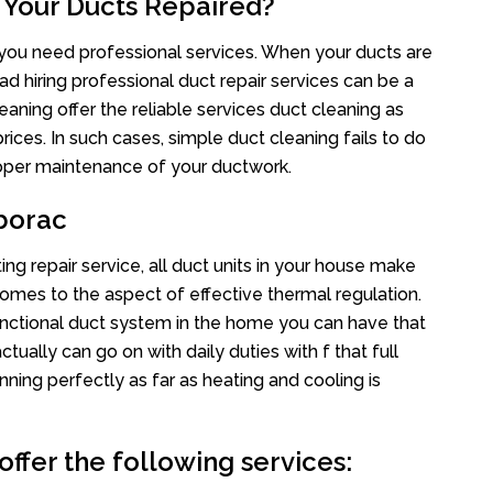
 Your Ducts Repaired?
s you need professional services. When your ducts are
ad hiring professional duct repair services can be a
eaning offer the reliable services duct cleaning as
rices. In such cases, simple duct cleaning fails to do
proper maintenance of your ductwork.
borac
ng repair service, all duct units in your house make
mes to the aspect of effective thermal regulation.
nctional duct system in the home you can have that
ally can go on with daily duties with f that full
nning perfectly as far as heating and cooling is
ffer the following services: