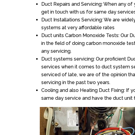
Duct Repairs and Servicing: When any of 
get in touch with us for same day services
Duct Installations Servicing: We are widel
systems at very affordable rates
Duct units Carbon Monoxide Tests: Our Du
in the field of doing carbon monoxide te
any servicing.
Duct systems servicing: Our proficient Duc
services when it comes to duct system ser
serviced of late, we are of the opinion th
servicing in the past two years.
Cooling and also Heating Duct Fixing: If yo
same day service and have the duct unit f