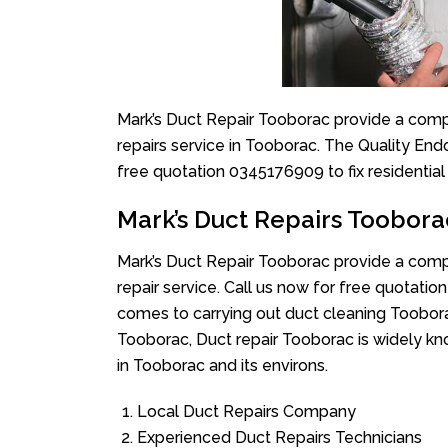
Mark’s Duct Repair Tooborac provide a compl
repairs service in Tooborac. The Quality End
free quotation 0345176909 to fix residentia
Mark’s Duct Repairs Toobora
Mark’s Duct Repair Tooborac provide a compl
repair service. Call us now for free quotat
comes to carrying out duct cleaning Toobora
Tooborac, Duct repair Tooborac is widely kno
in Tooborac and its environs.
Local Duct Repairs Company
Experienced Duct Repairs Technicians