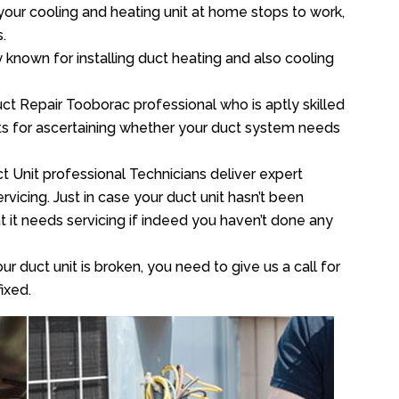
your cooling and heating unit at home stops to work,
.
y known for installing duct heating and also cooling
ct Repair Tooborac professional who is aptly skilled
sts for ascertaining whether your duct system needs
t Unit professional Technicians deliver expert
vicing. Just in case your duct unit hasn’t been
at it needs servicing if indeed you haven’t done any
ur duct unit is broken, you need to give us a call for
ixed.