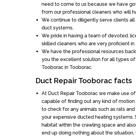
need to come to us because we have got 
from our professional cleaners who will ha
We continue to diligently serve clients a
duct systems.
We pride in having a team of devoted, lic
skilled cleaners who are very proficient in 
We have the professional resources back
you the excellent solution for all types o
Tooborac in Tooborac.
Duct Repair Tooborac facts
At Duct Repair Tooborac we make use of 
capable of finding out any kind of motion a
to check for any animals such as rats and 
your expensive ducted heating systems. S
habitat within the crawling space and als
end up doing nothing about the situation,