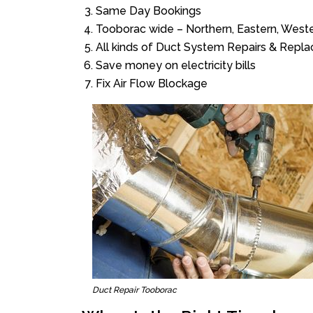
Same Day Bookings
Tooborac wide – Northern, Eastern, West
All kinds of Duct System Repairs & Repl
Save money on electricity bills
Fix Air Flow Blockage
Duct Repair Tooborac