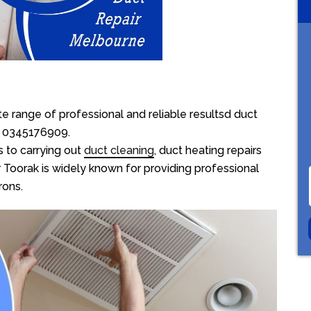
e range of professional and reliable resultsd duct
on 0345176909.
 to carrying out
duct cleaning
, duct heating repairs
 Toorak is widely known for providing professional
rons.