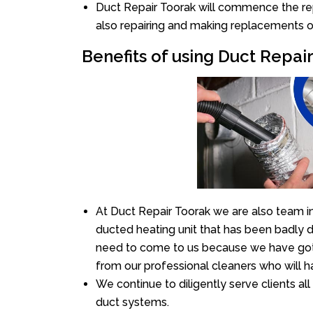
Duct Repair Toorak will commence the repai
also repairing and making replacements o
Benefits of using Duct Repai
At Duct Repair Toorak we are also team i
ducted heating unit that has been badly 
need to come to us because we have got 
from our professional cleaners who will ha
We continue to diligently serve clients a
duct systems.