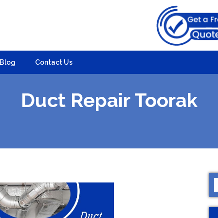
Blog
Contact Us
Duct Repair Toorak
S
f