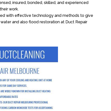
ensed, insured, bonded, skilled, and experienced
their work.
ed with effective technology and methods to give
f water and also flood restoration at Duct Repair