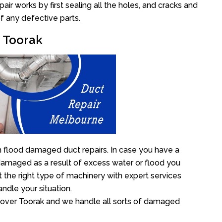
r works by first sealing all the holes, and cracks and
f any defective parts.
r Toorak
n flood damaged duct repairs. In case you have a
damaged as a result of excess water or flood you
the right type of machinery with expert services
ndle your situation.
ll over Toorak and we handle all sorts of damaged