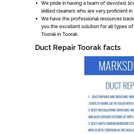
We pride in having a team of devoted, lic
skilled cleaners who are very proficient in 
We have the professional resources back
you the excellent solution for all types o
Toorak in Toorak.
Duct Repair Toorak facts