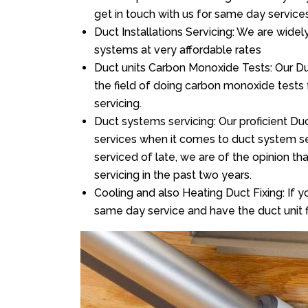
get in touch with us for same day services
Duct Installations Servicing: We are widel
systems at very affordable rates
Duct units Carbon Monoxide Tests: Our Duc
the field of doing carbon monoxide tests
servicing.
Duct systems servicing: Our proficient Duc
services when it comes to duct system ser
serviced of late, we are of the opinion th
servicing in the past two years.
Cooling and also Heating Duct Fixing: If yo
same day service and have the duct unit f