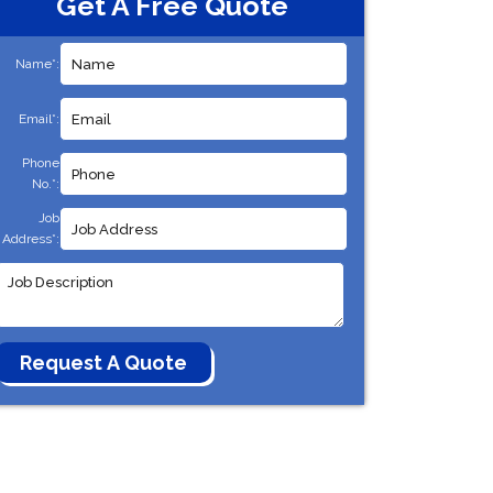
Get A Free Quote
Name*:
Email*:
Phone
No.*:
Job
Address*: