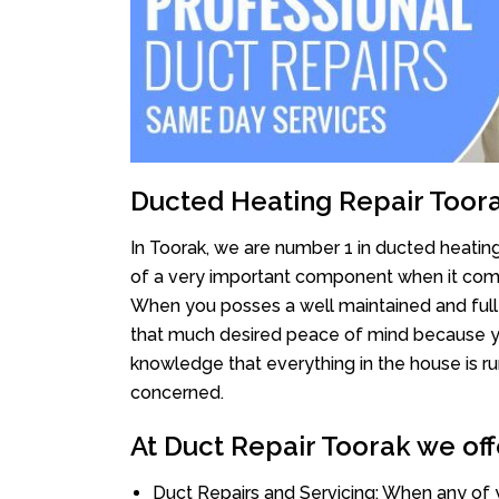
Ducted Heating Repair Toor
In Toorak, we are number 1 in ducted heating 
of a very important component when it comes
When you posses a well maintained and full
that much desired peace of mind because you 
knowledge that everything in the house is ru
concerned.
At Duct Repair Toorak we off
Duct Repairs and Servicing: When any of 