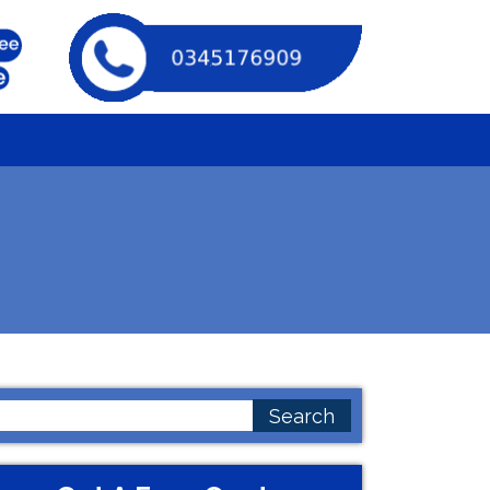
earch
or: