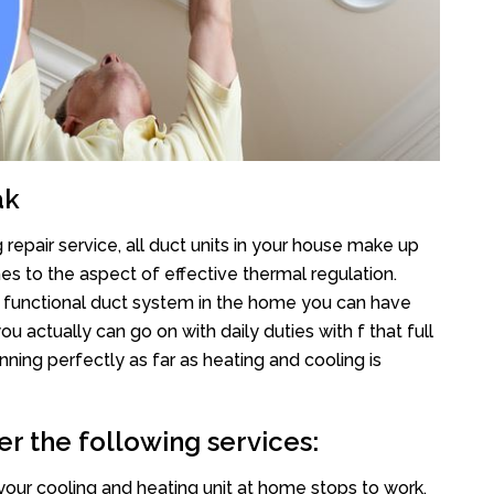
ak
repair service, all duct units in your house make up
 to the aspect of effective thermal regulation.
 functional duct system in the home you can have
actually can go on with daily duties with f that full
nning perfectly as far as heating and cooling is
er the following services:
your cooling and heating unit at home stops to work,