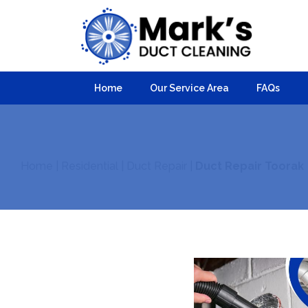
Home
Our Service Area
FAQs
Home
|
Residential
|
Duct Repair
|
Duct Repair Toorak