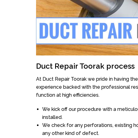
Duct Repair Toorak process
At Duct Repair Toorak we pride in having th
experience backed with the professional reso
function at high efficiencies.
We kick off our procedure with a meticulou
installed.
We check for any perforations, existing h
any other kind of defect.