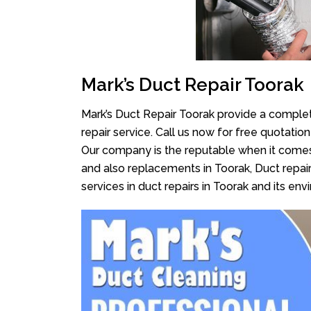
Mark’s Duct Repair Toorak
Mark’s Duct Repair Toorak provide a complet
repair service. Call us now for free quotati
Our company is the reputable when it comes
and also replacements in Toorak, Duct repair
services in duct repairs in Toorak and its envi