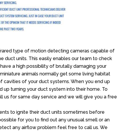
frared type of motion detecting cameras capable of
the duct units. This easily enables our team to check
 have a high possibility of brutally damaging your
iniature animals normally get some living habitat
oof cavities of your duct systems. When you end up
nd up turning your duct system into their home. To
ll us for same day service and we will give you a free
nts to ignite their duct units sometimes before
 possible for you to find out any unusual smell or an
etect any airflow problem feel free to call us. We