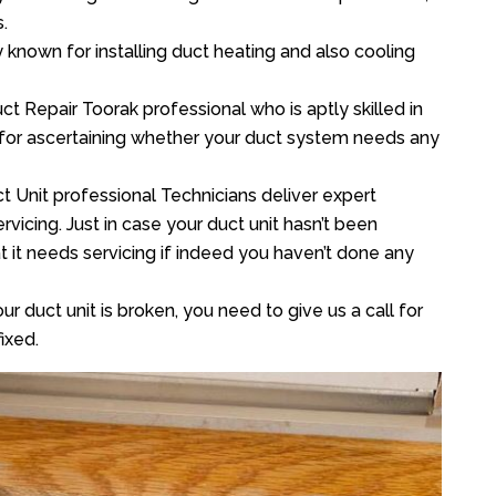
.
y known for installing duct heating and also cooling
t Repair Toorak professional who is aptly skilled in
 for ascertaining whether your duct system needs any
t Unit professional Technicians deliver expert
vicing. Just in case your duct unit hasn’t been
at it needs servicing if indeed you haven’t done any
ur duct unit is broken, you need to give us a call for
ixed.