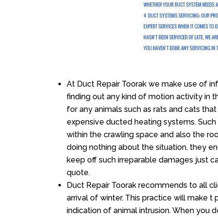
At Duct Repair Toorak we make use of in
finding out any kind of motion activity in 
for any animals such as rats and cats that
expensive ducted heating systems. Such m
within the crawling space and also the r
doing nothing about the situation, they e
keep off such irreparable damages just ca
quote.
Duct Repair Toorak recommends to all clie
arrival of winter. This practice will make t
indication of animal intrusion. When you d