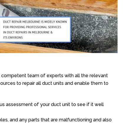
e competent team of experts with all the relevant
urces to repair all duct units and enable them to
s assessment of your duct unit to see if it well
oles, and any parts that are malfunctioning and also