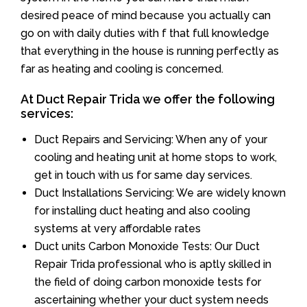
desired peace of mind because you actually can
go on with daily duties with f that full knowledge
that everything in the house is running perfectly as
far as heating and cooling is concerned.
At Duct Repair Trida we offer the following
services:
Duct Repairs and Servicing: When any of your
cooling and heating unit at home stops to work,
get in touch with us for same day services.
Duct Installations Servicing: We are widely known
for installing duct heating and also cooling
systems at very affordable rates
Duct units Carbon Monoxide Tests: Our Duct
Repair Trida professional who is aptly skilled in
the field of doing carbon monoxide tests for
ascertaining whether your duct system needs