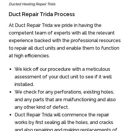
Ducted Heating Repair Trida
Duct Repair Trida Process
At Duct Repair Trida we pride in having the
competent team of experts with all the relevant
experience backed with the professional resources
to repair all duct units and enable them to function
at high efficiencies.
We kick off our procedure with a meticulous
assessment of your duct unit to see if it well
installed.
We check for any perforations, existing holes,
and any parts that are malfunctioning and also
any other kind of defect.
Duct Repair Trida will commence the repair
works by first sealing all the holes, and cracks
and also repairing and making replacements of