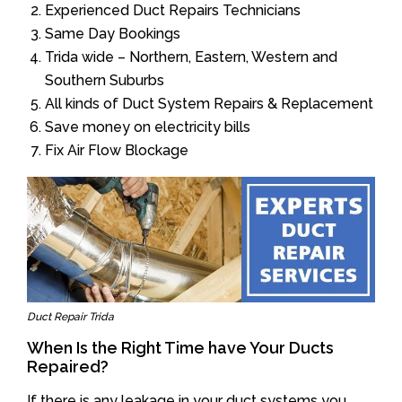
Experienced Duct Repairs Technicians
Same Day Bookings
Trida wide – Northern, Eastern, Western and
Southern Suburbs
All kinds of Duct System Repairs & Replacement
Save money on electricity bills
Fix Air Flow Blockage
Duct Repair Trida
When Is the Right Time have Your Ducts
Repaired?
If there is any leakage in your duct systems you