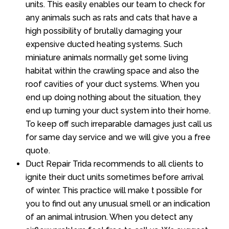
units. This easily enables our team to check for
any animals such as rats and cats that have a
high possibility of brutally damaging your
expensive ducted heating systems. Such
miniature animals normally get some living
habitat within the crawling space and also the
roof cavities of your duct systems. When you
end up doing nothing about the situation, they
end up turning your duct system into their home.
To keep off such irreparable damages just call us
for same day service and we will give you a free
quote.
Duct Repair Trida recommends to all clients to
ignite their duct units sometimes before arrival
of winter. This practice will make t possible for
you to find out any unusual smell or an indication
of an animal intrusion. When you detect any