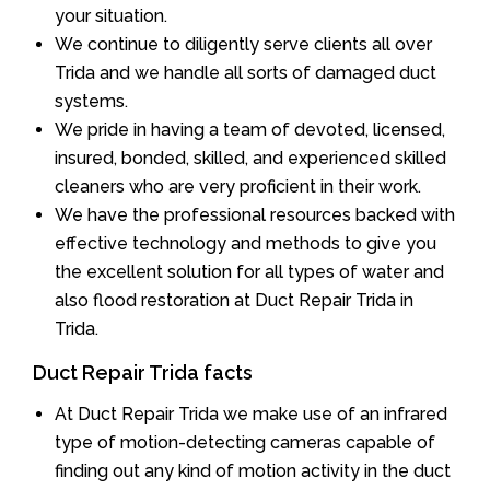
your situation.
We continue to diligently serve clients all over
Trida and we handle all sorts of damaged duct
systems.
We pride in having a team of devoted, licensed,
insured, bonded, skilled, and experienced skilled
cleaners who are very proficient in their work.
We have the professional resources backed with
effective technology and methods to give you
the excellent solution for all types of water and
also flood restoration at Duct Repair Trida in
Trida.
Duct Repair Trida facts
At Duct Repair Trida we make use of an infrared
type of motion-detecting cameras capable of
finding out any kind of motion activity in the duct