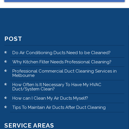
POST
Do Air Conditioning Ducts Need to be Cleaned?
Why Kitchen Filter Needs Professional Cleaning?
Professional Commercial Duct Cleaning Services in
Melbourne
How Often Is It Necessary To Have My HVAC
Duct/System Clean?
How can I Clean My Air Ducts Myself?
Tips To Maintain Air Ducts After Duct Cleaning
SERVICE AREAS