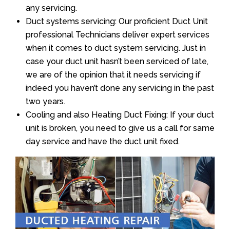
any servicing.
Duct systems servicing: Our proficient Duct Unit
professional Technicians deliver expert services
when it comes to duct system servicing. Just in
case your duct unit hasn’t been serviced of late,
we are of the opinion that it needs servicing if
indeed you haven’t done any servicing in the past
two years.
Cooling and also Heating Duct Fixing: If your duct
unit is broken, you need to give us a call for same
day service and have the duct unit fixed.