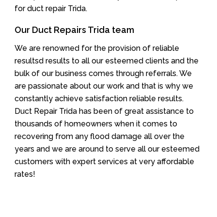
for duct repair Trida.
Our Duct Repairs Trida team
We are renowned for the provision of reliable
resultsd results to all our esteemed clients and the
bulk of our business comes through referrals. We
are passionate about our work and that is why we
constantly achieve satisfaction reliable results.
Duct Repair Trida has been of great assistance to
thousands of homeowners when it comes to
recovering from any flood damage all over the
years and we are around to serve all our esteemed
customers with expert services at very affordable
rates!