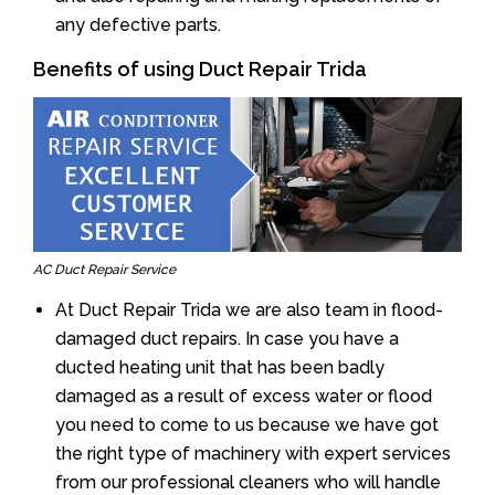
any defective parts.
Benefits of using Duct Repair Trida
AC Duct Repair Service
At Duct Repair Trida we are also team in flood-
damaged duct repairs. In case you have a
ducted heating unit that has been badly
damaged as a result of excess water or flood
you need to come to us because we have got
the right type of machinery with expert services
from our professional cleaners who will handle