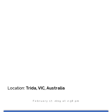
Location:
Trida, VIC, Australia
February 17, 2019 at 2:58 pm