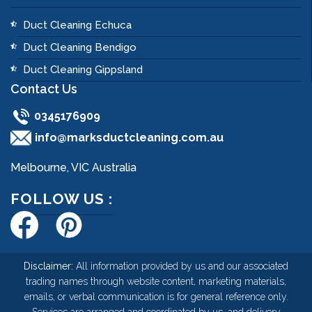
Duct Cleaning Echuca
Duct Cleaning Bendigo
Duct Cleaning Gippsland
Contact Us
0345176909
info@marksductcleaning.com.au
Melbourne, VIC Australia
FOLLOW US :
Disclaimer:
All information provided by us and our associated
trading names through website content, marketing materials,
emails, or verbal communication is for general reference only.
Services are arranged and coordinated by us, and delivery