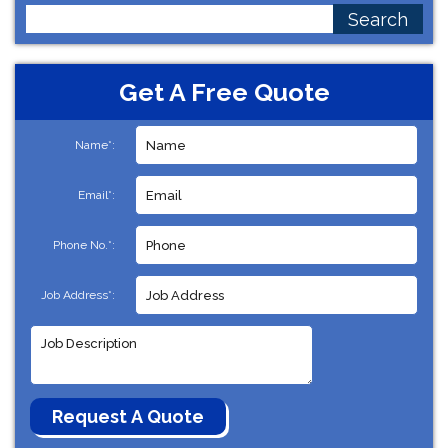
Search
for:
Get A Free Quote
Name*:
Email*:
Phone No.*:
Job Address*: