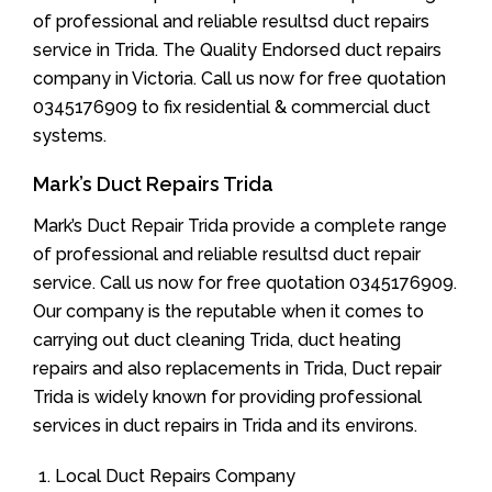
of professional and reliable resultsd duct repairs
service in Trida. The Quality Endorsed duct repairs
company in Victoria. Call us now for free quotation
0345176909 to fix residential & commercial duct
systems.
Mark’s Duct Repairs Trida
Mark’s Duct Repair Trida provide a complete range
of professional and reliable resultsd duct repair
service. Call us now for free quotation 0345176909.
Our company is the reputable when it comes to
carrying out duct cleaning Trida, duct heating
repairs and also replacements in Trida, Duct repair
Trida is widely known for providing professional
services in duct repairs in Trida and its environs.
Local Duct Repairs Company