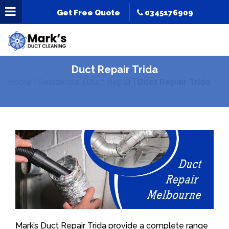
Get Free Quote
0345176909
Duct Repair Trida
Home
|
Residential
|
Duct Repair
|
Duct Repair Trida
Mark’s Duct Repair Trida provide a complete range