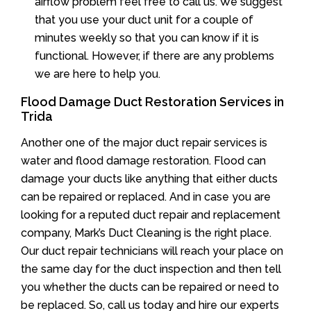
airflow problem feel free to call us. We suggest
that you use your duct unit for a couple of
minutes weekly so that you can know if it is
functional. However, if there are any problems
we are here to help you.
Flood Damage Duct Restoration Services in
Trida
Another one of the major duct repair services is
water and flood damage restoration. Flood can
damage your ducts like anything that either ducts
can be repaired or replaced. And in case you are
looking for a reputed duct repair and replacement
company, Mark’s Duct Cleaning is the right place.
Our duct repair technicians will reach your place on
the same day for the duct inspection and then tell
you whether the ducts can be repaired or need to
be replaced. So, call us today and hire our experts