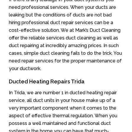
need professional services. When your ducts are
leaking but the conditions of ducts are not bad
hiring professional duct repair services can be a
cost-effective solution. We at Mark’s Duct Cleaning
offer the reliable services duct cleaning as well as
duct repairing at incredibly amazing prices. In such
cases, simple duct cleaning fails to do the trick. You
need repair services for the proper maintenance of
your ductwork.
Ducted Heating Repairs Trida
In Trida, we are number 1 in ducted heating repair
service, all duct units in your house make up of a
very important component when it comes to the
aspect of effective thermal regulation. When you
possess a well maintained and functional duct
system in the home you can have that much-