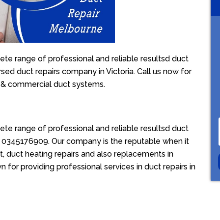
te range of professional and reliable resultsd duct
rsed duct repairs company in Victoria. Call us now for
l & commercial duct systems.
te range of professional and reliable resultsd duct
ion 0345176909. Our company is the reputable when it
, duct heating repairs and also replacements in
 for providing professional services in duct repairs in