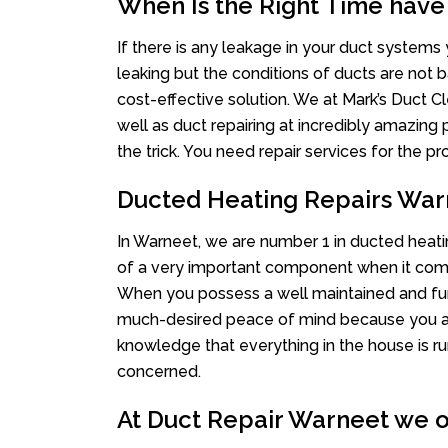
When Is the Right Time have
If there is any leakage in your duct system
leaking but the conditions of ducts are not b
cost-effective solution. We at Mark’s Duct Cl
well as duct repairing at incredibly amazing p
the trick. You need repair services for the 
Ducted Heating Repairs War
In Warneet, we are number 1 in ducted heatin
of a very important component when it comes
When you possess a well maintained and fu
much-desired peace of mind because you actu
knowledge that everything in the house is ru
concerned.
At Duct Repair Warneet we of