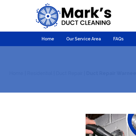
Home
Our Service Area
FAQs
Home
|
Residential
|
Duct Repair
|
Duct Repair Warnee