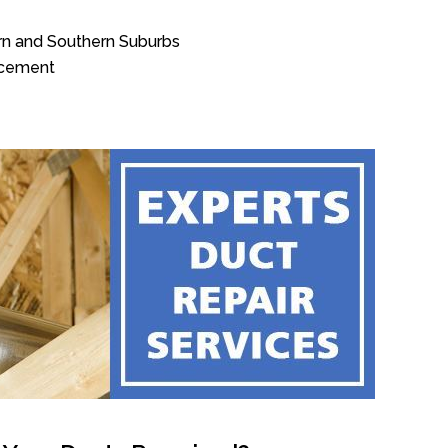
rn and Southern Suburbs
acement