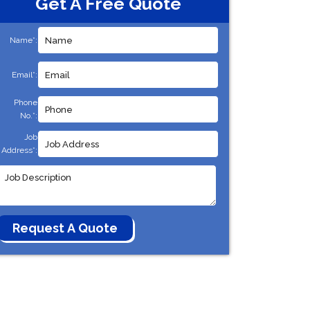
Get A Free Quote
Name*:
Email*:
Phone
No.*:
Job
Address*: