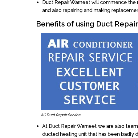
Duct Repair Warneet will commence the rep
and also repairing and making replacemen
Benefits of using Duct Repai
AC Duct Repair Service
At Duct Repair Warneet we are also team 
ducted heating unit that has been badly 