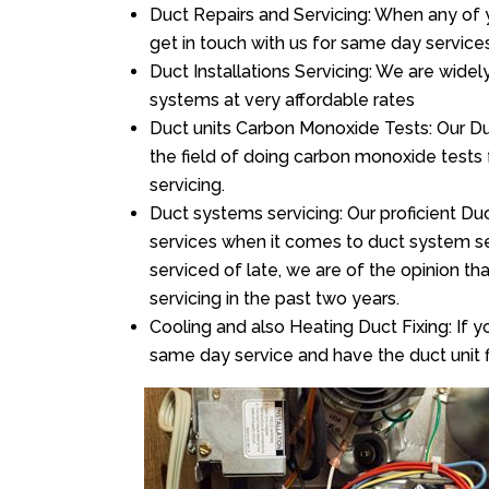
Duct Repairs and Servicing: When any of 
get in touch with us for same day services
Duct Installations Servicing: We are widel
systems at very affordable rates
Duct units Carbon Monoxide Tests: Our Duc
the field of doing carbon monoxide tests
servicing.
Duct systems servicing: Our proficient Duc
services when it comes to duct system ser
serviced of late, we are of the opinion th
servicing in the past two years.
Cooling and also Heating Duct Fixing: If yo
same day service and have the duct unit f