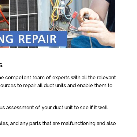
s
he competent team of experts with all the relevant
urces to repair all duct units and enable them to
s assessment of your duct unit to see if it well
oles, and any parts that are malfunctioning and also