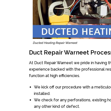
Ducted Heating Repair Warneet
Duct Repair Warneet Proces
At Duct Repair Warneet we pride in having t
experience backed with the professional reso
function at high efficiencies.
We kick off our procedure with a meticulou
installed.
We check for any perforations, existing h
any other kind of defect.