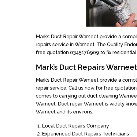
Mark’s Duct Repair Warneet provide a comple
repairs service in Warneet. The Quality Endo
free quotation 0345176909 to fix residentia
Mark’s Duct Repairs Warneet
Mark’s Duct Repair Warneet provide a comple
repair service. Call us now for free quotat
comes to carrying out duct cleaning Warneet
Warneet, Duct repair Warneet is widely known
Warneet and its environs.
Local Duct Repairs Company
Experienced Duct Repairs Technicians