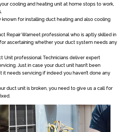
your cooling and heating unit at home stops to work,
.
y known for installing duct heating and also cooling
t Repair Warneet professional who is aptly skilled in
 for ascertaining whether your duct system needs any
t Unit professional Technicians deliver expert
vicing. Just in case your duct unit hasn’t been
at it needs servicing if indeed you haven’t done any
ur duct unit is broken, you need to give us a call for
ixed.