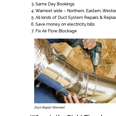
Same Day Bookings
Warneet wide – Northern, Eastern, Weste
All kinds of Duct System Repairs & Repl
Save money on electricity bills
Fix Air Flow Blockage
Duct Repair Warneet