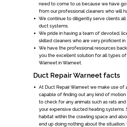
need to come to us because we have got 
from our professional cleaners who will ha
We continue to diligently serve clients a
duct systems.
We pride in having a team of devoted, lic
skilled cleaners who are very proficient in 
We have the professional resources back
you the excellent solution for all types o
Warneet in Warneet.
Duct Repair Warneet facts
At Duct Repair Warneet we make use of a
capable of finding out any kind of motion a
to check for any animals such as rats and 
your expensive ducted heating systems. S
habitat within the crawling space and als
end up doing nothing about the situation,