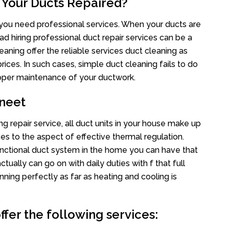
 Your Ducts Repaired?
s you need professional services. When your ducts are
ad hiring professional duct repair services can be a
eaning offer the reliable services duct cleaning as
rices. In such cases, simple duct cleaning fails to do
proper maintenance of your ductwork.
neet
g repair service, all duct units in your house make up
 to the aspect of effective thermal regulation.
nctional duct system in the home you can have that
ally can go on with daily duties with f that full
nning perfectly as far as heating and cooling is
fer the following services: