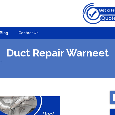
Blog
Contact Us
Duct Repair Warneet
t
S
f