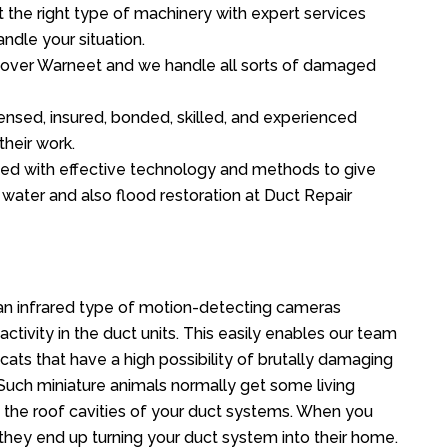
the right type of machinery with expert services
ndle your situation.
ll over Warneet and we handle all sorts of damaged
ensed, insured, bonded, skilled, and experienced
their work.
ed with effective technology and methods to give
f water and also flood restoration at Duct Repair
n infrared type of motion-detecting cameras
ctivity in the duct units. This easily enables our team
cats that have a high possibility of brutally damaging
uch miniature animals normally get some living
o the roof cavities of your duct systems. When you
 they end up turning your duct system into their home.