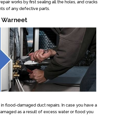
air works by first sealing all the holes, and cracks
ts of any defective parts.
r Warneet
in flood-damaged duct repairs. In case you have a
damaged as a result of excess water or flood you