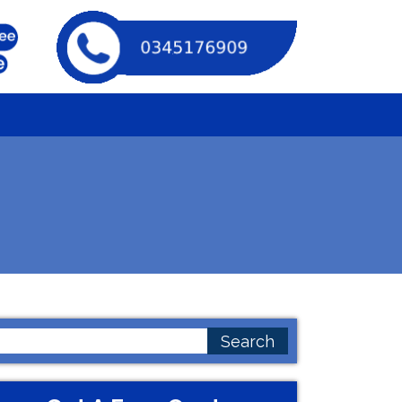
earch
or: