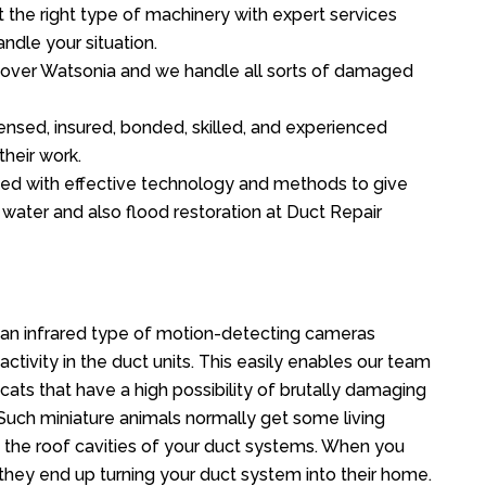
the right type of machinery with expert services
ndle your situation.
ll over Watsonia and we handle all sorts of damaged
ensed, insured, bonded, skilled, and experienced
their work.
ed with effective technology and methods to give
f water and also flood restoration at Duct Repair
an infrared type of motion-detecting cameras
ctivity in the duct units. This easily enables our team
cats that have a high possibility of brutally damaging
uch miniature animals normally get some living
o the roof cavities of your duct systems. When you
 they end up turning your duct system into their home.