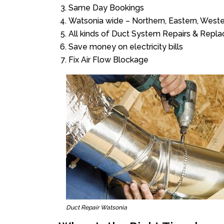
Same Day Bookings
Watsonia wide – Northern, Eastern, West
All kinds of Duct System Repairs & Repl
Save money on electricity bills
Fix Air Flow Blockage
Duct Repair Watsonia