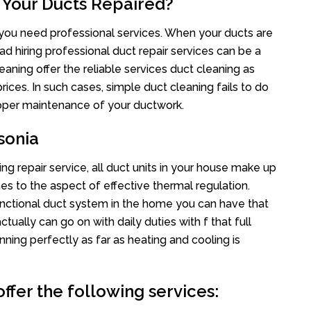
 Your Ducts Repaired?
s you need professional services. When your ducts are
ad hiring professional duct repair services can be a
eaning offer the reliable services duct cleaning as
rices. In such cases, simple duct cleaning fails to do
proper maintenance of your ductwork.
sonia
ng repair service, all duct units in your house make up
 to the aspect of effective thermal regulation.
nctional duct system in the home you can have that
ally can go on with daily duties with f that full
nning perfectly as far as heating and cooling is
ffer the following services: