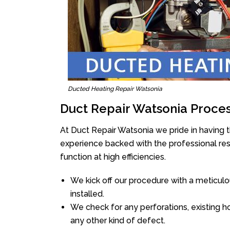
Ducted Heating Repair Watsonia
Duct Repair Watsonia Proce
At Duct Repair Watsonia we pride in having 
experience backed with the professional reso
function at high efficiencies.
We kick off our procedure with a meticulou
installed.
We check for any perforations, existing h
any other kind of defect.