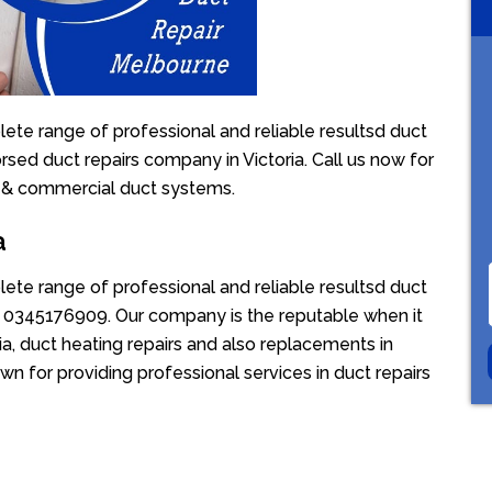
ete range of professional and reliable resultsd duct
rsed duct repairs company in Victoria. Call us now for
l & commercial duct systems.
a
ete range of professional and reliable resultsd duct
ion 0345176909. Our company is the reputable when it
a, duct heating repairs and also replacements in
wn for providing professional services in duct repairs