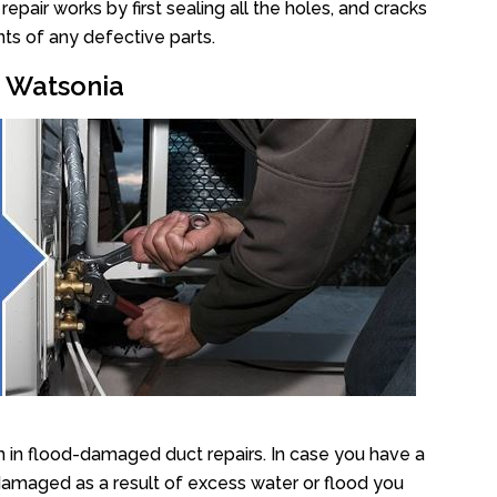
air works by first sealing all the holes, and cracks
ts of any defective parts.
r Watsonia
 in flood-damaged duct repairs. In case you have a
damaged as a result of excess water or flood you