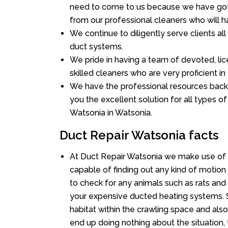
need to come to us because we have got 
from our professional cleaners who will ha
We continue to diligently serve clients a
duct systems.
We pride in having a team of devoted, lic
skilled cleaners who are very proficient in 
We have the professional resources back
you the excellent solution for all types o
Watsonia in Watsonia.
Duct Repair Watsonia facts
At Duct Repair Watsonia we make use of 
capable of finding out any kind of motion a
to check for any animals such as rats and 
your expensive ducted heating systems. S
habitat within the crawling space and als
end up doing nothing about the situation,