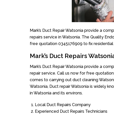
Mark’s Duct Repair Watsonia provide a compl
repairs service in Watsonia. The Quality Endo
free quotation 0345176909 to fix residentia
Mark’s Duct Repairs Watsoni
Mark’s Duct Repair Watsonia provide a compl
repair service. Call us now for free quotat
comes to carrying out duct cleaning Watsoni
Watsonia, Duct repair Watsonia is widely kno
in Watsonia and its environs.
Local Duct Repairs Company
Experienced Duct Repairs Technicians