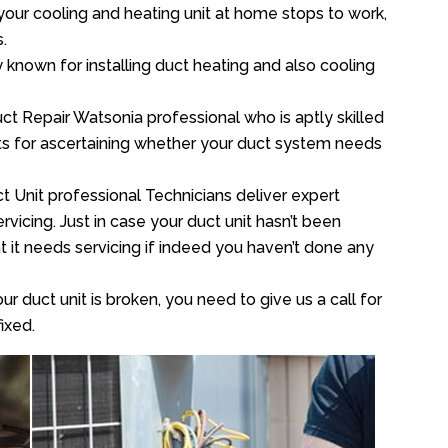
your cooling and heating unit at home stops to work,
.
y known for installing duct heating and also cooling
t Repair Watsonia professional who is aptly skilled
sts for ascertaining whether your duct system needs
t Unit professional Technicians deliver expert
vicing. Just in case your duct unit hasn’t been
at it needs servicing if indeed you haven’t done any
ur duct unit is broken, you need to give us a call for
ixed.