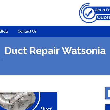
Blog
Contact Us
Duct Repair Watsonia
ia
S
f