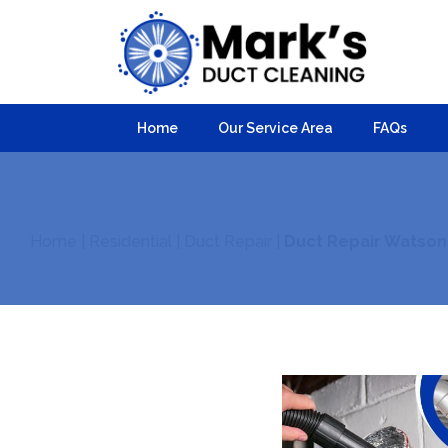
Home
Our Service Area
FAQs
Home
|
Residential
|
Duct Repair
|
Duct Repair Watson