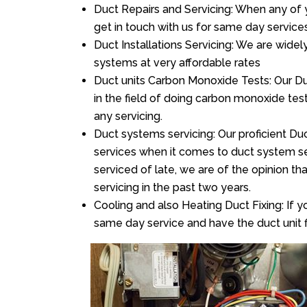
Duct Repairs and Servicing: When any of 
get in touch with us for same day services
Duct Installations Servicing: We are widel
systems at very affordable rates
Duct units Carbon Monoxide Tests: Our Duc
in the field of doing carbon monoxide te
any servicing.
Duct systems servicing: Our proficient Duc
services when it comes to duct system ser
serviced of late, we are of the opinion th
servicing in the past two years.
Cooling and also Heating Duct Fixing: If yo
same day service and have the duct unit f