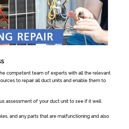
ss
the competent team of experts with all the relevant
urces to repair all duct units and enable them to
s assessment of your duct unit to see if it well
oles, and any parts that are malfunctioning and also