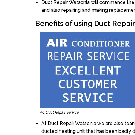
Duct Repair Watsonia will commence the rep
and also repairing and making replacemen
Benefits of using Duct Repai
AC Duct Repair Service
At Duct Repair Watsonia we are also team
ducted heating unit that has been badly 