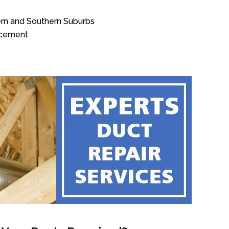
ern and Southern Suburbs
acement