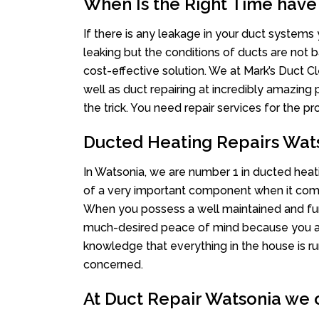
When Is the Right Time have
If there is any leakage in your duct system
leaking but the conditions of ducts are not b
cost-effective solution. We at Mark’s Duct Cl
well as duct repairing at incredibly amazing p
the trick. You need repair services for the 
Ducted Heating Repairs Wat
In Watsonia, we are number 1 in ducted heati
of a very important component when it comes
When you possess a well maintained and fu
much-desired peace of mind because you actu
knowledge that everything in the house is ru
concerned.
At Duct Repair Watsonia we o