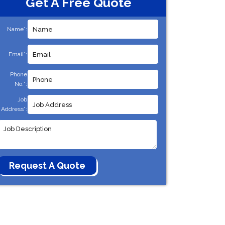
Get A Free Quote
Name*:
Email*:
Phone
No.*:
Job
Address*: