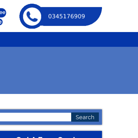
earch
or: