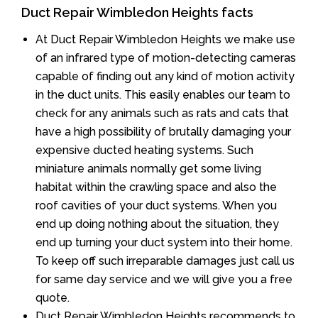
Duct Repair Wimbledon Heights facts
At Duct Repair Wimbledon Heights we make use
of an infrared type of motion-detecting cameras
capable of finding out any kind of motion activity
in the duct units. This easily enables our team to
check for any animals such as rats and cats that
have a high possibility of brutally damaging your
expensive ducted heating systems. Such
miniature animals normally get some living
habitat within the crawling space and also the
roof cavities of your duct systems. When you
end up doing nothing about the situation, they
end up turning your duct system into their home.
To keep off such irreparable damages just call us
for same day service and we will give you a free
quote.
Duct Repair Wimbledon Heights recommends to