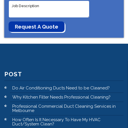
POST
Do Air Conditioning Ducts Need to be Cleaned?
Why Kitchen Filter Needs Professional Cleaning?
Professional Commercial Duct Cleaning Services in
Melbourne
How Often Is It Necessary To Have My HVAC
Duct/System Clean?