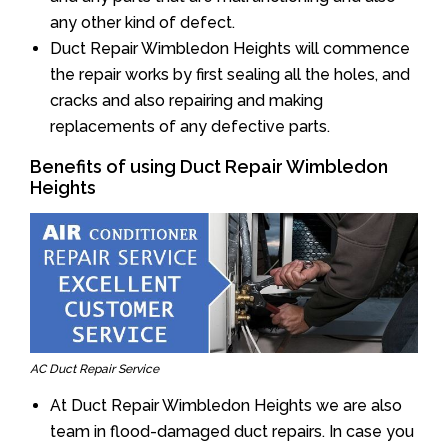
any other kind of defect.
Duct Repair Wimbledon Heights will commence
the repair works by first sealing all the holes, and
cracks and also repairing and making
replacements of any defective parts.
Benefits of using Duct Repair Wimbledon
Heights
AC Duct Repair Service
At Duct Repair Wimbledon Heights we are also
team in flood-damaged duct repairs. In case you