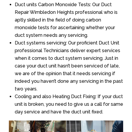
Duct units Carbon Monoxide Tests: Our Duct
Repair Wimbledon Heights professional who is
aptly skilled in the field of doing carbon
monoxide tests for ascertaining whether your
duct system needs any servicing.
Duct systems servicing: Our proficient Duct Unit
professional Technicians deliver expert services
when it comes to duct system servicing. Just in
case your duct unit hasn’t been serviced of late,
we are of the opinion that it needs servicing if
indeed you haven’t done any servicing in the past
two years.
Cooling and also Heating Duct Fixing: If your duct
unit is broken, you need to give us a call for same
day service and have the duct unit fixed.