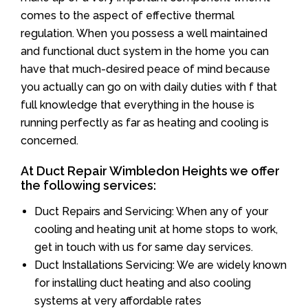
comes to the aspect of effective thermal
regulation. When you possess a well maintained
and functional duct system in the home you can
have that much-desired peace of mind because
you actually can go on with daily duties with f that
full knowledge that everything in the house is
running perfectly as far as heating and cooling is
concerned.
At Duct Repair Wimbledon Heights we offer
the following services:
Duct Repairs and Servicing: When any of your
cooling and heating unit at home stops to work,
get in touch with us for same day services.
Duct Installations Servicing: We are widely known
for installing duct heating and also cooling
systems at very affordable rates