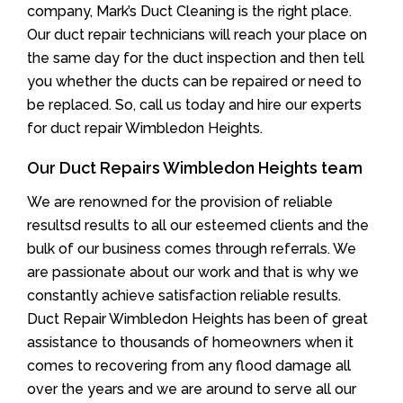
company, Mark’s Duct Cleaning is the right place.
Our duct repair technicians will reach your place on
the same day for the duct inspection and then tell
you whether the ducts can be repaired or need to
be replaced. So, call us today and hire our experts
for duct repair Wimbledon Heights.
Our Duct Repairs Wimbledon Heights team
We are renowned for the provision of reliable
resultsd results to all our esteemed clients and the
bulk of our business comes through referrals. We
are passionate about our work and that is why we
constantly achieve satisfaction reliable results.
Duct Repair Wimbledon Heights has been of great
assistance to thousands of homeowners when it
comes to recovering from any flood damage all
over the years and we are around to serve all our