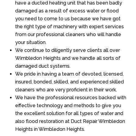
have a ducted heating unit that has been badly
damaged as a result of excess water or flood
you need to come to us because we have got
the right type of machinery with expert services
from our professional cleaners who will handle
your situation.
We continue to diligently serve clients all over
Wimbledon Heights and we handle all sorts of
damaged duct systems.
We pride in having a team of devoted, licensed,
insured, bonded, skilled, and experienced skilled
cleaners who are very proficient in their work.
We have the professional resources backed with
effective technology and methods to give you
the excellent solution for all types of water and
also flood restoration at Duct Repair Wimbledon
Heights in Wimbledon Heights.