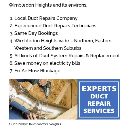
Wimbledon Heights and its environs.
Local Duct Repairs Company
Experienced Duct Repairs Technicians
Same Day Bookings
Wimbledon Heights wide – Northern, Eastern,
Western and Southern Suburbs
All kinds of Duct System Repairs & Replacement
Save money on electricity bills
Fix Air Flow Blockage
Duct Repair Wimbledon Heights