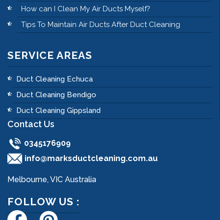
How can I Clean My Air Ducts Myself?
Tips To Maintain Air Ducts After Duct Cleaning
SERVICE AREAS
Duct Cleaning Echuca
Duct Cleaning Bendigo
Duct Cleaning Gippsland
Contact Us
0345176909
info@marksductcleaning.com.au
Melbourne, VIC Australia
FOLLOW US :