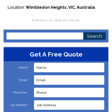
Location:
Wimbledon Heights, VIC, Australia
February 24, 2019 at 2:25 am
Search
for:
Get A Free Quote
Name*:
Email*:
Phone No.*:
Job Address*: