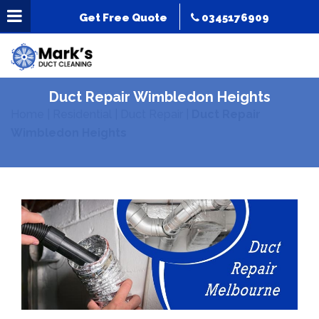
Get Free Quote
0345176909
Duct Repair Wimbledon Heights
Home
|
Residential
|
Duct Repair
|
Duct Repair
Wimbledon Heights