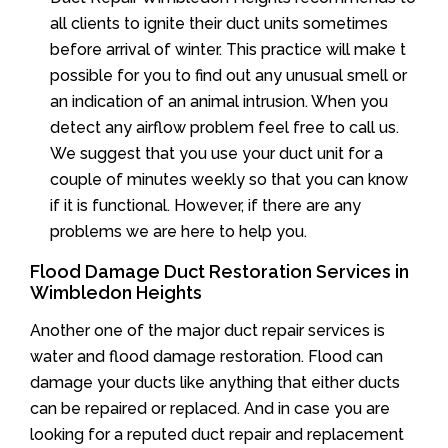
all clients to ignite their duct units sometimes
before arrival of winter. This practice will make t
possible for you to find out any unusual smell or
an indication of an animal intrusion. When you
detect any airflow problem feel free to call us.
We suggest that you use your duct unit for a
couple of minutes weekly so that you can know
if it is functional. However, if there are any
problems we are here to help you.
Flood Damage Duct Restoration Services in
Wimbledon Heights
Another one of the major duct repair services is
water and flood damage restoration. Flood can
damage your ducts like anything that either ducts
can be repaired or replaced. And in case you are
looking for a reputed duct repair and replacement