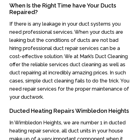
When Is the Right Time have Your Ducts
Repaired?
If there is any leakage in your duct systems you
need professional services. When your ducts are
leaking but the conditions of ducts are not bad
hiring professional duct repair services can be a
cost-effective solution. We at Mark’s Duct Cleaning
offer the reliable services duct cleaning as well as
duct repairing at incredibly amazing prices. In such
cases, simple duct cleaning fails to do the trick. You
need repair services for the proper maintenance of
your ductwork.
Ducted Heating Repairs Wimbledon Heights
In Wimbledon Heights, we are number 1 in ducted
heating repair service, all duct units in your house
make up of a very important component when it