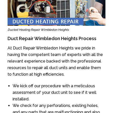
Ducted Heating Repair Wimbledon Heights
Duct Repair Wimbledon Heights Process
At Duct Repair Wimbledon Heights we pride in
having the competent team of experts with all the
relevant experience backed with the professional
resources to repair all duct units and enable them
to function at high efficiencies.
We kick off our procedure with a meticulous
assessment of your duct unit to see if it well
installed.
We check for any perforations, existing holes,
and any parts that are malfunctioning and also