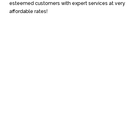
esteemed customers with expert services at very
affordable rates!