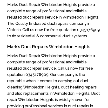
Mark’s Duct Repair Wimbledon Heights provide a
complete range of professional and reliable
resultsd duct repairs service in Wimbledon Heights.
The Quality Endorsed duct repairs company in
Victoria. Call us now for free quotation 0345176909
to fix residential & commercial duct systems.
Mark’s Duct Repairs Wimbledon Heights
Mark’s Duct Repair Wimbledon Heights provide a
complete range of professional and reliable
resultsd duct repair service. Call us now for free
quotation 0345176909. Our company is the
reputable when it comes to carrying out duct
cleaning Wimbledon Heights, duct heating repairs
and also replacements in Wimbledon Heights, Duct
repair Wimbledon Heights is widely known for
providing professional services in duct repairs in