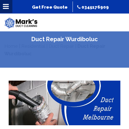
Get Free Quote
0345176909
Duct Repair Wurdiboluc
Home
|
Residential
|
Duct Repair
|
Duct Repair
Wurdiboluc