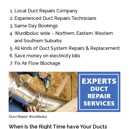
Local Duct Repairs Company
Experienced Duct Repairs Technicians
Same Day Bookings
Wurdiboluc wide – Northern, Eastern, Western
and Southern Suburbs
All kinds of Duct System Repairs & Replacement
Save money on electricity bills
Fix Air Flow Blockage
Duct Repair Wurdiboluc
When Is the Right Time have Your Ducts