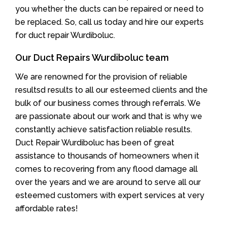
you whether the ducts can be repaired or need to
be replaced. So, call us today and hire our experts
for duct repair Wurdiboluc.
Our Duct Repairs Wurdiboluc team
We are renowned for the provision of reliable
resultsd results to all our esteemed clients and the
bulk of our business comes through referrals. We
are passionate about our work and that is why we
constantly achieve satisfaction reliable results.
Duct Repair Wurdiboluc has been of great
assistance to thousands of homeowners when it
comes to recovering from any flood damage all
over the years and we are around to serve all our
esteemed customers with expert services at very
affordable rates!