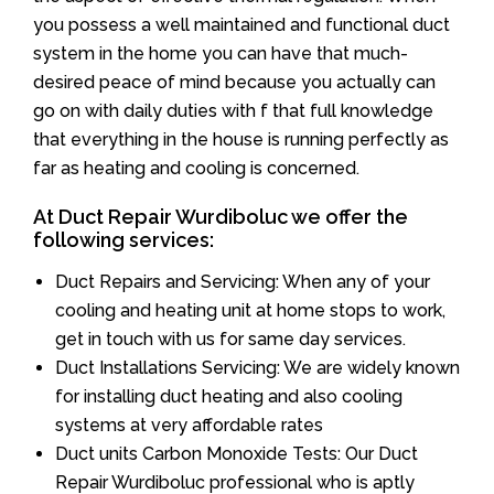
you possess a well maintained and functional duct
system in the home you can have that much-
desired peace of mind because you actually can
go on with daily duties with f that full knowledge
that everything in the house is running perfectly as
far as heating and cooling is concerned.
At Duct Repair Wurdiboluc we offer the
following services:
Duct Repairs and Servicing: When any of your
cooling and heating unit at home stops to work,
get in touch with us for same day services.
Duct Installations Servicing: We are widely known
for installing duct heating and also cooling
systems at very affordable rates
Duct units Carbon Monoxide Tests: Our Duct
Repair Wurdiboluc professional who is aptly