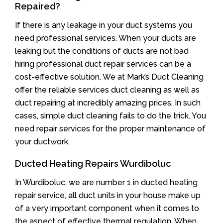
Repaired?
If there is any leakage in your duct systems you
need professional services. When your ducts are
leaking but the conditions of ducts are not bad
hiring professional duct repair services can be a
cost-effective solution. We at Mark’s Duct Cleaning
offer the reliable services duct cleaning as well as
duct repairing at incredibly amazing prices. In such
cases, simple duct cleaning fails to do the trick. You
need repair services for the proper maintenance of
your ductwork.
Ducted Heating Repairs Wurdiboluc
In Wurdiboluc, we are number 1 in ducted heating
repair service, all duct units in your house make up
of a very important component when it comes to
the aspect of effective thermal regulation. When