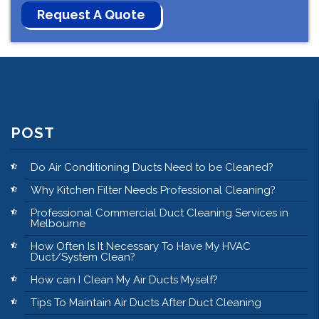
POST
Do Air Conditioning Ducts Need to be Cleaned?
Why Kitchen Filter Needs Professional Cleaning?
Professional Commercial Duct Cleaning Services in
Melbourne
How Often Is It Necessary To Have My HVAC
Duct/System Clean?
How can I Clean My Air Ducts Myself?
Tips To Maintain Air Ducts After Duct Cleaning