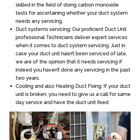
skilled in the field of doing carbon monoxide
tests for ascertaining whether your duct system
needs any servicing.
Duct systems servicing: Our proficient Duct Unit
professional Technicians deliver expert services
when it comes to duct system servicing. Just in
case your duct unit hasn’t been serviced of late,
we are of the opinion that it needs servicing if
indeed you haven’t done any servicing in the past
two years.
Cooling and also Heating Duct Fixing: If your duct
unit is broken, you need to give us a call for same
day service and have the duct unit fixed.