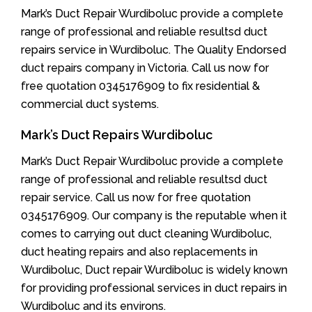
Mark’s Duct Repair Wurdiboluc provide a complete
range of professional and reliable resultsd duct
repairs service in Wurdiboluc. The Quality Endorsed
duct repairs company in Victoria. Call us now for
free quotation 0345176909 to fix residential &
commercial duct systems.
Mark’s Duct Repairs Wurdiboluc
Mark’s Duct Repair Wurdiboluc provide a complete
range of professional and reliable resultsd duct
repair service. Call us now for free quotation
0345176909. Our company is the reputable when it
comes to carrying out duct cleaning Wurdiboluc,
duct heating repairs and also replacements in
Wurdiboluc, Duct repair Wurdiboluc is widely known
for providing professional services in duct repairs in
Wurdiboluc and its environs.