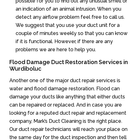
possible for you to find out any unusual smell or
an indication of an animal intrusion. When you
detect any airflow problem feel free to call us.
We suggest that you use your duct unit for a
couple of minutes weekly so that you can know
if it is functional. However, if there are any
problems we are here to help you.
Flood Damage Duct Restoration Services in
Wurdiboluc
Another one of the major duct repair services is
water and flood damage restoration. Flood can
damage your ducts like anything that either ducts
can be repaired or replaced. And in case you are
looking for a reputed duct repair and replacement
company, Mark’s Duct Cleaning is the right place.
Our duct repair technicians will reach your place on
the same day for the duct inspection and then tell