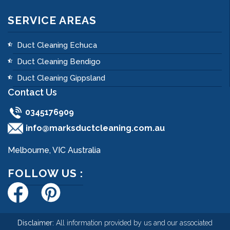
SERVICE AREAS
Duct Cleaning Echuca
Duct Cleaning Bendigo
Duct Cleaning Gippsland
Contact Us
0345176909
info@marksductcleaning.com.au
Melbourne, VIC Australia
FOLLOW US :
Disclaimer:
All information provided by us and our associated