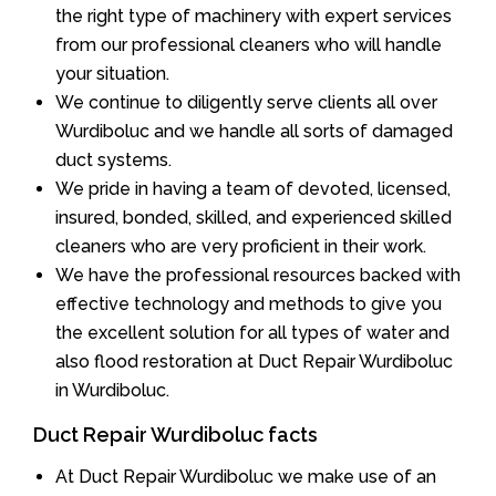
the right type of machinery with expert services
from our professional cleaners who will handle
your situation.
We continue to diligently serve clients all over
Wurdiboluc and we handle all sorts of damaged
duct systems.
We pride in having a team of devoted, licensed,
insured, bonded, skilled, and experienced skilled
cleaners who are very proficient in their work.
We have the professional resources backed with
effective technology and methods to give you
the excellent solution for all types of water and
also flood restoration at Duct Repair Wurdiboluc
in Wurdiboluc.
Duct Repair Wurdiboluc facts
At Duct Repair Wurdiboluc we make use of an