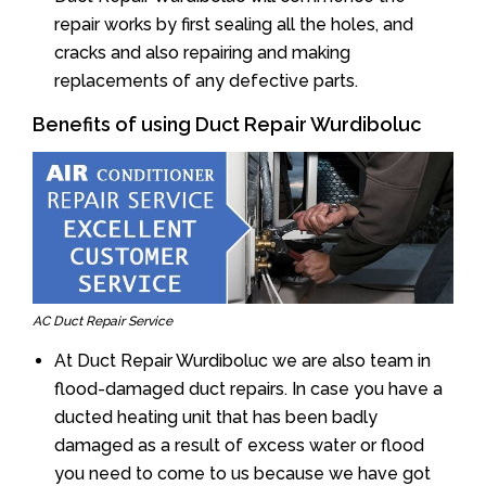
repair works by first sealing all the holes, and
cracks and also repairing and making
replacements of any defective parts.
Benefits of using Duct Repair Wurdiboluc
AC Duct Repair Service
At Duct Repair Wurdiboluc we are also team in
flood-damaged duct repairs. In case you have a
ducted heating unit that has been badly
damaged as a result of excess water or flood
you need to come to us because we have got