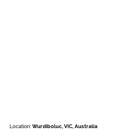
Location:
Wurdiboluc, VIC, Australia