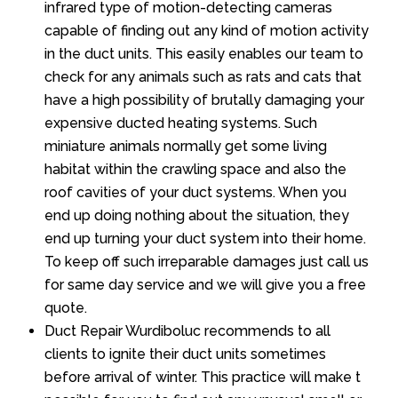
infrared type of motion-detecting cameras
capable of finding out any kind of motion activity
in the duct units. This easily enables our team to
check for any animals such as rats and cats that
have a high possibility of brutally damaging your
expensive ducted heating systems. Such
miniature animals normally get some living
habitat within the crawling space and also the
roof cavities of your duct systems. When you
end up doing nothing about the situation, they
end up turning your duct system into their home.
To keep off such irreparable damages just call us
for same day service and we will give you a free
quote.
Duct Repair Wurdiboluc recommends to all
clients to ignite their duct units sometimes
before arrival of winter. This practice will make t