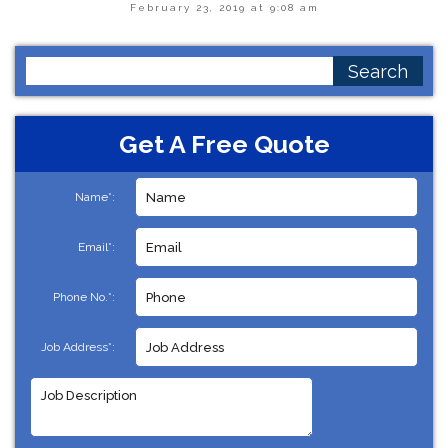
February 23, 2019 at 9:08 am
Search
for:
Get A Free Quote
Name*:
Email*:
Phone No.*:
Job Address*: