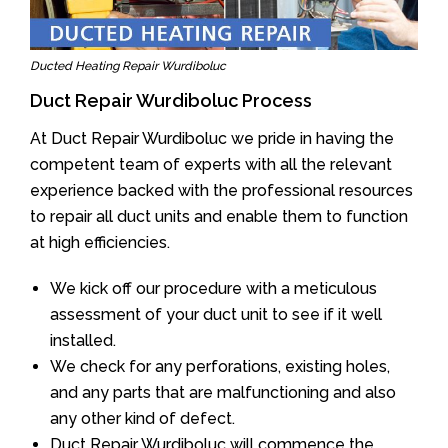
Ducted Heating Repair Wurdiboluc
Duct Repair Wurdiboluc Process
At Duct Repair Wurdiboluc we pride in having the
competent team of experts with all the relevant
experience backed with the professional resources
to repair all duct units and enable them to function
at high efficiencies.
We kick off our procedure with a meticulous
assessment of your duct unit to see if it well
installed.
We check for any perforations, existing holes,
and any parts that are malfunctioning and also
any other kind of defect.
Duct Repair Wurdiboluc will commence the