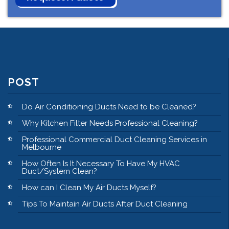
POST
Do Air Conditioning Ducts Need to be Cleaned?
Why Kitchen Filter Needs Professional Cleaning?
Professional Commercial Duct Cleaning Services in
Melbourne
How Often Is It Necessary To Have My HVAC
Duct/System Clean?
How can I Clean My Air Ducts Myself?
Tips To Maintain Air Ducts After Duct Cleaning