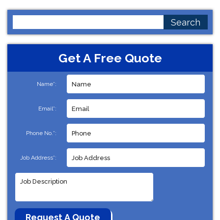
Search
for:
Get A Free Quote
Name*:
Email*:
Phone No.*:
Job Address*: