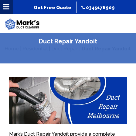
Get Free Quote
0345176909
Duct Repair Yandoit
Home
|
Residential
|
Duct Repair
|
Duct Repair Yandoit
Mark’s Duct Repair Yandoit provide a complete