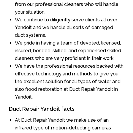
from our professional cleaners who will handle
your situation.
We continue to diligently serve clients all over
Yandoit and we handle all sorts of damaged
duct systems.
We pride in having a team of devoted, licensed,
insured, bonded, skilled, and experienced skilled
cleaners who are very proficient in their work.
We have the professional resources backed with
effective technology and methods to give you
the excellent solution for all types of water and
also flood restoration at Duct Repair Yandoit in
Yandoit.
Duct Repair Yandoit facts
At Duct Repair Yandoit we make use of an
infrared type of motion-detecting cameras