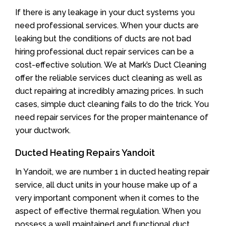
If there is any leakage in your duct systems you
need professional services. When your ducts are
leaking but the conditions of ducts are not bad
hiring professional duct repair services can be a
cost-effective solution. We at Mark’s Duct Cleaning
offer the reliable services duct cleaning as well as
duct repairing at incredibly amazing prices. In such
cases, simple duct cleaning fails to do the trick. You
need repair services for the proper maintenance of
your ductwork.
Ducted Heating Repairs Yandoit
In Yandoit, we are number 1 in ducted heating repair
service, all duct units in your house make up of a
very important component when it comes to the
aspect of effective thermal regulation. When you
possess a well maintained and functional duct