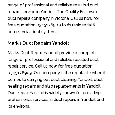
range of professional and reliable resultsd duct
repairs service in Yandoit. The Quality Endorsed
duct repairs company in Victoria. Call us now for
free quotation 0345176909 to fix residential &
commercial duct systems.
Mark’s Duct Repairs Yandoit
Mark’s Duct Repair Yandoit provide a complete
range of professional and reliable resultsd duct
repair service. Call us now for free quotation
0345176909. Our company is the reputable when it
comes to carrying out duct cleaning Yandoit, duct
heating repairs and also replacements in Yandoit,
Duct repair Yandoit is widely known for providing
professional services in duct repairs in Yandoit and
its environs.