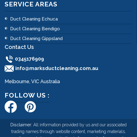
SERVICE AREAS
Duct Cleaning Echuca
Duct Cleaning Bendigo
Duct Cleaning Gippsland
Contact Us
0345176909
info@marksductcleaning.com.au
Melbourne, VIC Australia
FOLLOW US :
Disclaimer:
All information provided by us and our associated
trading names through website content, marketing materials,