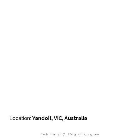
Location:
Yandoit, VIC, Australia
February 17, 2019 at 4:45 pm