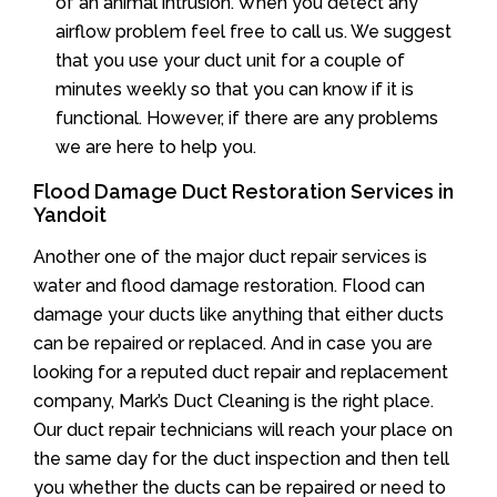
of an animal intrusion. When you detect any
airflow problem feel free to call us. We suggest
that you use your duct unit for a couple of
minutes weekly so that you can know if it is
functional. However, if there are any problems
we are here to help you.
Flood Damage Duct Restoration Services in
Yandoit
Another one of the major duct repair services is
water and flood damage restoration. Flood can
damage your ducts like anything that either ducts
can be repaired or replaced. And in case you are
looking for a reputed duct repair and replacement
company, Mark’s Duct Cleaning is the right place.
Our duct repair technicians will reach your place on
the same day for the duct inspection and then tell
you whether the ducts can be repaired or need to