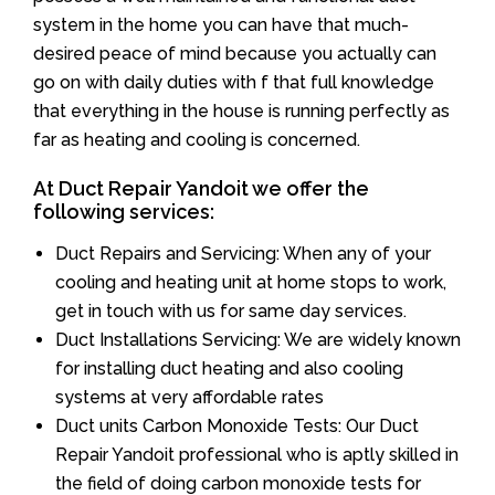
system in the home you can have that much-
desired peace of mind because you actually can
go on with daily duties with f that full knowledge
that everything in the house is running perfectly as
far as heating and cooling is concerned.
At Duct Repair Yandoit we offer the
following services:
Duct Repairs and Servicing: When any of your
cooling and heating unit at home stops to work,
get in touch with us for same day services.
Duct Installations Servicing: We are widely known
for installing duct heating and also cooling
systems at very affordable rates
Duct units Carbon Monoxide Tests: Our Duct
Repair Yandoit professional who is aptly skilled in
the field of doing carbon monoxide tests for