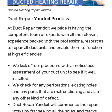
Ducted Heating Repair Yandoit
Duct Repair Yandoit Process
At Duct Repair Yandoit we pride in having the
competent team of experts with all the relevant
experience backed with the professional resources
to repair all duct units and enable them to function
at high efficiencies.
We kick off our procedure with a meticulous
assessment of your duct unit to see if it well
installed.
We check for any perforations, existing holes,
and any parts that are malfunctioning and also
any other kind of defect.
Duct Repair Yandoit will commence the repair
works by first sealing all the holes, and cracks