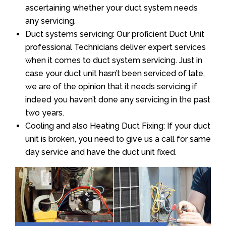
ascertaining whether your duct system needs
any servicing.
Duct systems servicing: Our proficient Duct Unit
professional Technicians deliver expert services
when it comes to duct system servicing. Just in
case your duct unit hasn’t been serviced of late,
we are of the opinion that it needs servicing if
indeed you haven’t done any servicing in the past
two years.
Cooling and also Heating Duct Fixing: If your duct
unit is broken, you need to give us a call for same
day service and have the duct unit fixed.