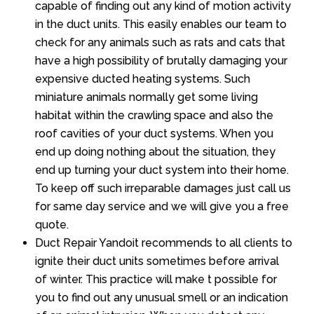
capable of finding out any kind of motion activity
in the duct units. This easily enables our team to
check for any animals such as rats and cats that
have a high possibility of brutally damaging your
expensive ducted heating systems. Such
miniature animals normally get some living
habitat within the crawling space and also the
roof cavities of your duct systems. When you
end up doing nothing about the situation, they
end up turning your duct system into their home.
To keep off such irreparable damages just call us
for same day service and we will give you a free
quote.
Duct Repair Yandoit recommends to all clients to
ignite their duct units sometimes before arrival
of winter. This practice will make t possible for
you to find out any unusual smell or an indication