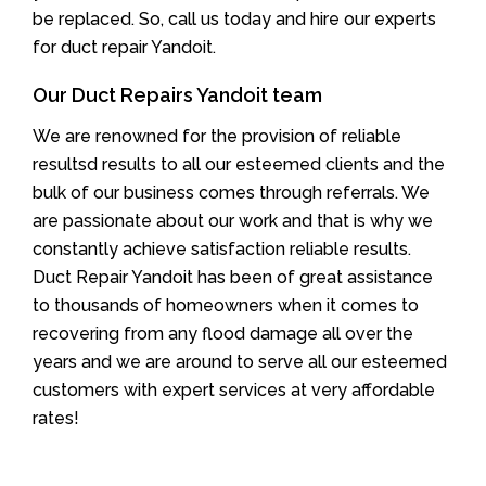
be replaced. So, call us today and hire our experts
for duct repair Yandoit.
Our Duct Repairs Yandoit team
We are renowned for the provision of reliable
resultsd results to all our esteemed clients and the
bulk of our business comes through referrals. We
are passionate about our work and that is why we
constantly achieve satisfaction reliable results.
Duct Repair Yandoit has been of great assistance
to thousands of homeowners when it comes to
recovering from any flood damage all over the
years and we are around to serve all our esteemed
customers with expert services at very affordable
rates!