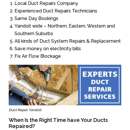
Local Duct Repairs Company
Experienced Duct Repairs Technicians
Same Day Bookings
Yandoit wide – Northern, Eastern, Western and
Southern Suburbs
All kinds of Duct System Repairs & Replacement
Save money on electricity bills
Fix Air Flow Blockage
Duct Repair Yandoit
When Is the Right Time have Your Ducts
Repaired?