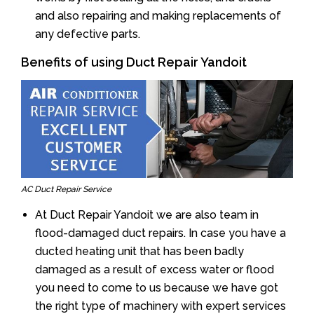
and also repairing and making replacements of
any defective parts.
Benefits of using Duct Repair Yandoit
AC Duct Repair Service
At Duct Repair Yandoit we are also team in
flood-damaged duct repairs. In case you have a
ducted heating unit that has been badly
damaged as a result of excess water or flood
you need to come to us because we have got
the right type of machinery with expert services