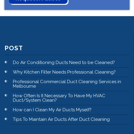
POST
Do Air Conditioning Ducts Need to be Cleaned?
Why Kitchen Filter Needs Professional Cleaning?
Professional Commercial Duct Cleaning Services in
Melbourne
How Often Is It Necessary To Have My HVAC
Duct/System Clean?
How can I Clean My Air Ducts Myself?
Tips To Maintain Air Ducts After Duct Cleaning