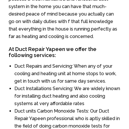
system in the home you can have that much-
desired peace of mind because you actually can
go on with daily duties with f that full knowledge
that everything in the house is running perfectly as
far as heating and cooling is concerned.
At Duct Repair Yapeen we offer the
following services:
Duct Repairs and Servicing: When any of your
cooling and heating unit at home stops to work,
get in touch with us for same day services.
Duct Installations Servicing: We are widely known
for installing duct heating and also cooling
systems at very affordable rates
Duct units Carbon Monoxide Tests: Our Duct
Repair Yapeen professional who is aptly skilled in
the field of doing carbon monoxide tests for