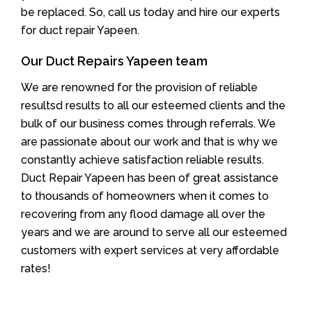
be replaced. So, call us today and hire our experts
for duct repair Yapeen.
Our Duct Repairs Yapeen team
We are renowned for the provision of reliable
resultsd results to all our esteemed clients and the
bulk of our business comes through referrals. We
are passionate about our work and that is why we
constantly achieve satisfaction reliable results.
Duct Repair Yapeen has been of great assistance
to thousands of homeowners when it comes to
recovering from any flood damage all over the
years and we are around to serve all our esteemed
customers with expert services at very affordable
rates!