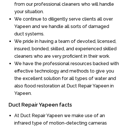
from our professional cleaners who will handle
your situation.
We continue to diligently serve clients all over
Yapeen and we handle all sorts of damaged
duct systems.
We pride in having a team of devoted, licensed,
insured, bonded, skilled, and experienced skilled
cleaners who are very proficient in their work.
We have the professional resources backed with
effective technology and methods to give you
the excellent solution for all types of water and
also flood restoration at Duct Repair Yapeen in
Yapeen.
Duct Repair Yapeen facts
At Duct Repair Yapeen we make use of an
infrared type of motion-detecting cameras