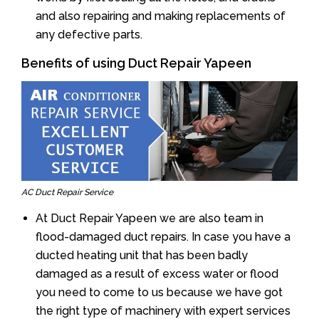
and also repairing and making replacements of
any defective parts.
Benefits of using Duct Repair Yapeen
AC Duct Repair Service
At Duct Repair Yapeen we are also team in
flood-damaged duct repairs. In case you have a
ducted heating unit that has been badly
damaged as a result of excess water or flood
you need to come to us because we have got
the right type of machinery with expert services