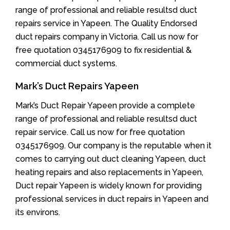
range of professional and reliable resultsd duct
repairs service in Yapeen. The Quality Endorsed
duct repairs company in Victoria. Call us now for
free quotation 0345176909 to fix residential &
commercial duct systems.
Mark’s Duct Repairs Yapeen
Mark’s Duct Repair Yapeen provide a complete
range of professional and reliable resultsd duct
repair service. Call us now for free quotation
0345176909. Our company is the reputable when it
comes to carrying out duct cleaning Yapeen, duct
heating repairs and also replacements in Yapeen,
Duct repair Yapeen is widely known for providing
professional services in duct repairs in Yapeen and
its environs.