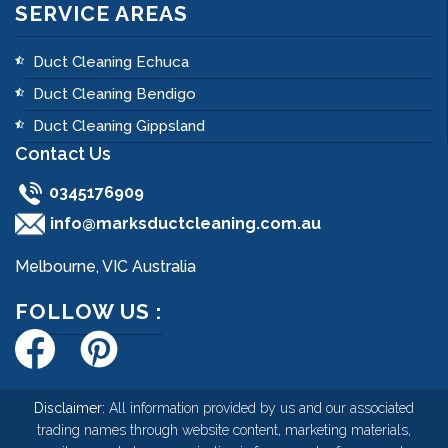
SERVICE AREAS
Duct Cleaning Echuca
Duct Cleaning Bendigo
Duct Cleaning Gippsland
Contact Us
0345176909
info@marksductcleaning.com.au
Melbourne, VIC Australia
FOLLOW US :
Disclaimer:
All information provided by us and our associated
trading names through website content, marketing materials,