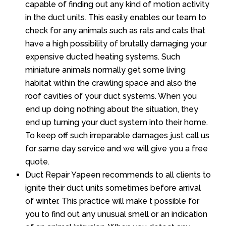
capable of finding out any kind of motion activity
in the duct units. This easily enables our team to
check for any animals such as rats and cats that
have a high possibility of brutally damaging your
expensive ducted heating systems. Such
miniature animals normally get some living
habitat within the crawling space and also the
roof cavities of your duct systems. When you
end up doing nothing about the situation, they
end up turning your duct system into their home.
To keep off such irreparable damages just call us
for same day service and we will give you a free
quote.
Duct Repair Yapeen recommends to all clients to
ignite their duct units sometimes before arrival
of winter. This practice will make t possible for
you to find out any unusual smell or an indication