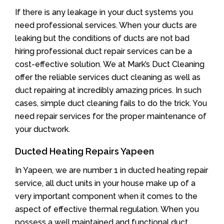
If there is any leakage in your duct systems you
need professional services. When your ducts are
leaking but the conditions of ducts are not bad
hiring professional duct repair services can be a
cost-effective solution. We at Mark’s Duct Cleaning
offer the reliable services duct cleaning as well as
duct repairing at incredibly amazing prices. In such
cases, simple duct cleaning fails to do the trick. You
need repair services for the proper maintenance of
your ductwork.
Ducted Heating Repairs Yapeen
In Yapeen, we are number 1 in ducted heating repair
service, all duct units in your house make up of a
very important component when it comes to the
aspect of effective thermal regulation. When you
possess a well maintained and functional duct