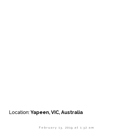
Location:
Yapeen, VIC, Australia
February 13, 2019 at 1:32 am