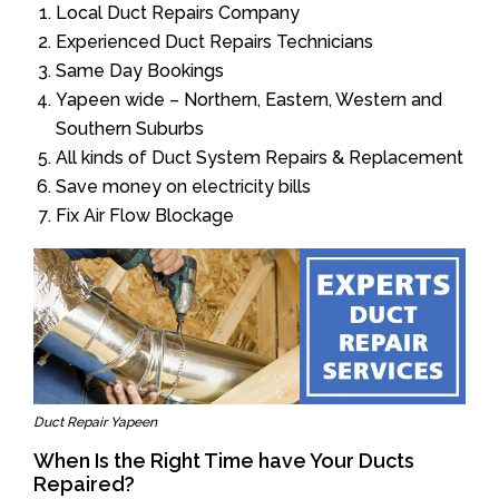
Local Duct Repairs Company
Experienced Duct Repairs Technicians
Same Day Bookings
Yapeen wide – Northern, Eastern, Western and
Southern Suburbs
All kinds of Duct System Repairs & Replacement
Save money on electricity bills
Fix Air Flow Blockage
Duct Repair Yapeen
When Is the Right Time have Your Ducts
Repaired?