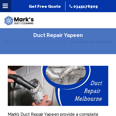
Get Free Quote
0345176909
Duct Repair Yapeen
Home
|
Residential
|
Duct Repair
|
Duct Repair Yapeen
Mark’s Duct Repair Yapeen provide a complete