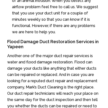
of an animal intrusion. When you detect any
airflow problem feel free to call us. We suggest
that you use your duct unit for a couple of
minutes weekly so that you can know if it is
functional. However, if there are any problems
we are here to help you.
Flood Damage Duct Restoration Services in
Yapeen
Another one of the major duct repair services is
water and flood damage restoration. Flood can
damage your ducts like anything that either ducts
can be repaired or replaced. And in case you are
looking for a reputed duct repair and replacement
company, Mark’s Duct Cleaning is the right place.
Our duct repair technicians will reach your place on
the same day for the duct inspection and then tell
you whether the ducts can be repaired or need to