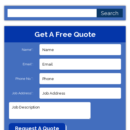
Search
for:
Get A Free Quote
Name*:
Email*:
Phone No.*:
Job Address*: