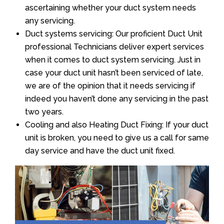
ascertaining whether your duct system needs
any servicing.
Duct systems servicing: Our proficient Duct Unit
professional Technicians deliver expert services
when it comes to duct system servicing. Just in
case your duct unit hasn’t been serviced of late,
we are of the opinion that it needs servicing if
indeed you haven’t done any servicing in the past
two years.
Cooling and also Heating Duct Fixing: If your duct
unit is broken, you need to give us a call for same
day service and have the duct unit fixed.