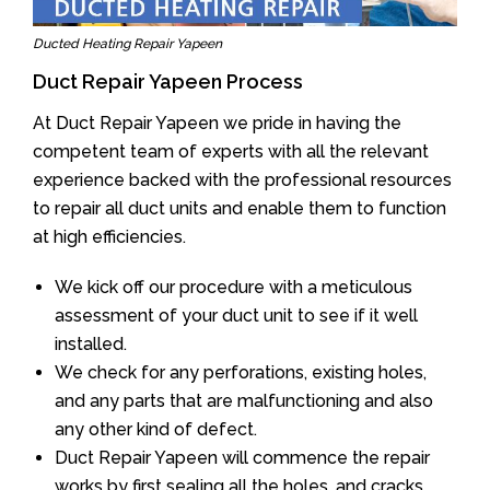
Ducted Heating Repair Yapeen
Duct Repair Yapeen Process
At Duct Repair Yapeen we pride in having the
competent team of experts with all the relevant
experience backed with the professional resources
to repair all duct units and enable them to function
at high efficiencies.
We kick off our procedure with a meticulous
assessment of your duct unit to see if it well
installed.
We check for any perforations, existing holes,
and any parts that are malfunctioning and also
any other kind of defect.
Duct Repair Yapeen will commence the repair
works by first sealing all the holes, and cracks