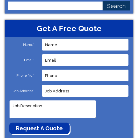
Search
for:
Get A Free Quote
Name*:
Email*:
Phone No.*:
Job Address*: