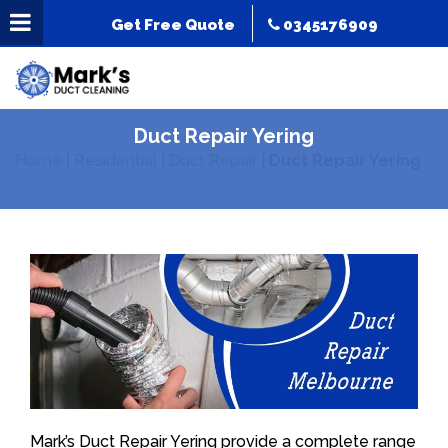
Get Free Quote
0345176909
Duct Repair Yering
Home
|
Residential
|
Duct Repair
|
Duct Repair Yering
Mark’s Duct Repair Yering provide a complete range