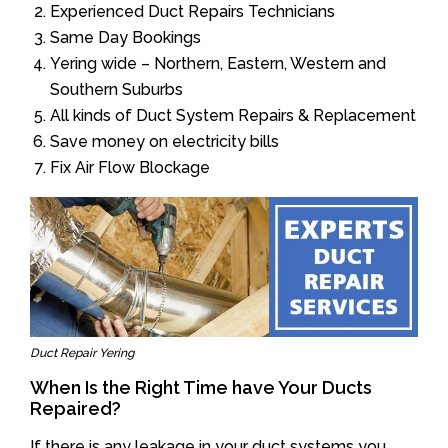
Experienced Duct Repairs Technicians
Same Day Bookings
Yering wide – Northern, Eastern, Western and
Southern Suburbs
All kinds of Duct System Repairs & Replacement
Save money on electricity bills
Fix Air Flow Blockage
Duct Repair Yering
When Is the Right Time have Your Ducts
Repaired?
If there is any leakage in your duct systems you