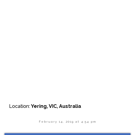
Location:
Yering, VIC, Australia
February 14, 2019 at 4:54 pm