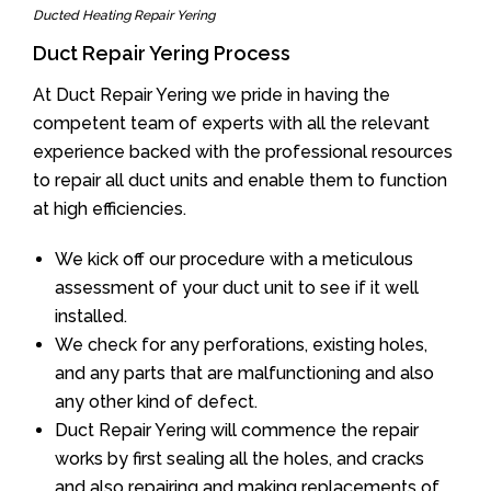
Ducted Heating Repair Yering
Duct Repair Yering Process
At Duct Repair Yering we pride in having the
competent team of experts with all the relevant
experience backed with the professional resources
to repair all duct units and enable them to function
at high efficiencies.
We kick off our procedure with a meticulous
assessment of your duct unit to see if it well
installed.
We check for any perforations, existing holes,
and any parts that are malfunctioning and also
any other kind of defect.
Duct Repair Yering will commence the repair
works by first sealing all the holes, and cracks
and also repairing and making replacements of