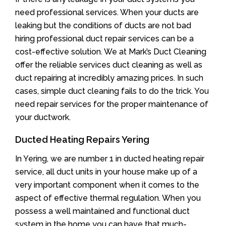
need professional services. When your ducts are
leaking but the conditions of ducts are not bad
hiring professional duct repair services can be a
cost-effective solution. We at Mark’s Duct Cleaning
offer the reliable services duct cleaning as well as
duct repairing at incredibly amazing prices. In such
cases, simple duct cleaning fails to do the trick. You
need repair services for the proper maintenance of
your ductwork.
Ducted Heating Repairs Yering
In Yering, we are number 1 in ducted heating repair
service, all duct units in your house make up of a
very important component when it comes to the
aspect of effective thermal regulation. When you
possess a well maintained and functional duct
system in the home you can have that much-