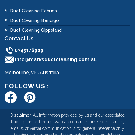
Duct Cleaning Echuca
Duct Cleaning Bendigo
Duct Cleaning Gippsland
Contact Us
0345176909
info@marksductcleaning.com.au
Melbourne, VIC Australia
FOLLOW US :
Disclaimer:
All information provided by us and our associated
trading names through website content, marketing materials,
emails, or verbal communication is for general reference only.
Services are arranged and coordinated by us, and delivery