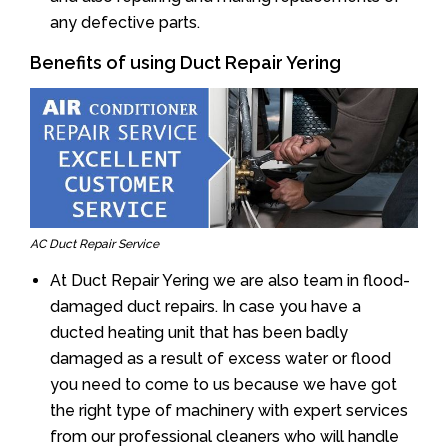
any defective parts.
Benefits of using Duct Repair Yering
AC Duct Repair Service
At Duct Repair Yering we are also team in flood-
damaged duct repairs. In case you have a
ducted heating unit that has been badly
damaged as a result of excess water or flood
you need to come to us because we have got
the right type of machinery with expert services
from our professional cleaners who will handle