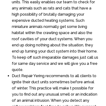
units. This easily enables our team to check for
any animals such as rats and cats that have a
high possibility of brutally damaging your
expensive ducted heating systems. Such
miniature animals normally get some living
habitat within the crawling space and also the
roof cavities of your duct systems. When you
end up doing nothing about the situation, they
end up turning your duct system into their home.
To keep off such irreparable damages just call us
for same day service and we will give you a free
quote.
Duct Repair Yering recommends to all clients to
ignite their duct units sometimes before arrival
of winter. This practice will make t possible for
you to find out any unusual smell or an indication
of an animal intrusion. When you detect any