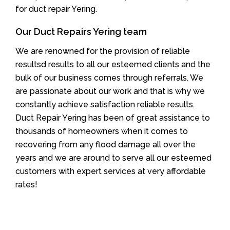
for duct repair Yering.
Our Duct Repairs Yering team
We are renowned for the provision of reliable
resultsd results to all our esteemed clients and the
bulk of our business comes through referrals. We
are passionate about our work and that is why we
constantly achieve satisfaction reliable results.
Duct Repair Yering has been of great assistance to
thousands of homeowners when it comes to
recovering from any flood damage all over the
years and we are around to serve all our esteemed
customers with expert services at very affordable
rates!