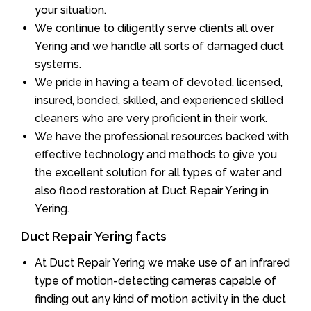
your situation.
We continue to diligently serve clients all over
Yering and we handle all sorts of damaged duct
systems.
We pride in having a team of devoted, licensed,
insured, bonded, skilled, and experienced skilled
cleaners who are very proficient in their work.
We have the professional resources backed with
effective technology and methods to give you
the excellent solution for all types of water and
also flood restoration at Duct Repair Yering in
Yering.
Duct Repair Yering facts
At Duct Repair Yering we make use of an infrared
type of motion-detecting cameras capable of
finding out any kind of motion activity in the duct