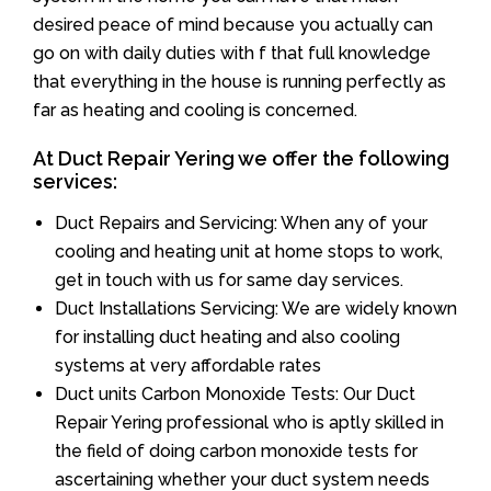
desired peace of mind because you actually can
go on with daily duties with f that full knowledge
that everything in the house is running perfectly as
far as heating and cooling is concerned.
At Duct Repair Yering we offer the following
services:
Duct Repairs and Servicing: When any of your
cooling and heating unit at home stops to work,
get in touch with us for same day services.
Duct Installations Servicing: We are widely known
for installing duct heating and also cooling
systems at very affordable rates
Duct units Carbon Monoxide Tests: Our Duct
Repair Yering professional who is aptly skilled in
the field of doing carbon monoxide tests for
ascertaining whether your duct system needs