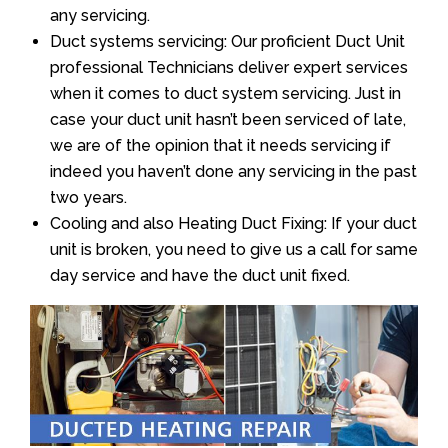
any servicing.
Duct systems servicing: Our proficient Duct Unit
professional Technicians deliver expert services
when it comes to duct system servicing. Just in
case your duct unit hasn’t been serviced of late,
we are of the opinion that it needs servicing if
indeed you haven’t done any servicing in the past
two years.
Cooling and also Heating Duct Fixing: If your duct
unit is broken, you need to give us a call for same
day service and have the duct unit fixed.