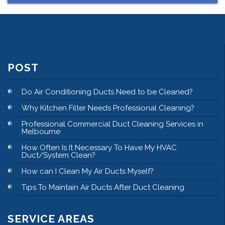
POST
Do Air Conditioning Ducts Need to be Cleaned?
Why Kitchen Filter Needs Professional Cleaning?
Professional Commercial Duct Cleaning Services in
Melbourne
How Often Is It Necessary To Have My HVAC
Duct/System Clean?
How can I Clean My Air Ducts Myself?
Tips To Maintain Air Ducts After Duct Cleaning
SERVICE AREAS