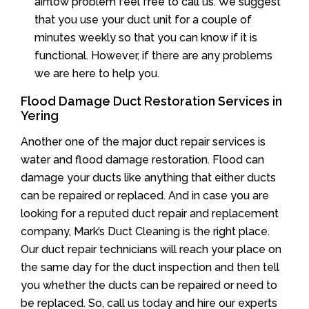
airflow problem feel free to call us. We suggest
that you use your duct unit for a couple of
minutes weekly so that you can know if it is
functional. However, if there are any problems
we are here to help you.
Flood Damage Duct Restoration Services in
Yering
Another one of the major duct repair services is
water and flood damage restoration. Flood can
damage your ducts like anything that either ducts
can be repaired or replaced. And in case you are
looking for a reputed duct repair and replacement
company, Mark’s Duct Cleaning is the right place.
Our duct repair technicians will reach your place on
the same day for the duct inspection and then tell
you whether the ducts can be repaired or need to
be replaced. So, call us today and hire our experts