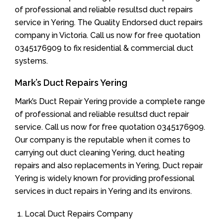
of professional and reliable resultsd duct repairs
service in Yering. The Quality Endorsed duct repairs
company in Victoria. Call us now for free quotation
0345176909 to fix residential & commercial duct
systems.
Mark’s Duct Repairs Yering
Mark’s Duct Repair Yering provide a complete range
of professional and reliable resultsd duct repair
service. Call us now for free quotation 0345176909.
Our company is the reputable when it comes to
carrying out duct cleaning Yering, duct heating
repairs and also replacements in Yering, Duct repair
Yering is widely known for providing professional
services in duct repairs in Yering and its environs.
Local Duct Repairs Company