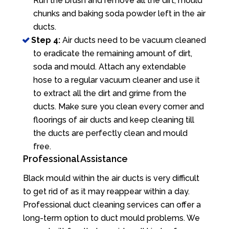
Run the brush and remove all the dirt, mould
chunks and baking soda powder left in the air
ducts.
Step 4:
Air ducts need to be vacuum cleaned
to eradicate the remaining amount of dirt,
soda and mould. Attach any extendable
hose to a regular vacuum cleaner and use it
to extract all the dirt and grime from the
ducts. Make sure you clean every corner and
floorings of air ducts and keep cleaning till
the ducts are perfectly clean and mould
free.
Professional Assistance
Black mould within the air ducts is very difficult
to get rid of as it may reappear within a day.
Professional duct cleaning services can offer a
long-term option to duct mould problems. We