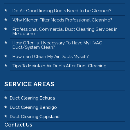
Do Air Conditioning Ducts Need to be Cleaned?
Why Kitchen Filter Needs Professional Cleaning?
Professional Commercial Duct Cleaning Services in
Melbourne
How Often Is It Necessary To Have My HVAC
Duct/System Clean?
How can I Clean My Air Ducts Myself?
Tips To Maintain Air Ducts After Duct Cleaning
SERVICE AREAS
Duct Cleaning Echuca
Duct Cleaning Bendigo
Duct Cleaning Gippsland
Contact Us