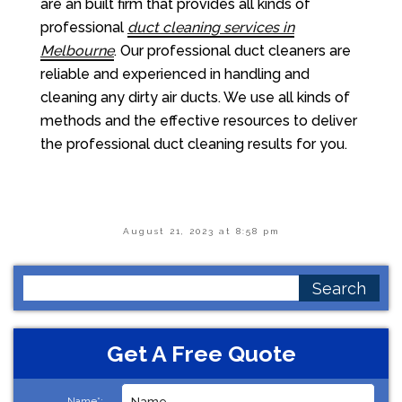
are an built firm that provides all kinds of
professional
duct cleaning services in
Melbourne
. Our professional duct cleaners are
reliable and experienced in handling and
cleaning any dirty air ducts. We use all kinds of
methods and the effective resources to deliver
the professional duct cleaning results for you.
August 21, 2023 at 8:58 pm
Search
for:
Get A Free Quote
Name*: