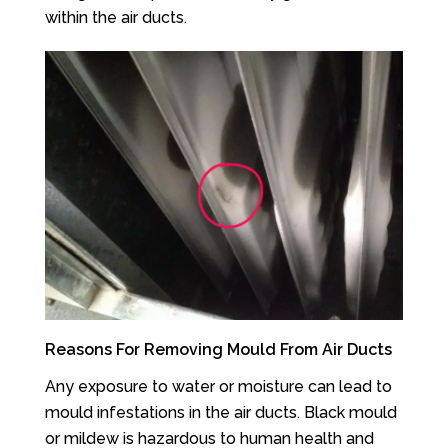
within the air ducts.
Reasons For Removing Mould From Air Ducts
Any exposure to water or moisture can lead to
mould infestations in the air ducts. Black mould
or mildew is hazardous to human health and