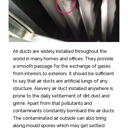
Air ducts are widely installed throughout the
world in many homes and offices. They provide
a smooth passage for the exchange of gases
from interiors to exteriors. It should be sufficient
to say that air ducts are artificial lungs of any
structure. Alevery air duct installed anywhere is
prone to the daily settlement of dirt dust and
grime. Apart from that pollutants and
contaminants constantly bombard the air ducts.
The contaminated air outside can also bring
along mould spores which may get settled