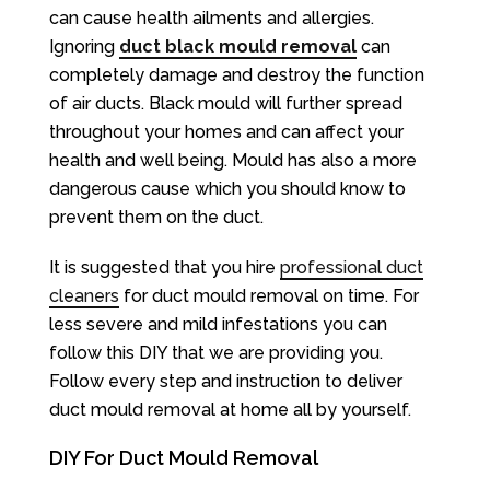
can cause health ailments and allergies.
Ignoring
duct black mould removal
can
completely damage and destroy the function
of air ducts. Black mould will further spread
throughout your homes and can affect your
health and well being. Mould has also a more
dangerous cause which you should know to
prevent them on the duct.
It is suggested that you hire
professional duct
cleaners
for duct mould removal on time. For
less severe and mild infestations you can
follow this DIY that we are providing you.
Follow every step and instruction to deliver
duct mould removal at home all by yourself.
DIY For Duct Mould Removal