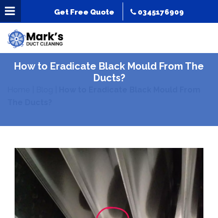
Get Free Quote
0345176909
How to Eradicate Black Mould From The
Ducts?
Home
|
Blog
|
How to Eradicate Black Mould From
The Ducts?