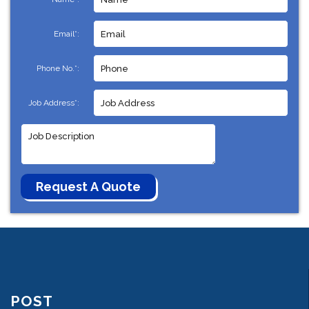
Email*:
Phone No.*:
Job Address*:
POST