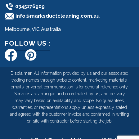
0345176909
info@marksductcleaning.com.au
Melbourne, VIC Australia
FOLLOW US :
Disclaimer:
All information provided by us and our associated
trading names through website content, marketing materials,
emails, or verbal communication is for general reference only.
Services are arranged and coordinated by us, and delivery
may vary based on availability and scope. No guarantees,
warranties, or representations apply unless expressly stated
and agreed with the customer invoice and confirmed in writing
on site with contractor before starting the job.