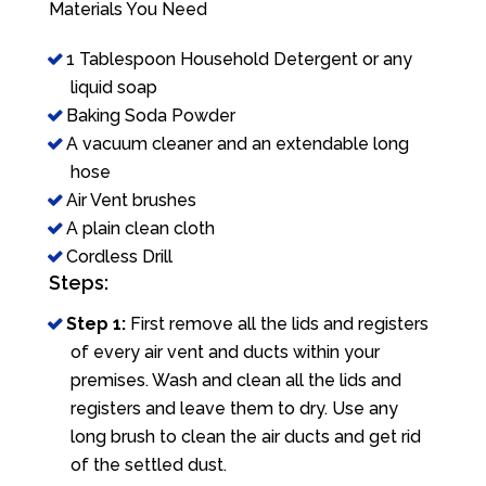
Materials You Need
1 Tablespoon Household Detergent or any
liquid soap
Baking Soda Powder
A vacuum cleaner and an extendable long
hose
Air Vent brushes
A plain clean cloth
Cordless Drill
Steps:
Step 1:
First remove all the lids and registers
of every air vent and ducts within your
premises. Wash and clean all the lids and
registers and leave them to dry. Use any
long brush to clean the air ducts and get rid
of the settled dust.