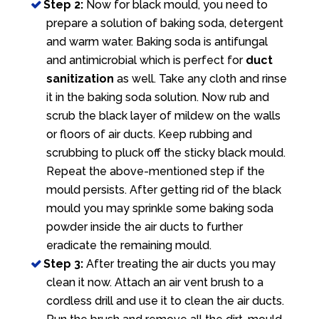
Step 2:
Now for black mould, you need to
prepare a solution of baking soda, detergent
and warm water. Baking soda is antifungal
and antimicrobial which is perfect for
duct
sanitization
as well. Take any cloth and rinse
it in the baking soda solution. Now rub and
scrub the black layer of mildew on the walls
or floors of air ducts. Keep rubbing and
scrubbing to pluck off the sticky black mould.
Repeat the above-mentioned step if the
mould persists. After getting rid of the black
mould you may sprinkle some baking soda
powder inside the air ducts to further
eradicate the remaining mould.
Step 3:
After treating the air ducts you may
clean it now. Attach an air vent brush to a
cordless drill and use it to clean the air ducts.