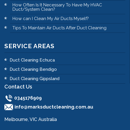
How Often Is It Necessary To Have My HVAC
Duct/System Clean?
How can I Clean My Air Ducts Myself?
Tips To Maintain Air Ducts After Duct Cleaning
SERVICE AREAS
Duct Cleaning Echuca
Duct Cleaning Bendigo
Duct Cleaning Gippsland
Contact Us
0345176909
info@marksductcleaning.com.au
Melbourne, VIC Australia