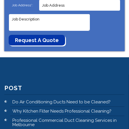
Job Address*:
POST
Do Air Conditioning Ducts Need to be Cleaned?
Why Kitchen Filter Needs Professional Cleaning?
Professional Commercial Duct Cleaning Services in
Melbourne