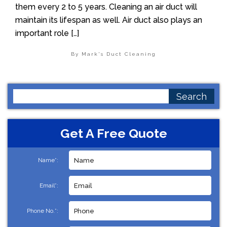
them every 2 to 5 years. Cleaning an air duct will
maintain its lifespan as well. Air duct also plays an
important role […]
By Mark's Duct Cleaning
Search
for:
Get A Free Quote
Name*:
Email*:
Phone No.*: