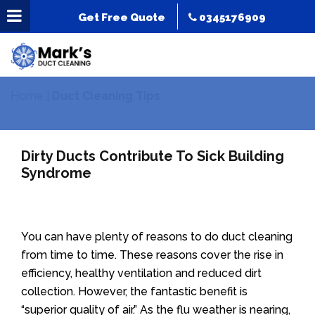
Get Free Quote
0345176909
Home
|
Duct Cleaning Tips
Dirty Ducts Contribute To Sick Building
Syndrome
You can have plenty of reasons to do duct cleaning
from time to time. These reasons cover the rise in
efficiency, healthy ventilation and reduced dirt
collection. However, the fantastic benefit is
“superior quality of air.” As the flu weather is nearing,