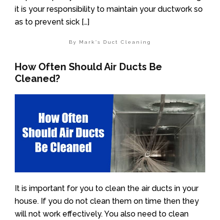
it is your responsibility to maintain your ductwork so
as to prevent sick […]
By Mark's Duct Cleaning
How Often Should Air Ducts Be
Cleaned?
It is important for you to clean the air ducts in your
house. If you do not clean them on time then they
will not work effectively. You also need to clean