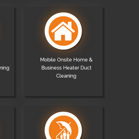
Mobile Onsite Home &
ning
Business Heater Duct
Cleaning