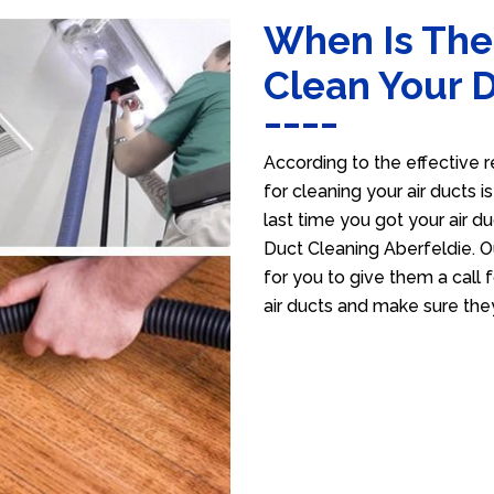
When Is The
Clean Your 
According to the effective r
for cleaning your air ducts i
last time you got your air du
Duct Cleaning Aberfeldie. O
for you to give them a call f
air ducts and make sure the