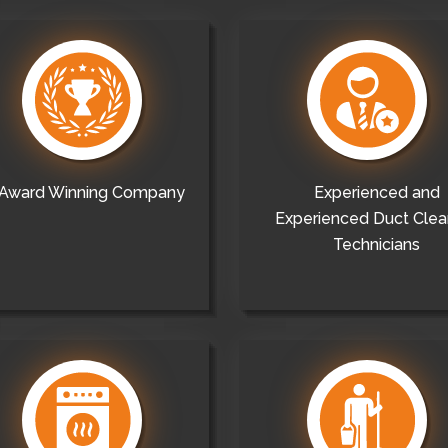
Award Winning Company
Experienced and
Experienced Duct Clea
Technicians