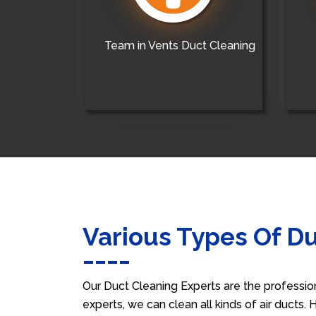
Team in Vents Duct Cleaning
Various Types Of D
Our Duct Cleaning Experts are the professio
experts, we can clean all kinds of air ducts.