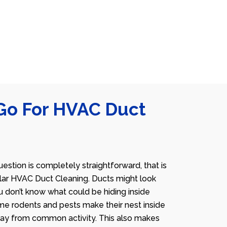
Go For HVAC Duct
estion is completely straightforward, that is
lar HVAC Duct Cleaning. Ducts might look
u don’t know what could be hiding inside
me rodents and pests make their nest inside
away from common activity. This also makes