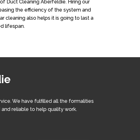
 of Duct Cleaning Aberfeldie. Hiring our
creasing the efficiency of the system and
r cleaning also helps it is going to last a
d lifespan.
ie
e. We have fulfilled all the formalities
and reliable to help quality work.