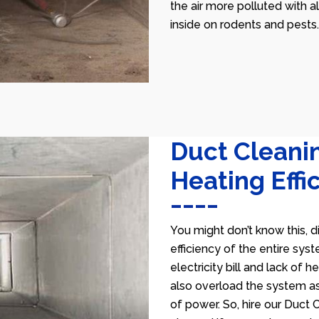
the air more polluted with a
inside on rodents and pests.
Duct Cleani
Heating Effi
You might don’t know this, d
efficiency of the entire sys
electricity bill and lack of 
also overload the system as
of power. So, hire our Duct