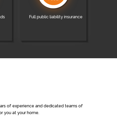
lds
Full public liability insurance
years of experience and dedicated teams of
for you at your home.