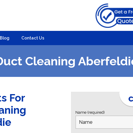
Blog
Contact Us
Duct Cleaning Aberfeldi
ts For
C
eaning
Name (required)
die