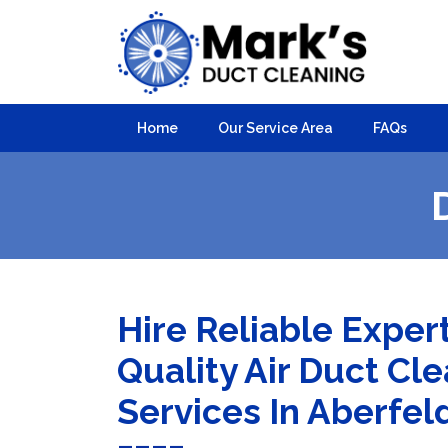
Home
Our Service Area
FAQs
Hire Reliable Exper
Quality Air Duct Cl
Services In Aberfel