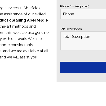
Phone No: (required)
ng services in Aberfeldie,
e assistance of our skilled
duct cleaning Aberfeldie
f-the-art methods and
Job Description
om this, we also use genuine
y with our work. We also
 home considerably.
, and we are available at all
 and we will assist you