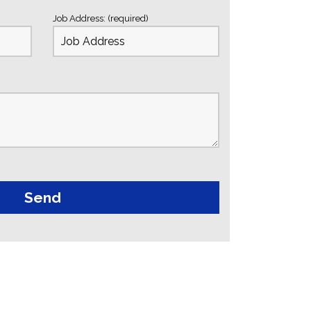
Job Address: (required)