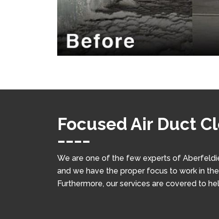
Focused Air Duct Cl
We are one of the few experts of Aberfeldie
and we have the proper focus to work in the f
Furthermore, our services are covered to he