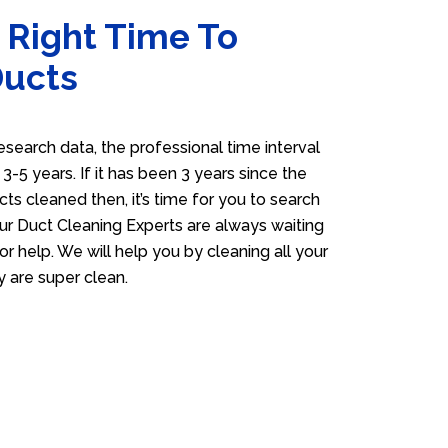
 Right Time To
Ducts
esearch data, the professional time interval
s 3-5 years. If it has been 3 years since the
cts cleaned then, it’s time for you to search
ur Duct Cleaning Experts are always waiting
or help. We will help you by cleaning all your
y are super clean.