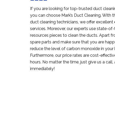
If you are looking for top-trusted duct cleani
you can choose Mark’s Duct Cleaning. With th
duct cleaning technicians, we offer excellent
services. Moreover, our experts use state-o
resources pieces to clean the ducts. Apart fr
spare parts and make sure that you are happ
reduce the level of carbon monoxide in your
Furthermore, our price rates are cost-effective
hours. No matter the time, just give us a call,
immediately!