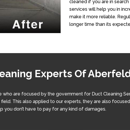
cleaned if you are in search
services will help you in in
make it more reliable. Regula
longer time than its expecte
eaning Experts Of Aberfeld
 who are focused by the government for Duct Cleaning Servic
ield. This also applied to our experts, they are also focused 
lp you don’t have to pay for any kind of damages.