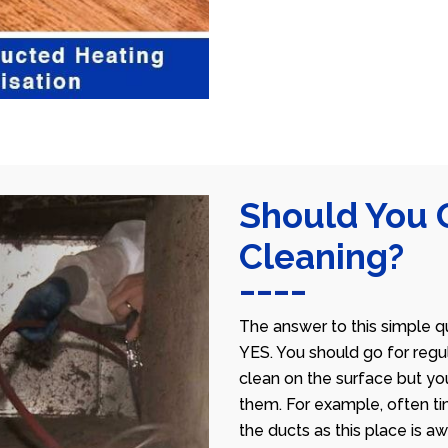
Should You 
Cleaning?
The answer to this simple qu
YES. You should go for regu
clean on the surface but yo
them. For example, often ti
the ducts as this place is 