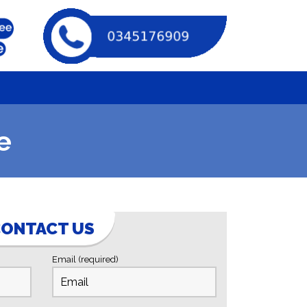
e
ONTACT US
Email (required)