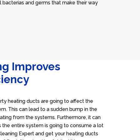
ll bacterias and germs that make their way
ng Improves
ciency
irty heating ducts are going to affect the
tem. This can lead to a sudden bump in the
heating from the systems. Furthermore, it can
 the entire system is going to consume a lot
 Cleaning Expert and get your heating ducts