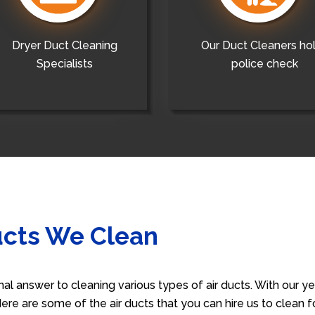
Dryer Duct Cleaning
Our Duct Cleaners ho
Specialists
police check
ucts We Clean
nal answer to cleaning various types of air ducts. With our 
 Here are some of the air ducts that you can hire us to clean 