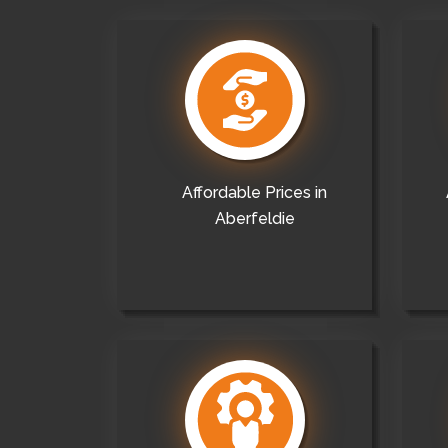
Affordable Prices in
Aberfeldie