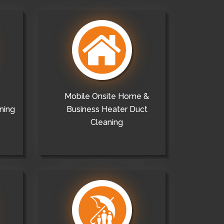
Mobile Onsite Home &
ning
Business Heater Duct
Cleaning