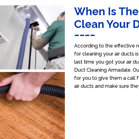
When Is The
Clean Your 
According to the effective r
for cleaning your air ducts i
last time you got your air du
Duct Cleaning Armadale. Our
for you to give them a call f
air ducts and make sure the