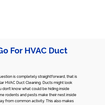
Go For HVAC Duct
estion is completely straightforward, that is
lar HVAC Duct Cleaning. Ducts might look
u don’t know what could be hiding inside
me rodents and pests make their nest inside
away from common activity. This also makes