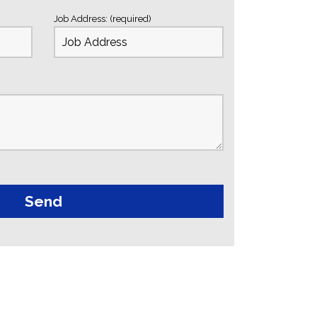
Job Address: (required)