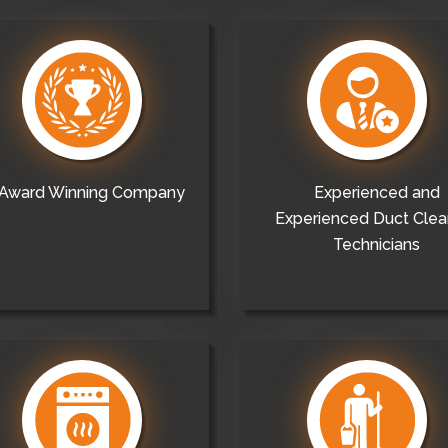
Award Winning Company
Experienced and
Experienced Duct Clea
Technicians