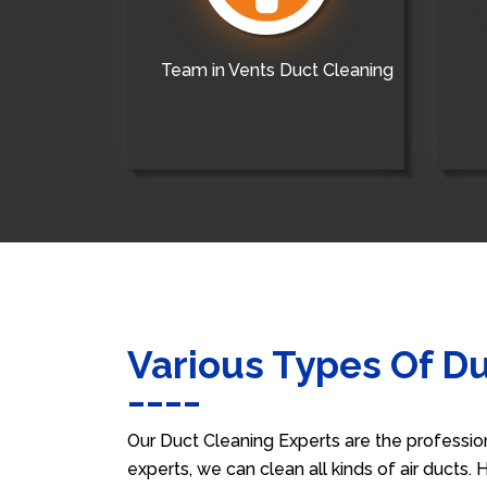
Team in Vents Duct Cleaning
Various Types Of D
Our Duct Cleaning Experts are the professio
experts, we can clean all kinds of air ducts.