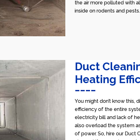
the air more polluted with a
inside on rodents and pests.
Duct Cleani
Heating Effi
You might don’t know this, d
efficiency of the entire sys
electricity bill and lack of 
also overload the system as
of power. So, hire our Duct