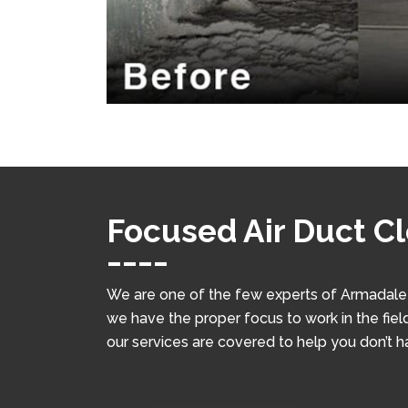
Focused Air Duct C
We are one of the few experts of Armadale w
we have the proper focus to work in the field
our services are covered to help you don’t 