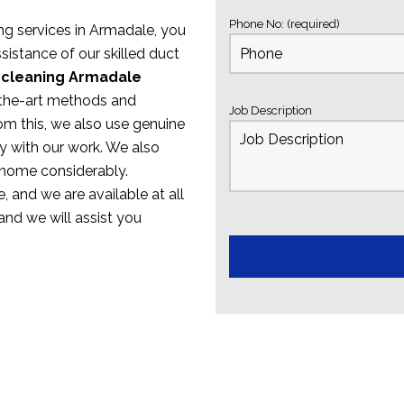
Phone No: (required)
ing services in Armadale, you
sistance of our skilled duct
 cleaning Armadale
f-the-art methods and
Job Description
om this, we also use genuine
y with our work. We also
 home considerably.
, and we are available at all
 and we will assist you