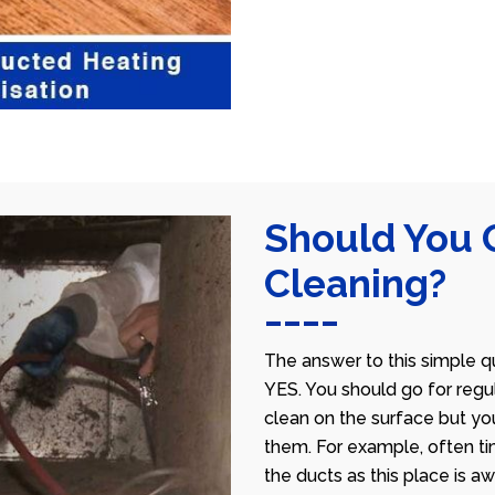
Should You 
Cleaning?
The answer to this simple qu
YES. You should go for regu
clean on the surface but yo
them. For example, often ti
the ducts as this place is 