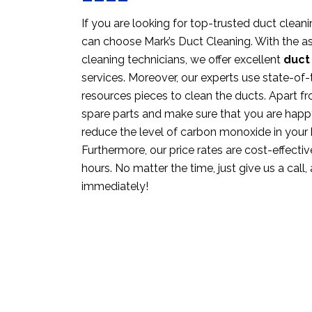
If you are looking for top-trusted duct clean
can choose Mark’s Duct Cleaning. With the as
cleaning technicians, we offer excellent
duct
services. Moreover, our experts use state-o
resources pieces to clean the ducts. Apart fr
spare parts and make sure that you are happ
reduce the level of carbon monoxide in your
Furthermore, our price rates are cost-effective
hours. No matter the time, just give us a call,
immediately!