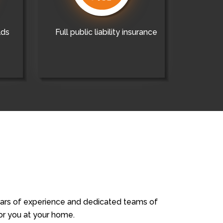
lds
Full public liability insurance
years of experience and dedicated teams of
for you at your home.