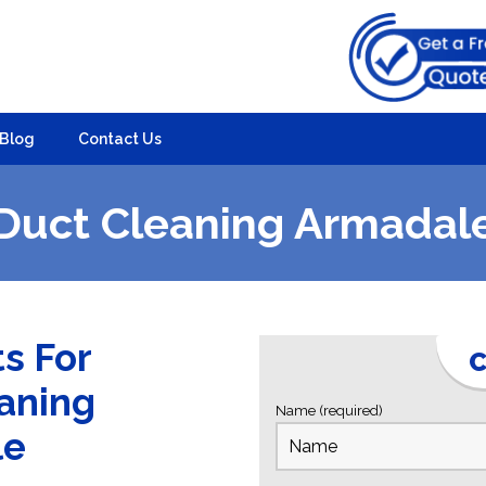
Blog
Contact Us
Duct Cleaning Armadal
ts For
C
eaning
Name (required)
le