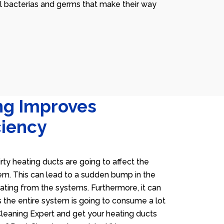
ll bacterias and germs that make their way
ng Improves
ciency
irty heating ducts are going to affect the
tem. This can lead to a sudden bump in the
heating from the systems. Furthermore, it can
 the entire system is going to consume a lot
 Cleaning Expert and get your heating ducts