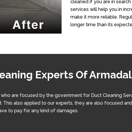
cleaned if you are in search
services will help you in in
make it more reliable. Regula
longer time than its expecte
leaning Experts Of Armada
ho are focused by the government for Duct Cleaning Service
. This also applied to our experts, they are also focused and
have to pay for any kind of damages.