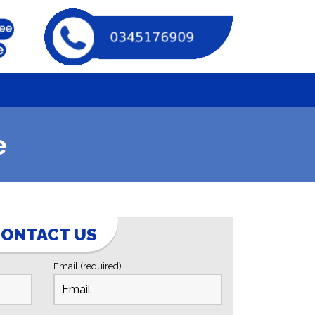
e
ONTACT US
Email (required)