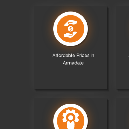
Affordable Prices in
Armadale