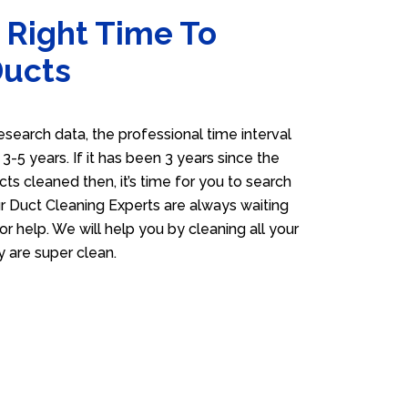
 Right Time To
Ducts
esearch data, the professional time interval
s 3-5 years. If it has been 3 years since the
cts cleaned then, it’s time for you to search
 Duct Cleaning Experts are always waiting
or help. We will help you by cleaning all your
y are super clean.