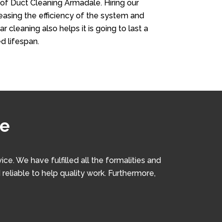
 of Duct Cleaning Armadale. Hiring our
creasing the efficiency of the system and
r cleaning also helps it is going to last a
d lifespan.
le
. We have fulfilled all the formalities and
 reliable to help quality work. Furthermore,