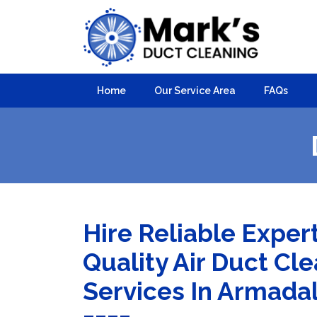
Home
Our Service Area
FAQs
Hire Reliable Exper
Quality Air Duct Cl
Services In Armada