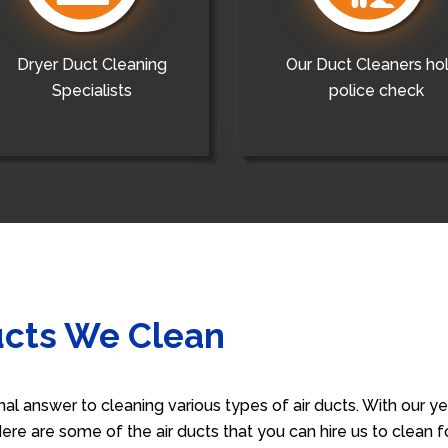
Dryer Duct Cleaning
Our Duct Cleaners ho
Specialists
police check
ucts We Clean
nal answer to cleaning various types of air ducts. With our 
 Here are some of the air ducts that you can hire us to clean 