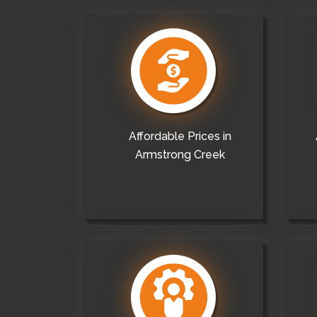
Affordable Prices in
Armstrong Creek