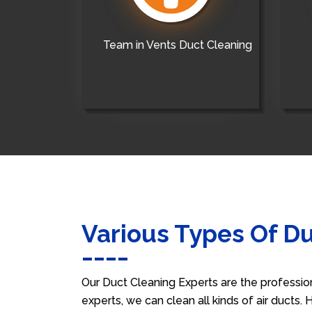
Team in Vents Duct Cleaning
Various Types Of D
Our Duct Cleaning Experts are the professio
experts, we can clean all kinds of air ducts.