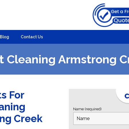
Blog
Contact Us
t Cleaning Armstrong C
ts For
C
eaning
Name (required)
ong Creek