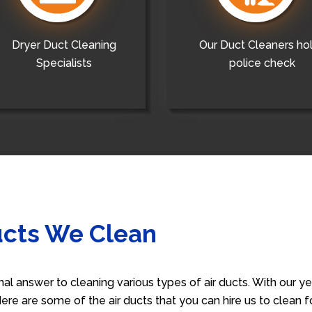
Dryer Duct Cleaning
Our Duct Cleaners ho
Specialists
police check
ucts We Clean
nal answer to cleaning various types of air ducts. With our 
 Here are some of the air ducts that you can hire us to clean 