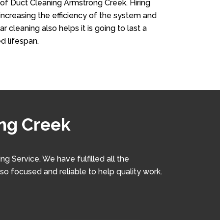
 of Duct Cleaning Armstrong Creek. Hiring
n increasing the efficiency of the system and
r cleaning also helps it is going to last a
d lifespan.
ong Creek
 Service. We have fulfilled all the
lso focused and reliable to help quality work.