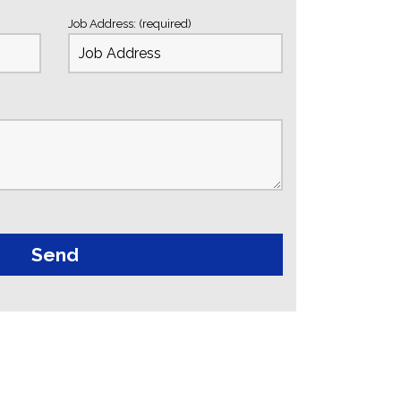
Job Address: (required)