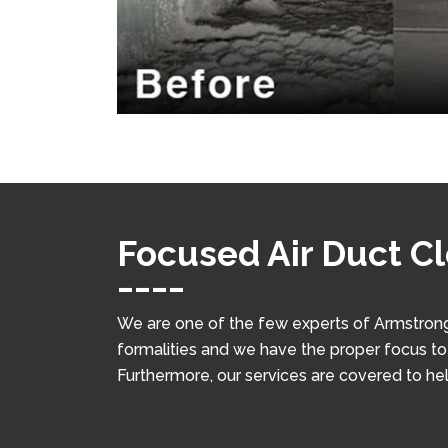
Focused Air Duct C
We are one of the few experts of Armstrong
formalities and we have the proper focus to w
Furthermore, our services are covered to he