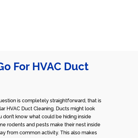
Go For HVAC Duct
estion is completely straightforward, that is
lar HVAC Duct Cleaning. Ducts might look
u don’t know what could be hiding inside
me rodents and pests make their nest inside
away from common activity. This also makes