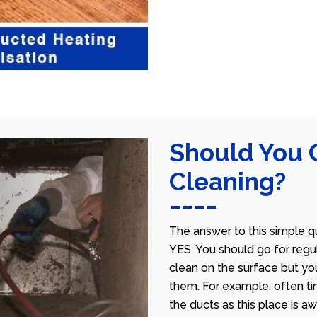
Should You 
Cleaning?
The answer to this simple qu
YES. You should go for regu
clean on the surface but yo
them. For example, often ti
the ducts as this place is 