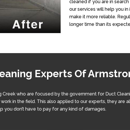
cleaned if you are in search
our services will help you i
make it more reliable. Regula
longer time than its expecte
leaning Experts Of Armstr
 Creek who are focused by the government for Duct Cleaning
ork in the field. This also applied to our experts, they are a
lp you don’t have to pay for any kind of damages.