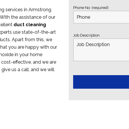
Phone No: (required)
ing services in Armstrong
With the assistance of our
cellent
duct cleaning
xperts use state-of-the-art
Job Description
ucts. Apart from this, we
that you are happy with our
onoxide in your home
e cost-effective, and we are
 give us a call, and we will