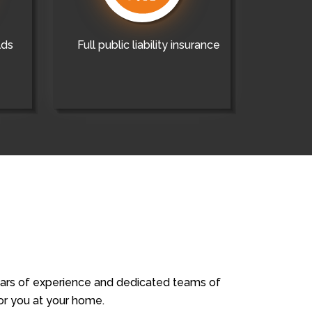
lds
Full public liability insurance
years of experience and dedicated teams of
for you at your home.