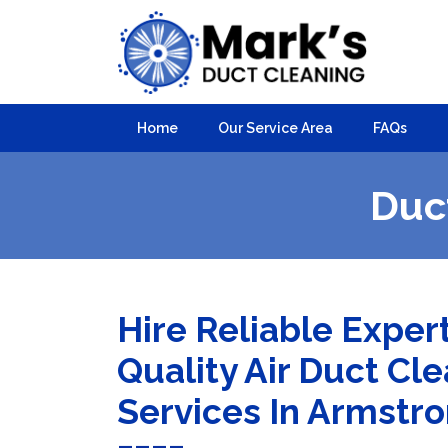
Home
Our Service Area
FAQs
Duc
Hire Reliable Exper
Quality Air Duct Cl
Services In Armstr