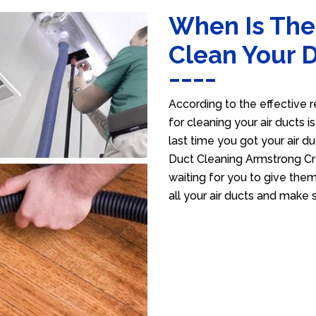
When Is The
Clean Your 
According to the effective r
for cleaning your air ducts i
last time you got your air du
Duct Cleaning Armstrong Cr
waiting for you to give them
all your air ducts and make 