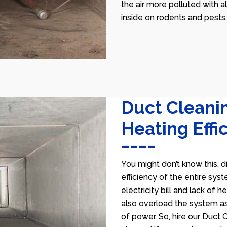
the air more polluted with a
inside on rodents and pests.
Duct Cleani
Heating Effi
You might don’t know this, d
efficiency of the entire sys
electricity bill and lack of 
also overload the system as
of power. So, hire our Duct