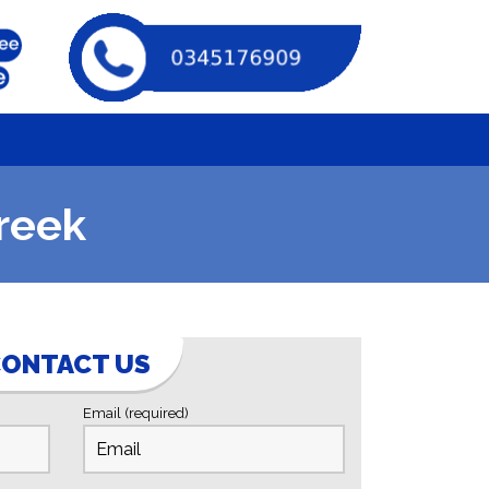
reek
ONTACT US
Email (required)