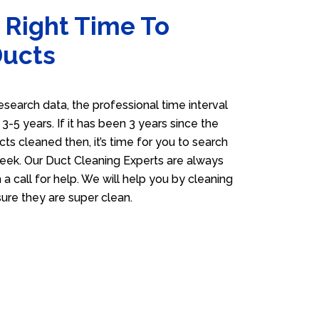
 Right Time To
Ducts
esearch data, the professional time interval
s 3-5 years. If it has been 3 years since the
cts cleaned then, it’s time for you to search
eek. Our Duct Cleaning Experts are always
 a call for help. We will help you by cleaning
sure they are super clean.