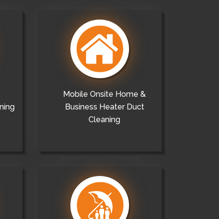
Mobile Onsite Home &
ning
Business Heater Duct
Cleaning