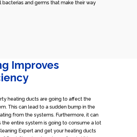
ll bacterias and germs that make their way
ng Improves
ciency
irty heating ducts are going to affect the
tem. This can lead to a sudden bump in the
heating from the systems. Furthermore, it can
 the entire system is going to consume a lot
 Cleaning Expert and get your heating ducts