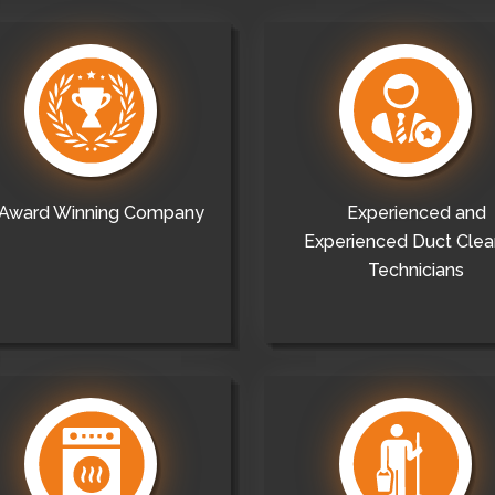
Award Winning Company
Experienced and
Experienced Duct Clea
Technicians