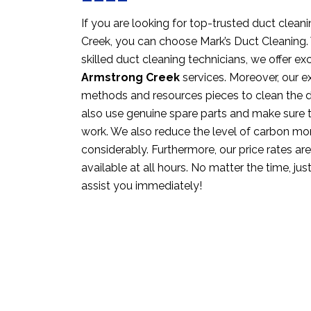
If you are looking for top-trusted duct clean
Creek, you can choose Mark’s Duct Cleaning. 
skilled duct cleaning technicians, we offer ex
Armstrong Creek
services. Moreover, our e
methods and resources pieces to clean the d
also use genuine spare parts and make sure 
work. We also reduce the level of carbon m
considerably. Furthermore, our price rates ar
available at all hours. No matter the time, just
assist you immediately!