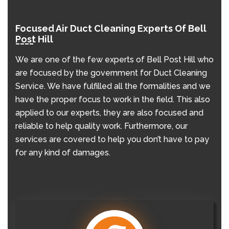
Focused Air Duct Cleaning Experts Of Bell
Post Hill
We are one of the few experts of Bell Post Hill who
are focused by the government for Duct Cleaning
Service. We have fulfilled all the formalities and we
have the proper focus to work in the field. This also
applied to our experts, they are also focused and
reliable to help quality work. Furthermore, our
services are covered to help you don’t have to pay
for any kind of damages.