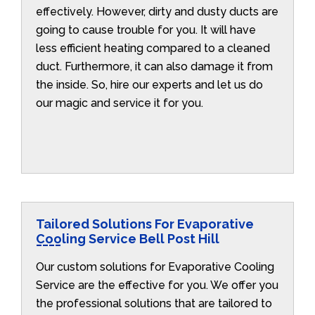
effectively. However, dirty and dusty ducts are
going to cause trouble for you. It will have
less efficient heating compared to a cleaned
duct. Furthermore, it can also damage it from
the inside. So, hire our experts and let us do
our magic and service it for you.
Tailored Solutions For Evaporative
Cooling Service Bell Post Hill
Our custom solutions for Evaporative Cooling
Service are the effective for you. We offer you
the professional solutions that are tailored to