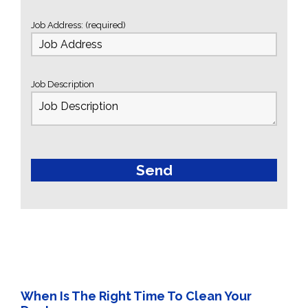
Job Address: (required)
Job Description
When Is The Right Time To Clean Your