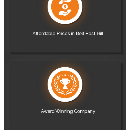
Affordable Prices in Bell Post Hill
Award Winning Company