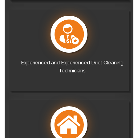
Experienced and Experienced Duct Cleaning
Technicians