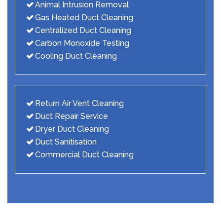
Animal Intrusion Removal
Gas Heated Duct Cleaning
Centralized Duct Cleaning
Carbon Monoxide Testing
Cooling Duct Cleaning
Return Air Vent Cleaning
Duct Repair Service
Dryer Duct Cleaning
Duct Sanitisation
Commercial Duct Cleaning