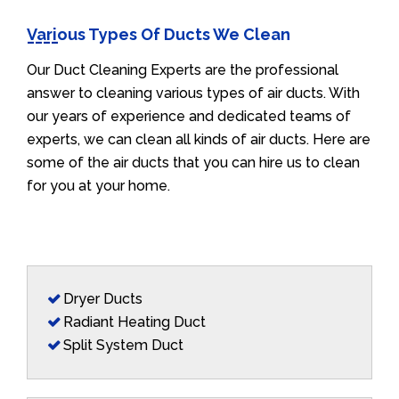
Various Types Of Ducts We Clean
Our Duct Cleaning Experts are the professional
answer to cleaning various types of air ducts. With
our years of experience and dedicated teams of
experts, we can clean all kinds of air ducts. Here are
some of the air ducts that you can hire us to clean
for you at your home.
Dryer Ducts
Radiant Heating Duct
Split System Duct