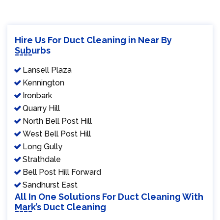
Hire Us For Duct Cleaning in Near By
Suburbs
Lansell Plaza
Kennington
Ironbark
Quarry Hill
North Bell Post Hill
West Bell Post Hill
Long Gully
Strathdale
Bell Post Hill Forward
Sandhurst East
All In One Solutions For Duct Cleaning With
Mark’s Duct Cleaning