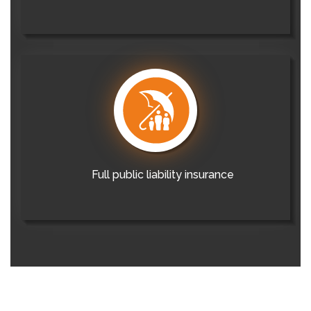
Full public liability insurance