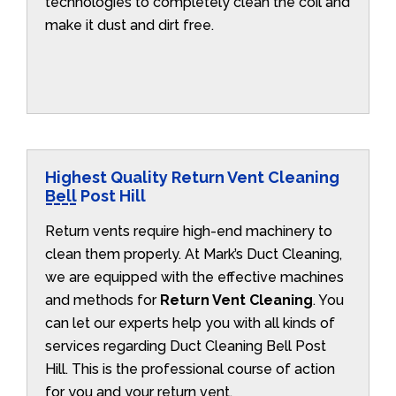
technologies to completely clean the coil and
make it dust and dirt free.
Highest Quality Return Vent Cleaning
Bell Post Hill
Return vents require high-end machinery to
clean them properly. At Mark’s Duct Cleaning,
we are equipped with the effective machines
and methods for
Return Vent Cleaning
. You
can let our experts help you with all kinds of
services regarding Duct Cleaning Bell Post
Hill. This is the professional course of action
for you and your return vent.