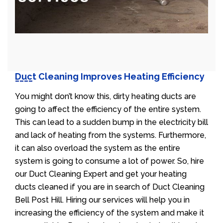
Duct Cleaning Improves Heating Efficiency
You might don’t know this, dirty heating ducts are
going to affect the efficiency of the entire system.
This can lead to a sudden bump in the electricity bill
and lack of heating from the systems. Furthermore,
it can also overload the system as the entire
system is going to consume a lot of power. So, hire
our Duct Cleaning Expert and get your heating
ducts cleaned if you are in search of Duct Cleaning
Bell Post Hill. Hiring our services will help you in
increasing the efficiency of the system and make it