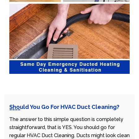
Should You Go For HVAC Duct Cleaning?
The answer to this simple question is completely
straightforward, that is YES. You should go for
regular HVAC Duct Cleaning. Ducts might look clean