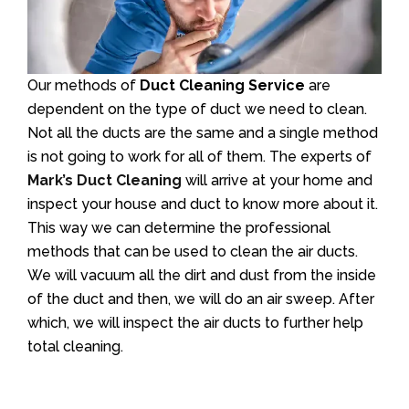
Our methods of
Duct Cleaning Service
are
dependent on the type of duct we need to clean.
Not all the ducts are the same and a single method
is not going to work for all of them. The experts of
Mark’s Duct Cleaning
will arrive at your home and
inspect your house and duct to know more about it.
This way we can determine the professional
methods that can be used to clean the air ducts.
We will vacuum all the dirt and dust from the inside
of the duct and then, we will do an air sweep. After
which, we will inspect the air ducts to further help
total cleaning.