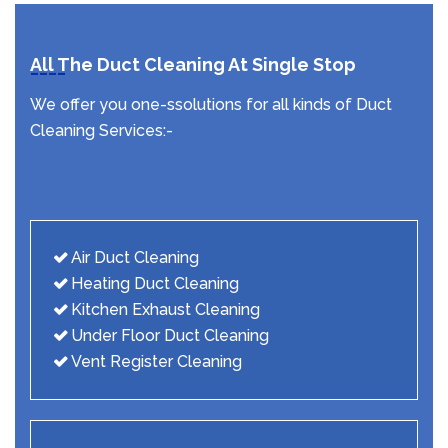
All The Duct Cleaning At Single Stop
We offer you one-ssolutions for all kinds of Duct
Cleaning Services:-
Air Duct Cleaning
Heating Duct Cleaning
Kitchen Exhaust Cleaning
Under Floor Duct Cleaning
Vent Register Cleaning