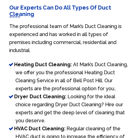
Our Experts Can Do All Types Of Duct
Cleaning
The professional team of Mark’s Duct Cleaning is
experienced and has worked in all types of
premises including commercial, residential and
industrial.
Heating Duct Cleaning:
At Mark’s Duct Cleaning,
we offer you the professional Heating Duct
Cleaning Service in all of Bell Post Hill. Our
experts are the professional option for you..
Dryer Duct Cleaning:
Looking for the ideal
choice regarding Dryer Duct Cleaning? Hire our
experts and get the deep level of cleaning that
you deserve.
HVAC Duct Cleaning:
Regular cleaning of the
HVAC duct is going to increase the efficiency of