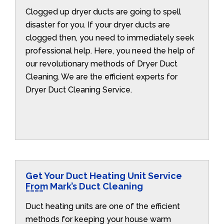
Clogged up dryer ducts are going to spell
disaster for you. If your dryer ducts are
clogged then, you need to immediately seek
professional help. Here, you need the help of
our revolutionary methods of Dryer Duct
Cleaning. We are the efficient experts for
Dryer Duct Cleaning Service.
Get Your Duct Heating Unit Service
From Mark’s Duct Cleaning
Duct heating units are one of the efficient
methods for keeping your house warm