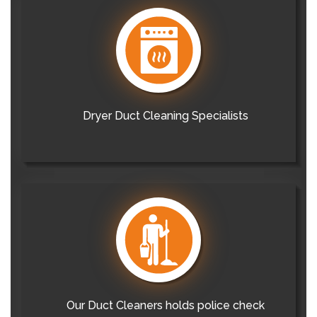
Dryer Duct Cleaning Specialists
Our Duct Cleaners holds police check