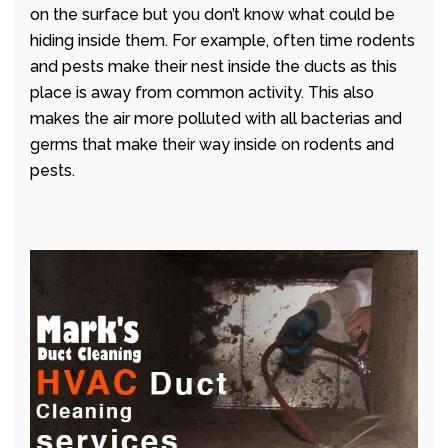
on the surface but you don’t know what could be
hiding inside them. For example, often time rodents
and pests make their nest inside the ducts as this
place is away from common activity. This also
makes the air more polluted with all bacterias and
germs that make their way inside on rodents and
pests.