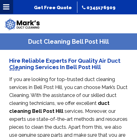
Get Free Quote
0345176909
Duct Cleaning Bell Post Hill
Hire Reliable Experts For Quality Air Duct
Cleaning Services In Bell Post Hill
If you are looking for top-trusted duct cleaning
services in Bell Post Hill, you can choose Mark’s Duct
Cleaning. With the assistance of our skilled duct
cleaning technicians, we offer excellent
duct
cleaning Bell Post Hill
services. Moreover, our
experts use state-of-the-art methods and resources
pieces to clean the ducts. Apart from this, we also
use genuine spare parts and make sure that you are