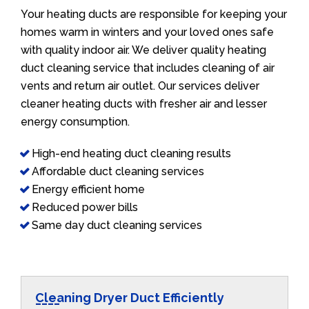
Your heating ducts are responsible for keeping your
homes warm in winters and your loved ones safe
with quality indoor air. We deliver quality heating
duct cleaning service that includes cleaning of air
vents and return air outlet. Our services deliver
cleaner heating ducts with fresher air and lesser
energy consumption.
High-end heating duct cleaning results
Affordable duct cleaning services
Energy efficient home
Reduced power bills
Same day duct cleaning services
Cleaning Dryer Duct Efficiently