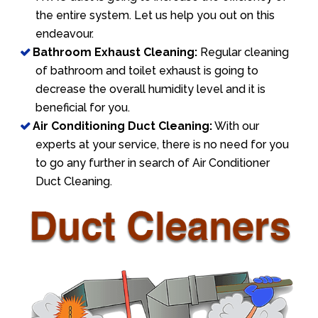
the entire system. Let us help you out on this
endeavour.
Bathroom Exhaust Cleaning:
Regular cleaning
of bathroom and toilet exhaust is going to
decrease the overall humidity level and it is
beneficial for you.
Air Conditioning Duct Cleaning:
With our
experts at your service, there is no need for you
to go any further in search of Air Conditioner
Duct Cleaning.