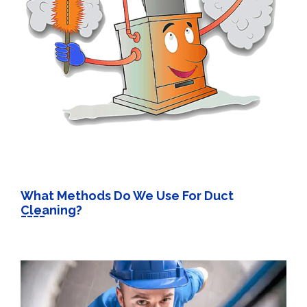
What Methods Do We Use For Duct
Cleaning?