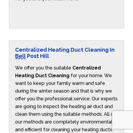
Centralized Heating Duct Cleaning In
Bell Post Hill
We offer you the suitable
Centralized
Heating Duct Cleaning
for your home. We
want to keep your family warm and safe
during the winter season and that is why we
offer you the professional service. Our experts
are going to inspect the heating air duct and
clean them using the suitable methods. All of
our methods are completely environmentally
and efficient for cleaning your heating ducts.