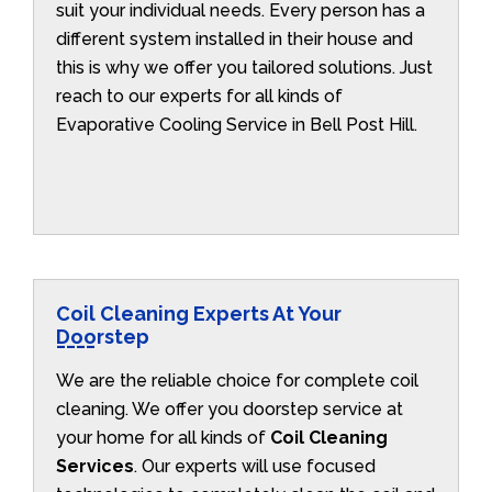
suit your individual needs. Every person has a
different system installed in their house and
this is why we offer you tailored solutions. Just
reach to our experts for all kinds of
Evaporative Cooling Service in Bell Post Hill.
Coil Cleaning Experts At Your
Doorstep
We are the reliable choice for complete coil
cleaning. We offer you doorstep service at
your home for all kinds of
Coil Cleaning
Services
. Our experts will use focused