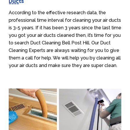
Ducts
According to the effective research data, the
professional time interval for cleaning your air ducts
is 3-5 years. If it has been 3 years since the last time
you got your air ducts cleaned then, it’s time for you
to search Duct Cleaning Bell Post Hill. Our Duct
Cleaning Experts are always waiting for you to give
them a call for help. We will help you by cleaning all
your air ducts and make sure they are super clean.