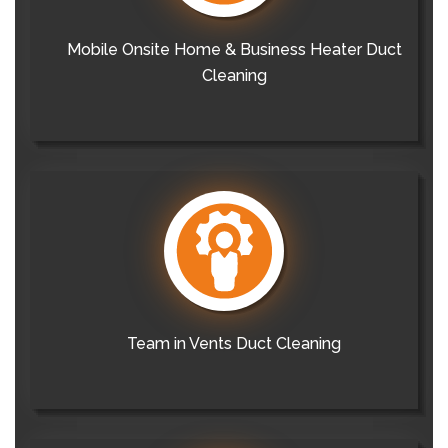
Mobile Onsite Home & Business Heater Duct
Cleaning
Team in Vents Duct Cleaning