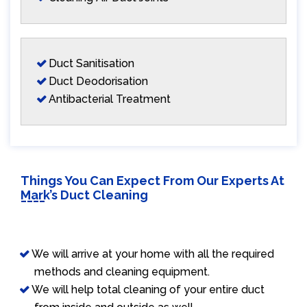
Duct Sanitisation
Duct Deodorisation
Antibacterial Treatment
Things You Can Expect From Our Experts At
Mark’s Duct Cleaning
We will arrive at your home with all the required
methods and cleaning equipment.
We will help total cleaning of your entire duct