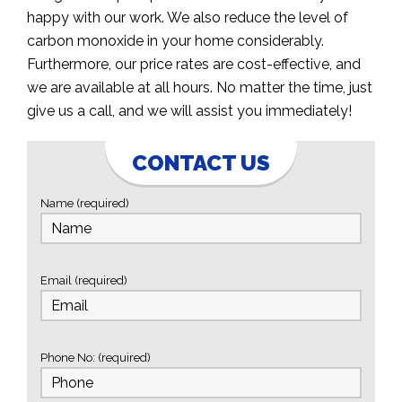
happy with our work. We also reduce the level of
carbon monoxide in your home considerably.
Furthermore, our price rates are cost-effective, and
we are available at all hours. No matter the time, just
give us a call, and we will assist you immediately!
CONTACT US
Name (required)
Email (required)
Phone No: (required)