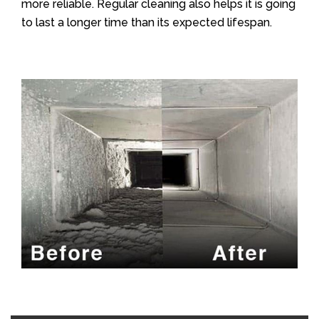
more reliable. Regular cleaning also helps it is going
to last a longer time than its expected lifespan.