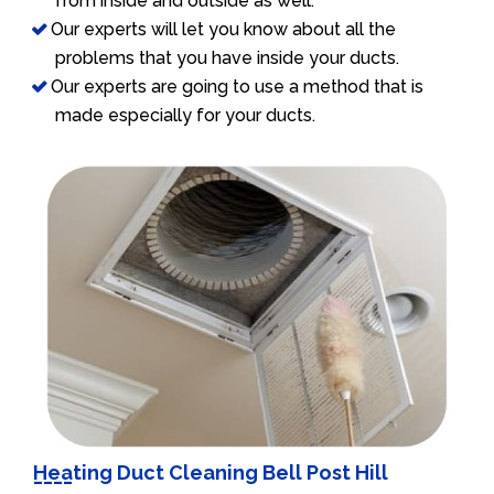
from inside and outside as well.
Our experts will let you know about all the
problems that you have inside your ducts.
Our experts are going to use a method that is
made especially for your ducts.
Heating Duct Cleaning Bell Post Hill