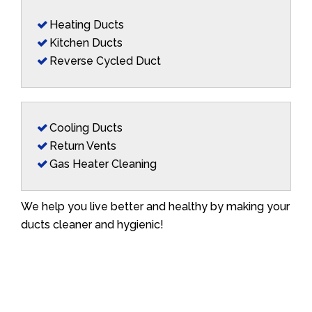
Heating Ducts
Kitchen Ducts
Reverse Cycled Duct
Cooling Ducts
Return Vents
Gas Heater Cleaning
We help you live better and healthy by making your
ducts cleaner and hygienic!