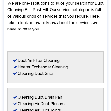
We are one-ssolutions to all of your search for Duct
Cleaning Bell Post Hill. Our service catalogue is full
of various kinds of services that you require. Here,
take a look below to know about the services we
have to offer you.
Duct Air Filter Cleaning
Heater Exchanger Cleaning
Cleaning Duct Grills
Cleaning Duct Drain Pan
Cleaning Air Duct Plenum
Cleaning Air Duct Joints