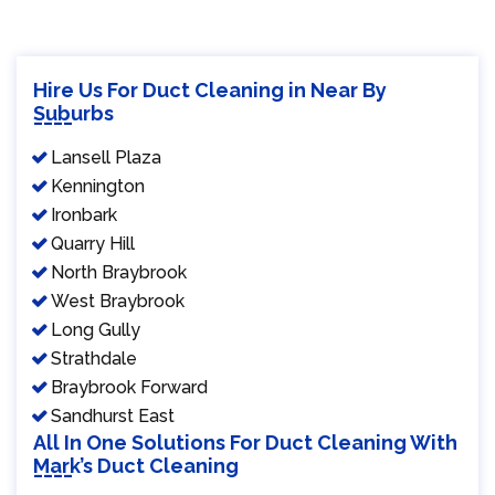
Hire Us For Duct Cleaning in Near By
Suburbs
Lansell Plaza
Kennington
Ironbark
Quarry Hill
North Braybrook
West Braybrook
Long Gully
Strathdale
Braybrook Forward
Sandhurst East
All In One Solutions For Duct Cleaning With
Mark’s Duct Cleaning