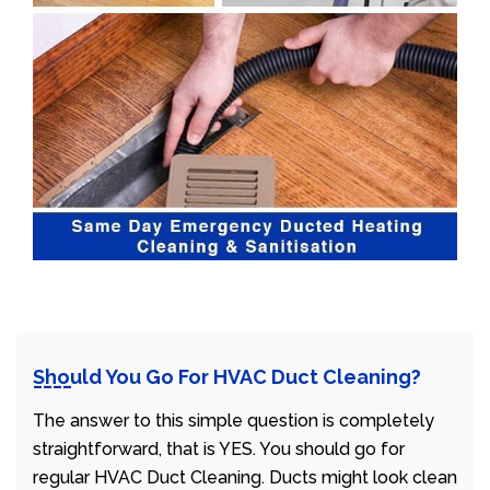
Should You Go For HVAC Duct Cleaning?
The answer to this simple question is completely
straightforward, that is YES. You should go for
regular HVAC Duct Cleaning. Ducts might look clean