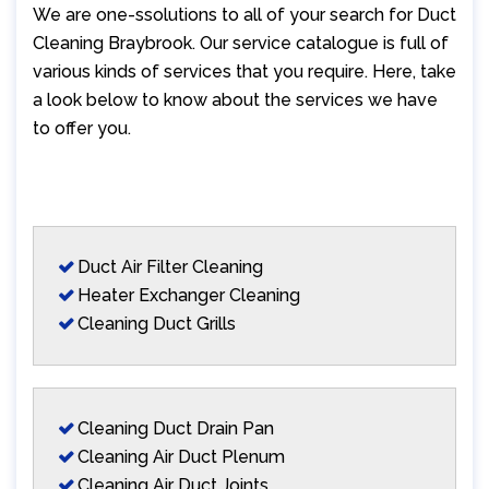
We are one-ssolutions to all of your search for Duct
Cleaning Braybrook. Our service catalogue is full of
various kinds of services that you require. Here, take
a look below to know about the services we have
to offer you.
Duct Air Filter Cleaning
Heater Exchanger Cleaning
Cleaning Duct Grills
Cleaning Duct Drain Pan
Cleaning Air Duct Plenum
Cleaning Air Duct Joints