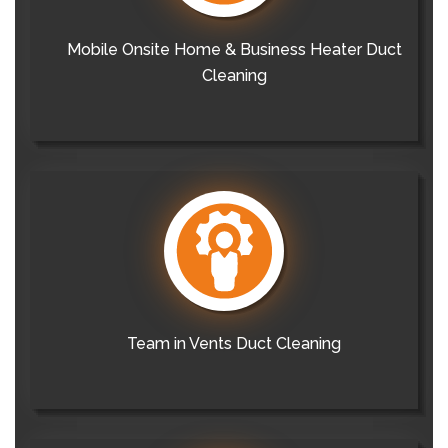
Mobile Onsite Home & Business Heater Duct
Cleaning
Team in Vents Duct Cleaning