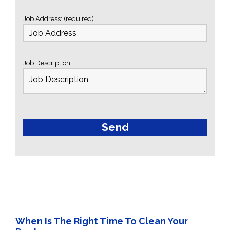
Job Address: (required)
Job Description
When Is The Right Time To Clean Your