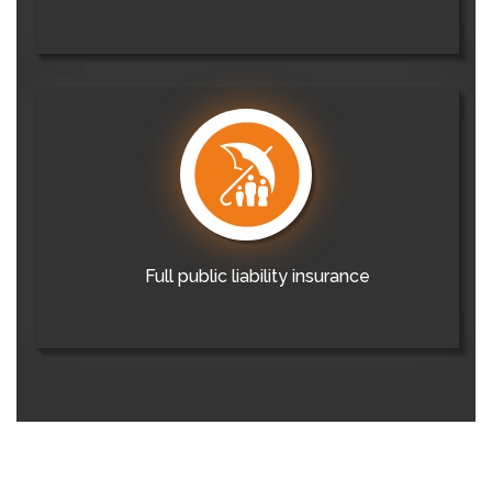
Full public liability insurance