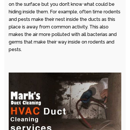
on the surface but you don’t know what could be
hiding inside them. For example, often time rodents
and pests make their nest inside the ducts as this
place is away from common activity. This also
makes the air more polluted with all bacterias and
germs that make their way inside on rodents and
pests.