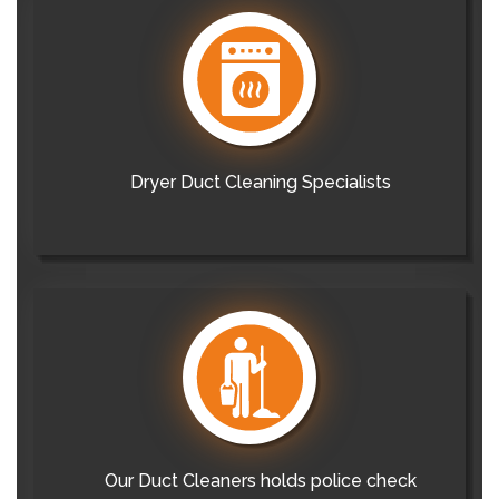
Dryer Duct Cleaning Specialists
Our Duct Cleaners holds police check