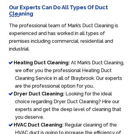
Our Experts Can Do All Types Of Duct
Cleaning
The professional team of Mark’s Duct Cleaning is
experienced and has worked in all types of
premises including commercial, residential and
industrial.
Heating Duct Cleaning:
At Mark’s Duct Cleaning,
we offer you the professional Heating Duct
Cleaning Service in all of Braybrook. Our experts
are the professional option for you..
Dryer Duct Cleaning:
Looking for the ideal
choice regarding Dryer Duct Cleaning? Hire our
experts and get the deep level of cleaning that
you deserve.
HVAC Duct Cleaning:
Regular cleaning of the
HVAC duct is going to increase the efficiency of