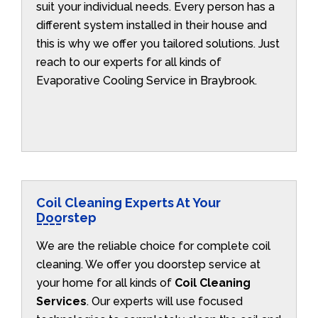
suit your individual needs. Every person has a
different system installed in their house and
this is why we offer you tailored solutions. Just
reach to our experts for all kinds of
Evaporative Cooling Service in Braybrook.
Coil Cleaning Experts At Your
Doorstep
We are the reliable choice for complete coil
cleaning. We offer you doorstep service at
your home for all kinds of
Coil Cleaning
Services
. Our experts will use focused