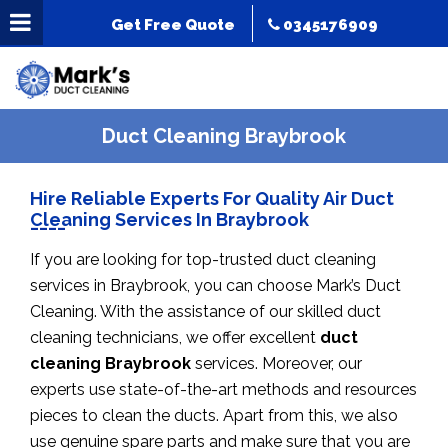
Get Free Quote
0345176909
Duct Cleaning Braybrook
Hire Reliable Experts For Quality Air Duct
Cleaning Services In Braybrook
If you are looking for top-trusted duct cleaning
services in Braybrook, you can choose Mark’s Duct
Cleaning. With the assistance of our skilled duct
cleaning technicians, we offer excellent
duct
cleaning Braybrook
services. Moreover, our
experts use state-of-the-art methods and resources
pieces to clean the ducts. Apart from this, we also
use genuine spare parts and make sure that you are