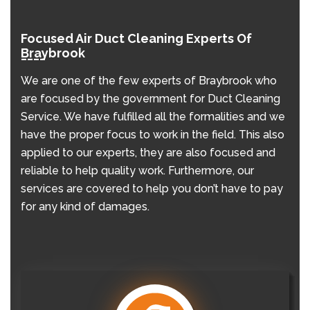
Focused Air Duct Cleaning Experts Of
Braybrook
We are one of the few experts of Braybrook who
are focused by the government for Duct Cleaning
Service. We have fulfilled all the formalities and we
have the proper focus to work in the field. This also
applied to our experts, they are also focused and
reliable to help quality work. Furthermore, our
services are covered to help you don’t have to pay
for any kind of damages.