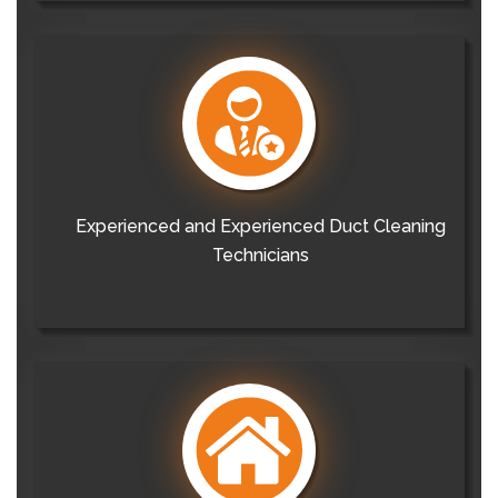
Experienced and Experienced Duct Cleaning
Technicians