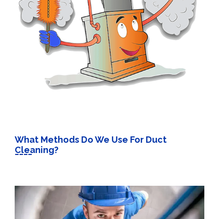
What Methods Do We Use For Duct
Cleaning?