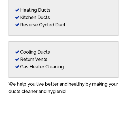
Heating Ducts
Kitchen Ducts
Reverse Cycled Duct
Cooling Ducts
Return Vents
Gas Heater Cleaning
We help you live better and healthy by making your
ducts cleaner and hygienic!