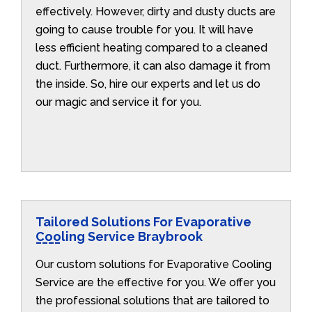
effectively. However, dirty and dusty ducts are
going to cause trouble for you. It will have
less efficient heating compared to a cleaned
duct. Furthermore, it can also damage it from
the inside. So, hire our experts and let us do
our magic and service it for you.
Tailored Solutions For Evaporative
Cooling Service Braybrook
Our custom solutions for Evaporative Cooling
Service are the effective for you. We offer you
the professional solutions that are tailored to