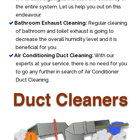
the entire system. Let us help you out on this
endeavour.
Bathroom Exhaust Cleaning:
Regular cleaning
of bathroom and toilet exhaust is going to
decrease the overall humidity level and it is
beneficial for you.
Air Conditioning Duct Cleaning:
With our
experts at your service, there is no need for you
to go any further in search of Air Conditioner
Duct Cleaning.