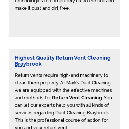
technologies to completely clean the coil and
make it dust and dirt free.
Highest Quality Return Vent Cleaning
Braybrook
Return vents require high-end machinery to
clean them properly. At Mark’s Duct Cleaning,
we are equipped with the effective machines
and methods for
Return Vent Cleaning
. You
can let our experts help you with all kinds of
services regarding Duct Cleaning Braybrook.
This is the professional course of action for
you and your return vent.