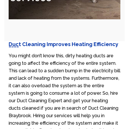
Duct Cleaning Improves Heating Efficiency
You might don’t know this, dirty heating ducts are
going to affect the efficiency of the entire system.
This can lead to a sudden bump in the electricity bill
and lack of heating from the systems. Furthermore,
it can also overload the system as the entire
system is going to consume a lot of power. So, hire
our Duct Cleaning Expert and get your heating
ducts cleaned if you are in search of Duct Cleaning
Braybrook. Hiring our services will help you in
increasing the efficiency of the system and make it