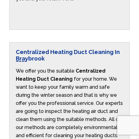
Centralized Heating Duct Cleaning In
Braybrook
We offer you the suitable
Centralized
Heating Duct Cleaning
for your home. We
want to keep your family warm and safe
during the winter season and that is why we
offer you the professional service. Our experts
are going to inspect the heating air duct and
clean them using the suitable methods. All of
our methods are completely environmentally
and efficient for cleaning your heating ducts.