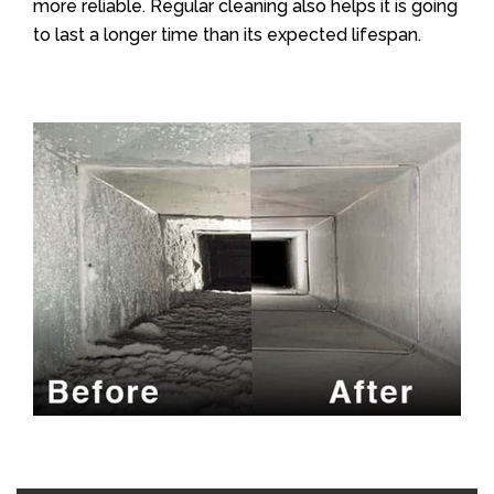
more reliable. Regular cleaning also helps it is going
to last a longer time than its expected lifespan.