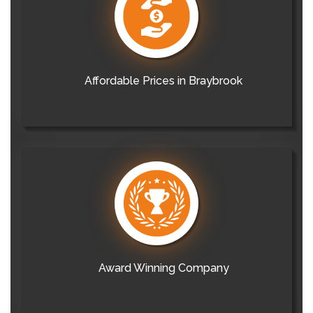
Affordable Prices in Braybrook
Award Winning Company