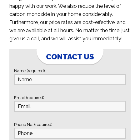
happy with our work. We also reduce the level of
carbon monoxide in your home considerably.
Furthermore, our price rates are cost-effective, and
we are available at all hours. No matter the time, just
give us a call, and we will assist you immediately!
CONTACT US
Name (required)
Email (required)
Phone No: (required)