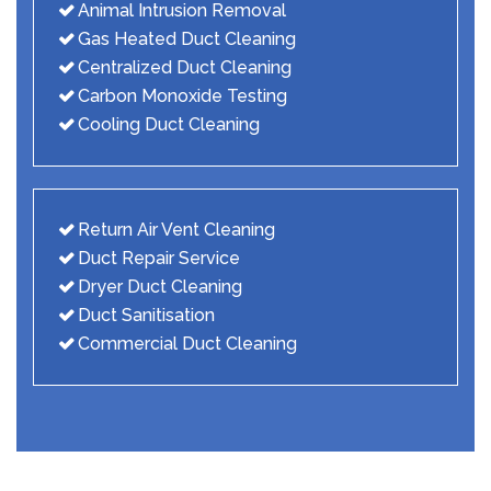
Animal Intrusion Removal
Gas Heated Duct Cleaning
Centralized Duct Cleaning
Carbon Monoxide Testing
Cooling Duct Cleaning
Return Air Vent Cleaning
Duct Repair Service
Dryer Duct Cleaning
Duct Sanitisation
Commercial Duct Cleaning