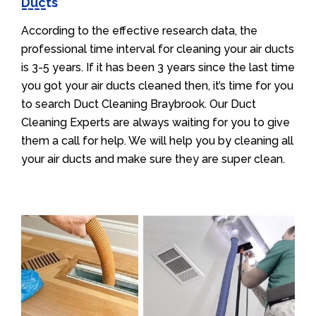
Ducts
According to the effective research data, the
professional time interval for cleaning your air ducts
is 3-5 years. If it has been 3 years since the last time
you got your air ducts cleaned then, it’s time for you
to search Duct Cleaning Braybrook. Our Duct
Cleaning Experts are always waiting for you to give
them a call for help. We will help you by cleaning all
your air ducts and make sure they are super clean.