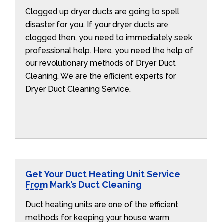
Clogged up dryer ducts are going to spell
disaster for you. If your dryer ducts are
clogged then, you need to immediately seek
professional help. Here, you need the help of
our revolutionary methods of Dryer Duct
Cleaning. We are the efficient experts for
Dryer Duct Cleaning Service.
Get Your Duct Heating Unit Service
From Mark’s Duct Cleaning
Duct heating units are one of the efficient
methods for keeping your house warm