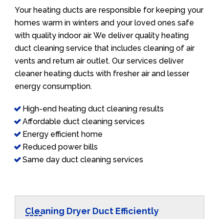
Your heating ducts are responsible for keeping your
homes warm in winters and your loved ones safe
with quality indoor air. We deliver quality heating
duct cleaning service that includes cleaning of air
vents and return air outlet. Our services deliver
cleaner heating ducts with fresher air and lesser
energy consumption.
High-end heating duct cleaning results
Affordable duct cleaning services
Energy efficient home
Reduced power bills
Same day duct cleaning services
Cleaning Dryer Duct Efficiently