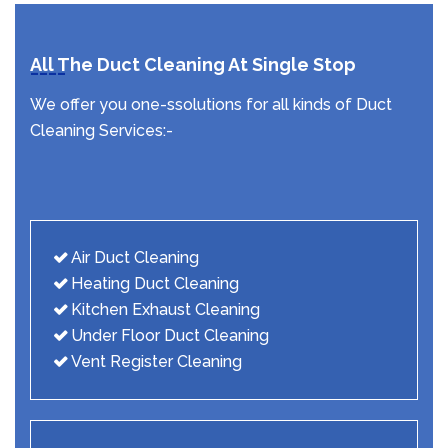
All The Duct Cleaning At Single Stop
We offer you one-ssolutions for all kinds of Duct
Cleaning Services:-
Air Duct Cleaning
Heating Duct Cleaning
Kitchen Exhaust Cleaning
Under Floor Duct Cleaning
Vent Register Cleaning