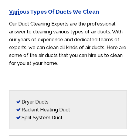
Various Types Of Ducts We Clean
Our Duct Cleaning Experts are the professional
answer to cleaning various types of air ducts. With
our years of experience and dedicated teams of
experts, we can clean all kinds of air ducts. Here are
some of the air ducts that you can hire us to clean
for you at your home.
Dryer Ducts
Radiant Heating Duct
Split System Duct