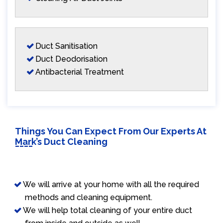
Duct Sanitisation
Duct Deodorisation
Antibacterial Treatment
Things You Can Expect From Our Experts At
Mark’s Duct Cleaning
We will arrive at your home with all the required
methods and cleaning equipment.
We will help total cleaning of your entire duct