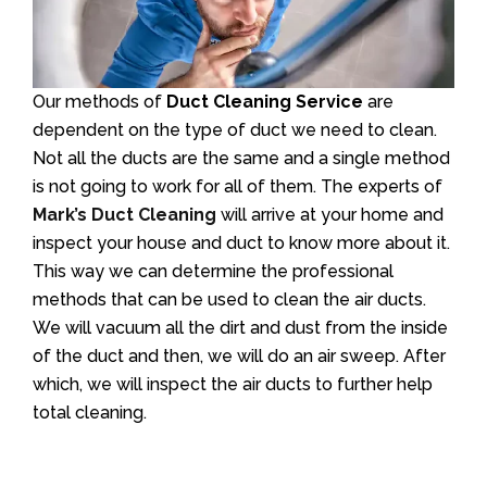
Our methods of
Duct Cleaning Service
are
dependent on the type of duct we need to clean.
Not all the ducts are the same and a single method
is not going to work for all of them. The experts of
Mark’s Duct Cleaning
will arrive at your home and
inspect your house and duct to know more about it.
This way we can determine the professional
methods that can be used to clean the air ducts.
We will vacuum all the dirt and dust from the inside
of the duct and then, we will do an air sweep. After
which, we will inspect the air ducts to further help
total cleaning.