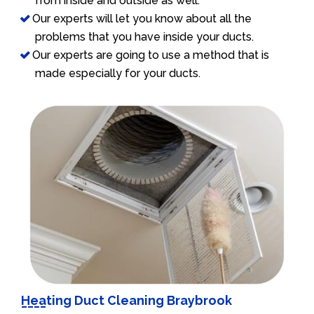
from inside and outside as well.
Our experts will let you know about all the
problems that you have inside your ducts.
Our experts are going to use a method that is
made especially for your ducts.
Heating Duct Cleaning Braybrook