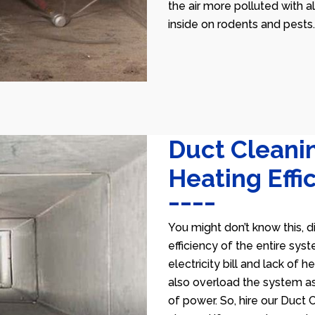
the air more polluted with a
inside on rodents and pests.
Duct Cleani
Heating Effi
You might don’t know this, d
efficiency of the entire sys
electricity bill and lack of 
also overload the system as
of power. So, hire our Duct