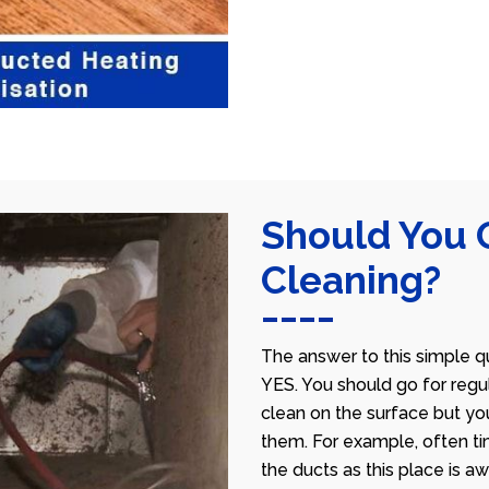
Should You 
Cleaning?
The answer to this simple qu
YES. You should go for regu
clean on the surface but yo
them. For example, often ti
the ducts as this place is 