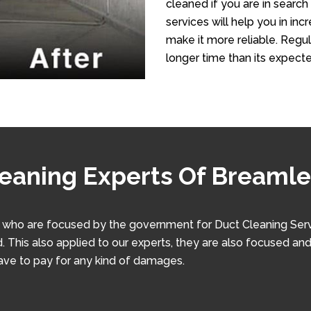
cleaned if you are in search
services will help you in in
make it more reliable. Regula
longer time than its expecte
leaning Experts Of Breaml
ho are focused by the government for Duct Cleaning Service
. This also applied to our experts, they are also focused and
have to pay for any kind of damages.