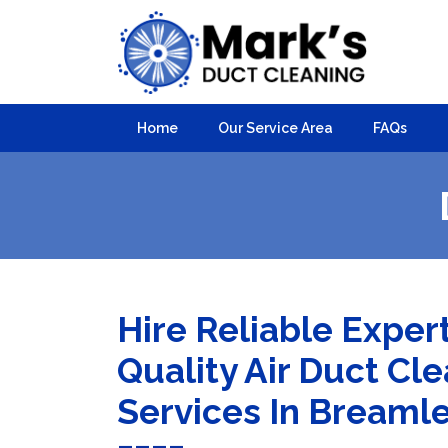
Home
Our Service Area
FAQs
Hire Reliable Exper
Quality Air Duct Cl
Services In Breaml