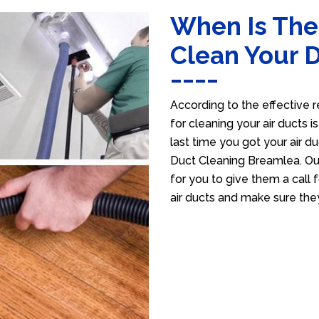
When Is The
Clean Your 
According to the effective r
for cleaning your air ducts i
last time you got your air du
Duct Cleaning Breamlea. Our
for you to give them a call f
air ducts and make sure the