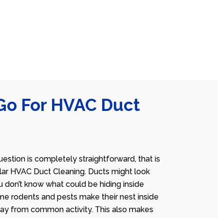
Go For HVAC Duct
estion is completely straightforward, that is
lar HVAC Duct Cleaning. Ducts might look
u don’t know what could be hiding inside
me rodents and pests make their nest inside
away from common activity. This also makes