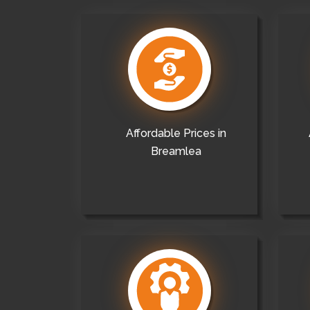
Affordable Prices in
Breamlea