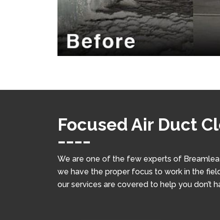
Focused Air Duct C
We are one of the few experts of Breamlea w
we have the proper focus to work in the field
our services are covered to help you don’t 