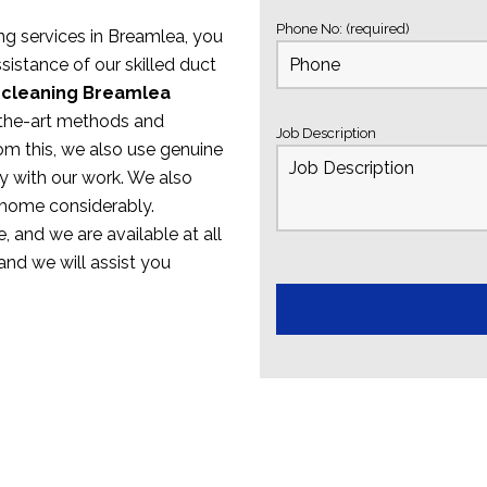
Phone No: (required)
ing services in Breamlea, you
sistance of our skilled duct
 cleaning Breamlea
f-the-art methods and
Job Description
om this, we also use genuine
y with our work. We also
 home considerably.
, and we are available at all
 and we will assist you