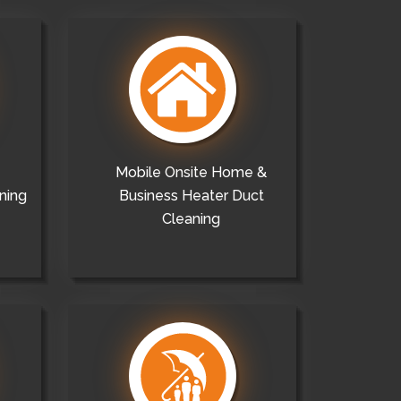
Mobile Onsite Home &
ning
Business Heater Duct
Cleaning