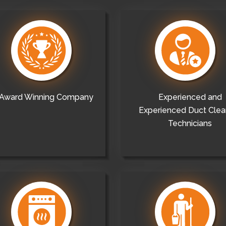
Award Winning Company
Experienced and
Experienced Duct Clea
Technicians