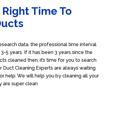
 Right Time To
Ducts
esearch data, the professional time interval
s 3-5 years. If it has been 3 years since the
cts cleaned then, it’s time for you to search
 Duct Cleaning Experts are always waiting
or help. We will help you by cleaning all your
y are super clean.