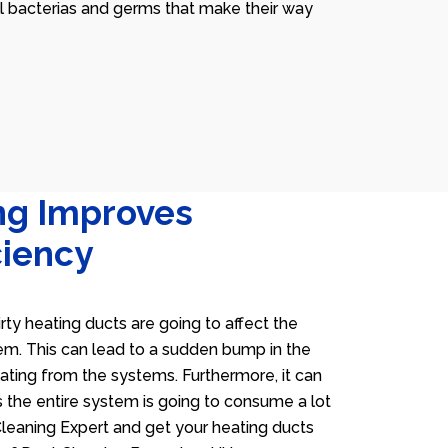
ll bacterias and germs that make their way
ng Improves
ciency
irty heating ducts are going to affect the
tem. This can lead to a sudden bump in the
heating from the systems. Furthermore, it can
 the entire system is going to consume a lot
 Cleaning Expert and get your heating ducts