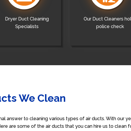
Dryer Duct Cleaning
Our Duct Cleaners ho
Specialists
police check
ucts We Clean
nal answer to cleaning various types of air ducts. With our 
 Here are some of the air ducts that you can hire us to clean 