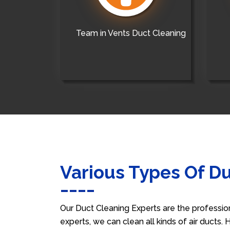
Team in Vents Duct Cleaning
Various Types Of D
Our Duct Cleaning Experts are the professio
experts, we can clean all kinds of air ducts.