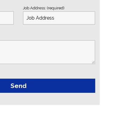
Job Address: (required)