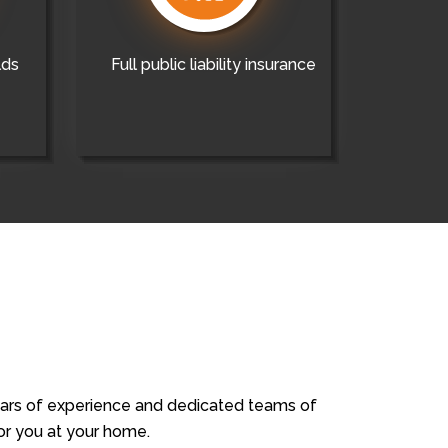
lds
Full public liability insurance
years of experience and dedicated teams of
for you at your home.