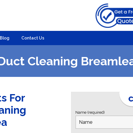
Blog
Contact Us
Duct Cleaning Breamle
ts For
C
eaning
Name (required)
ea