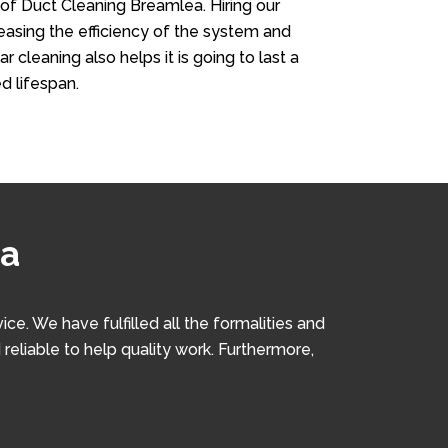
 of Duct Cleaning Breamlea. Hiring our
creasing the efficiency of the system and
r cleaning also helps it is going to last a
d lifespan.
ea
. We have fulfilled all the formalities and
 reliable to help quality work. Furthermore,