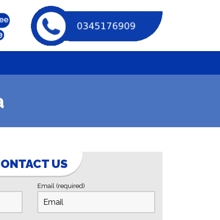
a
ONTACT US
Email (required)