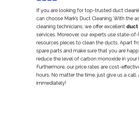
If you are looking for top-trusted duct clean
can choose Mark’s Duct Cleaning. With the as
cleaning technicians, we offer excellent
duct
services. Moreover, our experts use state-o
resources pieces to clean the ducts. Apart fr
spare parts and make sure that you are happ
reduce the level of carbon monoxide in your
Furthermore, our price rates are cost-effective
hours. No matter the time, just give us a call,
immediately!