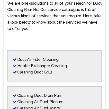
We are one-ssolutions to all of your search for Duct
Cleaning Briar Hill. Our service catalogue is full of
various kinds of services that you require. Here, take
a look below to know about the services we have
to offer you.
Duct Air Filter Cleaning
Heater Exchanger Cleaning
Cleaning Duct Grills
Cleaning Duct Drain Pan
Cleaning Air Duct Plenum
Cleaning Air Duct Joints