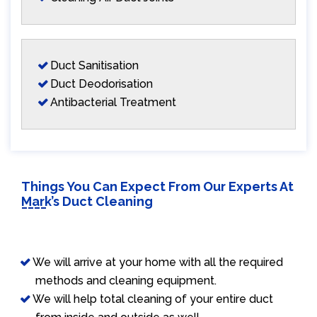
Duct Sanitisation
Duct Deodorisation
Antibacterial Treatment
Things You Can Expect From Our Experts At
Mark’s Duct Cleaning
We will arrive at your home with all the required
methods and cleaning equipment.
We will help total cleaning of your entire duct