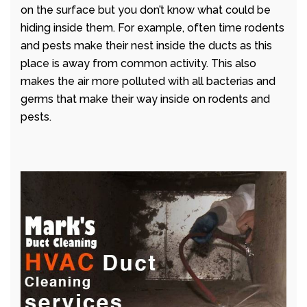
on the surface but you don’t know what could be
hiding inside them. For example, often time rodents
and pests make their nest inside the ducts as this
place is away from common activity. This also
makes the air more polluted with all bacterias and
germs that make their way inside on rodents and
pests.