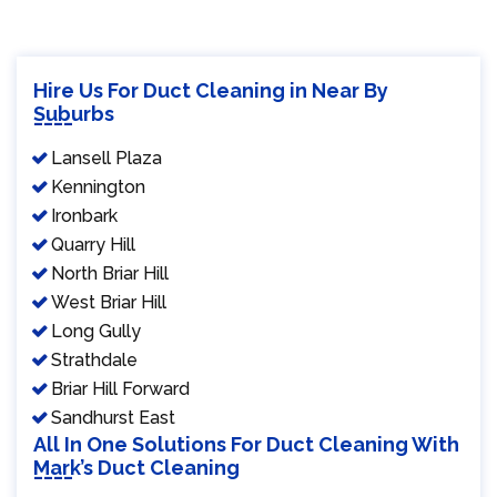
Hire Us For Duct Cleaning in Near By
Suburbs
Lansell Plaza
Kennington
Ironbark
Quarry Hill
North Briar Hill
West Briar Hill
Long Gully
Strathdale
Briar Hill Forward
Sandhurst East
All In One Solutions For Duct Cleaning With
Mark’s Duct Cleaning