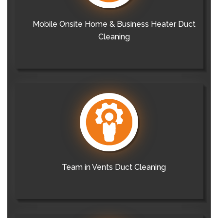
Mobile Onsite Home & Business Heater Duct
Cleaning
Team in Vents Duct Cleaning