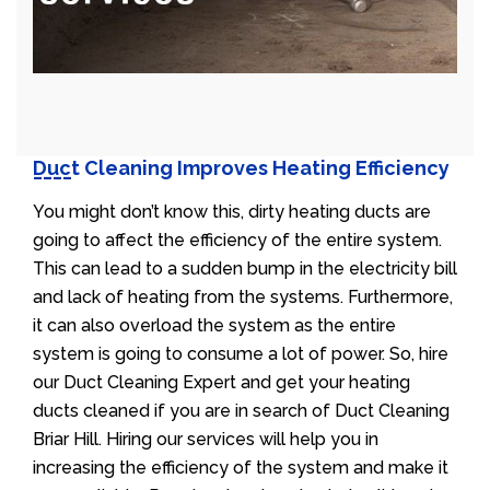
Duct Cleaning Improves Heating Efficiency
You might don’t know this, dirty heating ducts are
going to affect the efficiency of the entire system.
This can lead to a sudden bump in the electricity bill
and lack of heating from the systems. Furthermore,
it can also overload the system as the entire
system is going to consume a lot of power. So, hire
our Duct Cleaning Expert and get your heating
ducts cleaned if you are in search of Duct Cleaning
Briar Hill. Hiring our services will help you in
increasing the efficiency of the system and make it