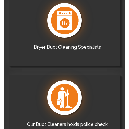
Dryer Duct Cleaning Specialists
Our Duct Cleaners holds police check