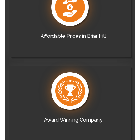
Affordable Prices in Briar Hill
Award Winning Company