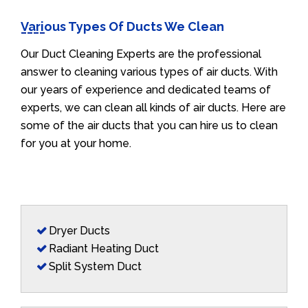
Various Types Of Ducts We Clean
Our Duct Cleaning Experts are the professional
answer to cleaning various types of air ducts. With
our years of experience and dedicated teams of
experts, we can clean all kinds of air ducts. Here are
some of the air ducts that you can hire us to clean
for you at your home.
Dryer Ducts
Radiant Heating Duct
Split System Duct