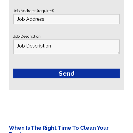
Job Address: (required)
Job Description
When Is The Right Time To Clean Your