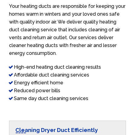
Your heating ducts are responsible for keeping your
homes warm in winters and your loved ones safe
with quality indoor air. We deliver quality heating
duct cleaning service that includes cleaning of air
vents and return air outlet. Our services deliver
cleaner heating ducts with fresher air and lesser
energy consumption.
High-end heating duct cleaning results
Affordable duct cleaning services
Energy efficient home
Reduced power bills
Same day duct cleaning services
Cleaning Dryer Duct Efficiently