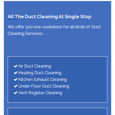
All The Duct Cleaning At Single Stop
We offer you one-ssolutions for all kinds of Duct
Cleaning Services:-
Air Duct Cleaning
Heating Duct Cleaning
Kitchen Exhaust Cleaning
Under Floor Duct Cleaning
Vent Register Cleaning