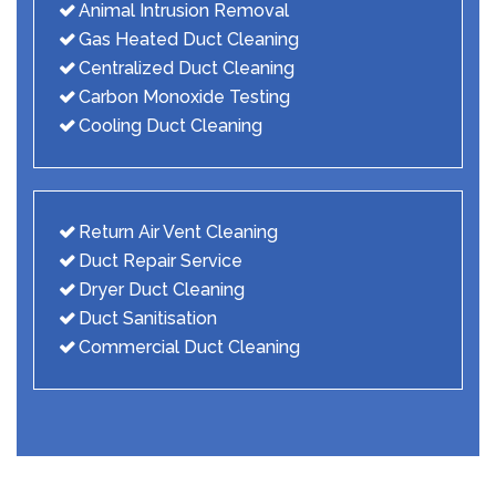
Animal Intrusion Removal
Gas Heated Duct Cleaning
Centralized Duct Cleaning
Carbon Monoxide Testing
Cooling Duct Cleaning
Return Air Vent Cleaning
Duct Repair Service
Dryer Duct Cleaning
Duct Sanitisation
Commercial Duct Cleaning