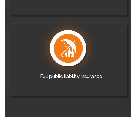
Full public liability insurance