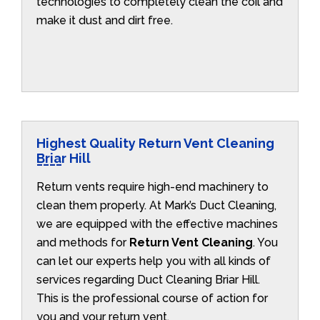
technologies to completely clean the coil and
make it dust and dirt free.
Highest Quality Return Vent Cleaning
Briar Hill
Return vents require high-end machinery to
clean them properly. At Mark’s Duct Cleaning,
we are equipped with the effective machines
and methods for
Return Vent Cleaning
. You
can let our experts help you with all kinds of
services regarding Duct Cleaning Briar Hill.
This is the professional course of action for
you and your return vent.