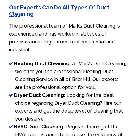
Our Experts Can Do All Types Of Duct
Cleaning
The professional team of Mark’s Duct Cleaning is
experienced and has worked in all types of
premises including commercial, residential and
industrial.
Heating Duct Cleaning:
At Mark’s Duct Cleaning,
we offer you the professional Heating Duct
Cleaning Service in all of Briar Hill. Our experts
are the professional option for you..
Dryer Duct Cleaning:
Looking for the ideal
choice regarding Dryer Duct Cleaning? Hire our
experts and get the deep level of cleaning that
you deserve.
HVAC Duct Cleaning:
Regular cleaning of the
HVAC duct is going to increase the efficiency of