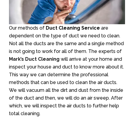
Our methods of
Duct Cleaning Service
are
dependent on the type of duct we need to clean.
Not all the ducts are the same and a single method
is not going to work for all of them. The experts of
Mark’s Duct Cleaning
will arrive at your home and
inspect your house and duct to know more about it.
This way we can determine the professional
methods that can be used to clean the air ducts.
We will vacuum all the dirt and dust from the inside
of the duct and then, we will do an air sweep. After
which, we will inspect the air ducts to further help
total cleaning.