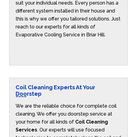
suit your individual needs. Every person has a
different system installed in their house and
this is why we offer you tailored solutions. Just
reach to our experts for all kinds of
Evaporative Cooling Service in Briar Hill.
Coil Cleaning Experts At Your
Doorstep
We are the reliable choice for complete coil
cleaning. We offer you doorstep service at
your home for all kinds of
Coil Cleaning
Services
. Our experts will use focused