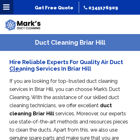
Get Free Quote
0345176909
Duct Cleaning Briar Hill
Hire Reliable Experts For Quality Air Duct
Cleaning Services In Briar Hill
If you are looking for top-trusted duct cleaning
services in Briar Hill, you can choose Mark’s Duct
Cleaning. With the assistance of our skilled duct
cleaning technicians, we offer excellent
duct
cleaning Briar Hill
services. Moreover, our experts
use state-of-the-art methods and resources pieces
to clean the ducts. Apart from this, we also use
genuine spare parts and make sure that you are