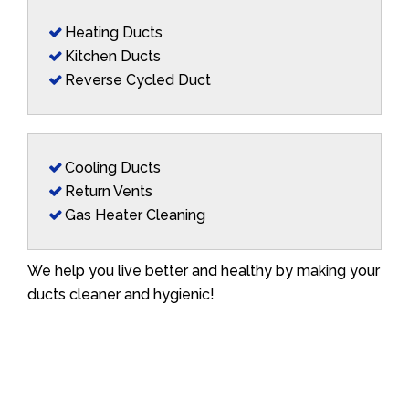
Heating Ducts
Kitchen Ducts
Reverse Cycled Duct
Cooling Ducts
Return Vents
Gas Heater Cleaning
We help you live better and healthy by making your
ducts cleaner and hygienic!