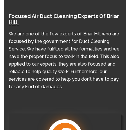
Focused Air Duct Cleaning Experts Of Briar
Hill
We are one of the few experts of Briar Hill who are
focused by the government for Duct Cleaning
Service. We have fulfilled all the formalities and we
have the proper focus to work in the field. This also
applied to our experts, they are also focused and
reliable to help quality work. Furthermore, our
services are covered to help you don’t have to pay
for any kind of damages.