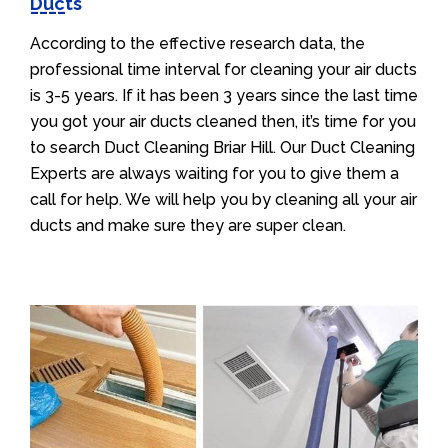
Ducts
According to the effective research data, the
professional time interval for cleaning your air ducts
is 3-5 years. If it has been 3 years since the last time
you got your air ducts cleaned then, it’s time for you
to search Duct Cleaning Briar Hill. Our Duct Cleaning
Experts are always waiting for you to give them a
call for help. We will help you by cleaning all your air
ducts and make sure they are super clean.