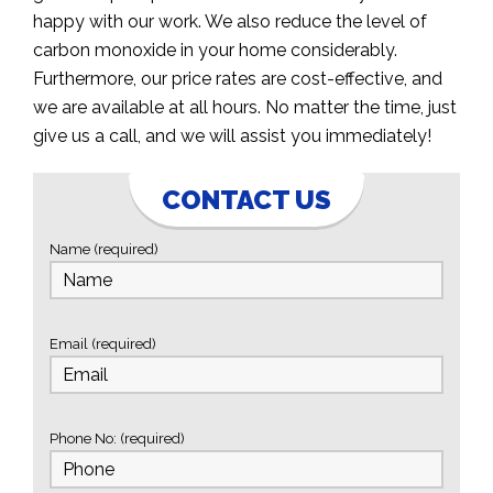
happy with our work. We also reduce the level of
carbon monoxide in your home considerably.
Furthermore, our price rates are cost-effective, and
we are available at all hours. No matter the time, just
give us a call, and we will assist you immediately!
CONTACT US
Name (required)
Email (required)
Phone No: (required)