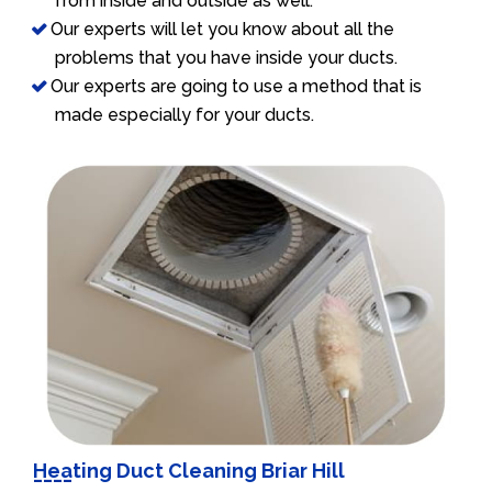
from inside and outside as well.
Our experts will let you know about all the
problems that you have inside your ducts.
Our experts are going to use a method that is
made especially for your ducts.
Heating Duct Cleaning Briar Hill