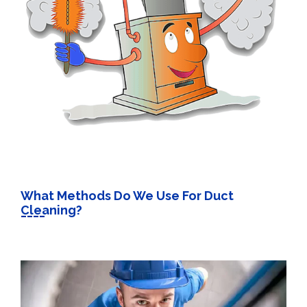
What Methods Do We Use For Duct
Cleaning?