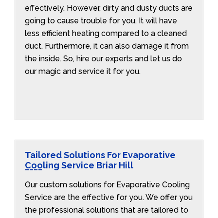
effectively. However, dirty and dusty ducts are
going to cause trouble for you. It will have
less efficient heating compared to a cleaned
duct. Furthermore, it can also damage it from
the inside. So, hire our experts and let us do
our magic and service it for you.
Tailored Solutions For Evaporative
Cooling Service Briar Hill
Our custom solutions for Evaporative Cooling
Service are the effective for you. We offer you
the professional solutions that are tailored to