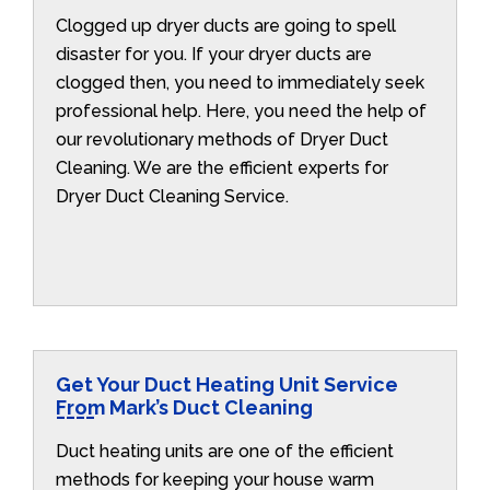
Clogged up dryer ducts are going to spell
disaster for you. If your dryer ducts are
clogged then, you need to immediately seek
professional help. Here, you need the help of
our revolutionary methods of Dryer Duct
Cleaning. We are the efficient experts for
Dryer Duct Cleaning Service.
Get Your Duct Heating Unit Service
From Mark’s Duct Cleaning
Duct heating units are one of the efficient
methods for keeping your house warm