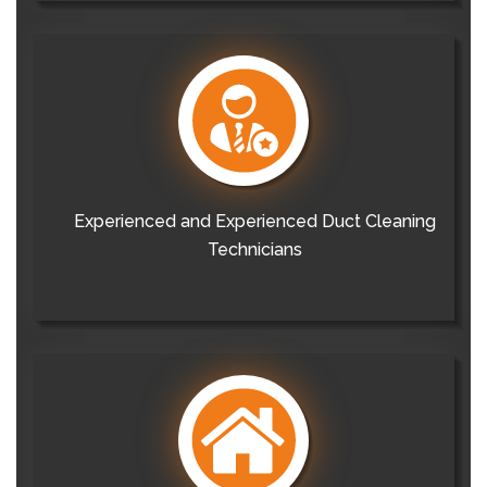
Experienced and Experienced Duct Cleaning
Technicians