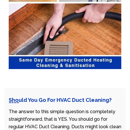
Should You Go For HVAC Duct Cleaning?
The answer to this simple question is completely
straightforward, that is YES. You should go for
regular HVAC Duct Cleaning. Ducts might look clean