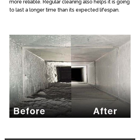
more reliable. Regular cleaning also helps it is going
to last a longer time than its expected lifespan.