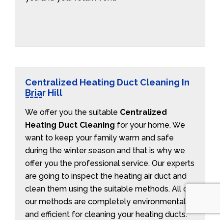
Centralized Heating Duct Cleaning In
Briar Hill
We offer you the suitable
Centralized
Heating Duct Cleaning
for your home. We
want to keep your family warm and safe
during the winter season and that is why we
offer you the professional service. Our experts
are going to inspect the heating air duct and
clean them using the suitable methods. All of
our methods are completely environmentally
and efficient for cleaning your heating ducts.