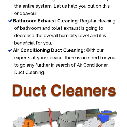
the entire system. Let us help you out on this
endeavour.
Bathroom Exhaust Cleaning:
Regular cleaning
of bathroom and toilet exhaust is going to
decrease the overall humidity level and it is
beneficial for you.
Air Conditioning Duct Cleaning:
With our
experts at your service, there is no need for you
to go any further in search of Air Conditioner
Duct Cleaning.