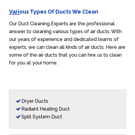
Various Types Of Ducts We Clean
Our Duct Cleaning Experts are the professional
answer to cleaning various types of air ducts. With
our years of experience and dedicated teams of
experts, we can clean all kinds of air ducts. Here are
some of the air ducts that you can hire us to clean
for you at your home.
Dryer Ducts
Radiant Heating Duct
Split System Duct