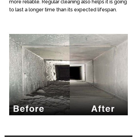
more reliable. Regular cleaning also helps it is going
to last a longer time than its expected lifespan.