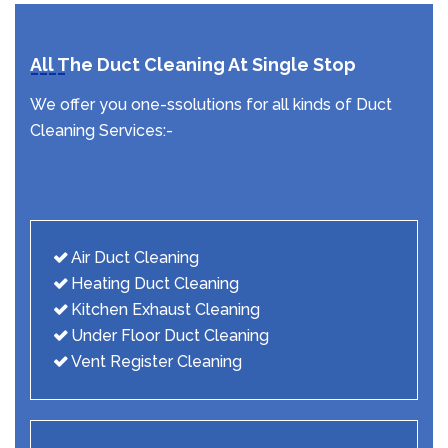
All The Duct Cleaning At Single Stop
We offer you one-ssolutions for all kinds of Duct
Cleaning Services:-
Air Duct Cleaning
Heating Duct Cleaning
Kitchen Exhaust Cleaning
Under Floor Duct Cleaning
Vent Register Cleaning