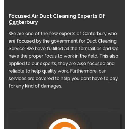
Focused Air Duct Cleaning Experts Of
Canterbury
We are one of the few experts of Canterbury who
are focused by the government for Duct Cleaning
Service. We have fulfilled all the formalities and we
have the proper focus to work in the field. This also
applied to our experts, they are also focused and
reliable to help quality work. Furthermore, our
services are covered to help you don’t have to pay
for any kind of damages.