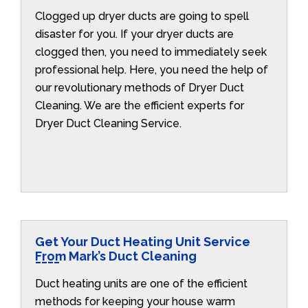
Clogged up dryer ducts are going to spell
disaster for you. If your dryer ducts are
clogged then, you need to immediately seek
professional help. Here, you need the help of
our revolutionary methods of Dryer Duct
Cleaning. We are the efficient experts for
Dryer Duct Cleaning Service.
Get Your Duct Heating Unit Service
From Mark’s Duct Cleaning
Duct heating units are one of the efficient
methods for keeping your house warm