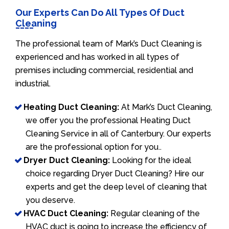
Our Experts Can Do All Types Of Duct
Cleaning
The professional team of Mark’s Duct Cleaning is
experienced and has worked in all types of
premises including commercial, residential and
industrial.
Heating Duct Cleaning:
At Mark’s Duct Cleaning,
we offer you the professional Heating Duct
Cleaning Service in all of Canterbury. Our experts
are the professional option for you..
Dryer Duct Cleaning:
Looking for the ideal
choice regarding Dryer Duct Cleaning? Hire our
experts and get the deep level of cleaning that
you deserve.
HVAC Duct Cleaning:
Regular cleaning of the
HVAC duct is going to increase the efficiency of