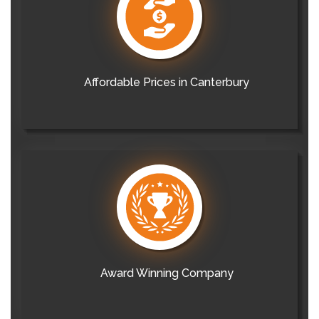
Affordable Prices in Canterbury
Award Winning Company