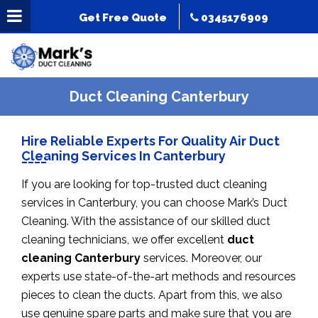
Get Free Quote
0345176909
Duct Cleaning Canterbury
Hire Reliable Experts For Quality Air Duct
Cleaning Services In Canterbury
If you are looking for top-trusted duct cleaning
services in Canterbury, you can choose Mark’s Duct
Cleaning. With the assistance of our skilled duct
cleaning technicians, we offer excellent
duct
cleaning Canterbury
services. Moreover, our
experts use state-of-the-art methods and resources
pieces to clean the ducts. Apart from this, we also
use genuine spare parts and make sure that you are