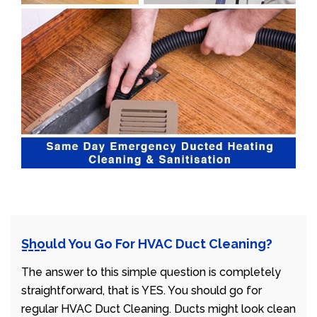
Should You Go For HVAC Duct Cleaning?
The answer to this simple question is completely
straightforward, that is YES. You should go for
regular HVAC Duct Cleaning. Ducts might look clean