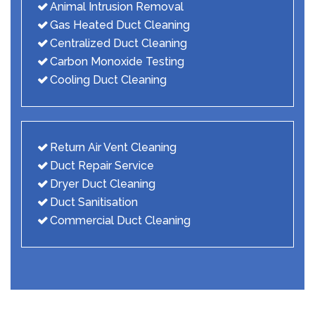
Animal Intrusion Removal
Gas Heated Duct Cleaning
Centralized Duct Cleaning
Carbon Monoxide Testing
Cooling Duct Cleaning
Return Air Vent Cleaning
Duct Repair Service
Dryer Duct Cleaning
Duct Sanitisation
Commercial Duct Cleaning