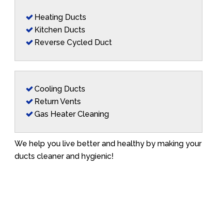
Heating Ducts
Kitchen Ducts
Reverse Cycled Duct
Cooling Ducts
Return Vents
Gas Heater Cleaning
We help you live better and healthy by making your
ducts cleaner and hygienic!