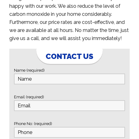
happy with our work. We also reduce the level of
carbon monoxide in your home considerably.
Furthermore, our price rates are cost-effective, and
we are available at all hours. No matter the time, just
give us a call, and we will assist you immediately!
CONTACT US
Name (required)
Email (required)
Phone No: (required)