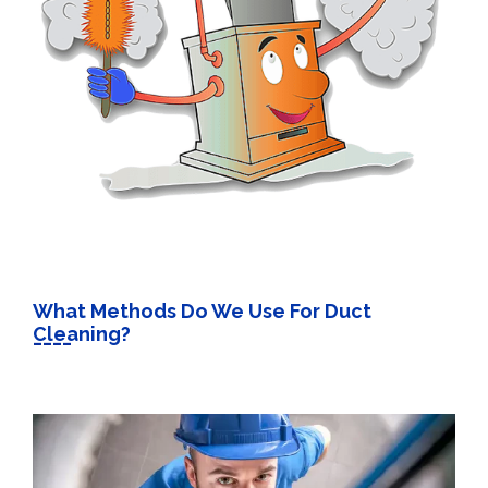
What Methods Do We Use For Duct
Cleaning?