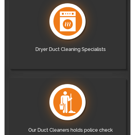
Dryer Duct Cleaning Specialists
Our Duct Cleaners holds police check