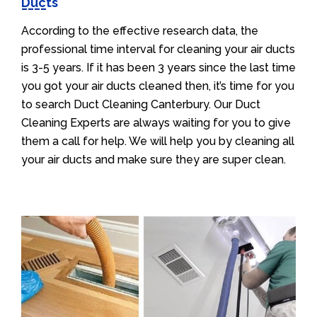
Ducts
According to the effective research data, the
professional time interval for cleaning your air ducts
is 3-5 years. If it has been 3 years since the last time
you got your air ducts cleaned then, it’s time for you
to search Duct Cleaning Canterbury. Our Duct
Cleaning Experts are always waiting for you to give
them a call for help. We will help you by cleaning all
your air ducts and make sure they are super clean.