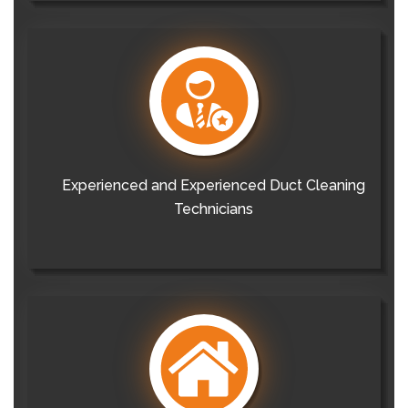
Experienced and Experienced Duct Cleaning
Technicians