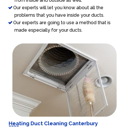
from inside and outside as well.
Our experts will let you know about all the
problems that you have inside your ducts.
Our experts are going to use a method that is
made especially for your ducts.
Heating Duct Cleaning Canterbury