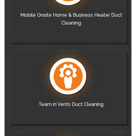
Mobile Onsite Home & Business Heater Duct
Cleaning
Team in Vents Duct Cleaning