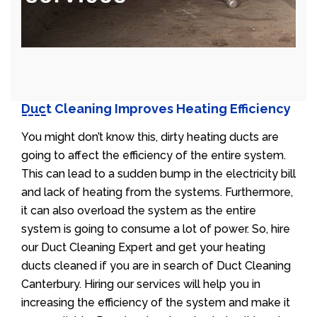
Duct Cleaning Improves Heating Efficiency
You might don’t know this, dirty heating ducts are
going to affect the efficiency of the entire system.
This can lead to a sudden bump in the electricity bill
and lack of heating from the systems. Furthermore,
it can also overload the system as the entire
system is going to consume a lot of power. So, hire
our Duct Cleaning Expert and get your heating
ducts cleaned if you are in search of Duct Cleaning
Canterbury. Hiring our services will help you in
increasing the efficiency of the system and make it