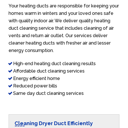
Your heating ducts are responsible for keeping your
homes warm in winters and your loved ones safe
with quality indoor air. We deliver quality heating
duct cleaning service that includes cleaning of air
vents and return air outlet. Our services deliver
cleaner heating ducts with fresher air and lesser
energy consumption.
High-end heating duct cleaning results
Affordable duct cleaning services
Energy efficient home
Reduced power bills
Same day duct cleaning services
Cleaning Dryer Duct Efficiently