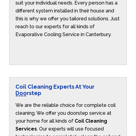
suit your individual needs. Every person has a
different system installed in their house and
this is why we offer you tailored solutions. Just
reach to our experts for all kinds of
Evaporative Cooling Service in Canterbury.
Coil Cleaning Experts At Your
Doorstep
We are the reliable choice for complete coil
cleaning. We offer you doorstep service at
your home for all kinds of
Coil Cleaning
Services
. Our experts will use focused