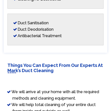
Duct Sanitisation
Duct Deodorisation
Antibacterial Treatment
Things You Can Expect From Our Experts At
Mark’s Duct Cleaning
We will arrive at your home with all the required
methods and cleaning equipment.
We will help total cleaning of your entire duct