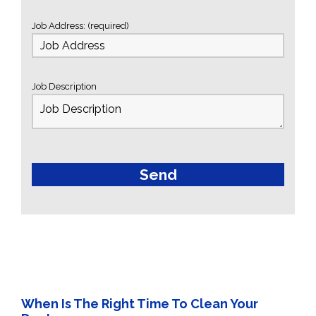
Job Address: (required)
Job Description
When Is The Right Time To Clean Your