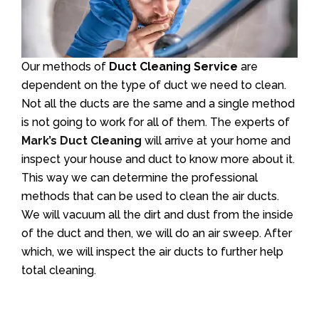
Our methods of
Duct Cleaning Service
are
dependent on the type of duct we need to clean.
Not all the ducts are the same and a single method
is not going to work for all of them. The experts of
Mark’s Duct Cleaning
will arrive at your home and
inspect your house and duct to know more about it.
This way we can determine the professional
methods that can be used to clean the air ducts.
We will vacuum all the dirt and dust from the inside
of the duct and then, we will do an air sweep. After
which, we will inspect the air ducts to further help
total cleaning.