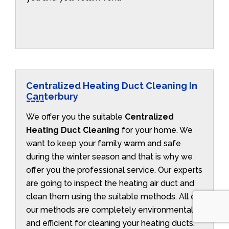
Centralized Heating Duct Cleaning In
Canterbury
We offer you the suitable
Centralized
Heating Duct Cleaning
for your home. We
want to keep your family warm and safe
during the winter season and that is why we
offer you the professional service. Our experts
are going to inspect the heating air duct and
clean them using the suitable methods. All of
our methods are completely environmentally
and efficient for cleaning your heating ducts.