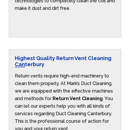
technologies to completely clean the coil and
make it dust and dirt free.
Highest Quality Return Vent Cleaning
Canterbury
Return vents require high-end machinery to
clean them properly. At Mark’s Duct Cleaning,
we are equipped with the effective machines
and methods for
Return Vent Cleaning
. You
can let our experts help you with all kinds of
services regarding Duct Cleaning Canterbury.
This is the professional course of action for
you and your return vent.