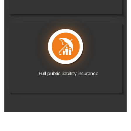
Full public liability insurance