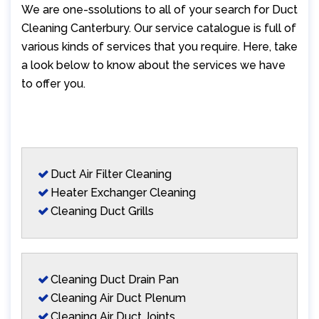
We are one-ssolutions to all of your search for Duct
Cleaning Canterbury. Our service catalogue is full of
various kinds of services that you require. Here, take
a look below to know about the services we have
to offer you.
Duct Air Filter Cleaning
Heater Exchanger Cleaning
Cleaning Duct Grills
Cleaning Duct Drain Pan
Cleaning Air Duct Plenum
Cleaning Air Duct Joints