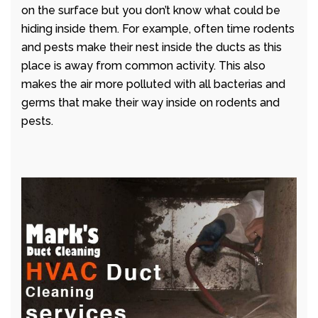
on the surface but you don’t know what could be
hiding inside them. For example, often time rodents
and pests make their nest inside the ducts as this
place is away from common activity. This also
makes the air more polluted with all bacterias and
germs that make their way inside on rodents and
pests.