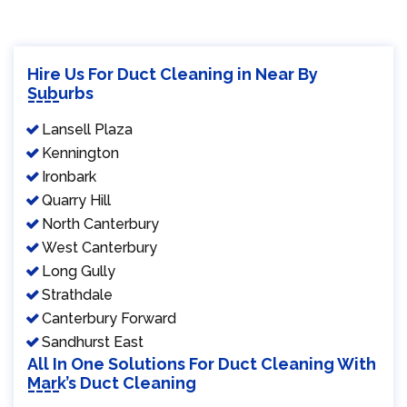
Hire Us For Duct Cleaning in Near By
Suburbs
Lansell Plaza
Kennington
Ironbark
Quarry Hill
North Canterbury
West Canterbury
Long Gully
Strathdale
Canterbury Forward
Sandhurst East
All In One Solutions For Duct Cleaning With
Mark’s Duct Cleaning