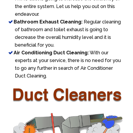
the entire system. Let us help you out on this
endeavour.
Bathroom Exhaust Cleaning:
Regular cleaning
of bathroom and toilet exhaust is going to
decrease the overall humidity level and it is
beneficial for you.
Air Conditioning Duct Cleaning:
With our
experts at your service, there is no need for you
to go any further in search of Air Conditioner
Duct Cleaning.