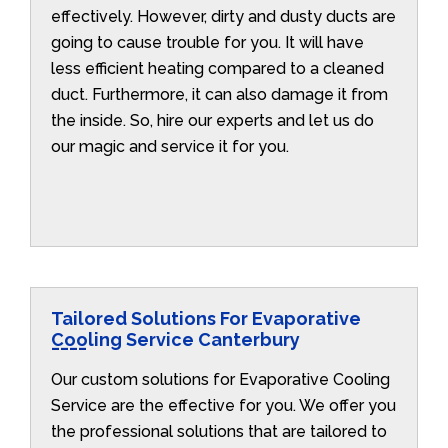
effectively. However, dirty and dusty ducts are
going to cause trouble for you. It will have
less efficient heating compared to a cleaned
duct. Furthermore, it can also damage it from
the inside. So, hire our experts and let us do
our magic and service it for you.
Tailored Solutions For Evaporative
Cooling Service Canterbury
Our custom solutions for Evaporative Cooling
Service are the effective for you. We offer you
the professional solutions that are tailored to