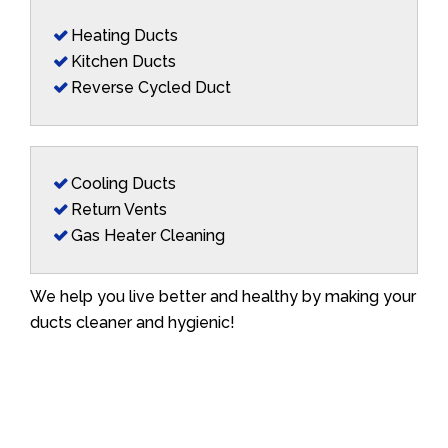
Heating Ducts
Kitchen Ducts
Reverse Cycled Duct
Cooling Ducts
Return Vents
Gas Heater Cleaning
We help you live better and healthy by making your
ducts cleaner and hygienic!