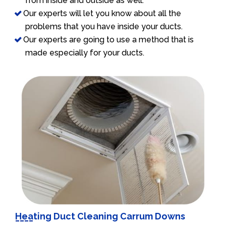
from inside and outside as well.
Our experts will let you know about all the
problems that you have inside your ducts.
Our experts are going to use a method that is
made especially for your ducts.
Heating Duct Cleaning Carrum Downs