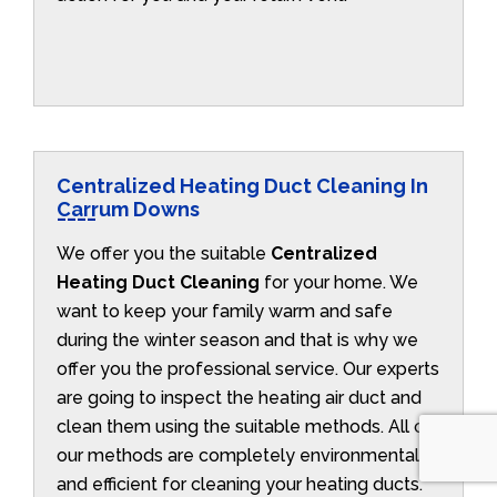
Centralized Heating Duct Cleaning In
Carrum Downs
We offer you the suitable
Centralized
Heating Duct Cleaning
for your home. We
want to keep your family warm and safe
during the winter season and that is why we
offer you the professional service. Our experts
are going to inspect the heating air duct and
clean them using the suitable methods. All of
our methods are completely environmentally
and efficient for cleaning your heating ducts.