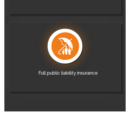
Full public liability insurance