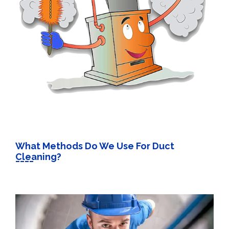
What Methods Do We Use For Duct
Cleaning?