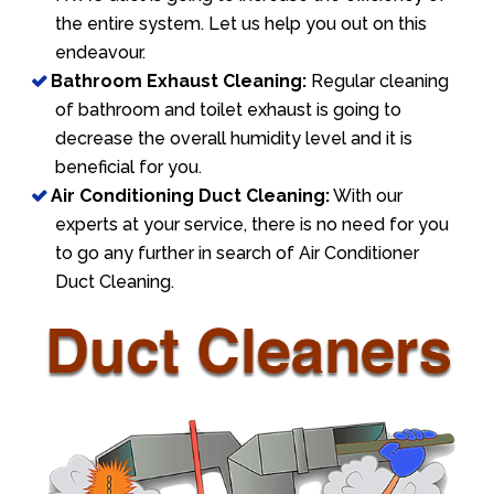
the entire system. Let us help you out on this
endeavour.
Bathroom Exhaust Cleaning:
Regular cleaning
of bathroom and toilet exhaust is going to
decrease the overall humidity level and it is
beneficial for you.
Air Conditioning Duct Cleaning:
With our
experts at your service, there is no need for you
to go any further in search of Air Conditioner
Duct Cleaning.