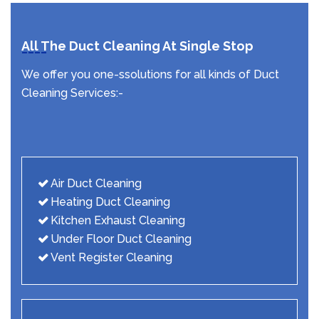
All The Duct Cleaning At Single Stop
We offer you one-ssolutions for all kinds of Duct
Cleaning Services:-
Air Duct Cleaning
Heating Duct Cleaning
Kitchen Exhaust Cleaning
Under Floor Duct Cleaning
Vent Register Cleaning