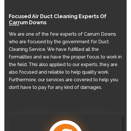
Focused Air Duct Cleaning Experts Of
Carrum Downs
We are one of the few experts of Carrum Downs
who are focused by the government for Duct
Cleaning Service. We have fulfilled all the
formalities and we have the proper focus to work in
the field. This also applied to our experts, they are
also focused and reliable to help quality work.
Furthermore, our services are covered to help you
don’t have to pay for any kind of damages.