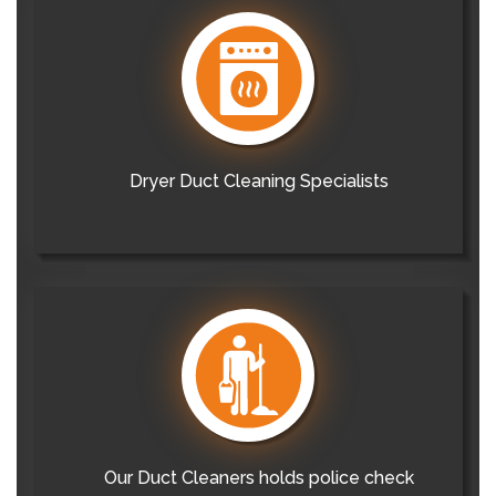
Dryer Duct Cleaning Specialists
Our Duct Cleaners holds police check