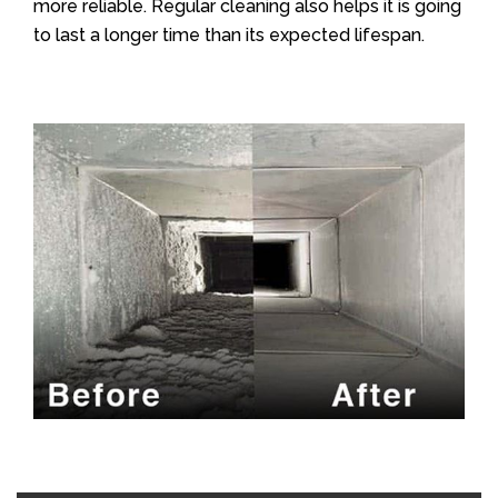
more reliable. Regular cleaning also helps it is going
to last a longer time than its expected lifespan.