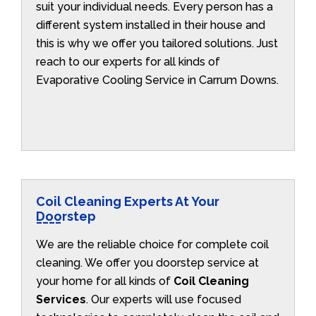
suit your individual needs. Every person has a
different system installed in their house and
this is why we offer you tailored solutions. Just
reach to our experts for all kinds of
Evaporative Cooling Service in Carrum Downs.
Coil Cleaning Experts At Your
Doorstep
We are the reliable choice for complete coil
cleaning. We offer you doorstep service at
your home for all kinds of
Coil Cleaning
Services
. Our experts will use focused