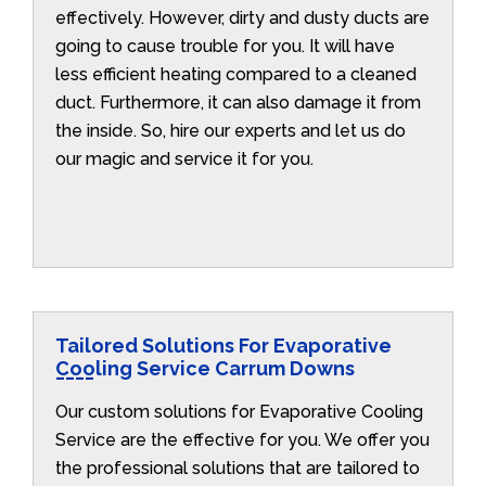
effectively. However, dirty and dusty ducts are
going to cause trouble for you. It will have
less efficient heating compared to a cleaned
duct. Furthermore, it can also damage it from
the inside. So, hire our experts and let us do
our magic and service it for you.
Tailored Solutions For Evaporative
Cooling Service Carrum Downs
Our custom solutions for Evaporative Cooling
Service are the effective for you. We offer you
the professional solutions that are tailored to