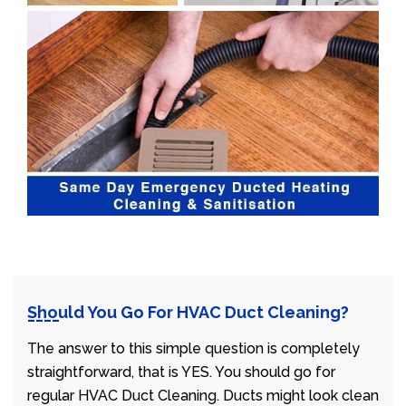
Should You Go For HVAC Duct Cleaning?
The answer to this simple question is completely
straightforward, that is YES. You should go for
regular HVAC Duct Cleaning. Ducts might look clean