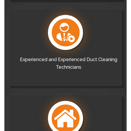
Experienced and Experienced Duct Cleaning
Technicians