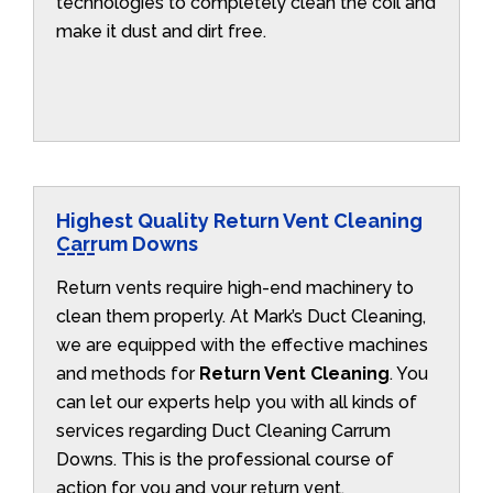
technologies to completely clean the coil and
make it dust and dirt free.
Highest Quality Return Vent Cleaning
Carrum Downs
Return vents require high-end machinery to
clean them properly. At Mark’s Duct Cleaning,
we are equipped with the effective machines
and methods for
Return Vent Cleaning
. You
can let our experts help you with all kinds of
services regarding Duct Cleaning Carrum
Downs. This is the professional course of
action for you and your return vent.