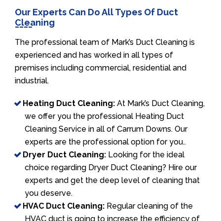
Our Experts Can Do All Types Of Duct
Cleaning
The professional team of Mark’s Duct Cleaning is
experienced and has worked in all types of
premises including commercial, residential and
industrial.
Heating Duct Cleaning:
At Mark’s Duct Cleaning,
we offer you the professional Heating Duct
Cleaning Service in all of Carrum Downs. Our
experts are the professional option for you..
Dryer Duct Cleaning:
Looking for the ideal
choice regarding Dryer Duct Cleaning? Hire our
experts and get the deep level of cleaning that
you deserve.
HVAC Duct Cleaning:
Regular cleaning of the
HVAC duct is going to increase the efficiency of