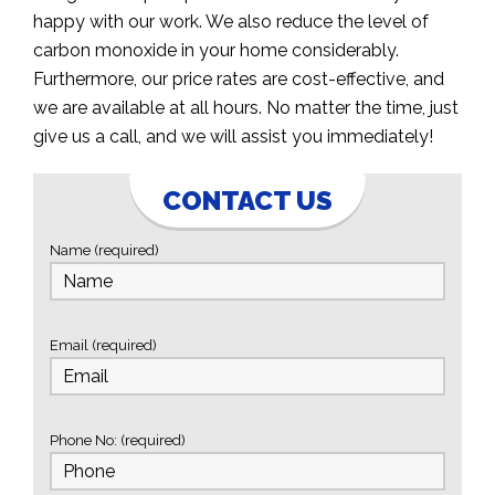
happy with our work. We also reduce the level of
carbon monoxide in your home considerably.
Furthermore, our price rates are cost-effective, and
we are available at all hours. No matter the time, just
give us a call, and we will assist you immediately!
CONTACT US
Name (required)
Email (required)
Phone No: (required)