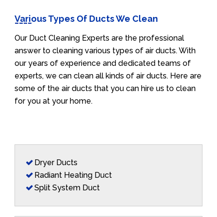
Various Types Of Ducts We Clean
Our Duct Cleaning Experts are the professional
answer to cleaning various types of air ducts. With
our years of experience and dedicated teams of
experts, we can clean all kinds of air ducts. Here are
some of the air ducts that you can hire us to clean
for you at your home.
Dryer Ducts
Radiant Heating Duct
Split System Duct