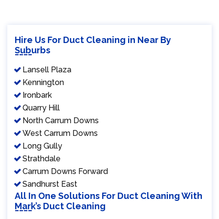
Hire Us For Duct Cleaning in Near By
Suburbs
Lansell Plaza
Kennington
Ironbark
Quarry Hill
North Carrum Downs
West Carrum Downs
Long Gully
Strathdale
Carrum Downs Forward
Sandhurst East
All In One Solutions For Duct Cleaning With
Mark’s Duct Cleaning