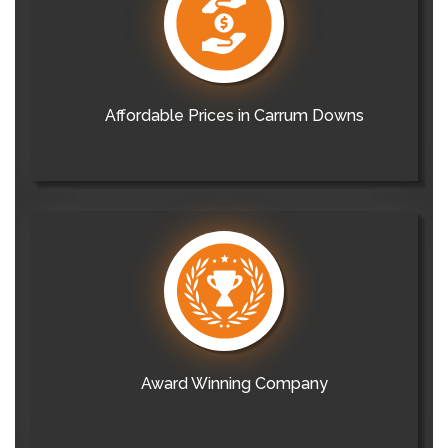
Affordable Prices in Carrum Downs
Award Winning Company