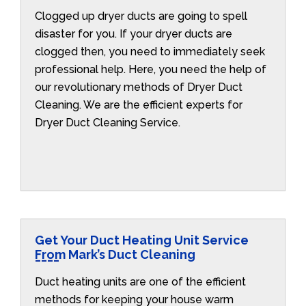
Clogged up dryer ducts are going to spell
disaster for you. If your dryer ducts are
clogged then, you need to immediately seek
professional help. Here, you need the help of
our revolutionary methods of Dryer Duct
Cleaning. We are the efficient experts for
Dryer Duct Cleaning Service.
Get Your Duct Heating Unit Service
From Mark’s Duct Cleaning
Duct heating units are one of the efficient
methods for keeping your house warm