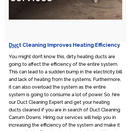
Duct Cleaning Improves Heating Efficiency
You might don’t know this, dirty heating ducts are
going to affect the efficiency of the entire system.
This can lead to a sudden bump in the electricity bill
and lack of heating from the systems. Furthermore,
it can also overload the system as the entire
system is going to consume a lot of power. So, hire
our Duct Cleaning Expert and get your heating
ducts cleaned if you are in search of Duct Cleaning
Carrum Downs. Hiring our services will help you in
increasing the efficiency of the system and make it