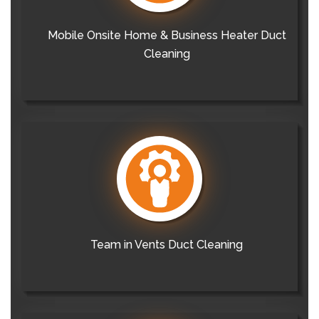
Mobile Onsite Home & Business Heater Duct
Cleaning
Team in Vents Duct Cleaning