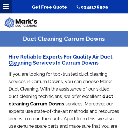
Get Free Quote
0345176909
Duct Cleaning Carrum Downs
Hire Reliable Experts For Quality Air Duct
Cleaning Services In Carrum Downs
If you are looking for top-trusted duct cleaning
services in Carrum Downs, you can choose Mark’s
Duct Cleaning. With the assistance of our skilled
duct cleaning technicians, we offer excellent
duct
cleaning Carrum Downs
services. Moreover, our
experts use state-of-the-art methods and resources
pieces to clean the ducts. Apart from this, we also
use genuine spare parts and make sure that you are