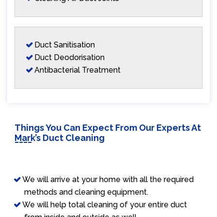
Duct Sanitisation
Duct Deodorisation
Antibacterial Treatment
Things You Can Expect From Our Experts At
Mark’s Duct Cleaning
We will arrive at your home with all the required
methods and cleaning equipment.
We will help total cleaning of your entire duct