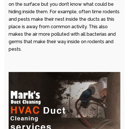
on the surface but you don’t know what could be
hiding inside them. For example, often time rodents
and pests make their nest inside the ducts as this
place is away from common activity. This also
makes the air more polluted with all bacterias and
germs that make their way inside on rodents and
pests.