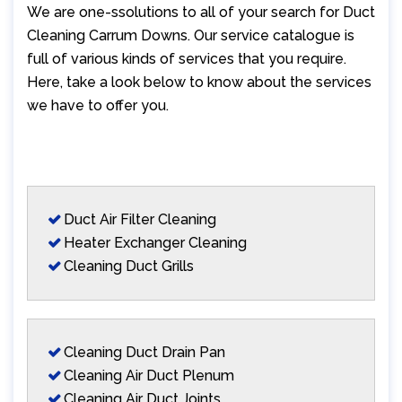
We are one-ssolutions to all of your search for Duct
Cleaning Carrum Downs. Our service catalogue is
full of various kinds of services that you require.
Here, take a look below to know about the services
we have to offer you.
Duct Air Filter Cleaning
Heater Exchanger Cleaning
Cleaning Duct Grills
Cleaning Duct Drain Pan
Cleaning Air Duct Plenum
Cleaning Air Duct Joints