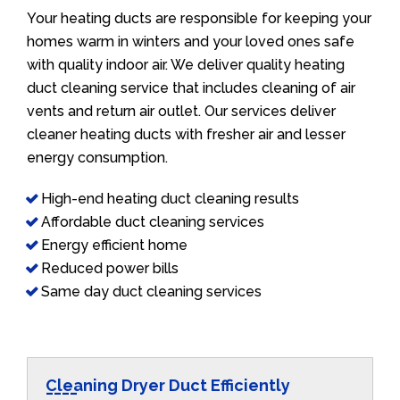
Your heating ducts are responsible for keeping your
homes warm in winters and your loved ones safe
with quality indoor air. We deliver quality heating
duct cleaning service that includes cleaning of air
vents and return air outlet. Our services deliver
cleaner heating ducts with fresher air and lesser
energy consumption.
High-end heating duct cleaning results
Affordable duct cleaning services
Energy efficient home
Reduced power bills
Same day duct cleaning services
Cleaning Dryer Duct Efficiently