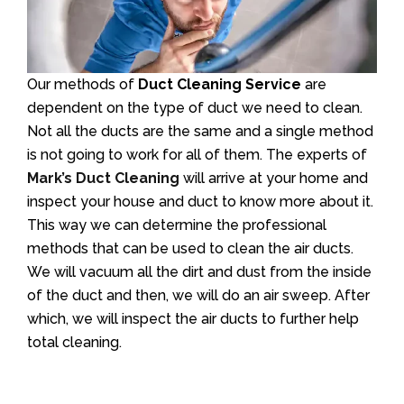
Our methods of
Duct Cleaning Service
are
dependent on the type of duct we need to clean.
Not all the ducts are the same and a single method
is not going to work for all of them. The experts of
Mark’s Duct Cleaning
will arrive at your home and
inspect your house and duct to know more about it.
This way we can determine the professional
methods that can be used to clean the air ducts.
We will vacuum all the dirt and dust from the inside
of the duct and then, we will do an air sweep. After
which, we will inspect the air ducts to further help
total cleaning.