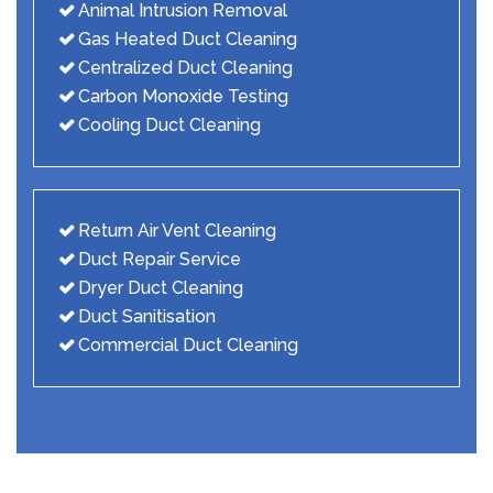
Animal Intrusion Removal
Gas Heated Duct Cleaning
Centralized Duct Cleaning
Carbon Monoxide Testing
Cooling Duct Cleaning
Return Air Vent Cleaning
Duct Repair Service
Dryer Duct Cleaning
Duct Sanitisation
Commercial Duct Cleaning