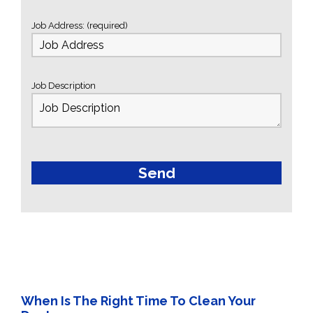
Job Address: (required)
Job Description
When Is The Right Time To Clean Your