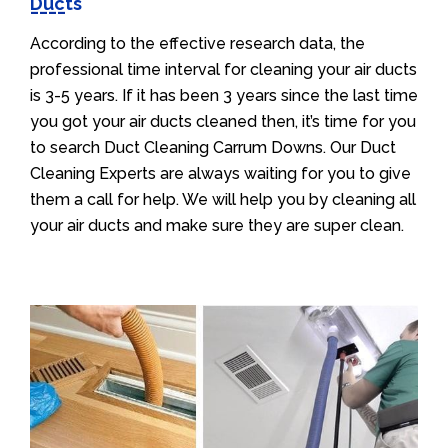
Ducts
According to the effective research data, the
professional time interval for cleaning your air ducts
is 3-5 years. If it has been 3 years since the last time
you got your air ducts cleaned then, it’s time for you
to search Duct Cleaning Carrum Downs. Our Duct
Cleaning Experts are always waiting for you to give
them a call for help. We will help you by cleaning all
your air ducts and make sure they are super clean.