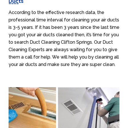
Ducts
According to the effective research data, the
professional time interval for cleaning your air ducts
is 3-5 years. If it has been 3 years since the last time
you got your air ducts cleaned then, it’s time for you
to search Duct Cleaning Clifton Springs. Our Duct
Cleaning Experts are always waiting for you to give
them a call for help. We will help you by cleaning all
your air ducts and make sure they are super clean.