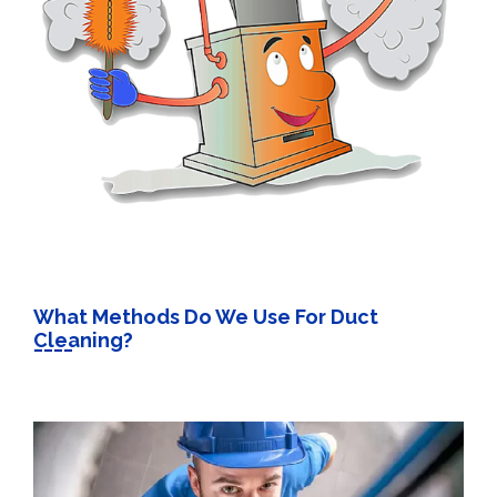
What Methods Do We Use For Duct
Cleaning?