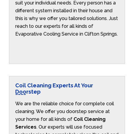
suit your individual needs. Every person has a
different system installed in their house and
this is why we offer you tailored solutions. Just
reach to our experts for all kinds of
Evaporative Cooling Service in Clifton Springs.
Coil Cleaning Experts At Your
Doorstep
We are the reliable choice for complete coil
cleaning. We offer you doorstep service at
your home for all kinds of
Coil Cleaning
Services
. Our experts will use focused