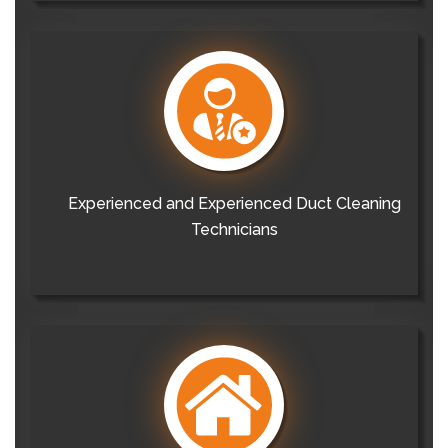
Experienced and Experienced Duct Cleaning
Technicians