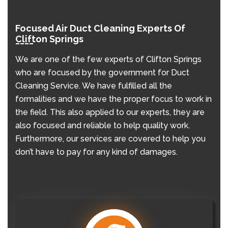
Focused Air Duct Cleaning Experts Of
Clifton Springs
We are one of the few experts of Clifton Springs
who are focused by the government for Duct
Cleaning Service. We have fulfilled all the
formalities and we have the proper focus to work in
the field. This also applied to our experts, they are
also focused and reliable to help quality work.
Furthermore, our services are covered to help you
don’t have to pay for any kind of damages.