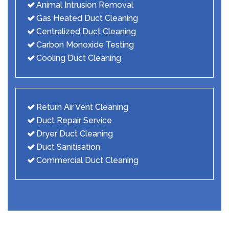
Animal Intrusion Removal
Gas Heated Duct Cleaning
Centralized Duct Cleaning
Carbon Monoxide Testing
Cooling Duct Cleaning
Return Air Vent Cleaning
Duct Repair Service
Dryer Duct Cleaning
Duct Sanitisation
Commercial Duct Cleaning