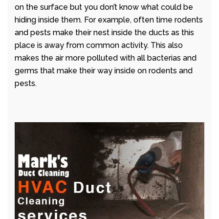
on the surface but you don’t know what could be
hiding inside them. For example, often time rodents
and pests make their nest inside the ducts as this
place is away from common activity. This also
makes the air more polluted with all bacterias and
germs that make their way inside on rodents and
pests.