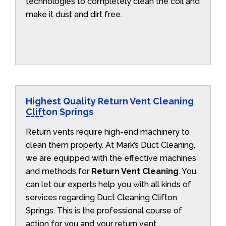
technologies to completely clean the coil and
make it dust and dirt free.
Highest Quality Return Vent Cleaning
Clifton Springs
Return vents require high-end machinery to
clean them properly. At Mark’s Duct Cleaning,
we are equipped with the effective machines
and methods for
Return Vent Cleaning
. You
can let our experts help you with all kinds of
services regarding Duct Cleaning Clifton
Springs. This is the professional course of
action for you and your return vent.