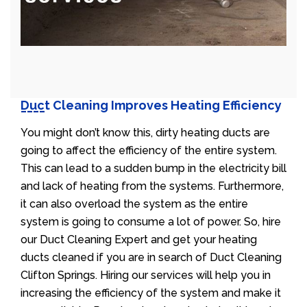
Duct Cleaning Improves Heating Efficiency
You might don’t know this, dirty heating ducts are
going to affect the efficiency of the entire system.
This can lead to a sudden bump in the electricity bill
and lack of heating from the systems. Furthermore,
it can also overload the system as the entire
system is going to consume a lot of power. So, hire
our Duct Cleaning Expert and get your heating
ducts cleaned if you are in search of Duct Cleaning
Clifton Springs. Hiring our services will help you in
increasing the efficiency of the system and make it