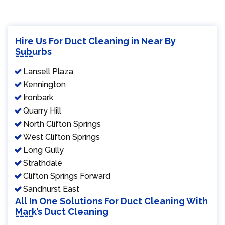
Hire Us For Duct Cleaning in Near By
Suburbs
Lansell Plaza
Kennington
Ironbark
Quarry Hill
North Clifton Springs
West Clifton Springs
Long Gully
Strathdale
Clifton Springs Forward
Sandhurst East
All In One Solutions For Duct Cleaning With
Mark’s Duct Cleaning