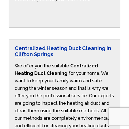
Centralized Heating Duct Cleaning In
Clifton Springs
We offer you the suitable
Centralized
Heating Duct Cleaning
for your home. We
want to keep your family warm and safe
during the winter season and that is why we
offer you the professional service. Our experts
are going to inspect the heating air duct and
clean them using the suitable methods. All of
our methods are completely environmentally
and efficient for cleaning your heating ducts.