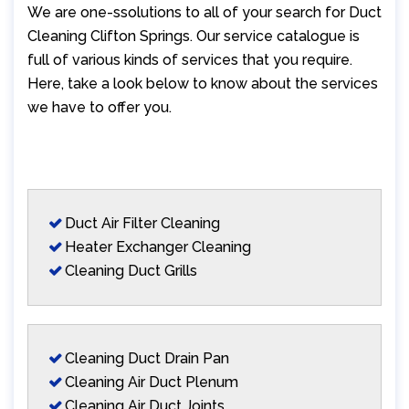
We are one-ssolutions to all of your search for Duct
Cleaning Clifton Springs. Our service catalogue is
full of various kinds of services that you require.
Here, take a look below to know about the services
we have to offer you.
Duct Air Filter Cleaning
Heater Exchanger Cleaning
Cleaning Duct Grills
Cleaning Duct Drain Pan
Cleaning Air Duct Plenum
Cleaning Air Duct Joints