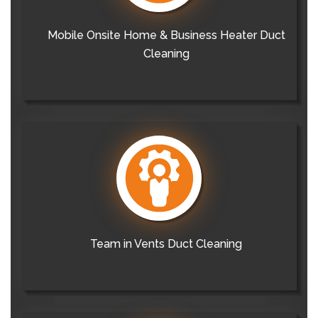
Mobile Onsite Home & Business Heater Duct
Cleaning
Team in Vents Duct Cleaning