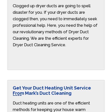
Clogged up dryer ducts are going to spell
disaster for you. If your dryer ducts are
clogged then, you need to immediately seek
professional help. Here, you need the help of
our revolutionary methods of Dryer Duct
Cleaning. We are the efficient experts for
Dryer Duct Cleaning Service.
Get Your Duct Heating Unit Service
From Mark’s Duct Cleaning
Duct heating units are one of the efficient
methods for keeping your house warm