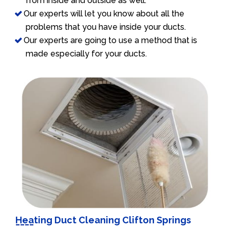
from inside and outside as well.
Our experts will let you know about all the
problems that you have inside your ducts.
Our experts are going to use a method that is
made especially for your ducts.
Heating Duct Cleaning Clifton Springs