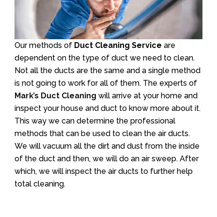
Our methods of
Duct Cleaning Service
are
dependent on the type of duct we need to clean.
Not all the ducts are the same and a single method
is not going to work for all of them. The experts of
Mark’s Duct Cleaning
will arrive at your home and
inspect your house and duct to know more about it.
This way we can determine the professional
methods that can be used to clean the air ducts.
We will vacuum all the dirt and dust from the inside
of the duct and then, we will do an air sweep. After
which, we will inspect the air ducts to further help
total cleaning.