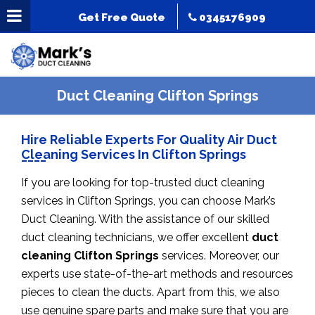
Get Free Quote
0345176909
Duct Cleaning Clifton Springs
Hire Reliable Experts For Quality Air Duct
Cleaning Services In Clifton Springs
If you are looking for top-trusted duct cleaning
services in Clifton Springs, you can choose Mark’s
Duct Cleaning. With the assistance of our skilled
duct cleaning technicians, we offer excellent
duct
cleaning Clifton Springs
services. Moreover, our
experts use state-of-the-art methods and resources
pieces to clean the ducts. Apart from this, we also
use genuine spare parts and make sure that you are