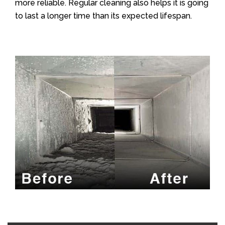
more reliable. Regular cleaning also helps it is going
to last a longer time than its expected lifespan.