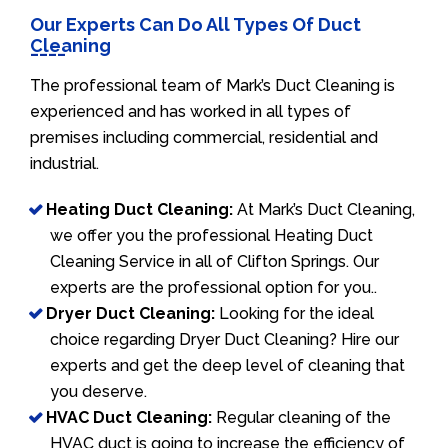
Our Experts Can Do All Types Of Duct
Cleaning
The professional team of Mark’s Duct Cleaning is
experienced and has worked in all types of
premises including commercial, residential and
industrial.
Heating Duct Cleaning:
At Mark’s Duct Cleaning,
we offer you the professional Heating Duct
Cleaning Service in all of Clifton Springs. Our
experts are the professional option for you..
Dryer Duct Cleaning:
Looking for the ideal
choice regarding Dryer Duct Cleaning? Hire our
experts and get the deep level of cleaning that
you deserve.
HVAC Duct Cleaning:
Regular cleaning of the
HVAC duct is going to increase the efficiency of