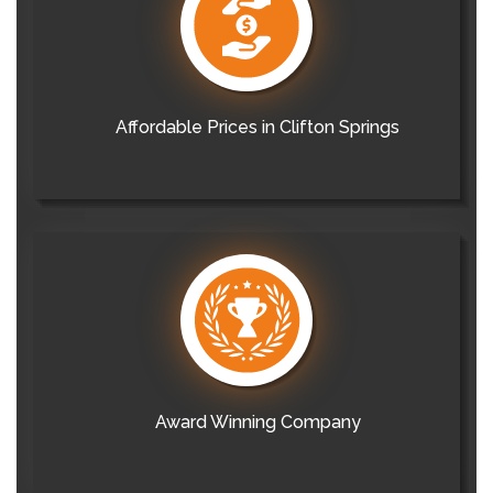
Affordable Prices in Clifton Springs
Award Winning Company