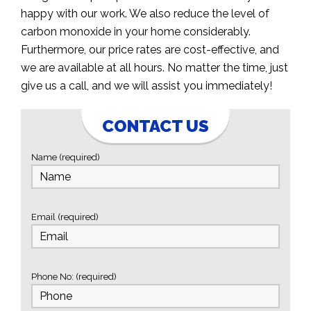
happy with our work. We also reduce the level of
carbon monoxide in your home considerably.
Furthermore, our price rates are cost-effective, and
we are available at all hours. No matter the time, just
give us a call, and we will assist you immediately!
CONTACT US
Name (required)
Email (required)
Phone No: (required)