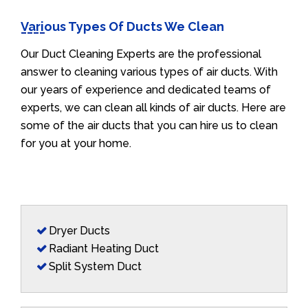
Various Types Of Ducts We Clean
Our Duct Cleaning Experts are the professional
answer to cleaning various types of air ducts. With
our years of experience and dedicated teams of
experts, we can clean all kinds of air ducts. Here are
some of the air ducts that you can hire us to clean
for you at your home.
Dryer Ducts
Radiant Heating Duct
Split System Duct