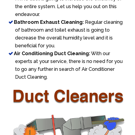
the entire system. Let us help you out on this
endeavour.
Bathroom Exhaust Cleaning:
Regular cleaning
of bathroom and toilet exhaust is going to
decrease the overall humidity level and it is
beneficial for you.
Air Conditioning Duct Cleaning:
With our
experts at your service, there is no need for you
to go any further in search of Air Conditioner
Duct Cleaning.