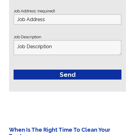
Job Address: (required)
Job Description
When Is The Right Time To Clean Your