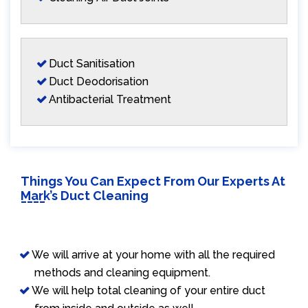
Duct Sanitisation
Duct Deodorisation
Antibacterial Treatment
Things You Can Expect From Our Experts At
Mark’s Duct Cleaning
We will arrive at your home with all the required
methods and cleaning equipment.
We will help total cleaning of your entire duct