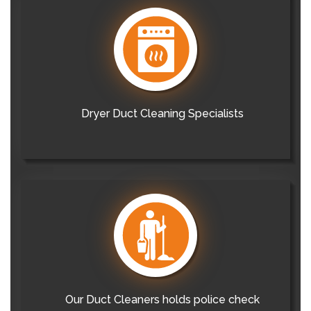
Dryer Duct Cleaning Specialists
Our Duct Cleaners holds police check