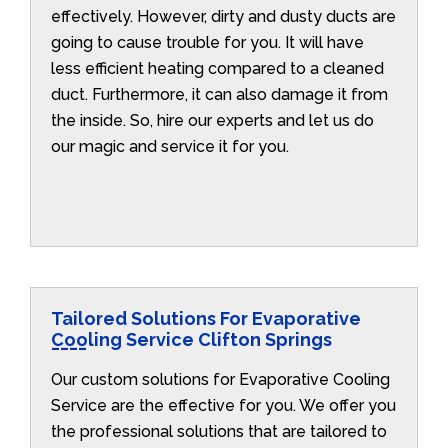
effectively. However, dirty and dusty ducts are
going to cause trouble for you. It will have
less efficient heating compared to a cleaned
duct. Furthermore, it can also damage it from
the inside. So, hire our experts and let us do
our magic and service it for you.
Tailored Solutions For Evaporative
Cooling Service Clifton Springs
Our custom solutions for Evaporative Cooling
Service are the effective for you. We offer you
the professional solutions that are tailored to