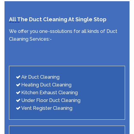
All The Duct Cleaning At Single Stop
We offer you one-ssolutions for all kinds of Duct
Cleaning Services:-
Air Duct Cleaning
Heating Duct Cleaning
Kitchen Exhaust Cleaning
Under Floor Duct Cleaning
Vent Register Cleaning