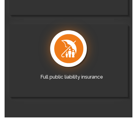
Full public liability insurance