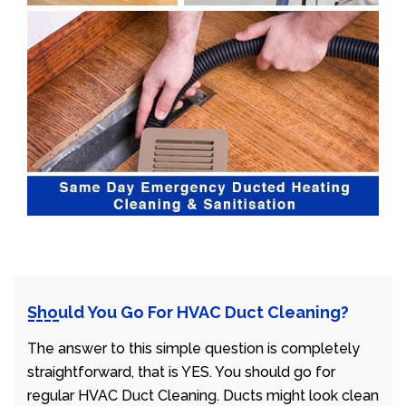
Should You Go For HVAC Duct Cleaning?
The answer to this simple question is completely
straightforward, that is YES. You should go for
regular HVAC Duct Cleaning. Ducts might look clean