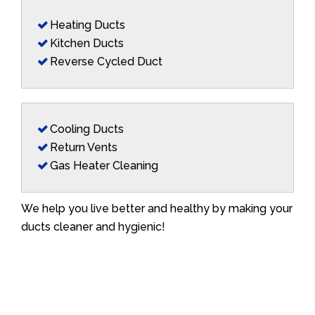
Heating Ducts
Kitchen Ducts
Reverse Cycled Duct
Cooling Ducts
Return Vents
Gas Heater Cleaning
We help you live better and healthy by making your
ducts cleaner and hygienic!