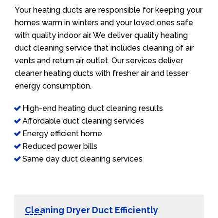
Your heating ducts are responsible for keeping your
homes warm in winters and your loved ones safe
with quality indoor air. We deliver quality heating
duct cleaning service that includes cleaning of air
vents and return air outlet. Our services deliver
cleaner heating ducts with fresher air and lesser
energy consumption.
High-end heating duct cleaning results
Affordable duct cleaning services
Energy efficient home
Reduced power bills
Same day duct cleaning services
Cleaning Dryer Duct Efficiently