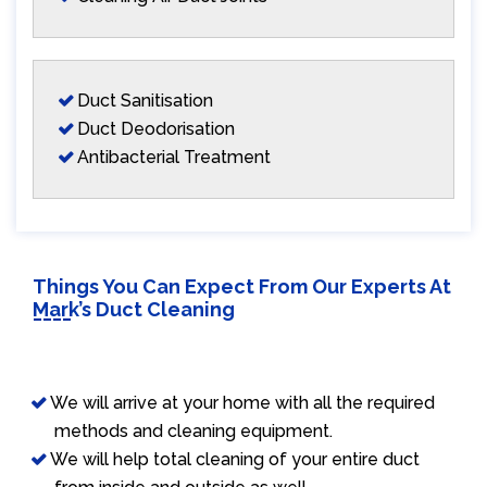
Duct Sanitisation
Duct Deodorisation
Antibacterial Treatment
Things You Can Expect From Our Experts At
Mark’s Duct Cleaning
We will arrive at your home with all the required
methods and cleaning equipment.
We will help total cleaning of your entire duct