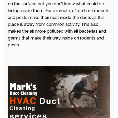
on the surface but you don’t know what could be
hiding inside them. For example, often time rodents
and pests make their nest inside the ducts as this
place is away from common activity. This also
makes the air more polluted with all bacterias and
germs that make their way inside on rodents and
pests.