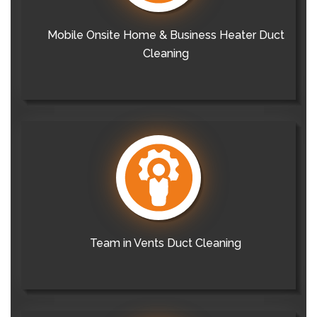
Mobile Onsite Home & Business Heater Duct
Cleaning
Team in Vents Duct Cleaning