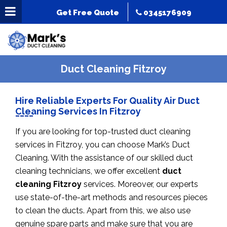
Get Free Quote
0345176909
Duct Cleaning Fitzroy
Hire Reliable Experts For Quality Air Duct
Cleaning Services In Fitzroy
If you are looking for top-trusted duct cleaning
services in Fitzroy, you can choose Mark’s Duct
Cleaning. With the assistance of our skilled duct
cleaning technicians, we offer excellent
duct
cleaning Fitzroy
services. Moreover, our experts
use state-of-the-art methods and resources pieces
to clean the ducts. Apart from this, we also use
genuine spare parts and make sure that you are