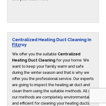
Centralized Heating Duct Cleaning In
Fitzroy
We offer you the suitable
Centralized
Heating Duct Cleaning
for your home. We
want to keep your family warm and safe
during the winter season and that is why we
offer you the professional service. Our experts
are going to inspect the heating air duct and
clean them using the suitable methods. All of
our methods are completely environmentally
and efficient for cleaning your heating ducts.