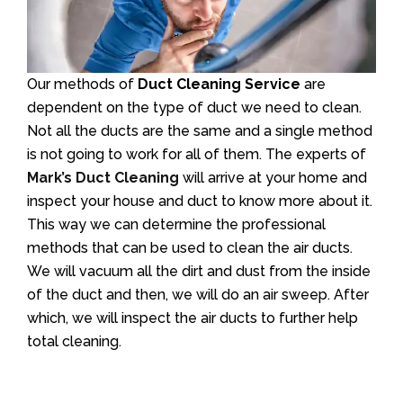
Our methods of
Duct Cleaning Service
are
dependent on the type of duct we need to clean.
Not all the ducts are the same and a single method
is not going to work for all of them. The experts of
Mark’s Duct Cleaning
will arrive at your home and
inspect your house and duct to know more about it.
This way we can determine the professional
methods that can be used to clean the air ducts.
We will vacuum all the dirt and dust from the inside
of the duct and then, we will do an air sweep. After
which, we will inspect the air ducts to further help
total cleaning.