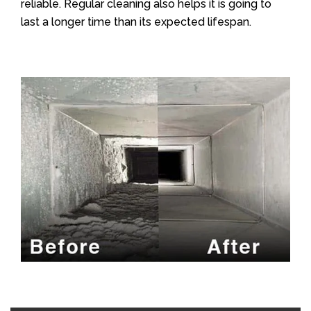
reliable. Regular cleaning also helps it is going to
last a longer time than its expected lifespan.