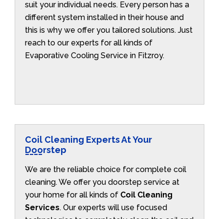
suit your individual needs. Every person has a
different system installed in their house and
this is why we offer you tailored solutions. Just
reach to our experts for all kinds of
Evaporative Cooling Service in Fitzroy.
Coil Cleaning Experts At Your
Doorstep
We are the reliable choice for complete coil
cleaning. We offer you doorstep service at
your home for all kinds of
Coil Cleaning
Services
. Our experts will use focused