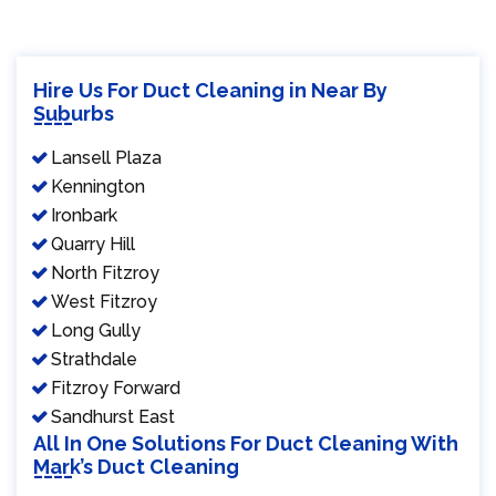
Hire Us For Duct Cleaning in Near By
Suburbs
Lansell Plaza
Kennington
Ironbark
Quarry Hill
North Fitzroy
West Fitzroy
Long Gully
Strathdale
Fitzroy Forward
Sandhurst East
All In One Solutions For Duct Cleaning With
Mark’s Duct Cleaning