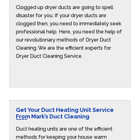
Clogged up dryer ducts are going to spell
disaster for you. If your dryer ducts are
clogged then, you need to immediately seek
professional help. Here, you need the help of
our revolutionary methods of Dryer Duct
Cleaning. We are the efficient experts for
Dryer Duct Cleaning Service.
Get Your Duct Heating Unit Service
From Mark’s Duct Cleaning
Duct heating units are one of the efficient
methods for keeping your house warm