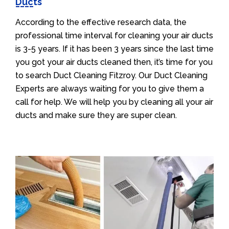
Ducts
According to the effective research data, the
professional time interval for cleaning your air ducts
is 3-5 years. If it has been 3 years since the last time
you got your air ducts cleaned then, it’s time for you
to search Duct Cleaning Fitzroy. Our Duct Cleaning
Experts are always waiting for you to give them a
call for help. We will help you by cleaning all your air
ducts and make sure they are super clean.