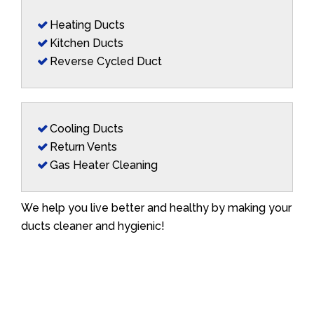
Heating Ducts
Kitchen Ducts
Reverse Cycled Duct
Cooling Ducts
Return Vents
Gas Heater Cleaning
We help you live better and healthy by making your
ducts cleaner and hygienic!