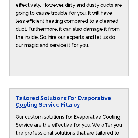
effectively. However, dirty and dusty ducts are
going to cause trouble for you. It will have
less efficient heating compared to a cleaned
duct. Furthermore, it can also damage it from
the inside. So, hire our experts and let us do
our magic and service it for you.
Tailored Solutions For Evaporative
Cooling Service Fitzroy
Our custom solutions for Evaporative Cooling
Service are the effective for you. We offer you
the professional solutions that are tailored to