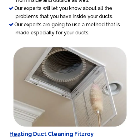
from inside and outside as well.
Our experts will let you know about all the
problems that you have inside your ducts.
Our experts are going to use a method that is
made especially for your ducts.
Heating Duct Cleaning Fitzroy