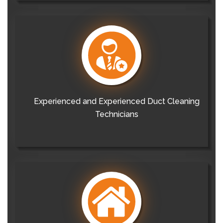
Experienced and Experienced Duct Cleaning
Technicians