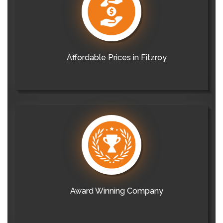
Affordable Prices in Fitzroy
Award Winning Company