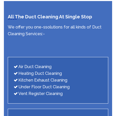
All The Duct Cleaning At Single Stop
We offer you one-ssolutions for all kinds of Duct
Cleaning Services:-
Air Duct Cleaning
Heating Duct Cleaning
Kitchen Exhaust Cleaning
Under Floor Duct Cleaning
Vent Register Cleaning