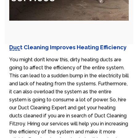
Duct Cleaning Improves Heating Efficiency
You might don’t know this, dirty heating ducts are
going to affect the efficiency of the entire system.
This can lead to a sudden bump in the electricity bill
and lack of heating from the systems. Furthermore,
it can also overload the system as the entire
system is going to consume a lot of power. So, hire
our Duct Cleaning Expert and get your heating
ducts cleaned if you are in search of Duct Cleaning
Fitzroy. Hiring our services will help you in increasing
the efficiency of the system and make it more