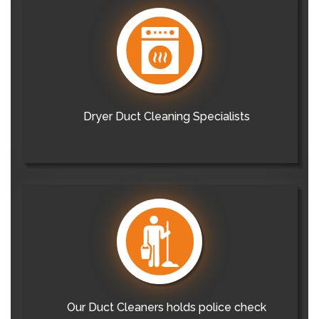
Dryer Duct Cleaning Specialists
Our Duct Cleaners holds police check