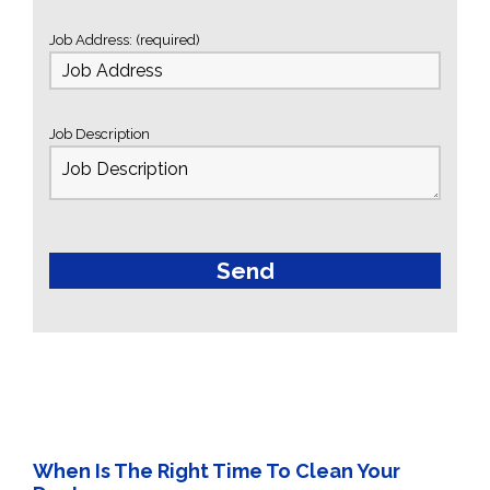
Job Address: (required)
Job Description
When Is The Right Time To Clean Your