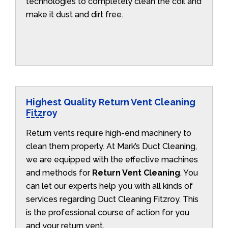
technologies to completely clean the coil and
make it dust and dirt free.
Highest Quality Return Vent Cleaning
Fitzroy
Return vents require high-end machinery to
clean them properly. At Mark’s Duct Cleaning,
we are equipped with the effective machines
and methods for
Return Vent Cleaning
. You
can let our experts help you with all kinds of
services regarding Duct Cleaning Fitzroy. This
is the professional course of action for you
and your return vent.