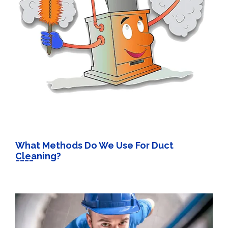
What Methods Do We Use For Duct
Cleaning?