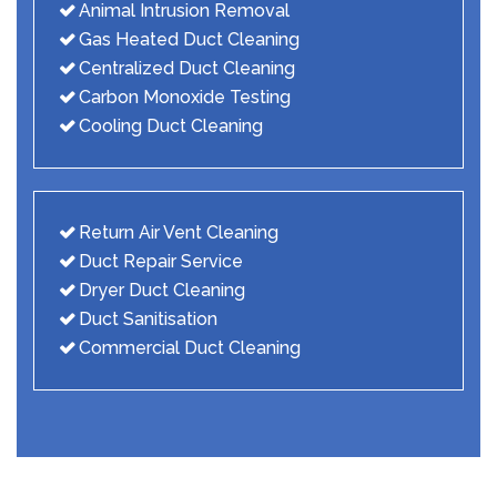
Animal Intrusion Removal
Gas Heated Duct Cleaning
Centralized Duct Cleaning
Carbon Monoxide Testing
Cooling Duct Cleaning
Return Air Vent Cleaning
Duct Repair Service
Dryer Duct Cleaning
Duct Sanitisation
Commercial Duct Cleaning