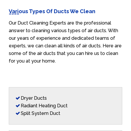
Various Types Of Ducts We Clean
Our Duct Cleaning Experts are the professional
answer to cleaning various types of air ducts. With
our years of experience and dedicated teams of
experts, we can clean all kinds of air ducts. Here are
some of the air ducts that you can hire us to clean
for you at your home.
Dryer Ducts
Radiant Heating Duct
Split System Duct