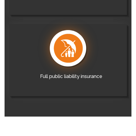
Full public liability insurance