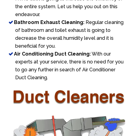
the entire system. Let us help you out on this
endeavour.
Bathroom Exhaust Cleaning:
Regular cleaning
of bathroom and toilet exhaust is going to
decrease the overall humidity level and it is
beneficial for you.
Air Conditioning Duct Cleaning:
With our
experts at your service, there is no need for you
to go any further in search of Air Conditioner
Duct Cleaning.