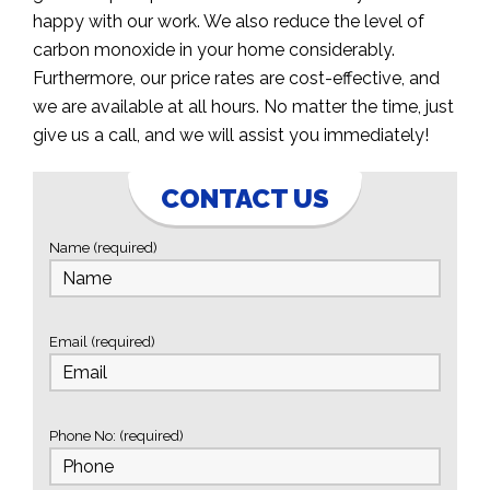
happy with our work. We also reduce the level of
carbon monoxide in your home considerably.
Furthermore, our price rates are cost-effective, and
we are available at all hours. No matter the time, just
give us a call, and we will assist you immediately!
CONTACT US
Name (required)
Email (required)
Phone No: (required)