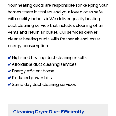
Your heating ducts are responsible for keeping your
homes warm in winters and your loved ones safe
with quality indoor air. We deliver quality heating
duct cleaning service that includes cleaning of air
vents and return air outlet. Our services deliver
cleaner heating ducts with fresher air and lesser
energy consumption.
High-end heating duct cleaning results
Affordable duct cleaning services
Energy efficient home
Reduced power bills
Same day duct cleaning services
Cleaning Dryer Duct Efficiently