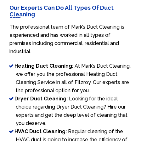
Our Experts Can Do All Types Of Duct
Cleaning
The professional team of Mark’s Duct Cleaning is
experienced and has worked in all types of
premises including commercial, residential and
industrial.
Heating Duct Cleaning:
At Mark’s Duct Cleaning,
we offer you the professional Heating Duct
Cleaning Service in all of Fitzroy. Our experts are
the professional option for you..
Dryer Duct Cleaning:
Looking for the ideal
choice regarding Dryer Duct Cleaning? Hire our
experts and get the deep level of cleaning that
you deserve.
HVAC Duct Cleaning:
Regular cleaning of the
HVAC duct is going to increase the efficiency of