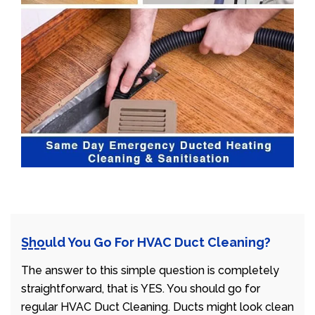
Should You Go For HVAC Duct Cleaning?
The answer to this simple question is completely
straightforward, that is YES. You should go for
regular HVAC Duct Cleaning. Ducts might look clean