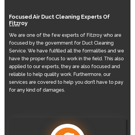
Focused Air Duct Cleaning Experts Of
Fitzroy
We are one of the few experts of Fitzroy who are
focused by the government for Duct Cleaning
Service. We have fulfilled all the formalities and we
have the proper focus to work in the field. This also
applied to our experts, they are also focused and
reliable to help quality work. Furthermore, our
services are covered to help you don’t have to pay
for any kind of damages.