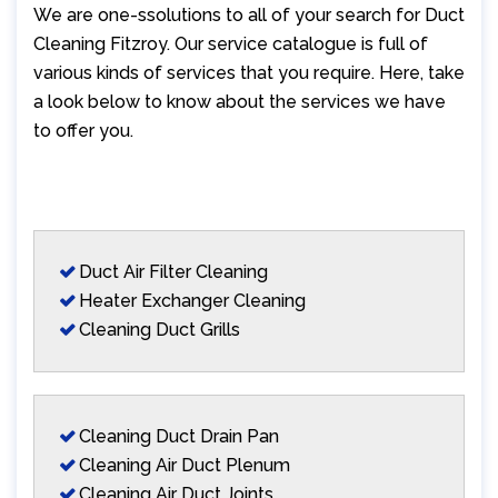
We are one-ssolutions to all of your search for Duct
Cleaning Fitzroy. Our service catalogue is full of
various kinds of services that you require. Here, take
a look below to know about the services we have
to offer you.
Duct Air Filter Cleaning
Heater Exchanger Cleaning
Cleaning Duct Grills
Cleaning Duct Drain Pan
Cleaning Air Duct Plenum
Cleaning Air Duct Joints