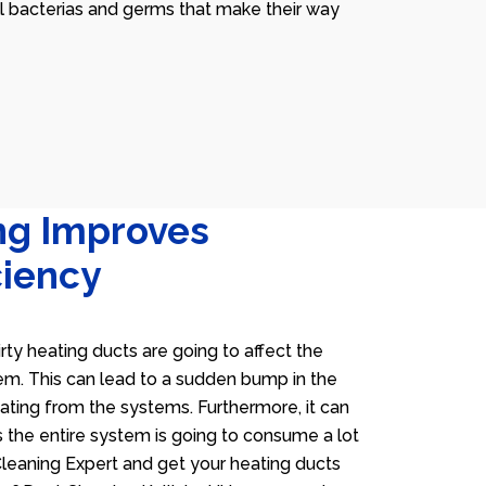
ll bacterias and germs that make their way
ng Improves
ciency
irty heating ducts are going to affect the
tem. This can lead to a sudden bump in the
heating from the systems. Furthermore, it can
 the entire system is going to consume a lot
 Cleaning Expert and get your heating ducts