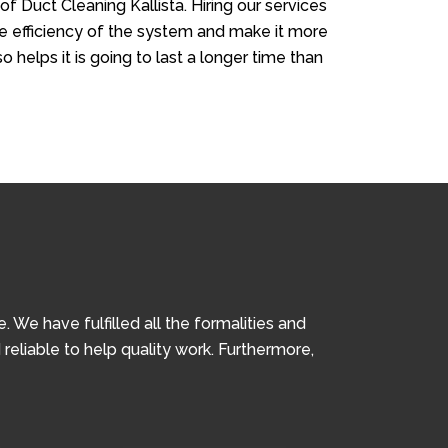
of Duct Cleaning Kallista. Hiring our services
the efficiency of the system and make it more
so helps it is going to last a longer time than
We have fulfilled all the formalities and
 reliable to help quality work. Furthermore,