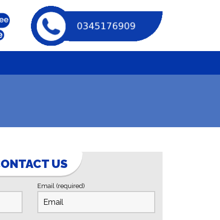
ONTACT US
Email (required)