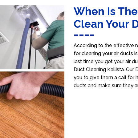
When Is The
Clean Your 
According to the effective r
for cleaning your air ducts i
last time you got your air du
Duct Cleaning Kallista. Our 
you to give them a call for h
ducts and make sure they ar