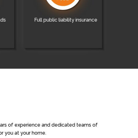
lds
Full public liability insurance
years of experience and dedicated teams of
for you at your home.