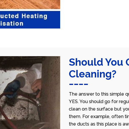
Should You 
Cleaning?
The answer to this simple qu
YES. You should go for regu
clean on the surface but yo
them. For example, often ti
the ducts as this place is 