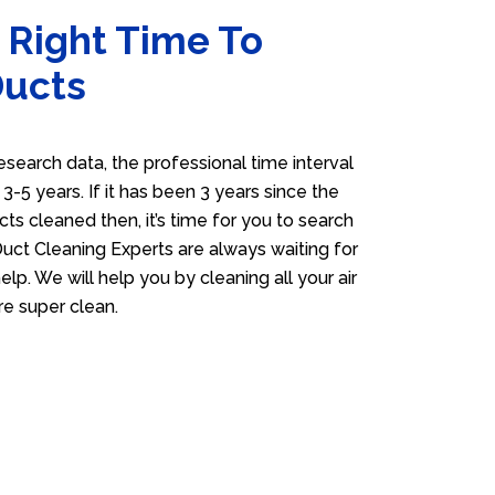
 Right Time To
Ducts
esearch data, the professional time interval
s 3-5 years. If it has been 3 years since the
cts cleaned then, it’s time for you to search
Duct Cleaning Experts are always waiting for
elp. We will help you by cleaning all your air
e super clean.