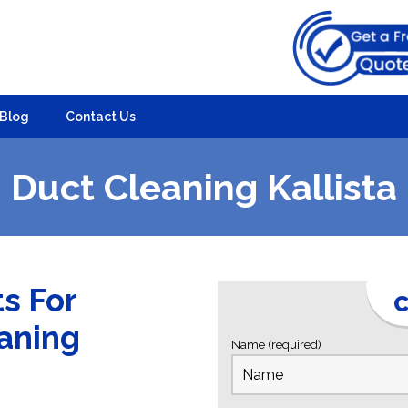
Blog
Contact Us
Duct Cleaning Kallista
ts For
C
eaning
Name (required)