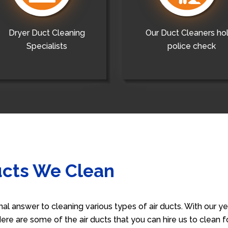
Dryer Duct Cleaning
Our Duct Cleaners ho
Specialists
police check
ucts We Clean
nal answer to cleaning various types of air ducts. With our 
 Here are some of the air ducts that you can hire us to clean 