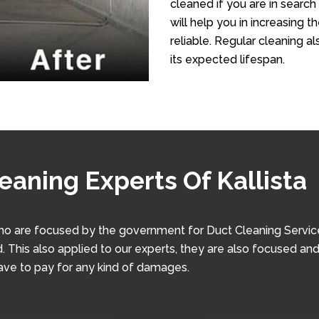
cleaned if you are in search 
will help you in increasing 
reliable. Regular cleaning al
its expected lifespan.
eaning Experts Of Kallista
ho are focused by the government for Duct Cleaning Service. 
. This also applied to our experts, they are also focused and
have to pay for any kind of damages.