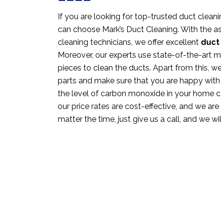
If you are looking for top-trusted duct cleanin
can choose Mark’s Duct Cleaning. With the as
cleaning technicians, we offer excellent
duct 
Moreover, our experts use state-of-the-art 
pieces to clean the ducts. Apart from this, w
parts and make sure that you are happy with
the level of carbon monoxide in your home c
our price rates are cost-effective, and we are 
matter the time, just give us a call, and we wi