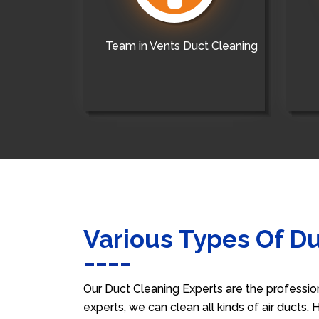
Team in Vents Duct Cleaning
Various Types Of D
Our Duct Cleaning Experts are the professio
experts, we can clean all kinds of air ducts.