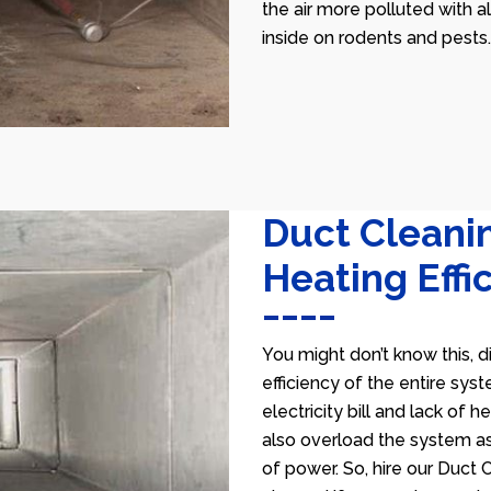
the air more polluted with a
inside on rodents and pests.
Duct Cleani
Heating Effi
You might don’t know this, d
efficiency of the entire sys
electricity bill and lack of 
also overload the system as
of power. So, hire our Duct