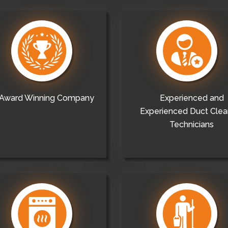
Award Winning Company
Experienced and
Experienced Duct Clea
Technicians