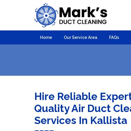
Home
Our Service Area
FAQs
Hire Reliable Exper
Quality Air Duct Cl
Services In Kallista