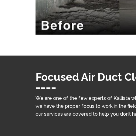
Focused Air Duct Cl
We are one of the few experts of Kallista w
we have the proper focus to work in the field
our services are covered to help you don’t 