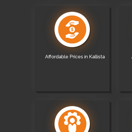
Affordable Prices in Kallista