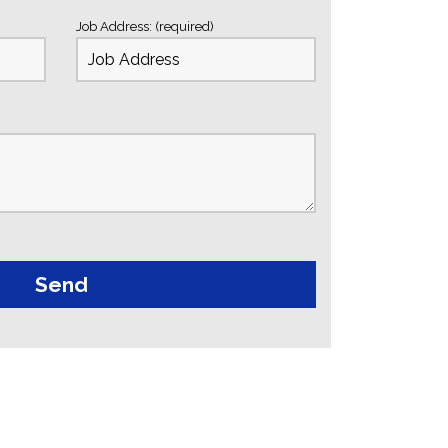
Job Address: (required)