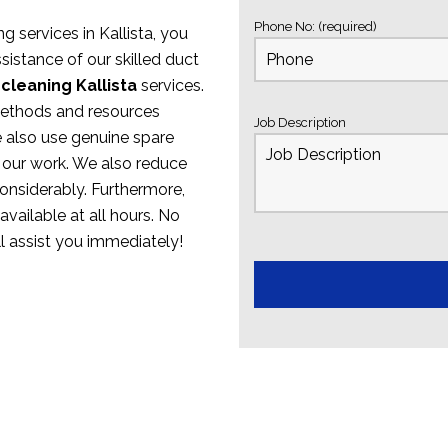
Phone No: (required)
g services in Kallista, you
sistance of our skilled duct
cleaning Kallista
services.
methods and resources
Job Description
e also use genuine spare
 our work. We also reduce
onsiderably. Furthermore,
available at all hours. No
ll assist you immediately!