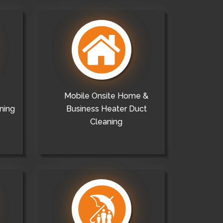
Mobile Onsite Home &
ning
Business Heater Duct
Cleaning