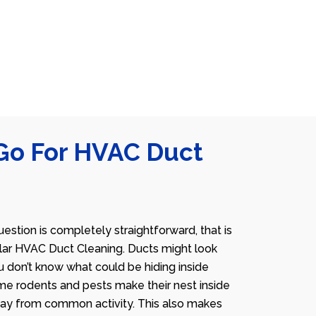
Go For HVAC Duct
estion is completely straightforward, that is
lar HVAC Duct Cleaning. Ducts might look
u don’t know what could be hiding inside
me rodents and pests make their nest inside
away from common activity. This also makes