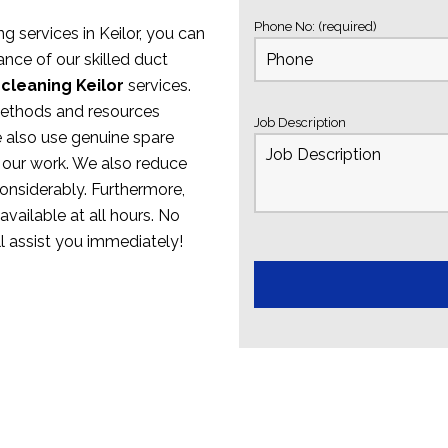
Phone No: (required)
ng services in Keilor, you can
nce of our skilled duct
 cleaning Keilor
services.
methods and resources
Job Description
e also use genuine spare
 our work. We also reduce
onsiderably. Furthermore,
available at all hours. No
ll assist you immediately!