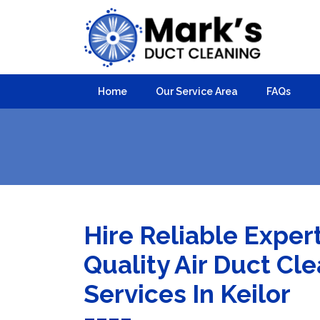
Home
Our Service Area
FAQs
Hire Reliable Exper
Quality Air Duct Cl
Services In Keilor