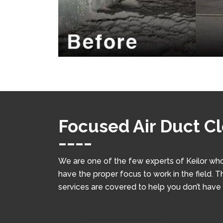
Focused Air Duct Cl
We are one of the few experts of Keilor who
have the proper focus to work in the field. T
services are covered to help you don’t have