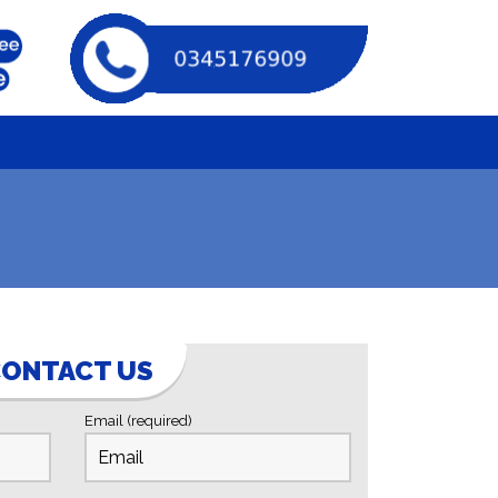
ONTACT US
Email (required)