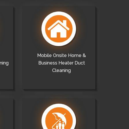
Mobile Onsite Home &
ning
Business Heater Duct
Cleaning