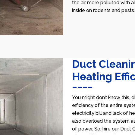
the air more polluted with a
inside on rodents and pests.
Duct Cleani
Heating Effi
You might don’t know this, d
efficiency of the entire sys
electricity bill and lack of 
also overload the system as
of power. So, hire our Duct