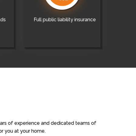
lds
Full public liability insurance
years of experience and dedicated teams of
for you at your home.