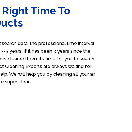
 Right Time To
Ducts
esearch data, the professional time interval
s 3-5 years. If it has been 3 years since the
cts cleaned then, it’s time for you to search
ct Cleaning Experts are always waiting for
elp. We will help you by cleaning all your air
e super clean.