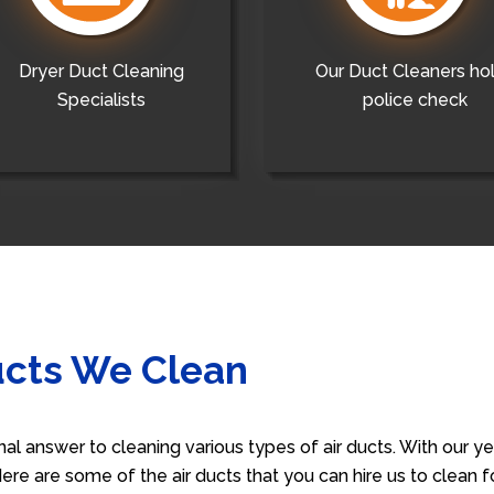
Dryer Duct Cleaning
Our Duct Cleaners ho
Specialists
police check
ucts We Clean
nal answer to cleaning various types of air ducts. With our 
 Here are some of the air ducts that you can hire us to clean 