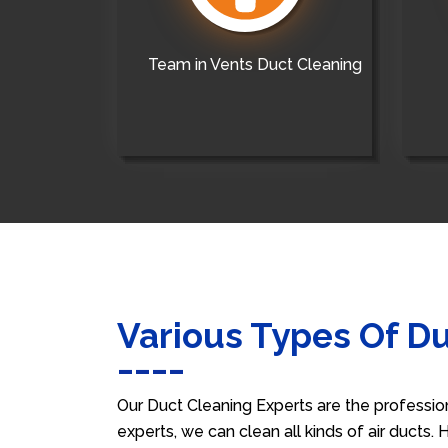
Team in Vents Duct Cleaning
Various Types Of D
Our Duct Cleaning Experts are the professio
experts, we can clean all kinds of air ducts.