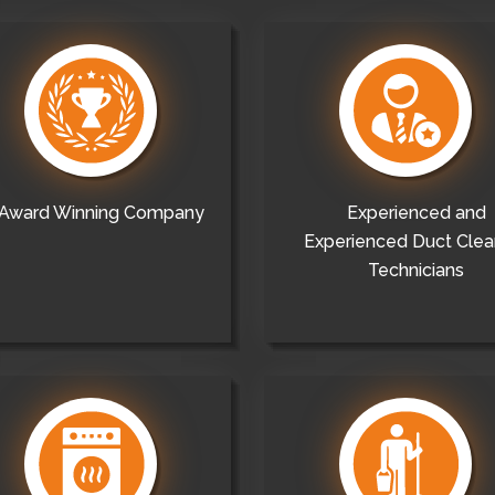
Award Winning Company
Experienced and
Experienced Duct Clea
Technicians