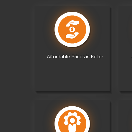
Affordable Prices in Keilor