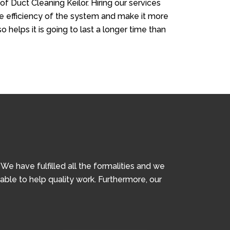
of Duct Cleaning Keilor. Hiring our services
the efficiency of the system and make it more
so helps it is going to last a longer time than
e have fulfilled all the formalities and we
iable to help quality work. Furthermore, our