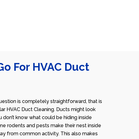
Go For HVAC Duct
estion is completely straightforward, that is
lar HVAC Duct Cleaning. Ducts might look
u don’t know what could be hiding inside
me rodents and pests make their nest inside
away from common activity. This also makes