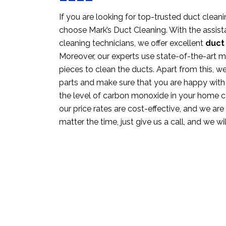
If you are looking for top-trusted duct cleani
choose Mark’s Duct Cleaning. With the assista
cleaning technicians, we offer excellent
duct
Moreover, our experts use state-of-the-art 
pieces to clean the ducts. Apart from this, w
parts and make sure that you are happy with
the level of carbon monoxide in your home c
our price rates are cost-effective, and we are 
matter the time, just give us a call, and we wi