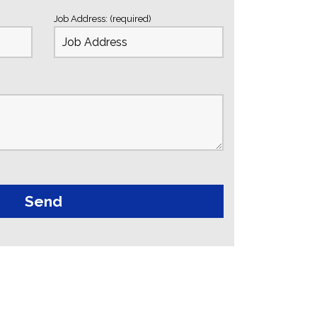
Job Address: (required)