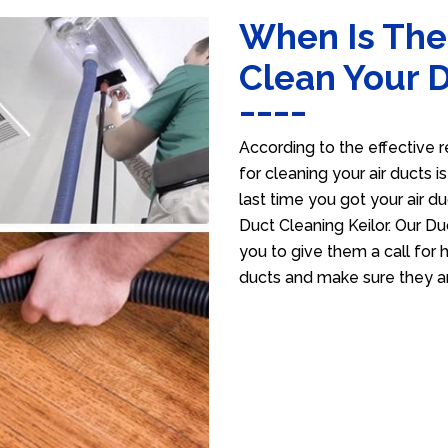
When Is The
Clean Your 
According to the effective r
for cleaning your air ducts i
last time you got your air du
Duct Cleaning Keilor. Our Du
you to give them a call for h
ducts and make sure they ar