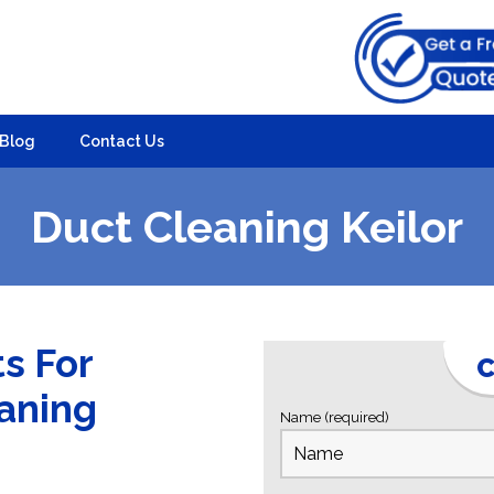
Blog
Contact Us
Duct Cleaning Keilor
ts For
C
eaning
Name (required)