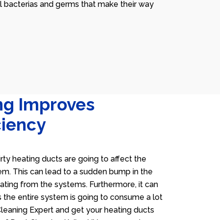
ll bacterias and germs that make their way
ng Improves
ciency
irty heating ducts are going to affect the
tem. This can lead to a sudden bump in the
heating from the systems. Furthermore, it can
 the entire system is going to consume a lot
 Cleaning Expert and get your heating ducts