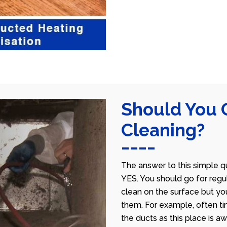
Should You 
Cleaning?
The answer to this simple qu
YES. You should go for regu
clean on the surface but yo
them. For example, often ti
the ducts as this place is 