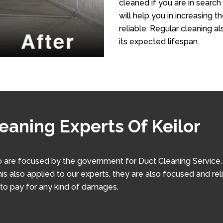
cleaned if you are in search 
will help you in increasing 
reliable. Regular cleaning al
its expected lifespan.
eaning Experts Of Keilor
 are focused by the government for Duct Cleaning Service. W
his also applied to our experts, they are also focused and rel
 to pay for any kind of damages.