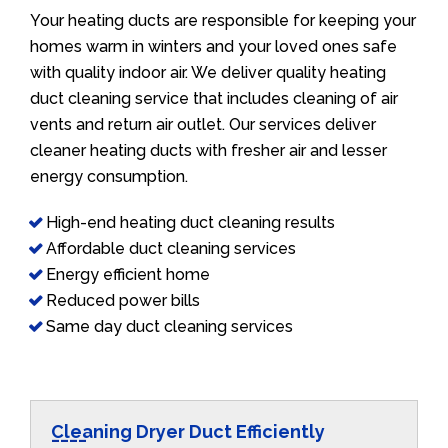
Your heating ducts are responsible for keeping your
homes warm in winters and your loved ones safe
with quality indoor air. We deliver quality heating
duct cleaning service that includes cleaning of air
vents and return air outlet. Our services deliver
cleaner heating ducts with fresher air and lesser
energy consumption.
High-end heating duct cleaning results
Affordable duct cleaning services
Energy efficient home
Reduced power bills
Same day duct cleaning services
Cleaning Dryer Duct Efficiently