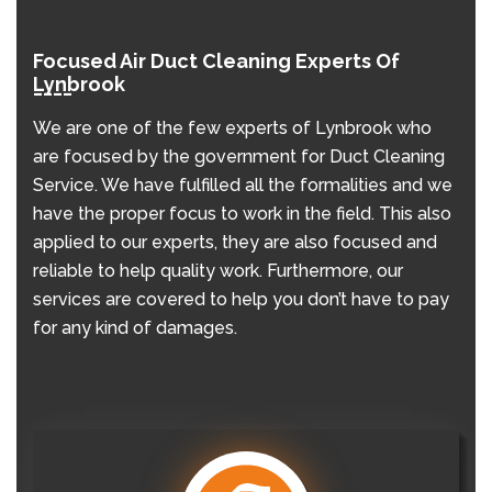
Focused Air Duct Cleaning Experts Of
Lynbrook
We are one of the few experts of Lynbrook who
are focused by the government for Duct Cleaning
Service. We have fulfilled all the formalities and we
have the proper focus to work in the field. This also
applied to our experts, they are also focused and
reliable to help quality work. Furthermore, our
services are covered to help you don’t have to pay
for any kind of damages.