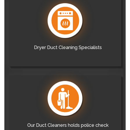
Dryer Duct Cleaning Specialists
Our Duct Cleaners holds police check