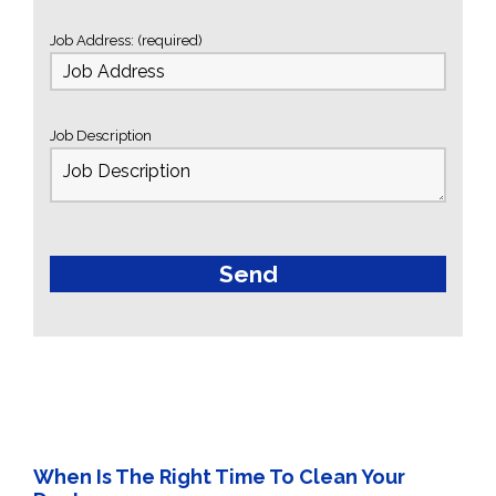
Job Address: (required)
Job Description
When Is The Right Time To Clean Your