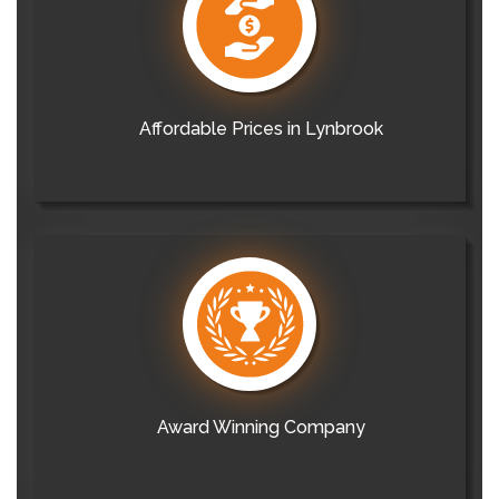
Affordable Prices in Lynbrook
Award Winning Company