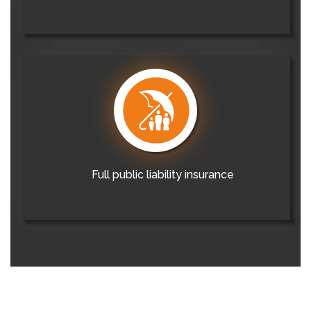
Full public liability insurance