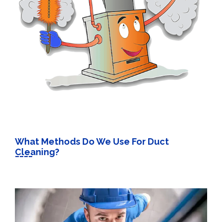
What Methods Do We Use For Duct
Cleaning?