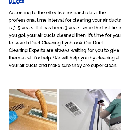
Ducts
According to the effective research data, the
professional time interval for cleaning your air ducts
is 3-5 years. If it has been 3 years since the last time
you got your air ducts cleaned then, it’s time for you
to search Duct Cleaning Lynbrook. Our Duct
Cleaning Experts are always waiting for you to give
them a call for help. We will help you by cleaning all
your air ducts and make sure they are super clean.