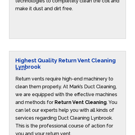
technologies to completely clean the coil and
make it dust and dirt free.
Highest Quality Return Vent Cleaning
Lynbrook
Return vents require high-end machinery to
clean them properly. At Mark’s Duct Cleaning,
we are equipped with the effective machines
and methods for
Return Vent Cleaning
. You
can let our experts help you with all kinds of
services regarding Duct Cleaning Lynbrook.
This is the professional course of action for
you and your return vent.