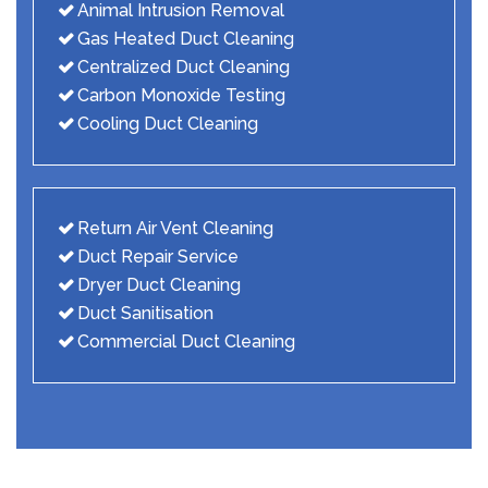
Animal Intrusion Removal
Gas Heated Duct Cleaning
Centralized Duct Cleaning
Carbon Monoxide Testing
Cooling Duct Cleaning
Return Air Vent Cleaning
Duct Repair Service
Dryer Duct Cleaning
Duct Sanitisation
Commercial Duct Cleaning