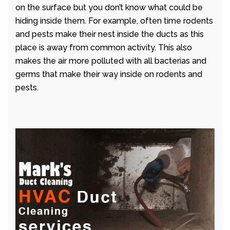
on the surface but you don’t know what could be
hiding inside them. For example, often time rodents
and pests make their nest inside the ducts as this
place is away from common activity. This also
makes the air more polluted with all bacterias and
germs that make their way inside on rodents and
pests.