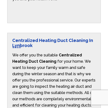
Centralized Heating Duct Cleaning In
Lynbrook
We offer you the suitable
Centralized
Heating Duct Cleaning
for your home. We
want to keep your family warm and safe
during the winter season and that is why we
offer you the professional service. Our experts
are going to inspect the heating air duct and
clean them using the suitable methods. All of
our methods are completely environmentally
and efficient for cleaning your heating ducts.