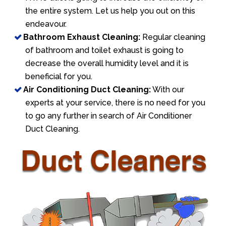
the entire system. Let us help you out on this
endeavour.
Bathroom Exhaust Cleaning:
Regular cleaning
of bathroom and toilet exhaust is going to
decrease the overall humidity level and it is
beneficial for you.
Air Conditioning Duct Cleaning:
With our
experts at your service, there is no need for you
to go any further in search of Air Conditioner
Duct Cleaning.