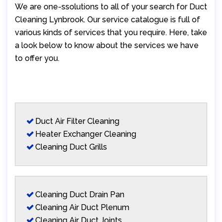
We are one-ssolutions to all of your search for Duct
Cleaning Lynbrook. Our service catalogue is full of
various kinds of services that you require. Here, take
a look below to know about the services we have
to offer you.
Duct Air Filter Cleaning
Heater Exchanger Cleaning
Cleaning Duct Grills
Cleaning Duct Drain Pan
Cleaning Air Duct Plenum
Cleaning Air Duct Joints