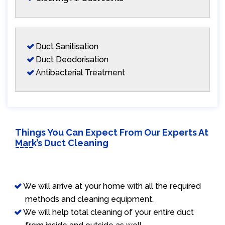
Duct Sanitisation
Duct Deodorisation
Antibacterial Treatment
Things You Can Expect From Our Experts At
Mark’s Duct Cleaning
We will arrive at your home with all the required
methods and cleaning equipment.
We will help total cleaning of your entire duct