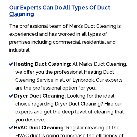
Our Experts Can Do All Types Of Duct
Cleaning
The professional team of Mark’s Duct Cleaning is
experienced and has worked in all types of
premises including commercial, residential and
industrial.
Heating Duct Cleaning:
At Mark’s Duct Cleaning,
we offer you the professional Heating Duct
Cleaning Service in all of Lynbrook. Our experts
are the professional option for you..
Dryer Duct Cleaning:
Looking for the ideal
choice regarding Dryer Duct Cleaning? Hire our
experts and get the deep level of cleaning that
you deserve.
HVAC Duct Cleaning:
Regular cleaning of the
HVAC duct is going to increase the efficiency of