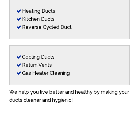
Heating Ducts
Kitchen Ducts
Reverse Cycled Duct
Cooling Ducts
Return Vents
Gas Heater Cleaning
We help you live better and healthy by making your
ducts cleaner and hygienic!