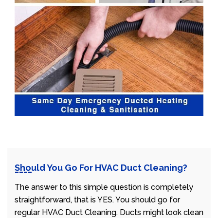
Should You Go For HVAC Duct Cleaning?
The answer to this simple question is completely
straightforward, that is YES. You should go for
regular HVAC Duct Cleaning. Ducts might look clean