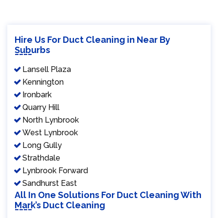
Hire Us For Duct Cleaning in Near By
Suburbs
Lansell Plaza
Kennington
Ironbark
Quarry Hill
North Lynbrook
West Lynbrook
Long Gully
Strathdale
Lynbrook Forward
Sandhurst East
All In One Solutions For Duct Cleaning With
Mark’s Duct Cleaning