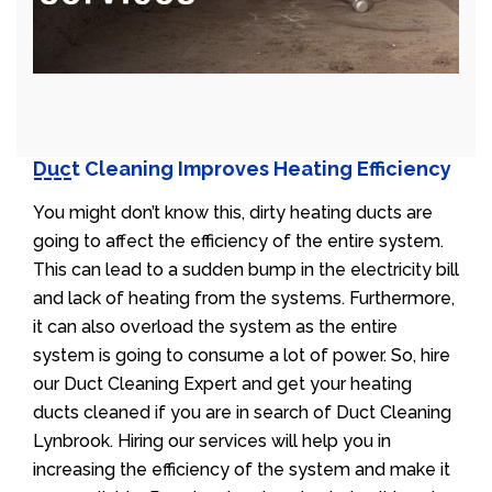
Duct Cleaning Improves Heating Efficiency
You might don’t know this, dirty heating ducts are
going to affect the efficiency of the entire system.
This can lead to a sudden bump in the electricity bill
and lack of heating from the systems. Furthermore,
it can also overload the system as the entire
system is going to consume a lot of power. So, hire
our Duct Cleaning Expert and get your heating
ducts cleaned if you are in search of Duct Cleaning
Lynbrook. Hiring our services will help you in
increasing the efficiency of the system and make it