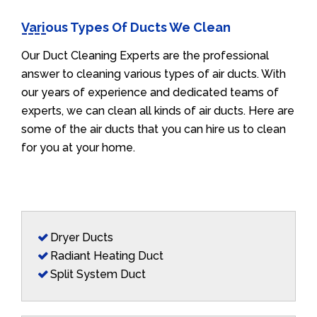
Various Types Of Ducts We Clean
Our Duct Cleaning Experts are the professional
answer to cleaning various types of air ducts. With
our years of experience and dedicated teams of
experts, we can clean all kinds of air ducts. Here are
some of the air ducts that you can hire us to clean
for you at your home.
Dryer Ducts
Radiant Heating Duct
Split System Duct