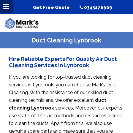
Get Free Quote
0345176909
Duct Cleaning Lynbrook
Hire Reliable Experts For Quality Air Duct
Cleaning Services In Lynbrook
If you are looking for top-trusted duct cleaning
services in Lynbrook, you can choose Mark’s Duct
Cleaning. With the assistance of our skilled duct
cleaning technicians, we offer excellent
duct
cleaning Lynbrook
services. Moreover, our experts
use state-of-the-art methods and resources pieces
to clean the ducts. Apart from this, we also use
genuine spare parts and make sure that you are