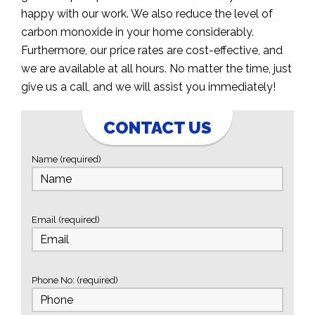
happy with our work. We also reduce the level of
carbon monoxide in your home considerably.
Furthermore, our price rates are cost-effective, and
we are available at all hours. No matter the time, just
give us a call, and we will assist you immediately!
CONTACT US
Name (required)
Email (required)
Phone No: (required)