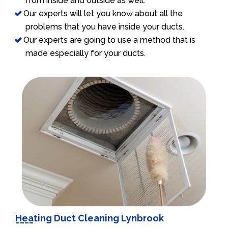
from inside and outside as well.
Our experts will let you know about all the
problems that you have inside your ducts.
Our experts are going to use a method that is
made especially for your ducts.
Heating Duct Cleaning Lynbrook