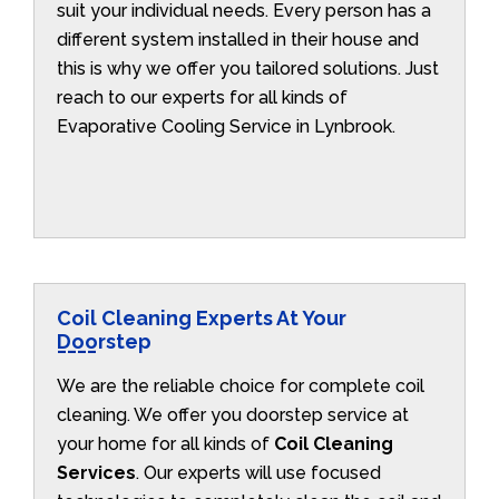
suit your individual needs. Every person has a
different system installed in their house and
this is why we offer you tailored solutions. Just
reach to our experts for all kinds of
Evaporative Cooling Service in Lynbrook.
Coil Cleaning Experts At Your
Doorstep
We are the reliable choice for complete coil
cleaning. We offer you doorstep service at
your home for all kinds of
Coil Cleaning
Services
. Our experts will use focused