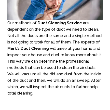
Our methods of
Duct Cleaning Service
are
dependent on the type of duct we need to clean.
Not all the ducts are the same and a single method
is not going to work for all of them. The experts of
Mark’s Duct Cleaning
will arrive at your home and
inspect your house and duct to know more about it.
This way we can determine the professional
methods that can be used to clean the air ducts.
We will vacuum all the dirt and dust from the inside
of the duct and then, we will do an air sweep. After
which, we will inspect the air ducts to further help
total cleaning.