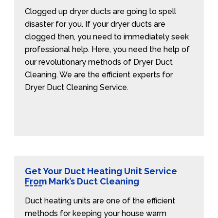
Clogged up dryer ducts are going to spell
disaster for you. If your dryer ducts are
clogged then, you need to immediately seek
professional help. Here, you need the help of
our revolutionary methods of Dryer Duct
Cleaning. We are the efficient experts for
Dryer Duct Cleaning Service.
Get Your Duct Heating Unit Service
From Mark’s Duct Cleaning
Duct heating units are one of the efficient
methods for keeping your house warm