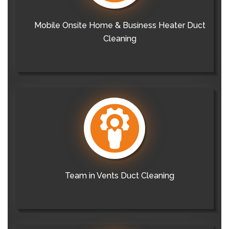
Mobile Onsite Home & Business Heater Duct
Cleaning
Team in Vents Duct Cleaning