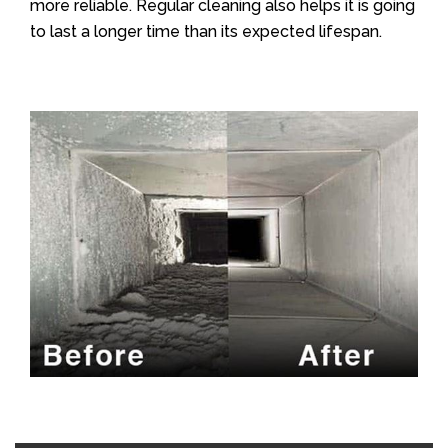
more reliable. Regular cleaning also helps it is going
to last a longer time than its expected lifespan.