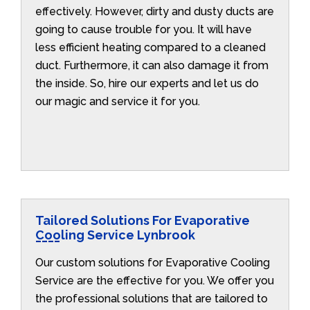
effectively. However, dirty and dusty ducts are
going to cause trouble for you. It will have
less efficient heating compared to a cleaned
duct. Furthermore, it can also damage it from
the inside. So, hire our experts and let us do
our magic and service it for you.
Tailored Solutions For Evaporative
Cooling Service Lynbrook
Our custom solutions for Evaporative Cooling
Service are the effective for you. We offer you
the professional solutions that are tailored to