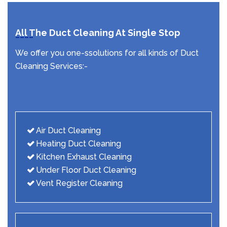
All The Duct Cleaning At Single Stop
We offer you one-ssolutions for all kinds of Duct
Cleaning Services:-
Air Duct Cleaning
Heating Duct Cleaning
Kitchen Exhaust Cleaning
Under Floor Duct Cleaning
Vent Register Cleaning