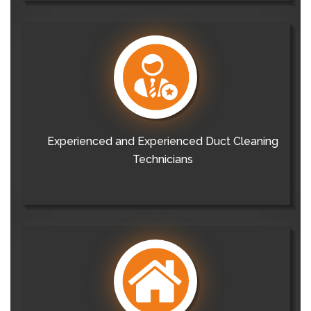
Experienced and Experienced Duct Cleaning
Technicians