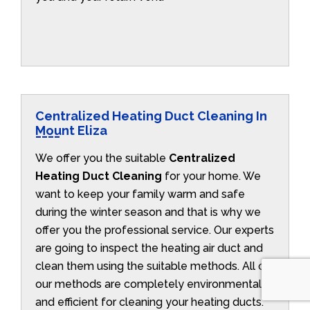
Centralized Heating Duct Cleaning In
Mount Eliza
We offer you the suitable
Centralized
Heating Duct Cleaning
for your home. We
want to keep your family warm and safe
during the winter season and that is why we
offer you the professional service. Our experts
are going to inspect the heating air duct and
clean them using the suitable methods. All of
our methods are completely environmentally
and efficient for cleaning your heating ducts.