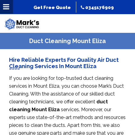
Get Free Quote
0345176909
Duct Cleaning Mount Eliza
Hire Reliable Experts For Quality Air Duct
Cleaning Services In Mount Eliza
If you are looking for top-trusted duct cleaning
services in Mount Eliza, you can choose Mark’s Duct
Cleaning. With the assistance of our skilled duct
cleaning technicians, we offer excellent
duct
cleaning Mount Eliza
services. Moreover, our
experts use state-of-the-art methods and resources
pieces to clean the ducts. Apart from this, we also
use genuine spare parts and make sure that you are