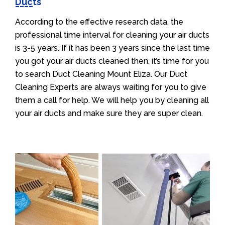
Ducts
According to the effective research data, the
professional time interval for cleaning your air ducts
is 3-5 years. If it has been 3 years since the last time
you got your air ducts cleaned then, it’s time for you
to search Duct Cleaning Mount Eliza. Our Duct
Cleaning Experts are always waiting for you to give
them a call for help. We will help you by cleaning all
your air ducts and make sure they are super clean.