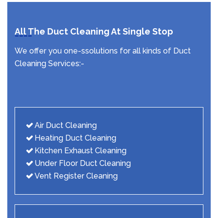
All The Duct Cleaning At Single Stop
We offer you one-ssolutions for all kinds of Duct
Cleaning Services:-
Air Duct Cleaning
Heating Duct Cleaning
Kitchen Exhaust Cleaning
Under Floor Duct Cleaning
Vent Register Cleaning