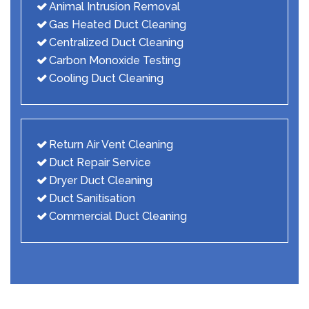
Animal Intrusion Removal
Gas Heated Duct Cleaning
Centralized Duct Cleaning
Carbon Monoxide Testing
Cooling Duct Cleaning
Return Air Vent Cleaning
Duct Repair Service
Dryer Duct Cleaning
Duct Sanitisation
Commercial Duct Cleaning