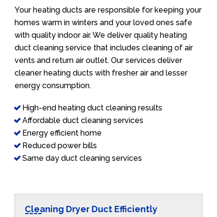
Your heating ducts are responsible for keeping your
homes warm in winters and your loved ones safe
with quality indoor air. We deliver quality heating
duct cleaning service that includes cleaning of air
vents and return air outlet. Our services deliver
cleaner heating ducts with fresher air and lesser
energy consumption.
High-end heating duct cleaning results
Affordable duct cleaning services
Energy efficient home
Reduced power bills
Same day duct cleaning services
Cleaning Dryer Duct Efficiently