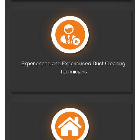
Experienced and Experienced Duct Cleaning
Technicians