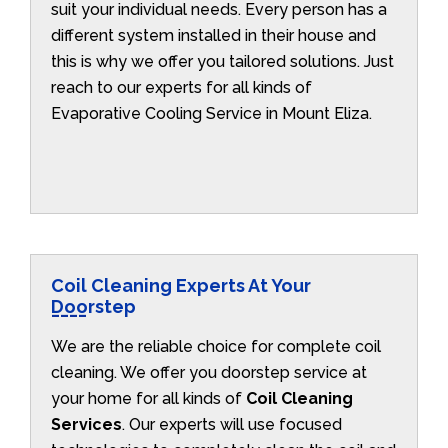
suit your individual needs. Every person has a
different system installed in their house and
this is why we offer you tailored solutions. Just
reach to our experts for all kinds of
Evaporative Cooling Service in Mount Eliza.
Coil Cleaning Experts At Your
Doorstep
We are the reliable choice for complete coil
cleaning. We offer you doorstep service at
your home for all kinds of
Coil Cleaning
Services
. Our experts will use focused