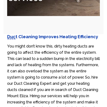
Duct Cleaning Improves Heating Efficiency
You might don’t know this, dirty heating ducts are
going to affect the efficiency of the entire system.
This can lead to a sudden bump in the electricity bill
and lack of heating from the systems. Furthermore,
it can also overload the system as the entire
system is going to consume a lot of power. So, hire
our Duct Cleaning Expert and get your heating
ducts cleaned if you are in search of Duct Cleaning
Mount Eliza. Hiring our services will help you in
increasing the efficiency of the system and make it