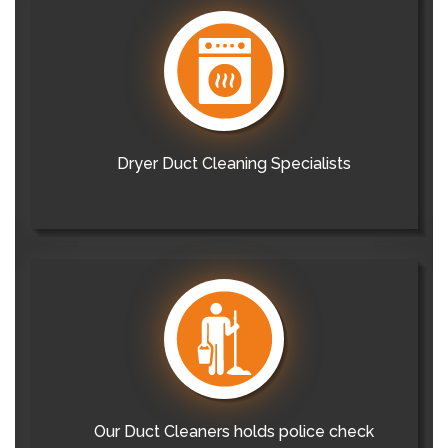
Dryer Duct Cleaning Specialists
Our Duct Cleaners holds police check