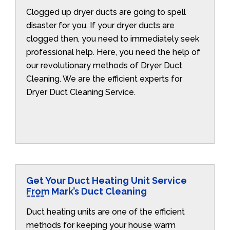
Clogged up dryer ducts are going to spell
disaster for you. If your dryer ducts are
clogged then, you need to immediately seek
professional help. Here, you need the help of
our revolutionary methods of Dryer Duct
Cleaning. We are the efficient experts for
Dryer Duct Cleaning Service.
Get Your Duct Heating Unit Service
From Mark’s Duct Cleaning
Duct heating units are one of the efficient
methods for keeping your house warm