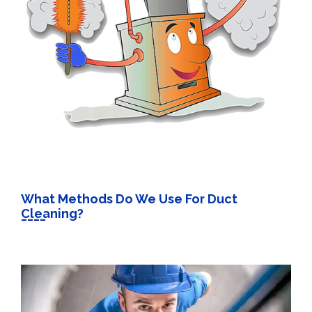
What Methods Do We Use For Duct
Cleaning?