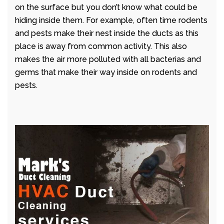
on the surface but you don’t know what could be
hiding inside them. For example, often time rodents
and pests make their nest inside the ducts as this
place is away from common activity. This also
makes the air more polluted with all bacterias and
germs that make their way inside on rodents and
pests.