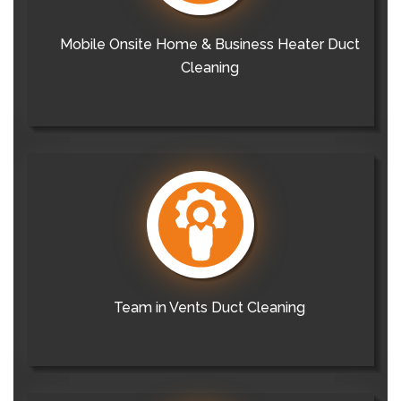
Mobile Onsite Home & Business Heater Duct
Cleaning
Team in Vents Duct Cleaning