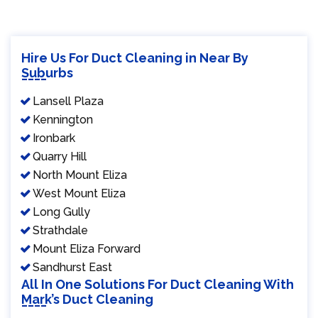
Hire Us For Duct Cleaning in Near By
Suburbs
Lansell Plaza
Kennington
Ironbark
Quarry Hill
North Mount Eliza
West Mount Eliza
Long Gully
Strathdale
Mount Eliza Forward
Sandhurst East
All In One Solutions For Duct Cleaning With
Mark’s Duct Cleaning