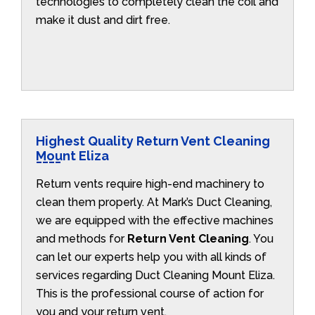
technologies to completely clean the coil and
make it dust and dirt free.
Highest Quality Return Vent Cleaning
Mount Eliza
Return vents require high-end machinery to
clean them properly. At Mark’s Duct Cleaning,
we are equipped with the effective machines
and methods for
Return Vent Cleaning
. You
can let our experts help you with all kinds of
services regarding Duct Cleaning Mount Eliza.
This is the professional course of action for
you and your return vent.