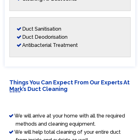
Duct Sanitisation
Duct Deodorisation
Antibacterial Treatment
Things You Can Expect From Our Experts At
Mark’s Duct Cleaning
We will arrive at your home with all the required
methods and cleaning equipment.
We will help total cleaning of your entire duct