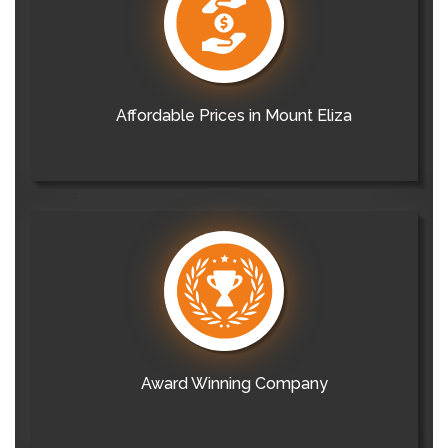
Affordable Prices in Mount Eliza
Award Winning Company