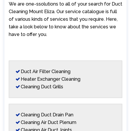
We are one-ssolutions to all of your search for Duct
Cleaning Mount Eliza. Our service catalogue is full
of various kinds of services that you require. Here,
take a look below to know about the services we
have to offer you.
Duct Air Filter Cleaning
Heater Exchanger Cleaning
Cleaning Duct Grills
Cleaning Duct Drain Pan
Cleaning Air Duct Plenum
Cleaning Air Duct Joints