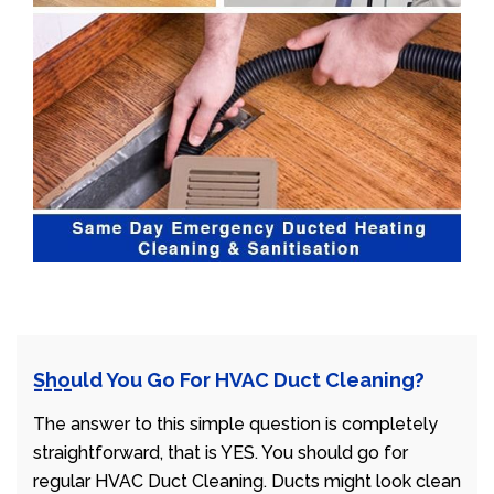
Should You Go For HVAC Duct Cleaning?
The answer to this simple question is completely
straightforward, that is YES. You should go for
regular HVAC Duct Cleaning. Ducts might look clean