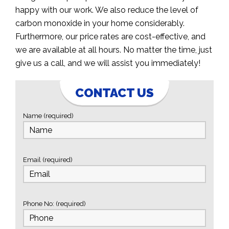
happy with our work. We also reduce the level of
carbon monoxide in your home considerably.
Furthermore, our price rates are cost-effective, and
we are available at all hours. No matter the time, just
give us a call, and we will assist you immediately!
CONTACT US
Name (required)
Email (required)
Phone No: (required)