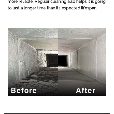
more reliable. Regular cleaning also helps it is going
to last a longer time than its expected lifespan.