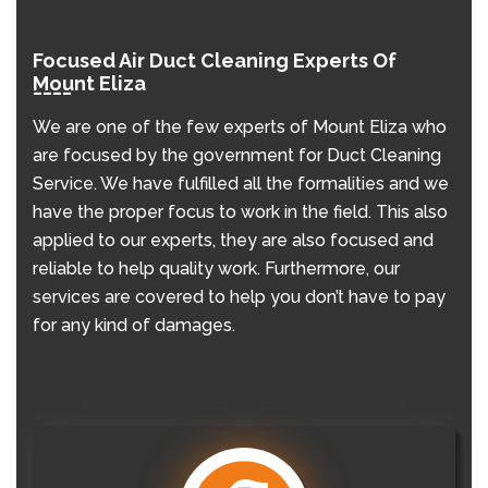
Focused Air Duct Cleaning Experts Of
Mount Eliza
We are one of the few experts of Mount Eliza who
are focused by the government for Duct Cleaning
Service. We have fulfilled all the formalities and we
have the proper focus to work in the field. This also
applied to our experts, they are also focused and
reliable to help quality work. Furthermore, our
services are covered to help you don’t have to pay
for any kind of damages.