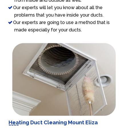
from inside and outside as well.
Our experts will let you know about all the
problems that you have inside your ducts.
Our experts are going to use a method that is
made especially for your ducts.
Heating Duct Cleaning Mount Eliza