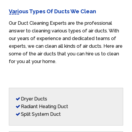
Various Types Of Ducts We Clean
Our Duct Cleaning Experts are the professional
answer to cleaning various types of air ducts. With
our years of experience and dedicated teams of
experts, we can clean all kinds of air ducts. Here are
some of the air ducts that you can hire us to clean
for you at your home.
Dryer Ducts
Radiant Heating Duct
Split System Duct