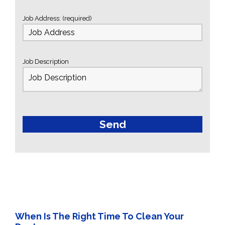
Job Address: (required)
Job Description
When Is The Right Time To Clean Your