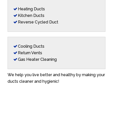
Heating Ducts
Kitchen Ducts
Reverse Cycled Duct
Cooling Ducts
Return Vents
Gas Heater Cleaning
We help you live better and healthy by making your
ducts cleaner and hygienic!