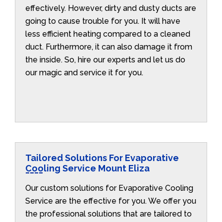
effectively. However, dirty and dusty ducts are
going to cause trouble for you. It will have
less efficient heating compared to a cleaned
duct. Furthermore, it can also damage it from
the inside. So, hire our experts and let us do
our magic and service it for you.
Tailored Solutions For Evaporative
Cooling Service Mount Eliza
Our custom solutions for Evaporative Cooling
Service are the effective for you. We offer you
the professional solutions that are tailored to