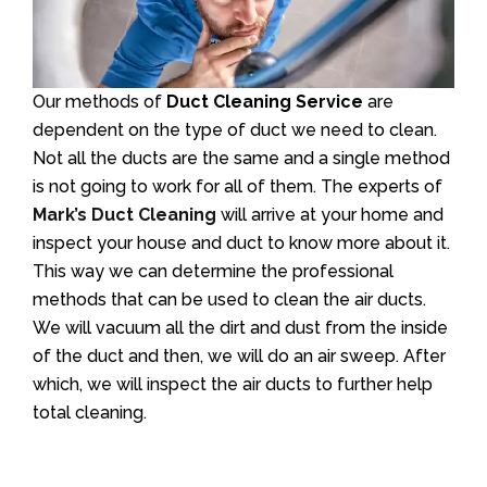
Our methods of
Duct Cleaning Service
are
dependent on the type of duct we need to clean.
Not all the ducts are the same and a single method
is not going to work for all of them. The experts of
Mark’s Duct Cleaning
will arrive at your home and
inspect your house and duct to know more about it.
This way we can determine the professional
methods that can be used to clean the air ducts.
We will vacuum all the dirt and dust from the inside
of the duct and then, we will do an air sweep. After
which, we will inspect the air ducts to further help
total cleaning.