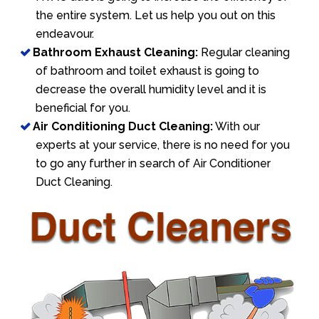
the entire system. Let us help you out on this
endeavour.
Bathroom Exhaust Cleaning:
Regular cleaning
of bathroom and toilet exhaust is going to
decrease the overall humidity level and it is
beneficial for you.
Air Conditioning Duct Cleaning:
With our
experts at your service, there is no need for you
to go any further in search of Air Conditioner
Duct Cleaning.