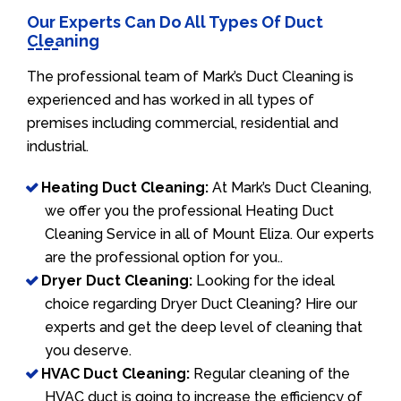
Our Experts Can Do All Types Of Duct
Cleaning
The professional team of Mark’s Duct Cleaning is
experienced and has worked in all types of
premises including commercial, residential and
industrial.
Heating Duct Cleaning:
At Mark’s Duct Cleaning,
we offer you the professional Heating Duct
Cleaning Service in all of Mount Eliza. Our experts
are the professional option for you..
Dryer Duct Cleaning:
Looking for the ideal
choice regarding Dryer Duct Cleaning? Hire our
experts and get the deep level of cleaning that
you deserve.
HVAC Duct Cleaning:
Regular cleaning of the
HVAC duct is going to increase the efficiency of