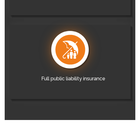
Full public liability insurance