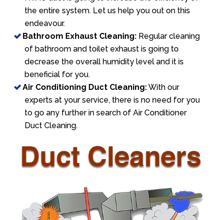
the entire system. Let us help you out on this
endeavour.
Bathroom Exhaust Cleaning:
Regular cleaning
of bathroom and toilet exhaust is going to
decrease the overall humidity level and it is
beneficial for you.
Air Conditioning Duct Cleaning:
With our
experts at your service, there is no need for you
to go any further in search of Air Conditioner
Duct Cleaning.