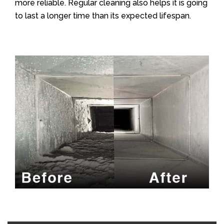
more reliable. Regular cleaning also helps it is going
to last a longer time than its expected lifespan.