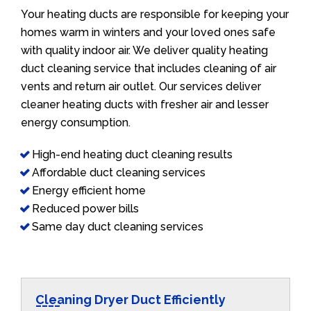
Your heating ducts are responsible for keeping your
homes warm in winters and your loved ones safe
with quality indoor air. We deliver quality heating
duct cleaning service that includes cleaning of air
vents and return air outlet. Our services deliver
cleaner heating ducts with fresher air and lesser
energy consumption.
High-end heating duct cleaning results
Affordable duct cleaning services
Energy efficient home
Reduced power bills
Same day duct cleaning services
Cleaning Dryer Duct Efficiently