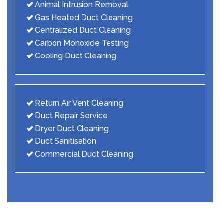
Animal Intrusion Removal
Gas Heated Duct Cleaning
Centralized Duct Cleaning
Carbon Monoxide Testing
Cooling Duct Cleaning
Return Air Vent Cleaning
Duct Repair Service
Dryer Duct Cleaning
Duct Sanitisation
Commercial Duct Cleaning