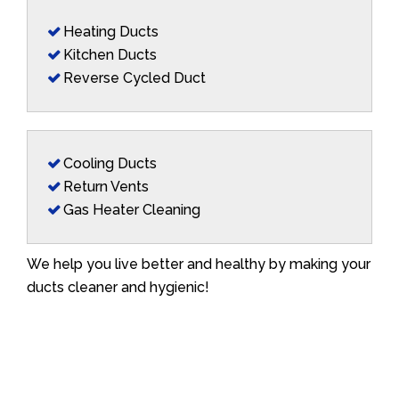
Heating Ducts
Kitchen Ducts
Reverse Cycled Duct
Cooling Ducts
Return Vents
Gas Heater Cleaning
We help you live better and healthy by making your
ducts cleaner and hygienic!