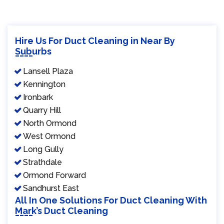
Hire Us For Duct Cleaning in Near By
Suburbs
Lansell Plaza
Kennington
Ironbark
Quarry Hill
North Ormond
West Ormond
Long Gully
Strathdale
Ormond Forward
Sandhurst East
All In One Solutions For Duct Cleaning With
Mark’s Duct Cleaning