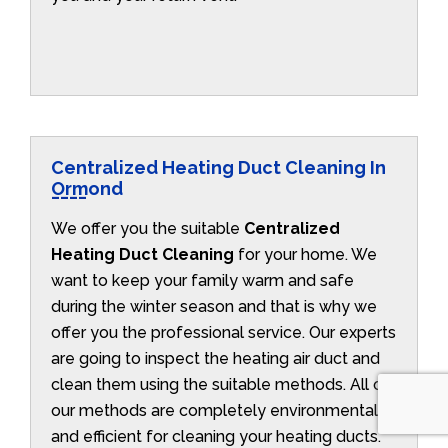
Centralized Heating Duct Cleaning In
Ormond
We offer you the suitable
Centralized
Heating Duct Cleaning
for your home. We
want to keep your family warm and safe
during the winter season and that is why we
offer you the professional service. Our experts
are going to inspect the heating air duct and
clean them using the suitable methods. All of
our methods are completely environmentally
and efficient for cleaning your heating ducts.