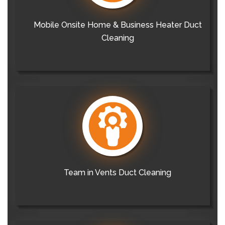
Mobile Onsite Home & Business Heater Duct
Cleaning
Team in Vents Duct Cleaning