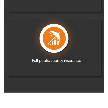
Full public liability insurance