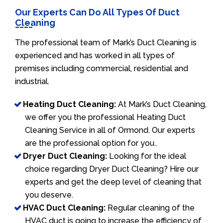
Our Experts Can Do All Types Of Duct
Cleaning
The professional team of Mark’s Duct Cleaning is
experienced and has worked in all types of
premises including commercial, residential and
industrial.
Heating Duct Cleaning:
At Mark’s Duct Cleaning,
we offer you the professional Heating Duct
Cleaning Service in all of Ormond. Our experts
are the professional option for you..
Dryer Duct Cleaning:
Looking for the ideal
choice regarding Dryer Duct Cleaning? Hire our
experts and get the deep level of cleaning that
you deserve.
HVAC Duct Cleaning:
Regular cleaning of the
HVAC duct is going to increase the efficiency of