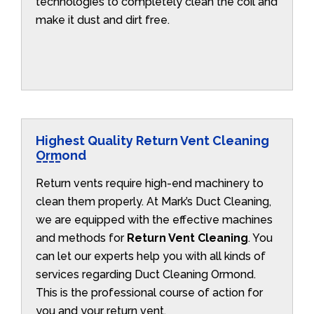
technologies to completely clean the coil and
make it dust and dirt free.
Highest Quality Return Vent Cleaning
Ormond
Return vents require high-end machinery to
clean them properly. At Mark’s Duct Cleaning,
we are equipped with the effective machines
and methods for
Return Vent Cleaning
. You
can let our experts help you with all kinds of
services regarding Duct Cleaning Ormond.
This is the professional course of action for
you and your return vent.