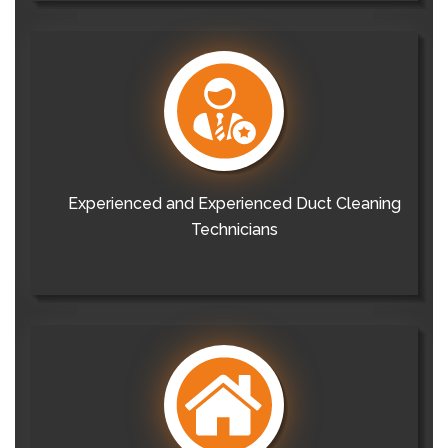
Experienced and Experienced Duct Cleaning
Technicians