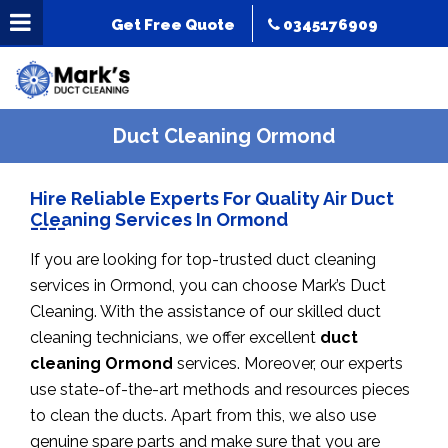
Get Free Quote
0345176909
Duct Cleaning Ormond
Hire Reliable Experts For Quality Air Duct
Cleaning Services In Ormond
If you are looking for top-trusted duct cleaning
services in Ormond, you can choose Mark’s Duct
Cleaning. With the assistance of our skilled duct
cleaning technicians, we offer excellent
duct
cleaning Ormond
services. Moreover, our experts
use state-of-the-art methods and resources pieces
to clean the ducts. Apart from this, we also use
genuine spare parts and make sure that you are