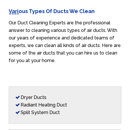
Various Types Of Ducts We Clean
Our Duct Cleaning Experts are the professional
answer to cleaning various types of air ducts. With
our years of experience and dedicated teams of
experts, we can clean all kinds of air ducts. Here are
some of the air ducts that you can hire us to clean
for you at your home.
Dryer Ducts
Radiant Heating Duct
Split System Duct