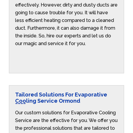
effectively. However, dirty and dusty ducts are
going to cause trouble for you. It will have
less efficient heating compared to a cleaned
duct. Furthermore, it can also damage it from
the inside. So, hire our experts and let us do
our magic and service it for you.
Tailored Solutions For Evaporative
Cooling Service Ormond
Our custom solutions for Evaporative Cooling
Service are the effective for you. We offer you
the professional solutions that are tailored to