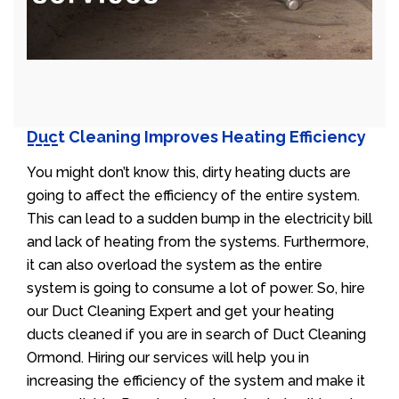
Duct Cleaning Improves Heating Efficiency
You might don’t know this, dirty heating ducts are
going to affect the efficiency of the entire system.
This can lead to a sudden bump in the electricity bill
and lack of heating from the systems. Furthermore,
it can also overload the system as the entire
system is going to consume a lot of power. So, hire
our Duct Cleaning Expert and get your heating
ducts cleaned if you are in search of Duct Cleaning
Ormond. Hiring our services will help you in
increasing the efficiency of the system and make it