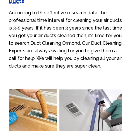
Ducts
According to the effective research data, the
professional time interval for cleaning your air ducts
is 3-5 years. If it has been 3 years since the last time
you got your air ducts cleaned then, it’s time for you
to search Duct Cleaning Ormond. Our Duct Cleaning
Experts are always waiting for you to give them a
call for help. We will help you by cleaning all your air
ducts and make sure they are super clean.