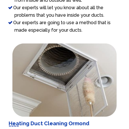
from inside and outside as well.
Our experts will let you know about all the
problems that you have inside your ducts.
Our experts are going to use a method that is
made especially for your ducts.
Heating Duct Cleaning Ormond