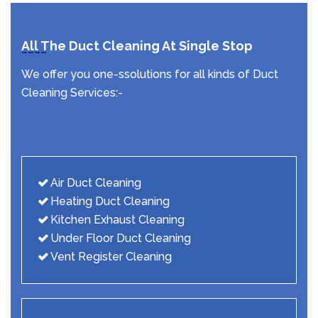
All The Duct Cleaning At Single Stop
We offer you one-ssolutions for all kinds of Duct
Cleaning Services:-
Air Duct Cleaning
Heating Duct Cleaning
Kitchen Exhaust Cleaning
Under Floor Duct Cleaning
Vent Register Cleaning