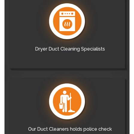
Dryer Duct Cleaning Specialists
Our Duct Cleaners holds police check