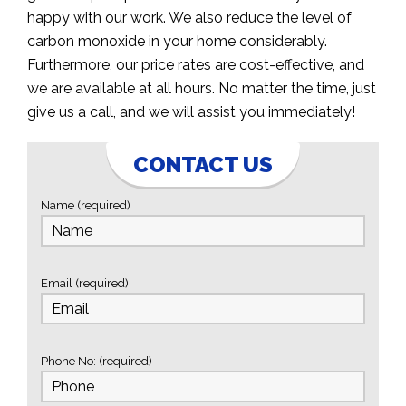
happy with our work. We also reduce the level of
carbon monoxide in your home considerably.
Furthermore, our price rates are cost-effective, and
we are available at all hours. No matter the time, just
give us a call, and we will assist you immediately!
CONTACT US
Name (required)
Email (required)
Phone No: (required)