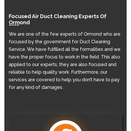
Focused Air Duct Cleaning Experts Of
Ormond
We are one of the few experts of Ormond who are
focused by the government for Duct Cleaning
Service. We have fulfilled all the formalities and we
have the proper focus to work in the field. This also
applied to our experts, they are also focused and
reliable to help quality work. Furthermore, our
services are covered to help you don’t have to pay
for any kind of damages.