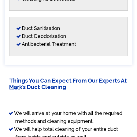
Duct Sanitisation
Duct Deodorisation
Antibacterial Treatment
Things You Can Expect From Our Experts At
Mark’s Duct Cleaning
We will arrive at your home with all the required
methods and cleaning equipment.
We will help total cleaning of your entire duct