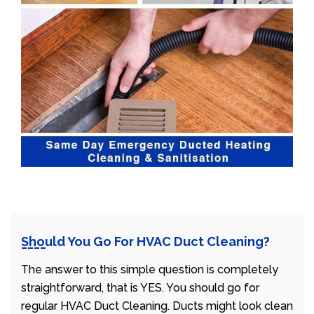
Should You Go For HVAC Duct Cleaning?
The answer to this simple question is completely
straightforward, that is YES. You should go for
regular HVAC Duct Cleaning. Ducts might look clean