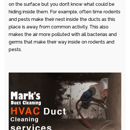
on the surface but you don’t know what could be
hiding inside them. For example, often time rodents
and pests make their nest inside the ducts as this
place is away from common activity. This also
makes the air more polluted with all bacterias and
germs that make their way inside on rodents and
pests.