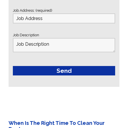
Job Address: (required)
Job Description
When Is The Right Time To Clean Your