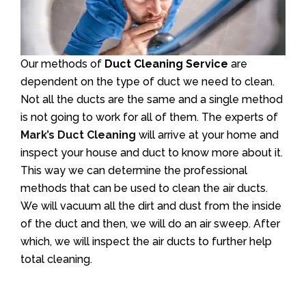
Our methods of
Duct Cleaning Service
are
dependent on the type of duct we need to clean.
Not all the ducts are the same and a single method
is not going to work for all of them. The experts of
Mark’s Duct Cleaning
will arrive at your home and
inspect your house and duct to know more about it.
This way we can determine the professional
methods that can be used to clean the air ducts.
We will vacuum all the dirt and dust from the inside
of the duct and then, we will do an air sweep. After
which, we will inspect the air ducts to further help
total cleaning.