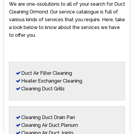
We are one-ssolutions to all of your search for Duct
Cleaning Ormond. Our service catalogue is full of
various kinds of services that you require. Here, take
a look below to know about the services we have
to offer you.
Duct Air Filter Cleaning
Heater Exchanger Cleaning
Cleaning Duct Grills
Cleaning Duct Drain Pan
Cleaning Air Duct Plenum
Cleaning Air Duct Joints