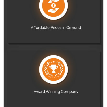
Affordable Prices in Ormond
Award Winning Company