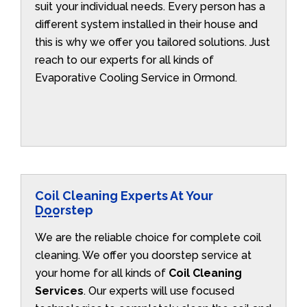
suit your individual needs. Every person has a
different system installed in their house and
this is why we offer you tailored solutions. Just
reach to our experts for all kinds of
Evaporative Cooling Service in Ormond.
Coil Cleaning Experts At Your
Doorstep
We are the reliable choice for complete coil
cleaning. We offer you doorstep service at
your home for all kinds of
Coil Cleaning
Services
. Our experts will use focused