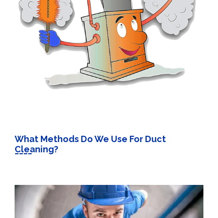
What Methods Do We Use For Duct
Cleaning?