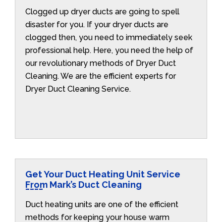
Clogged up dryer ducts are going to spell
disaster for you. If your dryer ducts are
clogged then, you need to immediately seek
professional help. Here, you need the help of
our revolutionary methods of Dryer Duct
Cleaning. We are the efficient experts for
Dryer Duct Cleaning Service.
Get Your Duct Heating Unit Service
From Mark’s Duct Cleaning
Duct heating units are one of the efficient
methods for keeping your house warm