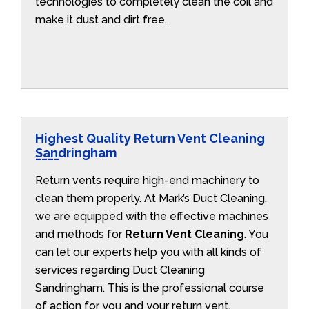
technologies to completely clean the coil and
make it dust and dirt free.
Highest Quality Return Vent Cleaning
Sandringham
Return vents require high-end machinery to
clean them properly. At Mark’s Duct Cleaning,
we are equipped with the effective machines
and methods for
Return Vent Cleaning
. You
can let our experts help you with all kinds of
services regarding Duct Cleaning
Sandringham. This is the professional course
of action for you and your return vent.