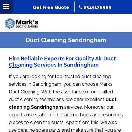
Get Free Quote
0345176909
Duct Cleaning Sandringham
Hire Reliable Experts For Quality Air Duct
Cleaning Services In Sandringham
If you are looking for top-trusted duct cleaning
services in Sandringham, you can choose Mark’s
Duct Cleaning. With the assistance of our skilled
duct cleaning technicians, we offer excellent
duct
cleaning Sandringham
services. Moreover, our
experts use state-of-the-art methods and resources
pieces to clean the ducts. Apart from this, we also
use genuine spare parts and make sure that you are