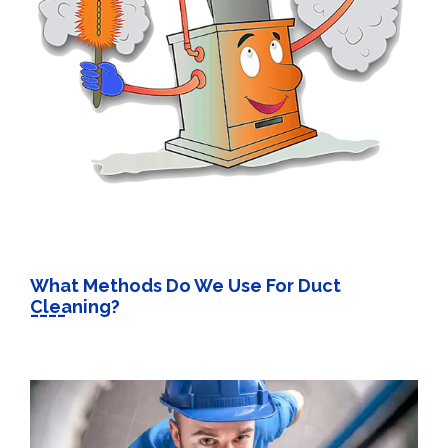
What Methods Do We Use For Duct
Cleaning?