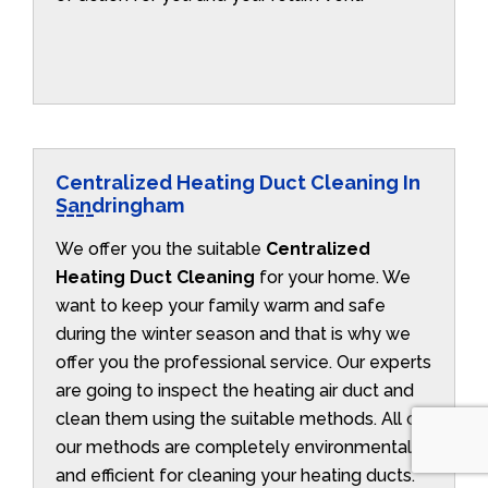
Centralized Heating Duct Cleaning In
Sandringham
We offer you the suitable
Centralized
Heating Duct Cleaning
for your home. We
want to keep your family warm and safe
during the winter season and that is why we
offer you the professional service. Our experts
are going to inspect the heating air duct and
clean them using the suitable methods. All of
our methods are completely environmentally
and efficient for cleaning your heating ducts.