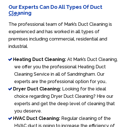
Our Experts Can Do All Types Of Duct
Cleaning
The professional team of Mark’s Duct Cleaning is
experienced and has worked in all types of
premises including commercial, residential and
industrial.
Heating Duct Cleaning:
At Mark’s Duct Cleaning,
we offer you the professional Heating Duct
Cleaning Service in all of Sandringham. Our
experts are the professional option for you..
Dryer Duct Cleaning:
Looking for the ideal
choice regarding Dryer Duct Cleaning? Hire our
experts and get the deep level of cleaning that
you deserve.
HVAC Duct Cleaning:
Regular cleaning of the
HVAC duct is going to increase the efficiency of