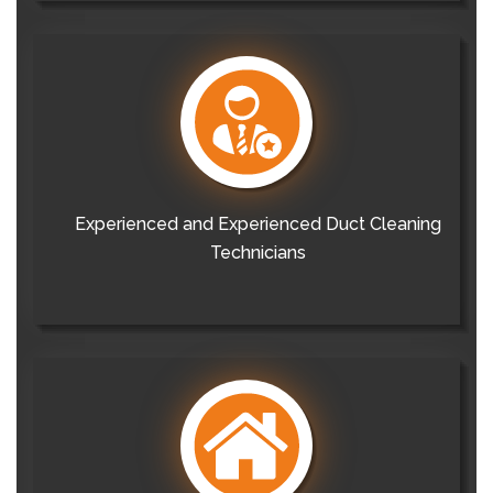
Experienced and Experienced Duct Cleaning
Technicians