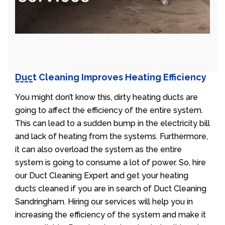
Duct Cleaning Improves Heating Efficiency
You might don’t know this, dirty heating ducts are
going to affect the efficiency of the entire system.
This can lead to a sudden bump in the electricity bill
and lack of heating from the systems. Furthermore,
it can also overload the system as the entire
system is going to consume a lot of power. So, hire
our Duct Cleaning Expert and get your heating
ducts cleaned if you are in search of Duct Cleaning
Sandringham. Hiring our services will help you in
increasing the efficiency of the system and make it