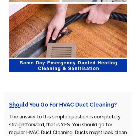
Should You Go For HVAC Duct Cleaning?
The answer to this simple question is completely
straightforward, that is YES. You should go for
regular HVAC Duct Cleaning. Ducts might look clean