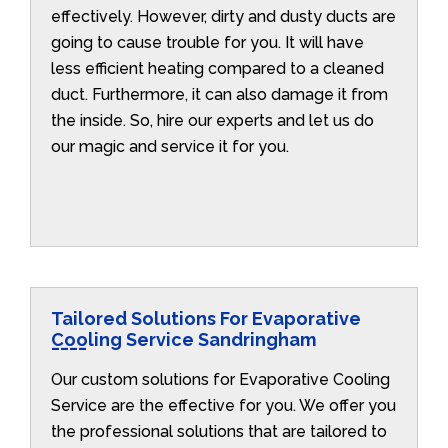
effectively. However, dirty and dusty ducts are
going to cause trouble for you. It will have
less efficient heating compared to a cleaned
duct. Furthermore, it can also damage it from
the inside. So, hire our experts and let us do
our magic and service it for you.
Tailored Solutions For Evaporative
Cooling Service Sandringham
Our custom solutions for Evaporative Cooling
Service are the effective for you. We offer you
the professional solutions that are tailored to