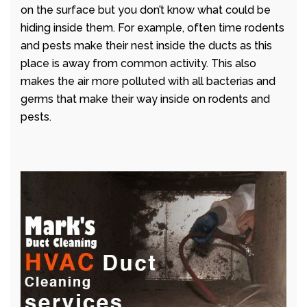
on the surface but you don’t know what could be
hiding inside them. For example, often time rodents
and pests make their nest inside the ducts as this
place is away from common activity. This also
makes the air more polluted with all bacterias and
germs that make their way inside on rodents and
pests.