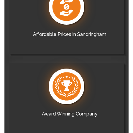
Affordable Prices in Sandringham
Award Winning Company