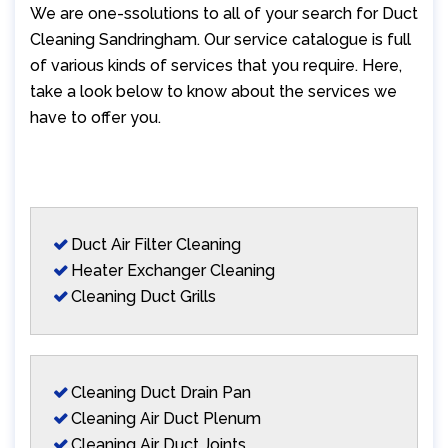
We are one-ssolutions to all of your search for Duct
Cleaning Sandringham. Our service catalogue is full
of various kinds of services that you require. Here,
take a look below to know about the services we
have to offer you.
Duct Air Filter Cleaning
Heater Exchanger Cleaning
Cleaning Duct Grills
Cleaning Duct Drain Pan
Cleaning Air Duct Plenum
Cleaning Air Duct Joints