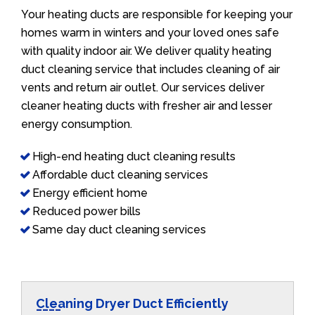
Your heating ducts are responsible for keeping your
homes warm in winters and your loved ones safe
with quality indoor air. We deliver quality heating
duct cleaning service that includes cleaning of air
vents and return air outlet. Our services deliver
cleaner heating ducts with fresher air and lesser
energy consumption.
High-end heating duct cleaning results
Affordable duct cleaning services
Energy efficient home
Reduced power bills
Same day duct cleaning services
Cleaning Dryer Duct Efficiently