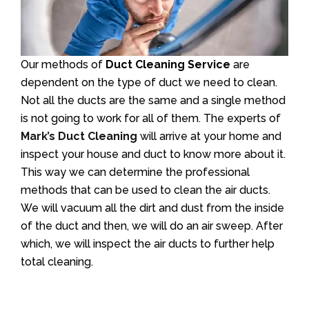
Our methods of
Duct Cleaning Service
are
dependent on the type of duct we need to clean.
Not all the ducts are the same and a single method
is not going to work for all of them. The experts of
Mark’s Duct Cleaning
will arrive at your home and
inspect your house and duct to know more about it.
This way we can determine the professional
methods that can be used to clean the air ducts.
We will vacuum all the dirt and dust from the inside
of the duct and then, we will do an air sweep. After
which, we will inspect the air ducts to further help
total cleaning.