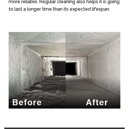
more reliable. Regular cleaning also helps it is going
to last a longer time than its expected lifespan.