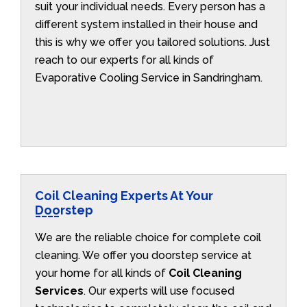
suit your individual needs. Every person has a
different system installed in their house and
this is why we offer you tailored solutions. Just
reach to our experts for all kinds of
Evaporative Cooling Service in Sandringham.
Coil Cleaning Experts At Your
Doorstep
We are the reliable choice for complete coil
cleaning. We offer you doorstep service at
your home for all kinds of
Coil Cleaning
Services
. Our experts will use focused