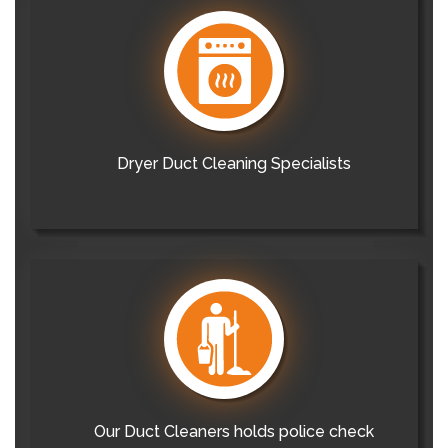
Dryer Duct Cleaning Specialists
Our Duct Cleaners holds police check