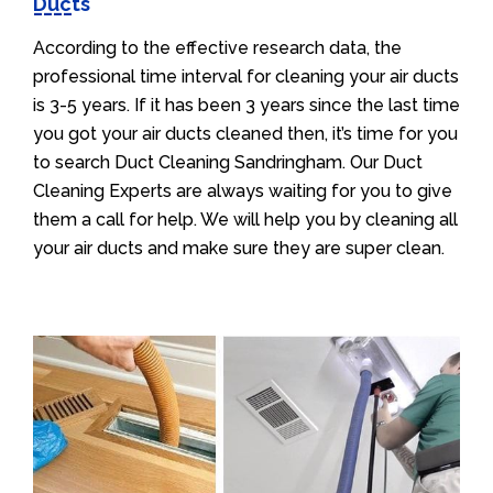
Ducts
According to the effective research data, the
professional time interval for cleaning your air ducts
is 3-5 years. If it has been 3 years since the last time
you got your air ducts cleaned then, it’s time for you
to search Duct Cleaning Sandringham. Our Duct
Cleaning Experts are always waiting for you to give
them a call for help. We will help you by cleaning all
your air ducts and make sure they are super clean.