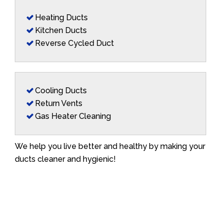
Heating Ducts
Kitchen Ducts
Reverse Cycled Duct
Cooling Ducts
Return Vents
Gas Heater Cleaning
We help you live better and healthy by making your
ducts cleaner and hygienic!