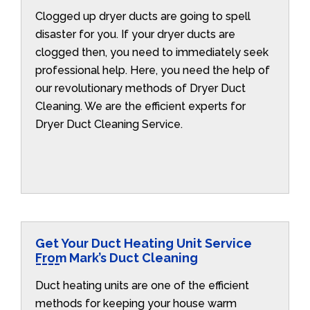
Clogged up dryer ducts are going to spell
disaster for you. If your dryer ducts are
clogged then, you need to immediately seek
professional help. Here, you need the help of
our revolutionary methods of Dryer Duct
Cleaning. We are the efficient experts for
Dryer Duct Cleaning Service.
Get Your Duct Heating Unit Service
From Mark’s Duct Cleaning
Duct heating units are one of the efficient
methods for keeping your house warm