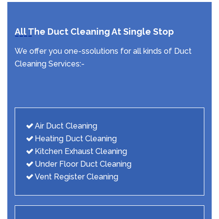
All The Duct Cleaning At Single Stop
We offer you one-ssolutions for all kinds of Duct
Cleaning Services:-
Air Duct Cleaning
Heating Duct Cleaning
Kitchen Exhaust Cleaning
Under Floor Duct Cleaning
Vent Register Cleaning