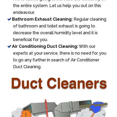
the entire system. Let us help you out on this
endeavour.
Bathroom Exhaust Cleaning:
Regular cleaning
of bathroom and toilet exhaust is going to
decrease the overall humidity level and it is
beneficial for you.
Air Conditioning Duct Cleaning:
With our
experts at your service, there is no need for you
to go any further in search of Air Conditioner
Duct Cleaning.