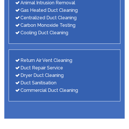
Animal Intrusion Removal
Gas Heated Duct Cleaning
Centralized Duct Cleaning
Carbon Monoxide Testing
Cooling Duct Cleaning
Return Air Vent Cleaning
Duct Repair Service
Dryer Duct Cleaning
Duct Sanitisation
Commercial Duct Cleaning