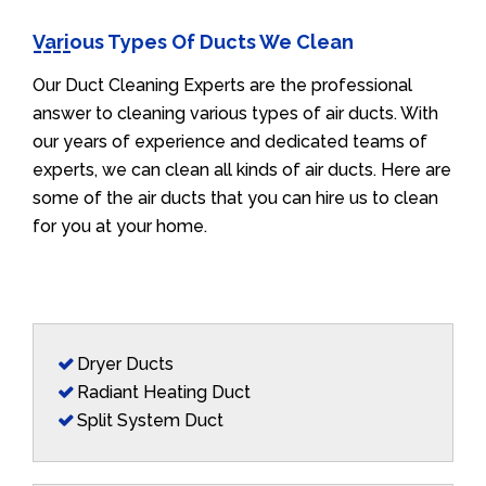
Various Types Of Ducts We Clean
Our Duct Cleaning Experts are the professional
answer to cleaning various types of air ducts. With
our years of experience and dedicated teams of
experts, we can clean all kinds of air ducts. Here are
some of the air ducts that you can hire us to clean
for you at your home.
Dryer Ducts
Radiant Heating Duct
Split System Duct