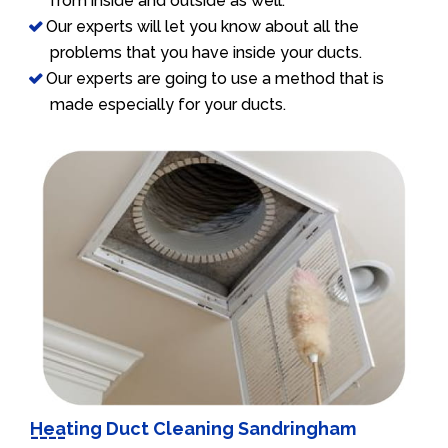
from inside and outside as well.
Our experts will let you know about all the
problems that you have inside your ducts.
Our experts are going to use a method that is
made especially for your ducts.
Heating Duct Cleaning Sandringham