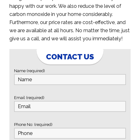
happy with our work. We also reduce the level of
carbon monoxide in your home considerably.
Furthermore, our price rates are cost-effective, and
we are available at all hours. No matter the time, just
give us a call, and we will assist you immediately!
CONTACT US
Name (required)
Email (required)
Phone No: (required)