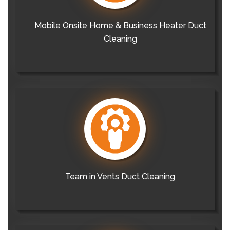
Mobile Onsite Home & Business Heater Duct
Cleaning
Team in Vents Duct Cleaning