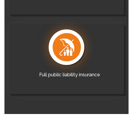
Full public liability insurance