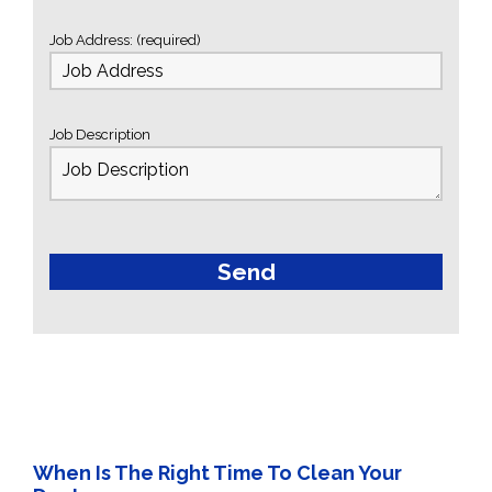
Job Address: (required)
Job Description
When Is The Right Time To Clean Your