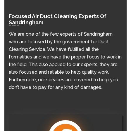
Focused Air Duct Cleaning Experts Of
Sandringham
We are one of the few experts of Sandringham
who are focused by the government for Duct
Cleaning Service. We have fulfilled all the
formalities and we have the proper focus to work in
the field. This also applied to our experts, they are
also focused and reliable to help quality work.
Furthermore, our services are covered to help you
don’t have to pay for any kind of damages.