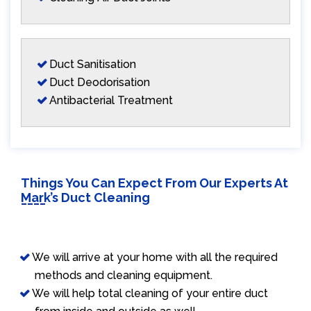
Duct Sanitisation
Duct Deodorisation
Antibacterial Treatment
Things You Can Expect From Our Experts At
Mark’s Duct Cleaning
We will arrive at your home with all the required
methods and cleaning equipment.
We will help total cleaning of your entire duct