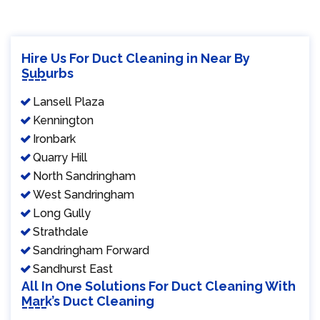
Hire Us For Duct Cleaning in Near By
Suburbs
Lansell Plaza
Kennington
Ironbark
Quarry Hill
North Sandringham
West Sandringham
Long Gully
Strathdale
Sandringham Forward
Sandhurst East
All In One Solutions For Duct Cleaning With
Mark’s Duct Cleaning